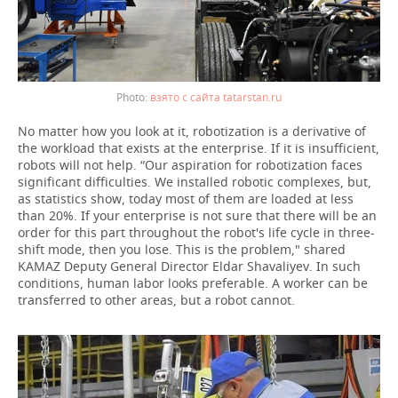
взято с сайта tatarstan.ru
No matter how you look at it, robotization is a derivative of
the workload that exists at the enterprise. If it is insufficient,
robots will not help. “Our aspiration for robotization faces
significant difficulties. We installed robotic complexes, but,
as statistics show, today most of them are loaded at less
than 20%. If your enterprise is not sure that there will be an
order for this part throughout the robot's life cycle in three-
shift mode, then you lose. This is the problem," shared
KAMAZ Deputy General Director Eldar Shavaliyev. In such
conditions, human labor looks preferable. A worker can be
transferred to other areas, but a robot cannot.