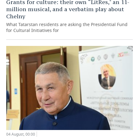
Grants for culture: their own “LitRes," an 11-
million musical, and a verbatim play about
Chelny
What Tatarstan residents are asking the Presidential Fund
for Cultural Initiatives for
04 August, 00:00