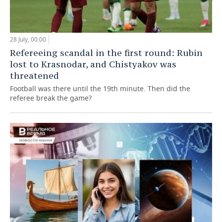
28 July, 00:00
Refereeing scandal in the first round: Rubin
lost to Krasnodar, and Chistyakov was
threatened
Football was there until the 19th minute. Then did the
referee break the game?