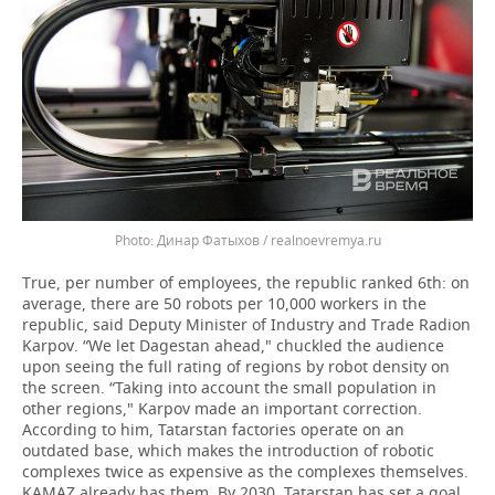
Динар Фатыхов / realnoevremya.ru
True, per number of employees, the republic ranked 6th: on
average, there are 50 robots per 10,000 workers in the
republic, said Deputy Minister of Industry and Trade Radion
Karpov. “We let Dagestan ahead," chuckled the audience
upon seeing the full rating of regions by robot density on
the screen. “Taking into account the small population in
other regions," Karpov made an important correction.
According to him, Tatarstan factories operate on an
outdated base, which makes the introduction of robotic
complexes twice as expensive as the complexes themselves.
KAMAZ already has them. By 2030, Tatarstan has set a goal