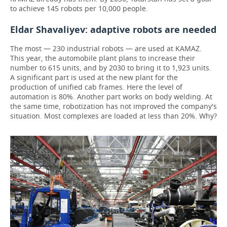
to achieve 145 robots per 10,000 people.
Eldar Shavaliyev: adaptive robots are needed
The most — 230 industrial robots — are used at KAMAZ.
This year, the automobile plant plans to increase their
number to 615 units, and by 2030 to bring it to 1,923 units.
A significant part is used at the new plant for the
production of unified cab frames. Here the level of
automation is 80%. Another part works on body welding. At
the same time, robotization has not improved the company's
situation. Most complexes are loaded at less than 20%. Why?