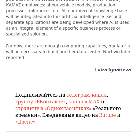
KAMAZ employees: about vehicle models, production
processes, tolerances, etc. All our internal knowledge base
will be integrated into this artificial intelligence. Second,
separate applications are being developed where AI is used
as an integral element of a specific business process or
specialized solution.
For now, there are enough computing capacities, but later it
will be necessary to build another data center, Nachvin later
reported.
Luiza Ignatieva
Подписывайтесь на
телеграм-канал
,
группу «ВКонтакте»
,
канал в MAX
и
страницу в «Одноклассниках»
«Реального
времени». Ежедневные видео на
Rutube
и
«Дзене»
.