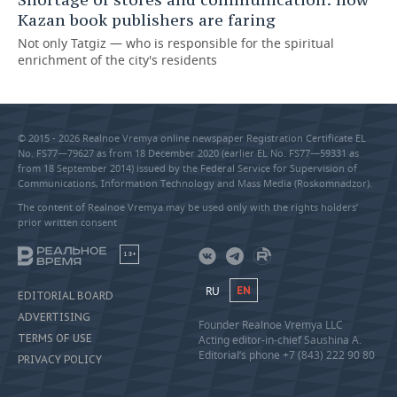
Kazan book publishers are faring
Not only Tatgiz — who is responsible for the spiritual
enrichment of the city's residents
© 2015 - 2026 Realnoe Vremya online newspaper Registration Certificate EL
No. FS77—79627 as from 18 December 2020 (earlier EL No. FS77—59331 as
from 18 September 2014) issued by the Federal Service for Supervision of
Communications, Information Technology and Mass Media (Roskomnadzor).
The content of Realnoe Vremya may be used only with the rights holders’
prior written consent
18+
RU
EN
EDITORIAL BOARD
ADVERTISING
Founder Realnoe Vremya LLC
TERMS OF USE
Acting editor-in-chief Saushina A.
Editorial’s phone +7 (843) 222 90 80
PRIVACY POLICY