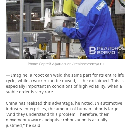
Сергей Афанасьев / realnoevremya.ru
— Imagine, a robot can weld the same part for its entire life
cycle, while a worker can be moved, — he exclaimed. This is
especially important in conditions of high volatility, when a
stable order is very rare.
China has realized this advantage, he noted. In automotive
industry enterprises, the amount of human labor is large.
“And they understand this problem. Therefore, their
movement towards adaptive robotization is actually
justified," he said.