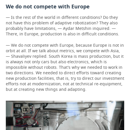
We do not compete with Europe
— Is the rest of the world in different conditions? Do they
not have this problem of adaptive robotization? They also
probably have limitations, — Aydar Metshin inquired. —
There, in Europe, production is also in difficult conditions.
— We do not compete with Europe, because Europe is not in
orbit at all. If we talk about metrics, we compete with Asia,
— Shavaliyev replied. South Korea is mass production, but it
is always not only cars but also electronics, which is
impossible without robots. That's why we needed to work in
two directions. We needed to direct efforts toward creating
new production facilities, that is, try to direct our investment
efforts not at modernization, not at technical re-equipment,
but at creating new things and adapting.