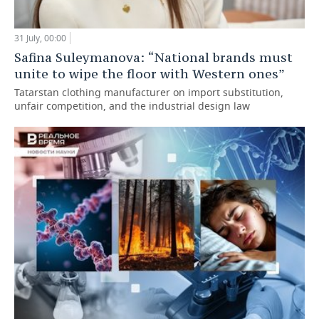
31 July, 00:00
Safina Suleymanova: “National brands must
unite to wipe the floor with Western ones”
Tatarstan clothing manufacturer on import substitution,
unfair competition, and the industrial design law