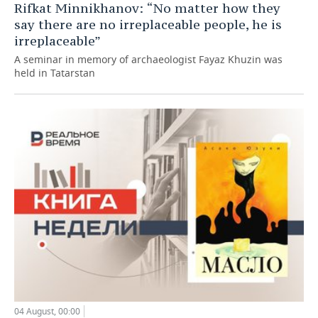
Rifkat Minnikhanov: “No matter how they
say there are no irreplaceable people, he is
irreplaceable”
A seminar in memory of archaeologist Fayaz Khuzin was
held in Tatarstan
04 August, 00:00