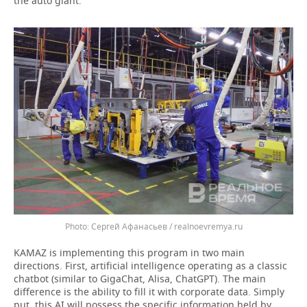
the auto giant.
Сергей Афанасьев / realnoevremya.ru
KAMAZ is implementing this program in two main
directions. First, artificial intelligence operating as a classic
chatbot (similar to GigaChat, Alisa, ChatGPT). The main
difference is the ability to fill it with corporate data. Simply
put, this AI will possess the specific information held by