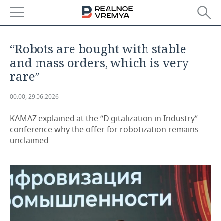
NEWS
“Robots are bought with stable
ECONOMY
and mass orders, which is very
rare”
FINANCE
INDUSTRY
00:00, 29.06.2026
BANKS
AGRICULTURE
REALTY
KAMAZ explained at the “Digitalization in Industry”
BUDGET
MACHINE BUILDING
AUTO
conference why the offer for robotization remains
unclaimed
INVESTMENTS
PETROCHEMISTRY
BUSINESS
OIL
RETAILING
TECHNOLOGIES
DEFENCE INDUSTRY
TRANSPORT
IT
EVENTS
POWER ENGINEERING
SERVICES
MASS MEDIA
OUTSIDE
SPORTS