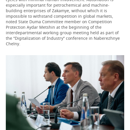
especially important for petrochemical and machine-
building enterprises of Zakamye, without which it is
impossible to withstand competition in global markets,
noted State Duma Committee member on Competition
Protection Aydar Metshin at the beginning of the
interdepartmental working group meeting held as part of
the “Digitalization of Industry” conference in Naberezhnye
Chelny.