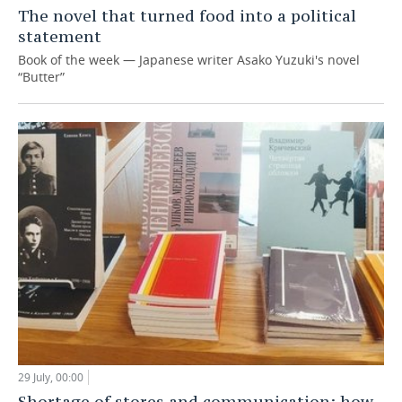
The novel that turned food into a political
statement
Book of the week — Japanese writer Asako Yuzuki's novel
“Butter”
29 July, 00:00
Shortage of stores and communication: how