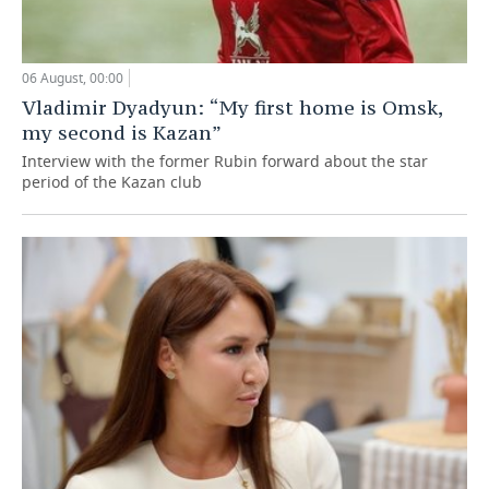
06 August, 00:00
Vladimir Dyadyun: “My first home is Omsk,
my second is Kazan”
Interview with the former Rubin forward about the star
period of the Kazan club