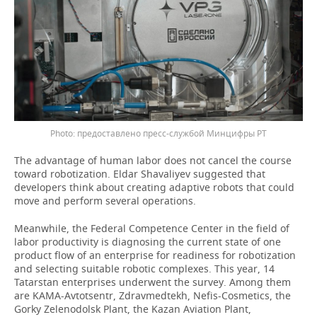
предоставлено пресс-службой Минцифры РТ
The advantage of human labor does not cancel the course
toward robotization. Eldar Shavaliyev suggested that
developers think about creating adaptive robots that could
move and perform several operations.
Meanwhile, the Federal Competence Center in the field of
labor productivity is diagnosing the current state of one
product flow of an enterprise for readiness for robotization
and selecting suitable robotic complexes. This year, 14
Tatarstan enterprises underwent the survey. Among them
are KAMA-Avtotsentr, Zdravmedtekh, Nefis-Cosmetics, the
Gorky Zelenodolsk Plant, the Kazan Aviation Plant,