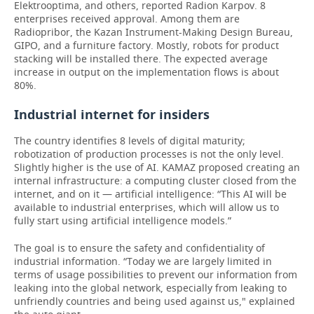
Elektrooptima, and others, reported Radion Karpov. 8
enterprises received approval. Among them are
Radiopribor, the Kazan Instrument-Making Design Bureau,
GIPO, and a furniture factory. Mostly, robots for product
stacking will be installed there. The expected average
increase in output on the implementation flows is about
80%.
Industrial internet for insiders
The country identifies 8 levels of digital maturity;
robotization of production processes is not the only level.
Slightly higher is the use of AI. KAMAZ proposed creating an
internal infrastructure: a computing cluster closed from the
internet, and on it — artificial intelligence: “This AI will be
available to industrial enterprises, which will allow us to
fully start using artificial intelligence models.”
The goal is to ensure the safety and confidentiality of
industrial information. “Today we are largely limited in
terms of usage possibilities to prevent our information from
leaking into the global network, especially from leaking to
unfriendly countries and being used against us," explained