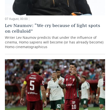
07 August, 00:00
Lev Naumov: “We cry because of light spots
on celluloid”
Writer Lev Naumov predicts that under the influence of
cinema, Homo sapiens will become (or has already become)
Homo cinematographicus