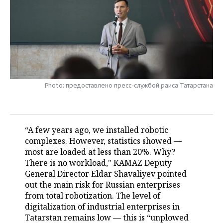
TELECOMMUNICATIONS
BUSINESS BRUNCH
FOOTBALL
SOCIETY
ONLINE CONFERENCE
HOCKEY
AUTHORITIES
GALLERY
OPEN LECTURE
BASKETBALL
INFRASTRUCTURE
STORIES
Photo: предоставлено пресс-службой раиса Татарстана
VOLLEYBALL
HISTORY
DESKTOP VERSION
КИБЕРСПОРТ
CULTURE
“A few years ago, we installed robotic
FIGURE SKATING
MEDICINE
complexes. However, statistics showed —
most are loaded at less than 20%. Why?
WATER SPORTS
EDUCATION
There is no workload," KAMAZ Deputy
General Director Eldar Shavaliyev pointed
BANDY
INCIDENTS
out the main risk for Russian enterprises
from total robotization. The level of
digitalization of industrial enterprises in
Tatarstan remains low — this is “unplowed