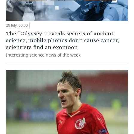
28 July, 00:00
The “Odyssey” reveals secrets of ancient
science, mobile phones don't cause cancer,
scientists find an exomoon
Interesting science news of the week