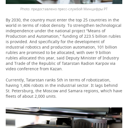
предоставлено пресс-службой Минцифры РТ
By 2030, the country must enter the top 25 countries in the
world in terms of robot density. To strengthen technological
independence under the national project “Means of
Production and Automation," funding of 223.5 billion rubles
is provided. And specifically for the development of
industrial robotics and production automation, 101 billion
rubles are promised to be allocated, with over 9 billion
rubles allocated this year, said Deputy Minister of Industry
and Trade of the Republic of Tatarstan Radion Karpov via
video conference from Kazan.
Currently, Tatarstan ranks 5th in terms of robotization,
having 1,406 robots in the industrial sector. It lags behind
St. Petersburg, the Moscow and Samara regions, which have
fleets of about 2,000 units.