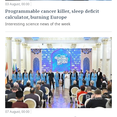
03 August, 00:00
Programmable cancer killer, sleep deficit
calculator, burning Europe
Interesting science news of the week
07 August, 00:00