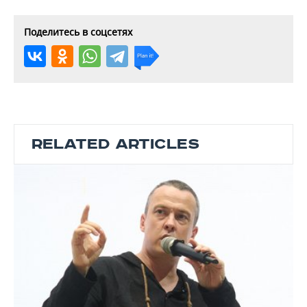
Поделитесь в соцсетях
RELATED ARTICLES