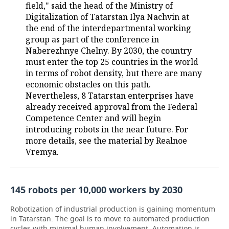
field," said the head of the Ministry of
Digitalization of Tatarstan Ilya Nachvin at
the end of the interdepartmental working
group as part of the conference in
Naberezhnye Chelny. By 2030, the country
must enter the top 25 countries in the world
in terms of robot density, but there are many
economic obstacles on this path.
Nevertheless, 8 Tatarstan enterprises have
already received approval from the Federal
Competence Center and will begin
introducing robots in the near future. For
more details, see the material by Realnoe
Vremya.
145 robots per 10,000 workers by 2030
Robotization of industrial production is gaining momentum
in Tatarstan. The goal is to move to automated production
cycles with minimal human involvement. Automation is