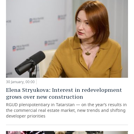
30 January, 00:00
Elena Stryukova: Interest in redevelopment
grows over new construction
RGUD plenipotentiary in Tatarstan — on the year’s results in
the commercial real estate market, new trends and shifting
developer priorities