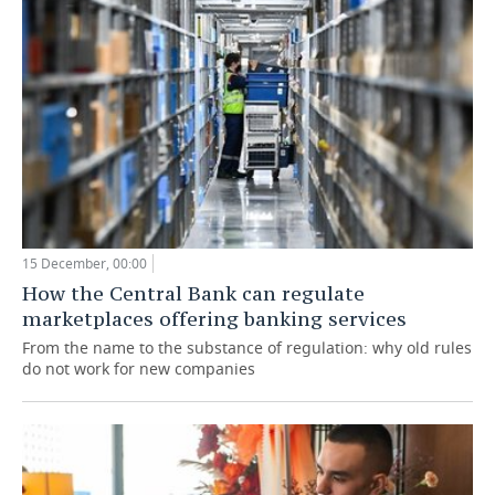
15 December, 00:00
How the Central Bank can regulate
marketplaces offering banking services
From the name to the substance of regulation: why old rules
do not work for new companies