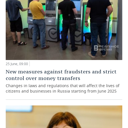
25 June, 09:00
New measures against fraudsters and strict
control over money transfers
Changes in laws and regulations that will affect the lives of
citizens and businesses in Russia starting from June 2025