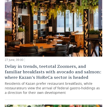
27 June, 09:00
Delay in trends, teetotal Zoomers, and
familiar breakfasts with avocado and salmon:
where Kazan’s HoReCa sector is headed
Residents of Kazan prefer restaurant breakfasts, while
restaurateurs view the arrival of federal gastro-holdings as
a direction for their own development