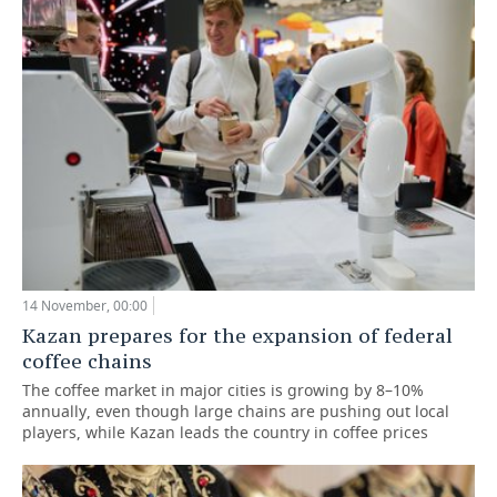
14 November, 00:00
Kazan prepares for the expansion of federal
coffee chains
The coffee market in major cities is growing by 8–10%
annually, even though large chains are pushing out local
players, while Kazan leads the country in coffee prices