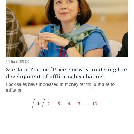
11 June, 09:00
Svetlana Zorina: ‘Price chaos is hindering the
development of offline sales channel’
Book sales have increased in money terms, but due to
inflation
...
1
2
3
4
5
10