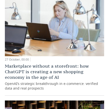
27 October, 00:00
Marketplace without a storefront: how
ChatGPT is creating a new shopping
economy in the age of AI
OpenAI’s strategic breakthrough in e-commerce: verified
data and real prospects