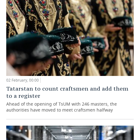
02 February, 00:00
Tatarstan to count craftsmen and add them
to a register
Ahead of the opening of TsUM with 246 masters, the
authorities have moved to meet craftsmen halfway