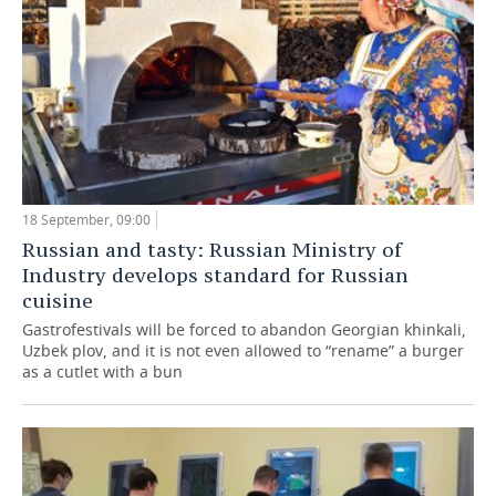
18 September, 09:00
Russian and tasty: Russian Ministry of
Industry develops standard for Russian
cuisine
Gastrofestivals will be forced to abandon Georgian khinkali,
Uzbek plov, and it is not even allowed to “rename” a burger
as a cutlet with a bun