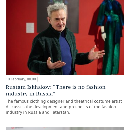
TELECOMMUNICATIONS
BUSINESS BRUNCH
FOOTBALL
SOCIETY
ONLINE CONFERENCE
HOCKEY
AUTHORITIES
GALLERY
OPEN LECTURE
BASKETBALL
INFRASTRUCTURE
STORIES
VOLLEYBALL
HISTORY
DESKTOP VERSION
КИБЕРСПОРТ
CULTURE
FIGURE SKATING
MEDICINE
10 February, 00:00
Rustam Iskhakov: “There is no fashion
WATER SPORTS
EDUCATION
industry in Russia”
The famous clothing designer and theatrical costume artist
BANDY
INCIDENTS
discusses the development and prospects of the fashion
industry in Russia and Tatarstan.