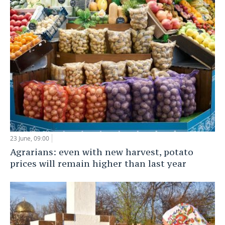
23 June, 09:00
Agrarians: even with new harvest, potato
prices will remain higher than last year