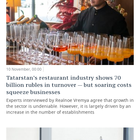
10 November, 00:00
Tatarstan’s restaurant industry shows 70
billion rubles in turnover — but soaring costs
squeeze businesses
Experts interviewed by Realnoe Vremya agree that growth in
the sector is undeniable. However, it is largely driven by an
increase in the number of establishments