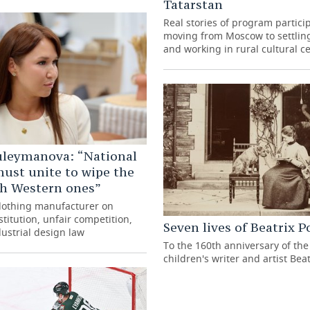
Tatarstan
Real stories of program partici
moving from Moscow to settling
and working in rural cultural c
uleymanova: “National
ust unite to wipe the
th Western ones”
clothing manufacturer on
titution, unfair competition,
Seven lives of Beatrix P
ustrial design law
To the 160th anniversary of the 
children's writer and artist Beat