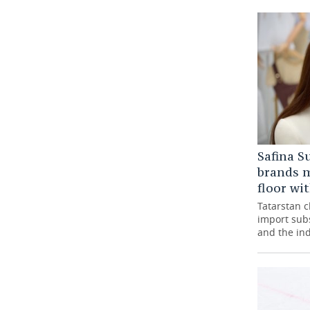
Safina S
brands m
floor wi
Tatarstan 
import subs
and the ind