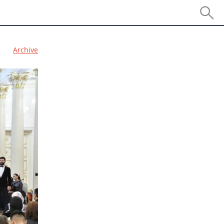
Archive