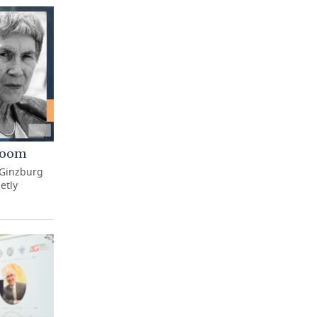
 Room
 Ginzburg
etly