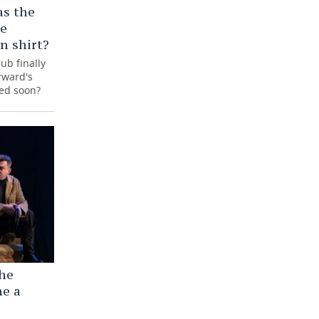
as the
he
in shirt?
ub finally
rward's
ced soon?
the
me a