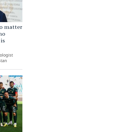
o matter
no
 is
ologist
stan