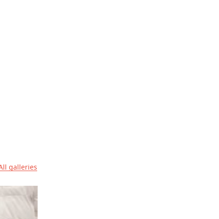
All galleries