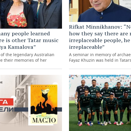
Rifkat Minnikhanov: “N
any people learned
how they say there are 
re is other Tatar music
irreplaceable people, he
iya Kamalova”
irreplaceable”
of the legendary Australian
A seminar in memory of archae
re their memories of her
Fayaz Khuzin was held in Tatar