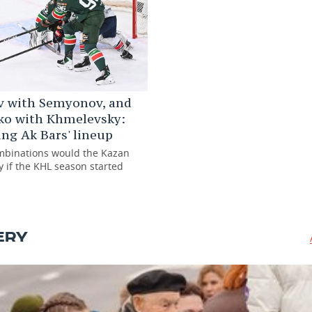
v with Semyonov, and
ko with Khmelevsky:
ng Ak Bars' lineup
mbinations would the Kazan
y if the KHL season started
ERY