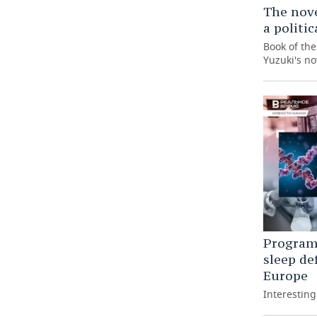
The nove
a politi
Book of th
Yuzuki's no
Programm
sleep de
Europe
Interestin