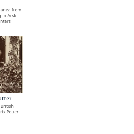
pants: from
 in Arsk
enters
otter
British
rix Potter