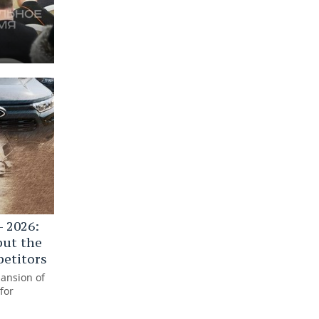
 2026:
but the
petitors
pansion of
for