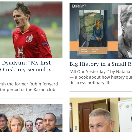
 Dyadyun: “My first
Big History in a Small
 Omsk, my second is
“All Our Yesterdays” by Natalia
— a book about how history qui
destroys ordinary life
with the former Rubin forward
tar period of the Kazan club