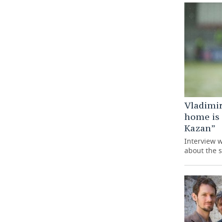
Vladimir
home is
Kazan”
Interview 
about the s