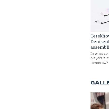
Terekho
Denisen
assembli
In what co
players pla
tomorrow?
GALL