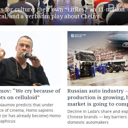
s for culture: their own “LitRes," an 11-million
al, and a verbatim play about Chelny
mov: “We cry because of
Russian auto industry —
ots on celluloid”
production is growing, 
market is going to com
 Naumov predicts that under
nce of cinema, Homo sapiens
Decline in Lada's share and ex
e (or has already become) Homo
Chinese brands — key barriers 
raphicus
domestic automakers