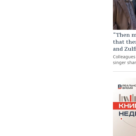
“Then m
that the
and Zulf
Colleagues 
singer sha