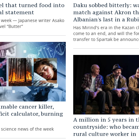
l that turned food into
Daku sobbed bitterly: w
cal statement
match against Akron t
Albanian's last in a Rub
e week — Japanese writer Asako
vel “Butter”
Has Mirind's era in the Kazan cl
come to an end, and will the fo
transfer to Spartak be announ
able cancer killer,
ficit calculator, burning
A million in 5 years in 
countryside: who beca
g science news of the week
rural culture worker in