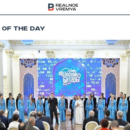
 OF THE DAY