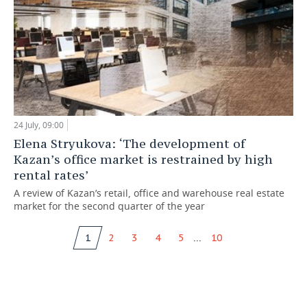
24 July, 09:00
Elena Stryukova: ‘The development of
Kazan’s office market is restrained by high
rental rates’
A review of Kazan’s retail, office and warehouse real estate
market for the second quarter of the year
...
1
2
3
4
5
10