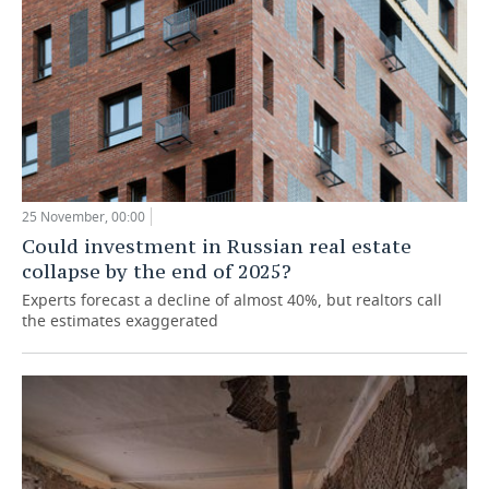
25 November, 00:00
Could investment in Russian real estate
collapse by the end of 2025?
Experts forecast a decline of almost 40%, but realtors call
the estimates exaggerated