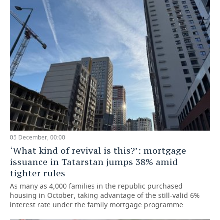
05 December, 00:00
‘What kind of revival is this?’: mortgage
issuance in Tatarstan jumps 38% amid
tighter rules
As many as 4,000 families in the republic purchased
housing in October, taking advantage of the still-valid 6%
interest rate under the family mortgage programme