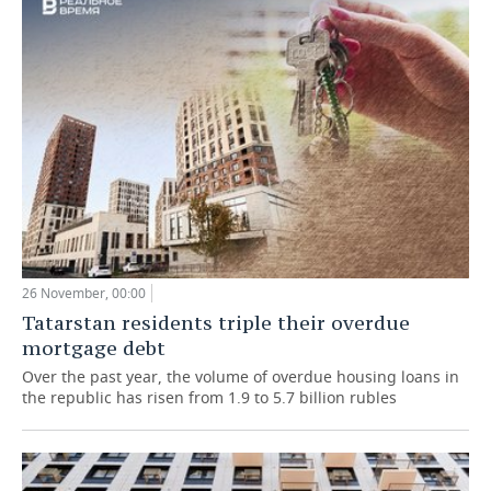
26 November, 00:00
Tatarstan residents triple their overdue
mortgage debt
Over the past year, the volume of overdue housing loans in
the republic has risen from 1.9 to 5.7 billion rubles