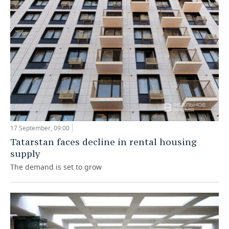
17 September, 09:00
Tatarstan faces decline in rental housing
supply
The demand is set to grow