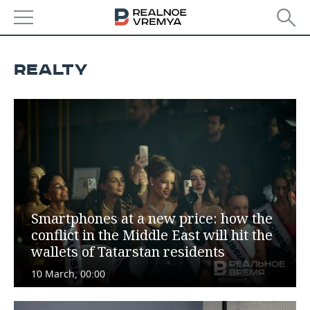
NEWS
REALTY
ECONOMY
FINANCE
INDUSTRY
BANKS
AGRICULTURE
REALTY
BUDGET
MACHINE BUILDING
AUTO
INVESTMENTS
PETROCHEMISTRY
BUSINESS
Smartphones at a new price: how the
conflict in the Middle East will hit the
OIL
RETAILING
TECHNOLOGIES
wallets of Tatarstan residents
DEFENCE INDUSTRY
TRANSPORT
IT
EVENTS
10 March, 00:00
POWER ENGINEERING
SERVICES
MASS MEDIA
OUTSIDE
SPORTS