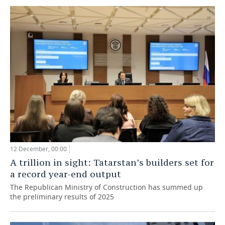
12 December, 00:00
A trillion in sight: Tatarstan’s builders set for
a record year-end output
The Republican Ministry of Construction has summed up
the preliminary results of 2025