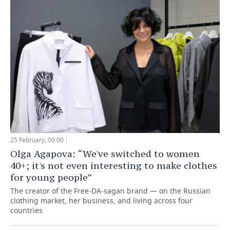
TELECOMMUNICATIONS
BUSINESS BRUNCH
FOOTBALL
SOCIETY
ONLINE CONFERENCE
HOCKEY
AUTHORITIES
GALLERY
OPEN LECTURE
BASKETBALL
INFRASTRUCTURE
STORIES
VOLLEYBALL
HISTORY
DESKTOP VERSION
КИБЕРСПОРТ
CULTURE
FIGURE SKATING
MEDICINE
25 February, 00:00
Olga Agapova: “We've switched to women
WATER SPORTS
EDUCATION
40+; it's not even interesting to make clothes
for young people”
BANDY
INCIDENTS
The creator of the Free-DA-sagan brand — on the Russian
clothing market, her business, and living across four
countries