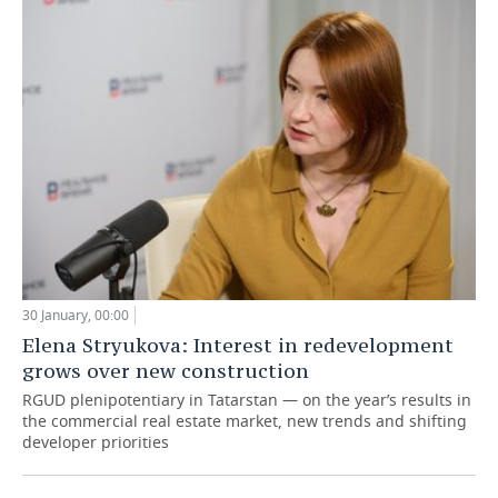
30 January, 00:00
Elena Stryukova: Interest in redevelopment
grows over new construction
RGUD plenipotentiary in Tatarstan — on the year’s results in
the commercial real estate market, new trends and shifting
developer priorities