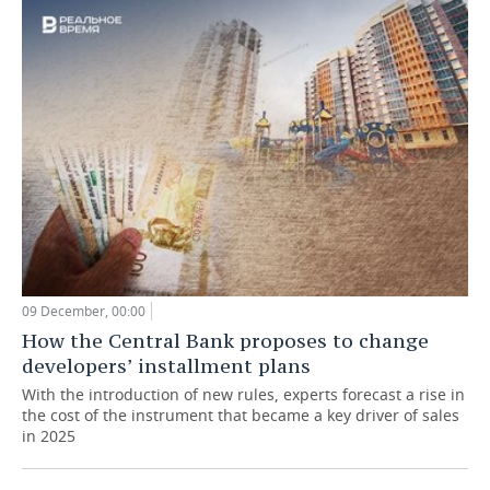
09 December, 00:00
How the Central Bank proposes to change
developers’ installment plans
With the introduction of new rules, experts forecast a rise in
the cost of the instrument that became a key driver of sales
in 2025