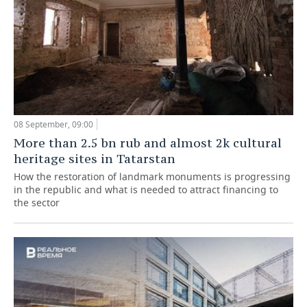
08 September, 09:00
More than 2.5 bn rub and almost 2k cultural
heritage sites in Tatarstan
How the restoration of landmark monuments is progressing
in the republic and what is needed to attract financing to
the sector