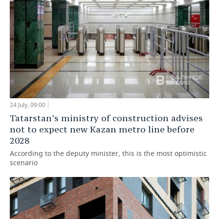
24 July, 09:00
Tatarstan’s ministry of construction advises
not to expect new Kazan metro line before
2028
According to the deputy minister, this is the most optimistic
scenario