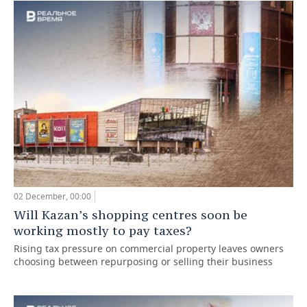
02 December, 00:00
Will Kazan’s shopping centres soon be
working mostly to pay taxes?
Rising tax pressure on commercial property leaves owners
choosing between repurposing or selling their business