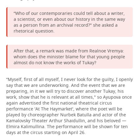
“Who of our contemporaries could tell about a writer,
a scientist, or even about our history in the same way
as a person from an archival record?" she asked a
rhetorical question.
After that, a remark was made from Realnoe Vremya:
whom does the minister blame for that young people
almost do not know the works of Tukay?
“Myself, first of all myself, I never look for the guilty, I openly
say that we are underworking. And the event that we are
preparing, in it we will try to discover another Tukay, his
work, show that he is relevant at all times," so Ayupova once
again advertised the first national theatrical circus
performance 'At The Haymarket', where the poet will be
played by choreographer Nurbek Batulla and actor of the
Kamalovsky Theater Arthur Shaidullin, and his beloved —
Elmira Kalimullina. The performance will be shown for ten
days at the circus starting on April 26.