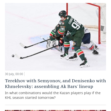
30 July, 00:00
Terekhov with Semyonov, and Denisenko with
Khmelevsky: assembling Ak Bars' lineup
In what combinations would the Kazan players play if the
KHL season started tomorrow?