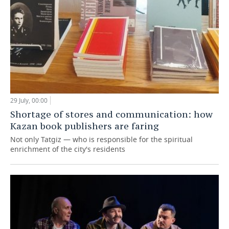
29 July, 00:00
Shortage of stores and communication: how
Kazan book publishers are faring
Not only Tatgiz — who is responsible for the spiritual
enrichment of the city's residents