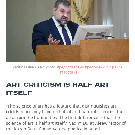
Vadim Dulat-Aleev.
предоставлено пресс-службой раиса
Татарстана
ART CRITICISM IS HALF ART
ITSELF
“The science of art has a feature that distinguishes art
criticism not only from technical and natural sciences, but
also from the humanities. The first difference is that the
science of art is half art itself," Vadim Dulat-Aleev, rector of
the Kazan State Conservatory, poetically noted.