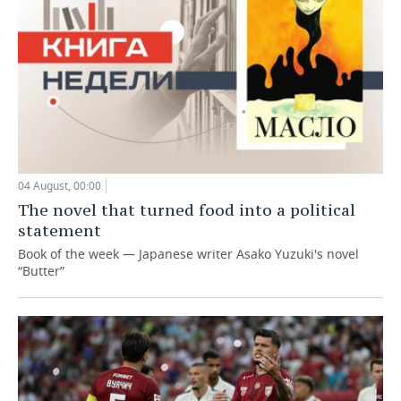
04 August, 00:00
The novel that turned food into a political
statement
Book of the week — Japanese writer Asako Yuzuki's novel
“Butter”