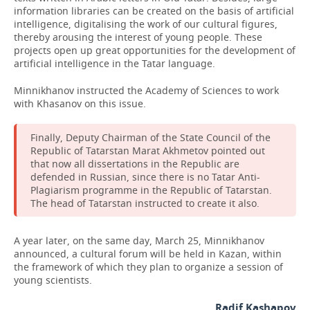
information libraries can be created on the basis of artificial
intelligence, digitalising the work of our cultural figures,
thereby arousing the interest of young people. These
projects open up great opportunities for the development of
artificial intelligence in the Tatar language.
Minnikhanov instructed the Academy of Sciences to work
with Khasanov on this issue.
Finally, Deputy Chairman of the State Council of the
Republic of Tatarstan Marat Akhmetov pointed out
that now all dissertations in the Republic are
defended in Russian, since there is no Tatar Anti-
Plagiarism programme in the Republic of Tatarstan.
The head of Tatarstan instructed to create it also.
A year later, on the same day, March 25, Minnikhanov
announced, a cultural forum will be held in Kazan, within
the framework of which they plan to organize a session of
young scientists.
Radif Kashapov