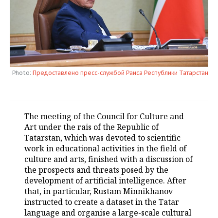
TELECOMMUNICATIONS
BUSINESS BRUNCH
FOOTBALL
SOCIETY
ONLINE CONFERENCE
HOCKEY
AUTHORITIES
GALLERY
OPEN LECTURE
BASKETBALL
INFRASTRUCTURE
STORIES
Photo:
Предоставлено пресс-службой Раиса Республики Татарстан
VOLLEYBALL
HISTORY
DESKTOP VERSION
КИБЕРСПОРТ
CULTURE
The meeting of the Council for Culture and
Art under the rais of the Republic of
FIGURE SKATING
MEDICINE
Tatarstan, which was devoted to scientific
work in educational activities in the field of
WATER SPORTS
EDUCATION
culture and arts, finished with a discussion of
the prospects and threats posed by the
BANDY
INCIDENTS
development of artificial intelligence. After
that, in particular, Rustam Minnikhanov
instructed to create a dataset in the Tatar
language and organise a large-scale cultural