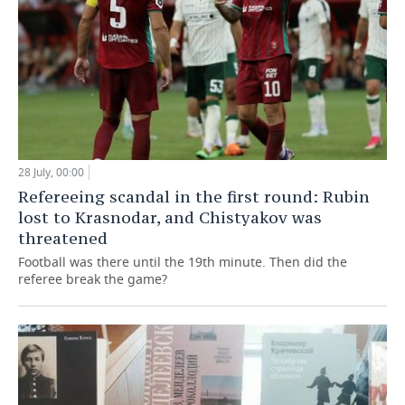
28 July, 00:00
Refereeing scandal in the first round: Rubin
lost to Krasnodar, and Chistyakov was
threatened
Football was there until the 19th minute. Then did the
referee break the game?