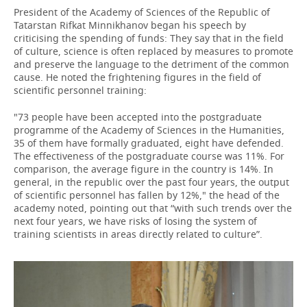
President of the Academy of Sciences of the Republic of
Tatarstan Rifkat Minnikhanov began his speech by
criticising the spending of funds: They say that in the field
of culture, science is often replaced by measures to promote
and preserve the language to the detriment of the common
cause. He noted the frightening figures in the field of
scientific personnel training:
"73 people have been accepted into the postgraduate
programme of the Academy of Sciences in the Humanities,
35 of them have formally graduated, eight have defended.
The effectiveness of the postgraduate course was 11%. For
comparison, the average figure in the country is 14%. In
general, in the republic over the past four years, the output
of scientific personnel has fallen by 12%," the head of the
academy noted, pointing out that “with such trends over the
next four years, we have risks of losing the system of
training scientists in areas directly related to culture”.