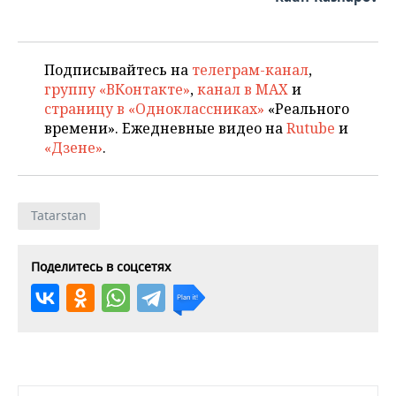
Подписывайтесь на
телеграм-канал
,
группу «ВКонтакте»
,
канал в MAX
и
страницу в «Одноклассниках»
«Реального
времени». Ежедневные видео на
Rutube
и
«Дзене»
.
Tatarstan
Поделитесь в соцсетях