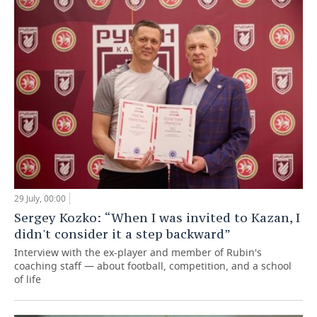
29 July, 00:00
Sergey Kozko: “When I was invited to Kazan, I
didn't consider it a step backward”
Interview with the ex-player and member of Rubin's
coaching staff — about football, competition, and a school
of life