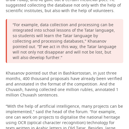
suggested collecting the database not only with the help of
scientific institutes, but also with the help of volunteers.
“For example, data collection and processing can be
integrated into school lessons of the Tatar language,
so students will learn the Tatar language by
collecting and processing databases," Khasanov
pointed out. “If we act in this way, the Tatar language
will not only not disappear and will not be lost, but
will also develop further.”
Khasanov pointed out that in Bashkortostan, in just three
months, 400 thousand proposals have already been verified
and annotated in the format of the competition. And the
Chuvash, having collected one million rubles, annotated 1
million Chuvash sentences.
“With the help of artificial intelligence, many projects can be
implemented," said the head of the forum. “For example,
one can work on projects to digitalise the national heritage
using OCR (optical character recognition) technology for
texts written in Arabic letters in Old Tatar. Besides, large