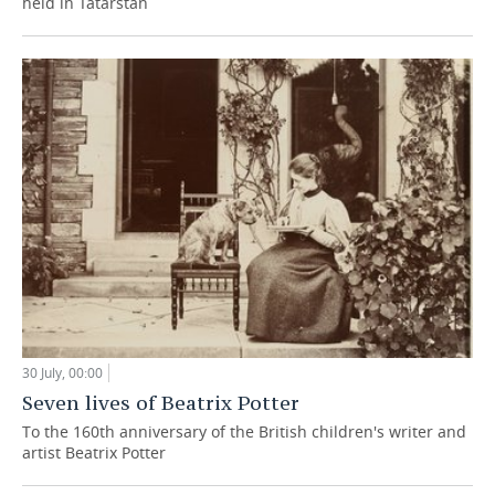
held in Tatarstan
30 July, 00:00
Seven lives of Beatrix Potter
To the 160th anniversary of the British children's writer and
artist Beatrix Potter