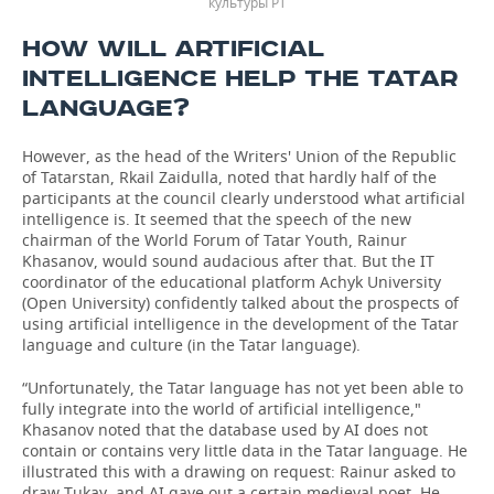
культуры РТ
HOW WILL ARTIFICIAL
INTELLIGENCE HELP THE TATAR
LANGUAGE?
However, as the head of the Writers' Union of the Republic
of Tatarstan, Rkail Zaidulla, noted that hardly half of the
participants at the council clearly understood what artificial
intelligence is. It seemed that the speech of the new
chairman of the World Forum of Tatar Youth, Rainur
Khasanov, would sound audacious after that. But the IT
coordinator of the educational platform Achyk University
(Open University) confidently talked about the prospects of
using artificial intelligence in the development of the Tatar
language and culture (in the Tatar language).
“Unfortunately, the Tatar language has not yet been able to
fully integrate into the world of artificial intelligence,"
Khasanov noted that the database used by AI does not
contain or contains very little data in the Tatar language. He
illustrated this with a drawing on request: Rainur asked to
draw Tukay, and AI gave out a certain medieval poet. He