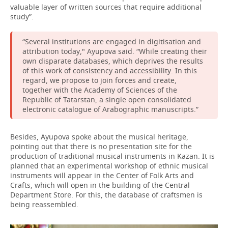
valuable layer of written sources that require additional
study”.
“Several institutions are engaged in digitisation and
attribution today," Ayupova said. “While creating their
own disparate databases, which deprives the results
of this work of consistency and accessibility. In this
regard, we propose to join forces and create,
together with the Academy of Sciences of the
Republic of Tatarstan, a single open consolidated
electronic catalogue of Arabographic manuscripts.”
Besides, Ayupova spoke about the musical heritage,
pointing out that there is no presentation site for the
production of traditional musical instruments in Kazan. It is
planned that an experimental workshop of ethnic musical
instruments will appear in the Center of Folk Arts and
Crafts, which will open in the building of the Central
Department Store. For this, the database of craftsmen is
being reassembled.