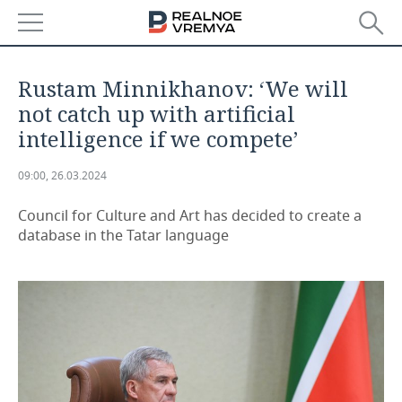
NEWS
Rustam Minnikhanov: ‘We will
ECONOMY
not catch up with artificial
intelligence if we compete’
FINANCE
INDUSTRY
09:00, 26.03.2024
BANKS
AGRICULTURE
REALTY
Council for Culture and Art has decided to create a
BUDGET
MACHINE BUILDING
AUTO
database in the Tatar language
INVESTMENTS
PETROCHEMISTRY
BUSINESS
OIL
RETAILING
TECHNOLOGIES
DEFENCE INDUSTRY
TRANSPORT
IT
EVENTS
POWER ENGINEERING
SERVICES
MASS MEDIA
OUTSIDE
SPORTS