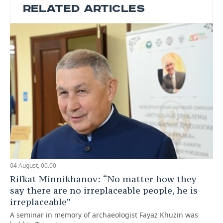
RELATED ARTICLES
04 August, 00:00
Rifkat Minnikhanov: “No matter how they
say there are no irreplaceable people, he is
irreplaceable”
A seminar in memory of archaeologist Fayaz Khuzin was