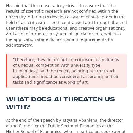
He said that the conservatory strives to ensure that the
results of scientific research are not confined within the
university, offering to develop a system of state order in the
field of art criticism — both centralised and through the end
user (these may be educational and creative organisations).
And also to introduce a system of special grants, which at
the application stage do not contain requirements for
scientometry.
“Therefore, they do not put art criticism in conditions
of unequal competition with university-type
humanities," said the rector, pointing out that such
applications should be considered according to their
tasks and significance as works of art.
WHAT DOES AI THREATEN US
WITH?
At the end of the speech by Tatyana Abankina, the director
of the Center for the Public Sector of Economics at the
Higher School of Economics, who, in particular, spoke about