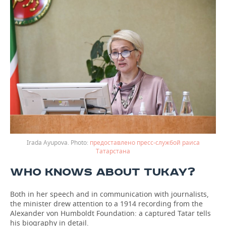
Irada Ayupova.
предоставлено пресс-службой раиса
Татарстана
WHO KNOWS ABOUT TUKAY?
Both in her speech and in communication with journalists,
the minister drew attention to a 1914 recording from the
Alexander von Humboldt Foundation: a captured Tatar tells
his biography in detail.