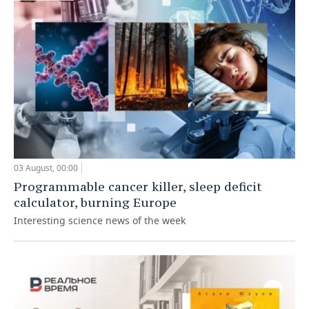
03 August, 00:00
Programmable cancer killer, sleep deficit
calculator, burning Europe
Interesting science news of the week