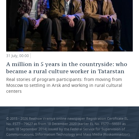
31 July, 00:00
A million in 5 years in the countryside: who
became a rural culture worker in Tatarstan
Real stories of program participants: from moving from
Moscow to settling in Arsk and working in rural cultural
centers
© 2015 - 2026 Realnoe Vremya online newspaper Registration Certificate EL
No. FS77—79627 as from 18 December 2020 (earlier EL No. FS77—59331 as
from 18 September 2014) issued by the Federal Service for Supervision of
Communications, Information Technology and Mass Media (Roskomnadzor).