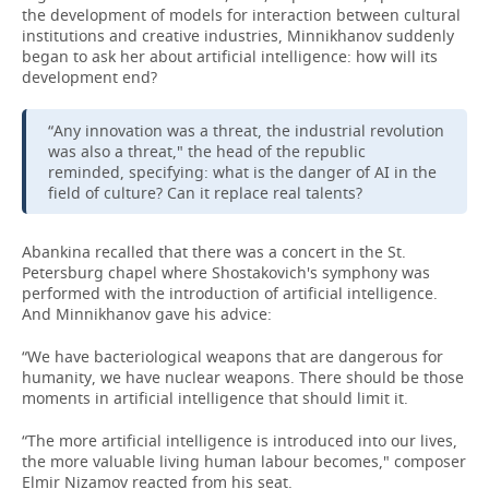
the development of models for interaction between cultural
institutions and creative industries, Minnikhanov suddenly
began to ask her about artificial intelligence: how will its
development end?
“Any innovation was a threat, the industrial revolution
was also a threat," the head of the republic
reminded, specifying: what is the danger of AI in the
field of culture? Can it replace real talents?
Abankina recalled that there was a concert in the St.
Petersburg chapel where Shostakovich's symphony was
performed with the introduction of artificial intelligence.
And Minnikhanov gave his advice:
“We have bacteriological weapons that are dangerous for
humanity, we have nuclear weapons. There should be those
moments in artificial intelligence that should limit it.
“The more artificial intelligence is introduced into our lives,
the more valuable living human labour becomes," composer
Elmir Nizamov reacted from his seat.