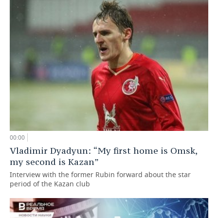
00:00
Vladimir Dyadyun: “My first home is Omsk,
my second is Kazan”
Interview with the former Rubin forward about the star
period of the Kazan club