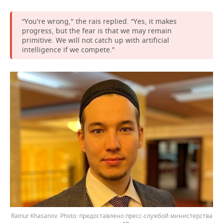
“You're wrong," the rais replied. “Yes, it makes
progress, but the fear is that we may remain
primitive. We will not catch up with artificial
intelligence if we compete.”
Rainur Khasanov.
предоставлено пресс-службой министерства