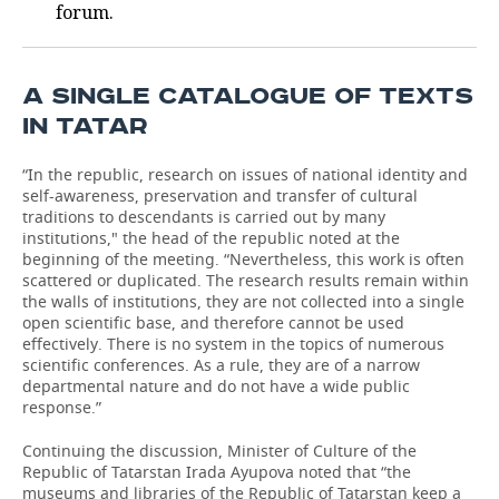
forum.
A SINGLE CATALOGUE OF TEXTS
IN TATAR
“In the republic, research on issues of national identity and
self-awareness, preservation and transfer of cultural
traditions to descendants is carried out by many
institutions," the head of the republic noted at the
beginning of the meeting. “Nevertheless, this work is often
scattered or duplicated. The research results remain within
the walls of institutions, they are not collected into a single
open scientific base, and therefore cannot be used
effectively. There is no system in the topics of numerous
scientific conferences. As a rule, they are of a narrow
departmental nature and do not have a wide public
response.”
Continuing the discussion, Minister of Culture of the
Republic of Tatarstan Irada Ayupova noted that “the
museums and libraries of the Republic of Tatarstan keep a