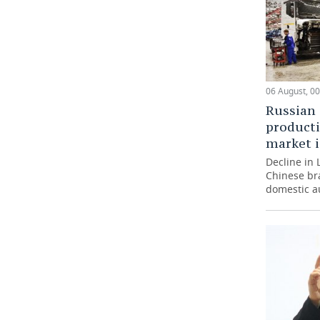
06 August, 00
Russian 
producti
market i
Decline in 
Chinese br
domestic a