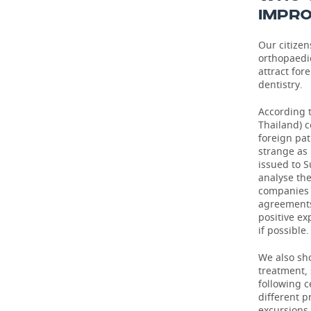
IMPRO
Our citizen
orthopaedi
attract for
dentistry.
According t
Thailand) c
foreign pat
strange as 
issued to S
analyse th
companies o
agreements
positive ex
if possible.
We also sho
treatment,
following 
different p
excursions 