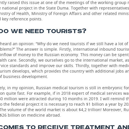
ntly raised this issue at one of the meetings of the working group
 national project in the State Duma. Together with representatives
istry of Health, Ministry of Foreign Affairs and other related minis
 key reference points.
DO WE NEED TOURISTS?
 heard an opinion: “Why do we need tourists if we still have a lot o
blems?” The answer is simple. Firstly, international inbound touri
 inflow of money to the Russian economy. This money can be spent
lth care. Secondly, we ourselves go to the international market, as
vice standards and improve our skills. Thirdly, together with medi
ourism develops, which provides the country with additional jobs a
of business development.
ly, in my opinion, Russian medical tourism is still in embryonic for
ion quite fast. For example, if in 2018 expert of medical services w
80 million were attracted during 10 months in 2019. I will remind t
o the federal project it is necessary to reach $1 billion a year by 202
he volume of the world market is about $4,2 trillion! Moreover, R
$26 billion on medicine abroad.
COMES TO RECEIVE TREATMENT AN