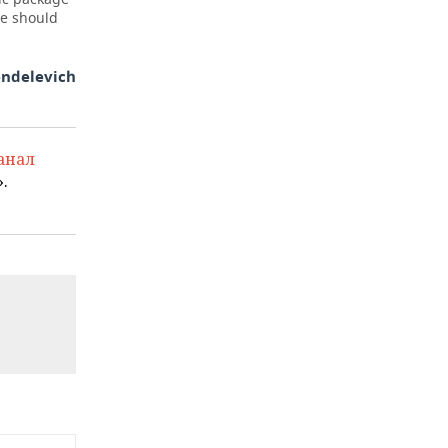
we should
endelevich
анал
.