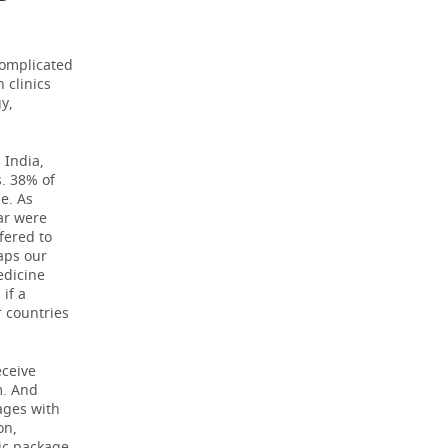
complicated
 clinics
y,
 India,
. 38% of
e. As
ar were
ffered to
aps our
edicine
if a
r countries
eceive
m. And
ages with
on,
sic package