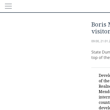
NEWS
Boris 
ECONOMY
visito
FINANCE
INDUSTRY
09:00, 21.01.
BANKS
AGRICULTURE
REALTY
State Dum
top of th
BUDGET
MACHINE BUILDING
AUTO
INVESTMENTS
PETROCHEMISTRY
BUSINESS
Devel
of the
OIL
RETAILING
TECHNOLOGIES
Realn
Mende
DEFENCE INDUSTRY
TRANSPORT
IT
EVENTS
inter
count
devel
POWER ENGINEERING
SERVICES
MASS MEDIA
OUTSIDE
SPORTS