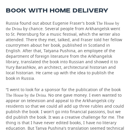
BOOK WITH HOME DELIVERY
Russia found out about Eugenie Fraser's book
The House by
by chance. Several people from Arkhangelsk went
the Dvina
to St. Petersburg for a music festival, which the writer also
attended. There they met, talked, and Fraser told her fellow
countrymen about her book, published in Scotland in
English. After that, Tatyana Pushina, an employee of the
department of foreign literature from the Arkhangelsk
library, translated the book into Russian and showed it to
Yury Barashkov, an architect, architectural historian and
local historian. He came up with the idea to publish the
book in Russia.
“I went to look for a sponsor for the publication of the book
. No one gave money. I even wanted to
The House by the Dvina
appear on television and appeal to the Arkhangelsk city
residents so that we could all add up three rubles and could
publish the book. I won't go into financial passions, but we
did publish the book. It was a creative challenge for me. The
thing is that I have never edited books, I have no literary
education. But Tanya Pushina's translation seemed technical