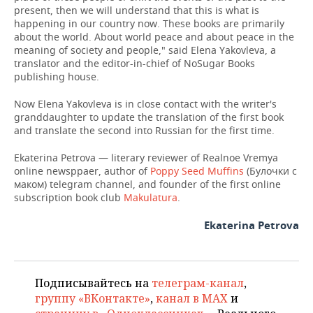
present, then we will understand that this is what is
happening in our country now. These books are primarily
about the world. About world peace and about peace in the
meaning of society and people," said Elena Yakovleva, a
translator and the editor-in-chief of NoSugar Books
publishing house.
Now Elena Yakovleva is in close contact with the writer's
granddaughter to update the translation of the first book
and translate the second into Russian for the first time.
Ekaterina Petrova — literary reviewer of Realnoe Vremya
online newsppaer, author of
Poppy Seed Muffins
(Булочки с
маком) telegram channel, and founder of the first online
subscription book club
Makulatura
.
Ekaterina Petrova
Подписывайтесь на
телеграм-канал
,
группу «ВКонтакте»
,
канал в MAX
и