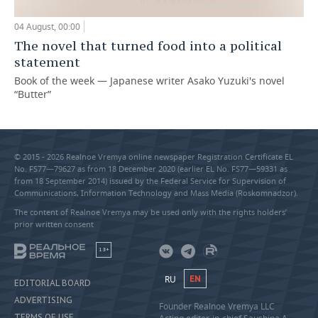
04 August, 00:00
The novel that turned food into a political
statement
Book of the week — Japanese writer Asako Yuzuki's novel
“Butter”
© 2015 - 2026 Realnoe Vremya online newspaper Registration Certificate EL
No. FS77—79627 as from 18 December 2020 (earlier EL No. FS77—59331 as
from 18 September 2014) issued by the Federal Service for Supervision of
Communications, Information Technology and Mass Media (Roskomnadzor).
The content of Realnoe Vremya may be used only with the rights holders’
prior written consent
18+
RU
EN
EDITORIAL BOARD
ADVERTISING
Founder Realnoe Vremya LLC
TERMS OF USE