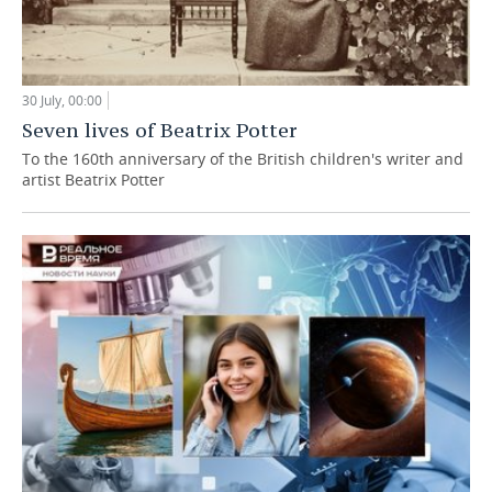
30 July, 00:00
Seven lives of Beatrix Potter
To the 160th anniversary of the British children's writer and
artist Beatrix Potter