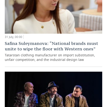
31 July, 00:00
Safina Suleymanova: “National brands must
unite to wipe the floor with Western ones”
Tatarstan clothing manufacturer on import substitution,
unfair competition, and the industrial design law