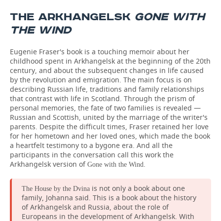
THE ARKHANGELSK
GONE WITH
THE WIND
Eugenie Fraser's book is a touching memoir about her
childhood spent in Arkhangelsk at the beginning of the 20th
century, and about the subsequent changes in life caused
by the revolution and emigration. The main focus is on
describing Russian life, traditions and family relationships
that contrast with life in Scotland. Through the prism of
personal memories, the fate of two families is revealed —
Russian and Scottish, united by the marriage of the writer's
parents. Despite the difficult times, Fraser retained her love
for her hometown and her loved ones, which made the book
a heartfelt testimony to a bygone era. And all the
participants in the conversation call this work the
Arkhangelsk version of
.
Gone with the Wind
is not only a book about one
The House by the Dvina
family, Johanna said. This is a book about the history
of Arkhangelsk and Russia, about the role of
Europeans in the development of Arkhangelsk. With