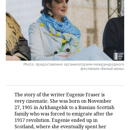
TELECOMMUNICATIONS
BUSINESS BRUNCH
FOOTBALL
SOCIETY
ONLINE CONFERENCE
HOCKEY
AUTHORITIES
GALLERY
OPEN LECTURE
BASKETBALL
INFRASTRUCTURE
STORIES
VOLLEYBALL
HISTORY
DESKTOP VERSION
КИБЕРСПОРТ
CULTURE
Photo: предоставлено организаторами международного
фестиваля «Белый июнь»
FIGURE SKATING
MEDICINE
WATER SPORTS
EDUCATION
The story of the writer Eugenie Fraser is
very cinematic. She was born on November
BANDY
INCIDENTS
27, 1905 in Arkhangelsk to a Russian-Scottish
family who was forced to emigrate after the
1917 revolution. Eugenie ended up in
Scotland, where she eventually spent her