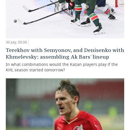
30 July, 00:00
Terekhov with Semyonov, and Denisenko with
Khmelevsky: assembling Ak Bars' lineup
In what combinations would the Kazan players play if the
KHL season started tomorrow?