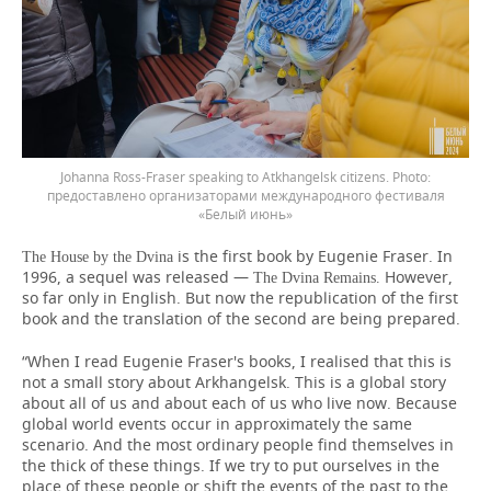
Johanna Ross-Fraser speaking to Atkhangelsk citizens.
предоставлено организаторами международного фестиваля
«Белый июнь»
is the first book by Eugenie Fraser. In
The House by the Dvina
1996, a sequel was released —
However,
The Dvina Remains.
so far only in English. But now the republication of the first
book and the translation of the second are being prepared.
“When I read Eugenie Fraser's books, I realised that this is
not a small story about Arkhangelsk. This is a global story
about all of us and about each of us who live now. Because
global world events occur in approximately the same
scenario. And the most ordinary people find themselves in
the thick of these things. If we try to put ourselves in the
place of these people or shift the events of the past to the