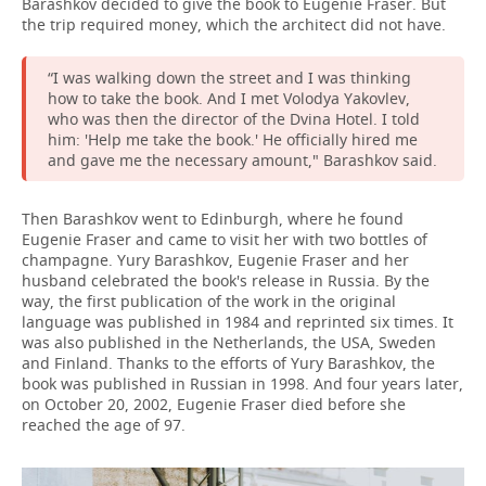
Barashkov decided to give the book to Eugenie Fraser. But
the trip required money, which the architect did not have.
“I was walking down the street and I was thinking
how to take the book. And I met Volodya Yakovlev,
who was then the director of the Dvina Hotel. I told
him: 'Help me take the book.' He officially hired me
and gave me the necessary amount," Barashkov said.
Then Barashkov went to Edinburgh, where he found
Eugenie Fraser and came to visit her with two bottles of
champagne. Yury Barashkov, Eugenie Fraser and her
husband celebrated the book's release in Russia. By the
way, the first publication of the work in the original
language was published in 1984 and reprinted six times. It
was also published in the Netherlands, the USA, Sweden
and Finland. Thanks to the efforts of Yury Barashkov, the
book was published in Russian in 1998. And four years later,
on October 20, 2002, Eugenie Fraser died before she
reached the age of 97.