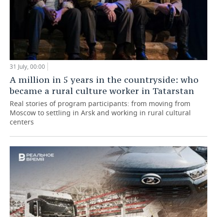
31 July, 00:00
A million in 5 years in the countryside: who
became a rural culture worker in Tatarstan
Real stories of program participants: from moving from
Moscow to settling in Arsk and working in rural cultural
centers