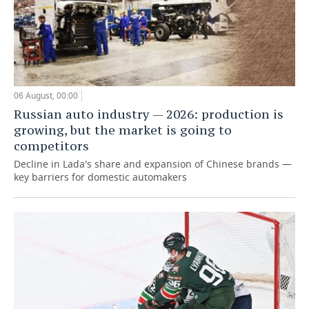
06 August, 00:00
Russian auto industry — 2026: production is
growing, but the market is going to
competitors
Decline in Lada's share and expansion of Chinese brands —
key barriers for domestic automakers