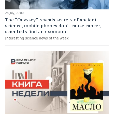
28 July, 00:00
The “Odyssey” reveals secrets of ancient
science, mobile phones don't cause cancer,
scientists find an exomoon
Interesting science news of the week