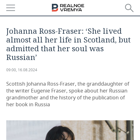
NEWS
Johanna Ross-Fraser: ‘She lived
ECONOMY
almost all her life in Scotland, but
admitted that her soul was
FINANCE
INDUSTRY
Russian’
BANKS
AGRICULTURE
REALTY
09:00, 16.08.2024
BUDGET
MACHINE BUILDING
AUTO
Scottish Johanna Ross-Fraser, the granddaughter of
the writer Eugenie Fraser, spoke about her Russian
INVESTMENTS
PETROCHEMISTRY
BUSINESS
grandmother and the history of the publication of
her book in Russia
OIL
RETAILING
TECHNOLOGIES
DEFENCE INDUSTRY
TRANSPORT
IT
EVENTS
POWER ENGINEERING
SERVICES
MASS MEDIA
OUTSIDE
SPORTS