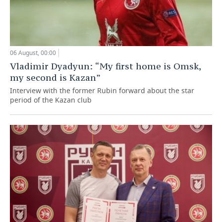
06 August, 00:00
Vladimir Dyadyun: “My first home is Omsk,
my second is Kazan”
Interview with the former Rubin forward about the star
period of the Kazan club