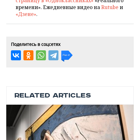
страницу в «Одноклассниках»
«Реального
времени». Ежедневные видео на
Rutube
и
«Дзене»
.
Поделитесь в соцсетях
RELATED ARTICLES