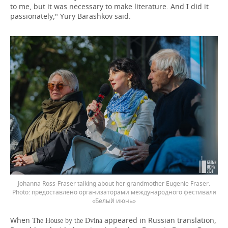
to me, but it was necessary to make literature. And I did it
passionately," Yury Barashkov said.
Johanna Ross-Fraser talking about her grandmother Eugenie Fraser.
предоставлено организаторами международного фестиваля
«Белый июнь»
When
appeared in Russian translation,
The House by the Dvina