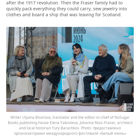
after the 1917 revolution. Then the Fraser family had to
quickly pack everything they could carry, sew jewelry into
clothes and board a ship that was leaving for Scotland.
Writer Ulyana Biserova, translator and the editor-in-chief of NoSugar
Books publishing house Elena Yakovleva, Johanna Ross-Fraser, architect
and local historian Yury Barashkov.
предоставлено
организаторами международного фестиваля «Белый июнь»