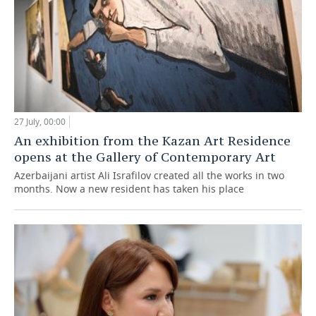
27 July, 00:00
An exhibition from the Kazan Art Residence
opens at the Gallery of Contemporary Art
Azerbaijani artist Ali Israfilov created all the works in two
months. Now a new resident has taken his place