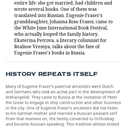
entire life: she got married, had children and
wrote several books. One of them was
translated into Russian. Eugenie Fraser's
granddaughter, Johanna Ross-Fraser, came to
the White June International Book Festival,
who actually looped the family history.
Ekaterina Petrova, a literary columnist for
Realnoe Vremya, talks about the fate of
Eugenie Fraser's books in Russia.
HISTORY REPEATS ITSELF
Many of Eugenie Fraser's paternal ancestors were Dutch
and Germans who took an active part in the development of
Arkhangelsk. They came to Russia at the invitation of Peter
the Great to engage in ship construction and other business
in the city. One of Eugenie Fraser's ancestors did not listen
to his German mother and married a Russian peasant serf.
From that moment on, the family converted to Orthodoxy
and became Russian-speaking. This tradition almost ended