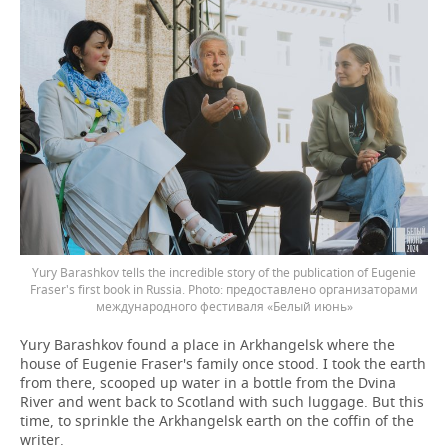
Yury Barashkov tells the incredible story of the publication of Eugenie
Fraser's first book in Russia.
предоставлено организаторами
международного фестиваля «Белый июнь»
Yury Barashkov found a place in Arkhangelsk where the
house of Eugenie Fraser's family once stood. I took the earth
from there, scooped up water in a bottle from the Dvina
River and went back to Scotland with such luggage. But this
time, to sprinkle the Arkhangelsk earth on the coffin of the
writer.