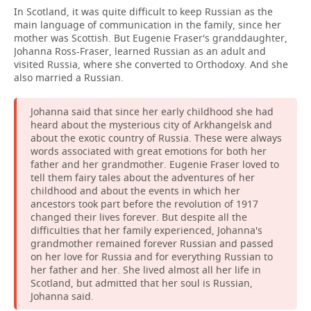
In Scotland, it was quite difficult to keep Russian as the
main language of communication in the family, since her
mother was Scottish. But Eugenie Fraser's granddaughter,
Johanna Ross-Fraser, learned Russian as an adult and
visited Russia, where she converted to Orthodoxy. And she
also married a Russian.
Johanna said that since her early childhood she had
heard about the mysterious city of Arkhangelsk and
about the exotic country of Russia. These were always
words associated with great emotions for both her
father and her grandmother. Eugenie Fraser loved to
tell them fairy tales about the adventures of her
childhood and about the events in which her
ancestors took part before the revolution of 1917
changed their lives forever. But despite all the
difficulties that her family experienced, Johanna's
grandmother remained forever Russian and passed
on her love for Russia and for everything Russian to
her father and her. She lived almost all her life in
Scotland, but admitted that her soul is Russian,
Johanna said.