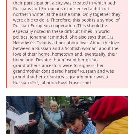
their participation, a city was created in which both
Russians and Europeans experienced a difficult
northern winter at the same time. Only together they
were able to do it. Therefore, this book is a symbol of
Russian-European cooperation. This should be
especially noted in these difficult times in world
politics, Johanna reminded. She also says that
The
is a book about love. About the love
House by the Dvina
between a Russian and a Scottish woman, about the
love of their home, hometown and, eventually, their
homeland. Despite that most of her great-
grandfather's ancestors were foreigners, her
grandmother considered herself Russian and was
proud that her great-great-grandmother was a
Russian serf, Johanna Ross-Fraser said.