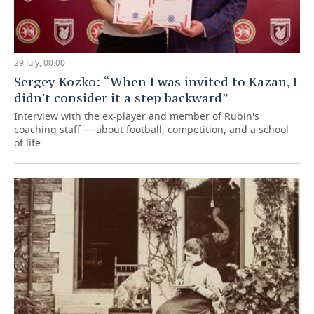
29 July, 00:00
Sergey Kozko: “When I was invited to Kazan, I
didn't consider it a step backward”
Interview with the ex-player and member of Rubin's
coaching staff — about football, competition, and a school
of life