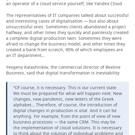
an operator of a cloud service yourself, like Yandex.Cloud.
The representatives of IT companies talked about successful
and interesting cases of digitalisation — but also about
unsuccessful ones. Sometimes clients abandoned a project
halfway, and other times they quickly and painlessly created
a complete digital production twin. Sometimes they were
afraid to change the business model, and other times they
created a bank from scratch, 90% of which employees are
an IT department…
Yevgeny Kalashnikov, the commercial director of Beeline
Business, said that digital transformation is inevitability:
“Of course, it is necessary. This is our current state.
We must be prepared for what will happen next. New
changes, new pandemic, new letters of the Greek
alphabet… Therefore, of course, the introduction of
digital changes in production is vital. And it can be
anything. For example, from the point of view of new
business processes — the same CRM. This may be
the implementation of cloud solutions. It is necessary
to think about the solution of individual problems and