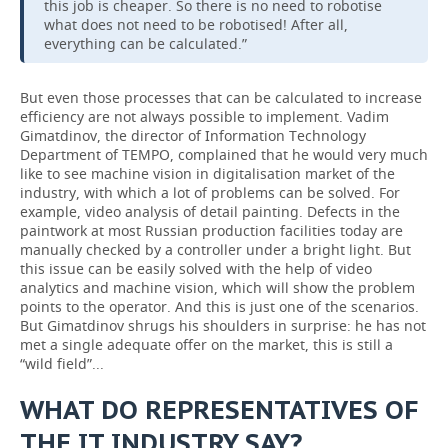
this job is cheaper. So there is no need to robotise
what does not need to be robotised! After all,
everything can be calculated.”
But even those processes that can be calculated to increase
efficiency are not always possible to implement. Vadim
Gimatdinov, the director of Information Technology
Department of TEMPO, complained that he would very much
like to see machine vision in digitalisation market of the
industry, with which a lot of problems can be solved. For
example, video analysis of detail painting. Defects in the
paintwork at most Russian production facilities today are
manually checked by a controller under a bright light. But
this issue can be easily solved with the help of video
analytics and machine vision, which will show the problem
points to the operator. And this is just one of the scenarios.
But Gimatdinov shrugs his shoulders in surprise: he has not
met a single adequate offer on the market, this is still a
“wild field”...
WHAT DO REPRESENTATIVES OF
THE IT INDUSTRY SAY?