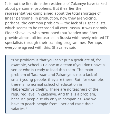
It is not the first time the residents of Zakamye have talked
about personnel problems. But if earlier their
representatives complained about the total shortage of
linear personnel in production, now they are voicing,
perhaps, the common problem — the lack of IT specialists,
which seems to be recorded all over Russia. It was not only
Eldar Shavaliev who mentioned that Yandex and Sber
provide almost all industries in Russia with newly-minted IT
specialists through their training programmes. Perhaps,
everyone agreed with this. Shavaliev said:
“The problem is that you can't put a graduate of, for
example, School 21 alone in a team if you don't have a
senior who is ready to lead this team. The main
problem of Tatarstan and Zakamye is not a lack of
smart young people, they are there. But, for example,
there is no normal school of education in
Naberezhnye Chelny. There are no teachers of the
required level in Zakamye. And this is a problem,
because people study only in companies. And we
have to poach people from Sber and raise their
salaries.”