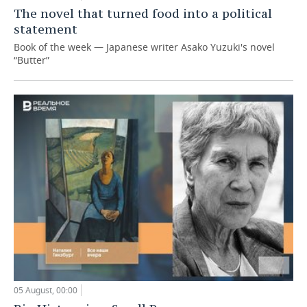
The novel that turned food into a political
statement
Book of the week — Japanese writer Asako Yuzuki's novel
“Butter”
05 August, 00:00