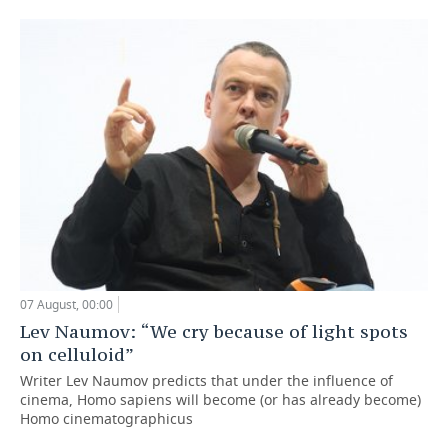
07 August, 00:00
Lev Naumov: “We cry because of light spots
on celluloid”
Writer Lev Naumov predicts that under the influence of
cinema, Homo sapiens will become (or has already become)
Homo cinematographicus