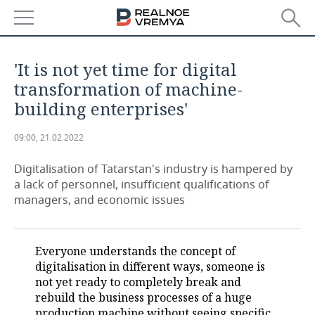
NEWS
'It is not yet time for digital
ECONOMY
transformation of machine-
building enterprises'
FINANCE
INDUSTRY
09:00, 21.02.2022
BANKS
AGRICULTURE
REALTY
Digitalisation of Tatarstan's industry is hampered by
BUDGET
MACHINE BUILDING
AUTO
a lack of personnel, insufficient qualifications of
managers, and economic issues
INVESTMENTS
PETROCHEMISTRY
BUSINESS
OIL
RETAILING
TECHNOLOGIES
Everyone understands the concept of
digitalisation in different ways, someone is
DEFENCE INDUSTRY
TRANSPORT
IT
EVENTS
not yet ready to completely break and
rebuild the business processes of a huge
POWER ENGINEERING
SERVICES
MASS MEDIA
OUTSIDE
SPORTS
production machine without seeing specific