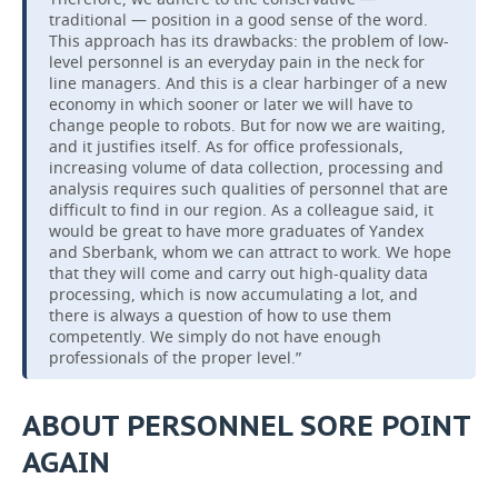
traditional — position in a good sense of the word.
This approach has its drawbacks: the problem of low-
level personnel is an everyday pain in the neck for
line managers. And this is a clear harbinger of a new
economy in which sooner or later we will have to
change people to robots. But for now we are waiting,
and it justifies itself. As for office professionals,
increasing volume of data collection, processing and
analysis requires such qualities of personnel that are
difficult to find in our region. As a colleague said, it
would be great to have more graduates of Yandex
and Sberbank, whom we can attract to work. We hope
that they will come and carry out high-quality data
processing, which is now accumulating a lot, and
there is always a question of how to use them
competently. We simply do not have enough
professionals of the proper level.”
ABOUT PERSONNEL SORE POINT
AGAIN