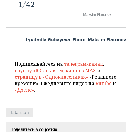
1
/
42
Maksim Platonov
Lyudmila Gubayeva. Photo: Maksim Platonov
Подписывайтесь на
телеграм-канал
,
группу «ВКонтакте»
,
канал в MAX
и
страницу в «Одноклассниках»
«Реального
времени». Ежедневные видео на
Rutube
и
«Дзене»
.
Tatarstan
Поделитесь в соцсетях