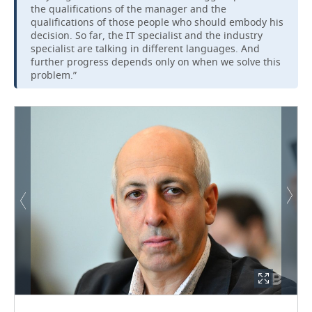
the qualifications of the manager and the
qualifications of those people who should embody his
decision. So far, the IT specialist and the industry
specialist are talking in different languages. And
further progress depends only on when we solve this
problem.”