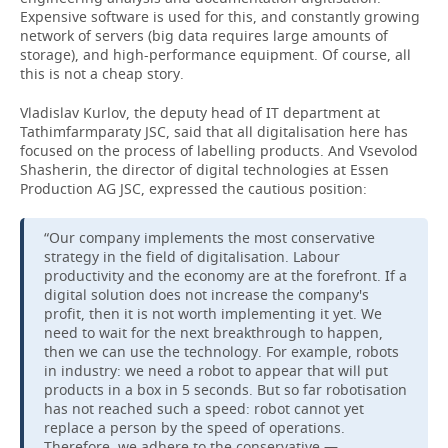
Expensive software is used for this, and constantly growing
network of servers (big data requires large amounts of
storage), and high-performance equipment. Of course, all
this is not a cheap story.
Vladislav Kurlov, the deputy head of IT department at
Tathimfarmparaty JSC, said that all digitalisation here has
focused on the process of labelling products. And Vsevolod
Shasherin, the director of digital technologies at Essen
Production AG JSC, expressed the cautious position:
“Our company implements the most conservative
strategy in the field of digitalisation. Labour
productivity and the economy are at the forefront. If a
digital solution does not increase the company's
profit, then it is not worth implementing it yet. We
need to wait for the next breakthrough to happen,
then we can use the technology. For example, robots
in industry: we need a robot to appear that will put
products in a box in 5 seconds. But so far robotisation
has not reached such a speed: robot cannot yet
replace a person by the speed of operations.
Therefore, we adhere to the conservative —