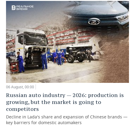
06 August, 00:00
Russian auto industry — 2026: production is
growing, but the market is going to
competitors
Decline in Lada's share and expansion of Chinese brands —
key barriers for domestic automakers