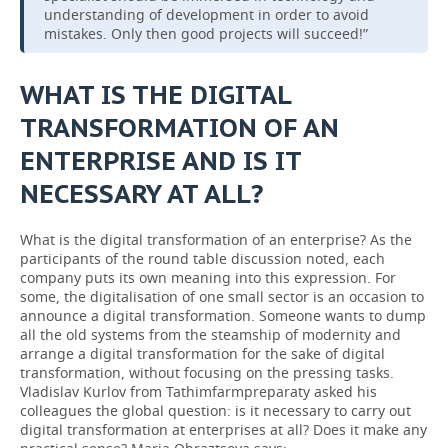
understanding of development in order to avoid
mistakes. Only then good projects will succeed!”
WHAT IS THE DIGITAL
TRANSFORMATION OF AN
ENTERPRISE AND IS IT
NECESSARY AT ALL?
What is the digital transformation of an enterprise? As the
participants of the round table discussion noted, each
company puts its own meaning into this expression. For
some, the digitalisation of one small sector is an occasion to
announce a digital transformation. Someone wants to dump
all the old systems from the steamship of modernity and
arrange a digital transformation for the sake of digital
transformation, without focusing on the pressing tasks.
Vladislav Kurlov from Tathimfarmpreparaty asked his
colleagues the global question: is it necessary to carry out
digital transformation at enterprises at all? Does it make any