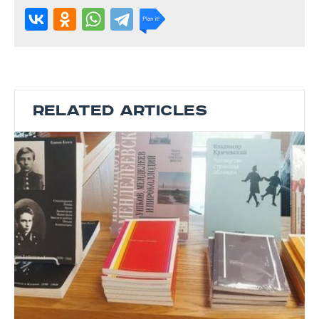
RELATED ARTICLES