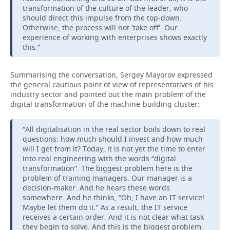
transformation of the culture of the leader, who
should direct this impulse from the top-down.
Otherwise, the process will not 'take off'. Our
experience of working with enterprises shows exactly
this.”
Summarising the conversation, Sergey Mayorov expressed
the general cautious point of view of representatives of his
industry sector and pointed out the main problem of the
digital transformation of the machine-building cluster:
“All digitalisation in the real sector boils down to real
questions: how much should I invest and how much
will I get from it? Today, it is not yet the time to enter
into real engineering with the words “digital
transformation”. The biggest problem here is the
problem of training managers. Our manager is a
decision-maker. And he hears these words
somewhere. And he thinks, “Oh, I have an IT service!
Maybe let them do it.” As a result, the IT service
receives a certain order. And it is not clear what task
they begin to solve. And this is the biggest problem: