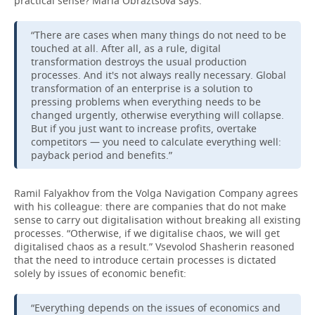
practical sense? Maria Obraztsova says:
“There are cases when many things do not need to be
touched at all. After all, as a rule, digital
transformation destroys the usual production
processes. And it's not always really necessary. Global
transformation of an enterprise is a solution to
pressing problems when everything needs to be
changed urgently, otherwise everything will collapse.
But if you just want to increase profits, overtake
competitors — you need to calculate everything well:
payback period and benefits.”
Ramil Falyakhov from the Volga Navigation Company agrees
with his colleague: there are companies that do not make
sense to carry out digitalisation without breaking all existing
processes. “Otherwise, if we digitalise chaos, we will get
digitalised chaos as a result.” Vsevolod Shasherin reasoned
that the need to introduce certain processes is dictated
solely by issues of economic benefit:
“Everything depends on the issues of economics and