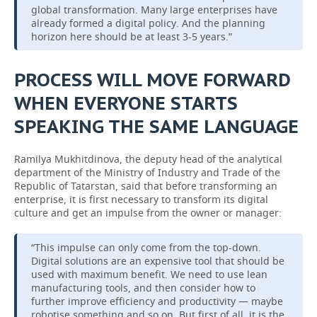
global transformation. Many large enterprises have
already formed a digital policy. And the planning
horizon here should be at least 3-5 years.”
PROCESS WILL MOVE FORWARD
WHEN EVERYONE STARTS
SPEAKING THE SAME LANGUAGE
Ramilya Mukhitdinova, the deputy head of the analytical
department of the Ministry of Industry and Trade of the
Republic of Tatarstan, said that before transforming an
enterprise, it is first necessary to transform its digital
culture and get an impulse from the owner or manager:
“This impulse can only come from the top-down.
Digital solutions are an expensive tool that should be
used with maximum benefit. We need to use lean
manufacturing tools, and then consider how to
further improve efficiency and productivity — maybe
robotise something and so on. But first of all, it is the