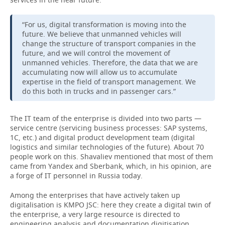
“For us, digital transformation is moving into the
future. We believe that unmanned vehicles will
change the structure of transport companies in the
future, and we will control the movement of
unmanned vehicles. Therefore, the data that we are
accumulating now will allow us to accumulate
expertise in the field of transport management. We
do this both in trucks and in passenger cars.”
The IT team of the enterprise is divided into two parts —
service centre (servicing business processes: SAP systems,
1C, etc.) and digital product development team (digital
logistics and similar technologies of the future). About 70
people work on this. Shavaliev mentioned that most of them
came from Yandex and Sberbank, which, in his opinion, are
a forge of IT personnel in Russia today.
Among the enterprises that have actively taken up
digitalisation is KMPO JSC: here they create a digital twin of
the enterprise, a very large resource is directed to
engineering analysis and documentation digitisation.