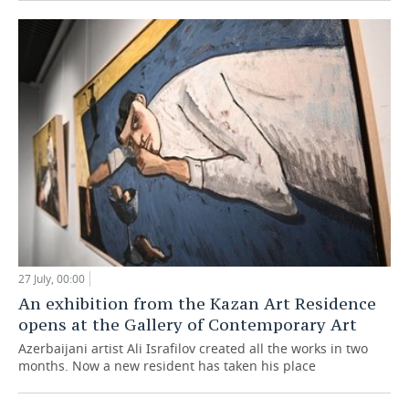
27 July, 00:00
An exhibition from the Kazan Art Residence
opens at the Gallery of Contemporary Art
Azerbaijani artist Ali Israfilov created all the works in two
months. Now a new resident has taken his place