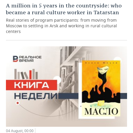
A million in 5 years in the countryside: who
became a rural culture worker in Tatarstan
Real stories of program participants: from moving from
Moscow to settling in Arsk and working in rural cultural
centers
04 August, 00:00