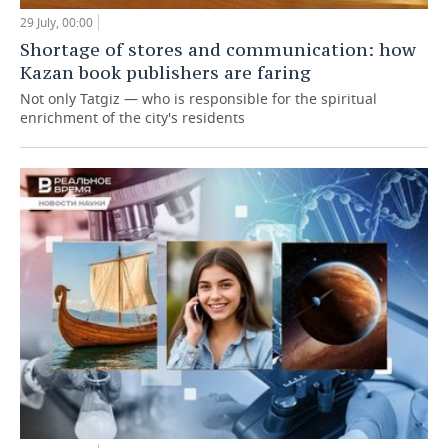
29 July, 00:00
Shortage of stores and communication: how
Kazan book publishers are faring
Not only Tatgiz — who is responsible for the spiritual
enrichment of the city's residents