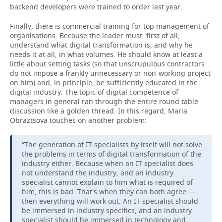
backend developers were trained to order last year.
Finally, there is commercial training for top management of
organisations. Because the leader must, first of all,
understand what digital transformation is, and why he
needs it at all, in what volumes. He should know at least a
little about setting tasks (so that unscrupulous contractors
do not impose a frankly unnecessary or non-working project
on him) and, in principle, be sufficiently educated in the
digital industry. The topic of digital competence of
managers in general ran through the entire round table
discussion like a golden thread. In this regard, Maria
Obraztsova touches on another problem:
“The generation of IT specialists by itself will not solve
the problems in terms of digital transformation of the
industry either. Because when an IT specialist does
not understand the industry, and an industry
specialist cannot explain to him what is required of
him, this is bad. That's when they can both agree —
then everything will work out. An IT specialist should
be immersed in industry specifics, and an industry
specialist should be immersed in technology and