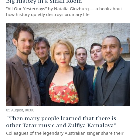
Big History in a Small Room
“All Our Yesterdays” by Natalia Ginzburg — a book about
how history quietly destroys ordinary life
05 August, 00:00
“Then many people learned that there is
other Tatar music and Zulfiya Kamalova”
Colleagues of the legendary Australian singer share their