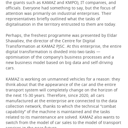
the giants such as KAMAZ and KMPO), IT companies, and
officials. Everyone had something to say, but the focus of
attention was primarily on industrial enterprises. Their
representatives briefly outlined what the tasks of
digitalisation in the territory entrusted to them are today.
Perhaps, the freshest programme was presented by Eldar
Shavaliev, the director of the Centre for Digital
Transformation at KAMAZ PJSC. At this enterprise, the entire
digital transformation is divided into two tasks —
optimisation of the company's business processes and a
new business model based on big data and self-driving
cars.
KAMAZ is working on unmanned vehicles for a reason: they
think about that the appearance of the car and the entire
transport system will completely change on the horizon of
the next 15-30 years. Therefore, since 2020, all cars
manufactured at the enterprise are connected to the data
collection network, thanks to which the technical “combat
capability” of the machine is maintained and the tasks
related to its maintenance are solved. KAMAZ also wants to
switch from the model of car sales to the model of transport
services in the near future.