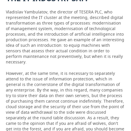
Vladislav Yambulatov, the director of TESERA PLC, who
represented the IT cluster at the meeting, described digital
transformation as three types of processes: modernisation
of management system, modernisation of technological
processes, and the introduction of artificial intelligence into
production processes. He gave an example of an interesting
idea of such an introduction: to equip machines with
sensors that assess their actual condition in order to
perform maintenance not preventively, but when it is really
necessary.
However, at the same time, it is necessary to separately
attend to the issue of information protection, which in
general is the cornerstone of the digital transformation of
any enterprise. By the way, in this regard, many companies
try to store their data on their own servers, but the process
of purchasing them cannot continue indefinitely. Therefore,
cloud storage and the security of their use from the point of
view of data withdrawal to the side were discussed
separately at the round table discussion. As a result, they
came to the opinion that if you are afraid of wolves, don't
get into the forest, and if you are afraid, you should become