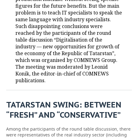
figures for the future benefits. But the main
TELECOMMUNICATIONS
BUSINESS BRUNCH
FOOTBALL
SOCIETY
problem is to teach IT specialists to speak the
same language with industry specialists.
ONLINE CONFERENCE
HOCKEY
AUTHORITIES
GALLERY
Such disappointing conclusions were
reached by the participants of the round
table discussion “Digitalisation of the
OPEN LECTURE
BASKETBALL
INFRASTRUCTURE
STORIES
industry — new opportunities for growth of
the economy of the Republic of Tatarstan”,
VOLLEYBALL
HISTORY
DESKTOP VERSION
which was organised by COMNEWS Group.
The meeting was moderated by Leonid
КИБЕРСПОРТ
CULTURE
Konik, the editor-in-chief of COMNEWS
publications.
FIGURE SKATING
MEDICINE
WATER SPORTS
EDUCATION
TATARSTAN SWING: BETWEEN
BANDY
INCIDENTS
“FRESH” AND “CONSERVATIVE”
Among the participants of the round table discussion, there
were representatives of the real industry sector (including