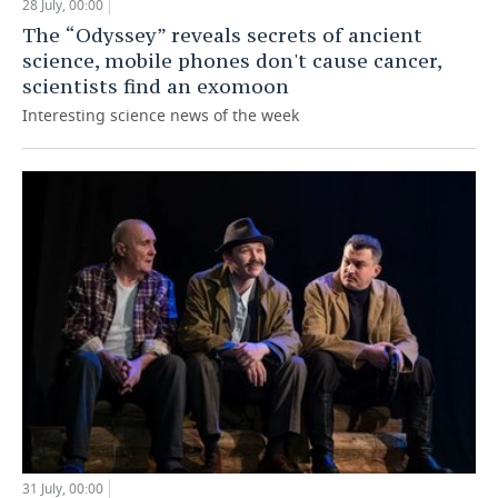
28 July, 00:00
The “Odyssey” reveals secrets of ancient
science, mobile phones don't cause cancer,
scientists find an exomoon
Interesting science news of the week
31 July, 00:00