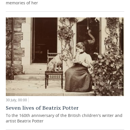
memories of her
30 July, 00:00
Seven lives of Beatrix Potter
To the 160th anniversary of the British children's writer and
artist Beatrix Potter