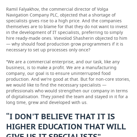
Ramil Falyakhov, the commercial director of Volga
Navigation Company PLC, objected that a shortage of
specialists gives rise to a high price. And the companies
themselves are to blame for that they do not want to invest
in the development of IT specialists, preferring to simply
hire ready-made ones. Vsevolod Shasherin objected to him
— why should food production grow programmers if it is
necessary to set up processes only once?
“We are a commercial enterprise, and our task, like any
business, is to make a profit. We are a manufacturing
company, our goal is to ensure uninterrupted food
production. And we're good at that. But for non-core stories,
we would like to find the necessary specialists —
professionals who would strengthen our company in terms
of digitalisation. They joined the team and stayed in it for a
long time, grew and developed with us.
“I DON'T BELIEVE THAT IT IS
HIGHER EDUCATION THAT WILL
GIVE US IT SPECIALISTS”