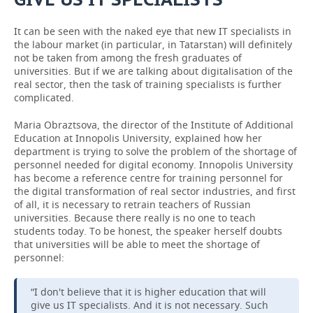
It can be seen with the naked eye that new IT specialists in
the labour market (in particular, in Tatarstan) will definitely
not be taken from among the fresh graduates of
universities. But if we are talking about digitalisation of the
real sector, then the task of training specialists is further
complicated.
Maria Obraztsova, the director of the Institute of Additional
Education at Innopolis University, explained how her
department is trying to solve the problem of the shortage of
personnel needed for digital economy. Innopolis University
has become a reference centre for training personnel for
the digital transformation of real sector industries, and first
of all, it is necessary to retrain teachers of Russian
universities. Because there really is no one to teach
students today. To be honest, the speaker herself doubts
that universities will be able to meet the shortage of
personnel:
“I don't believe that it is higher education that will
give us IT specialists. And it is not necessary. Such