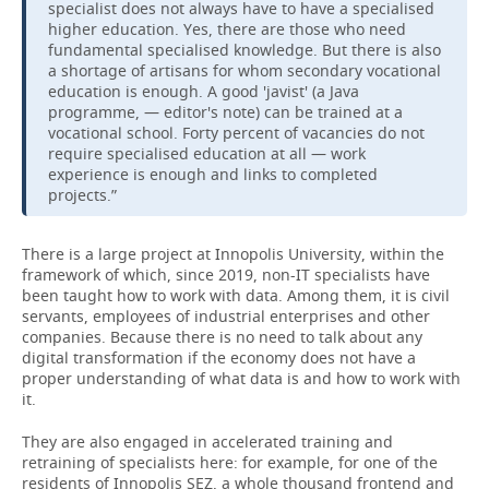
specialist does not always have to have a specialised
higher education. Yes, there are those who need
fundamental specialised knowledge. But there is also
a shortage of artisans for whom secondary vocational
education is enough. A good 'javist' (a Java
programme, — editor's note) can be trained at a
vocational school. Forty percent of vacancies do not
require specialised education at all — work
experience is enough and links to completed
projects.”
There is a large project at Innopolis University, within the
framework of which, since 2019, non-IT specialists have
been taught how to work with data. Among them, it is civil
servants, employees of industrial enterprises and other
companies. Because there is no need to talk about any
digital transformation if the economy does not have a
proper understanding of what data is and how to work with
it.
They are also engaged in accelerated training and
retraining of specialists here: for example, for one of the
residents of Innopolis SEZ, a whole thousand frontend and