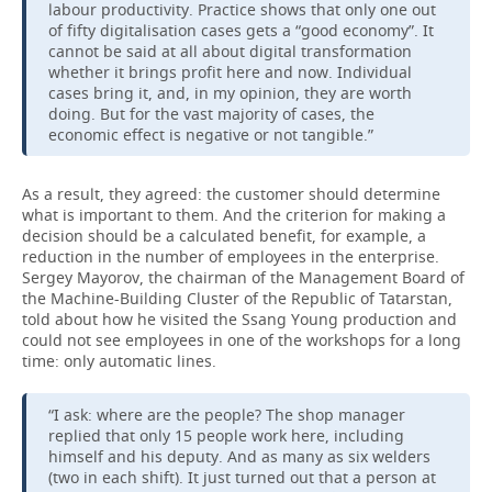
labour productivity. Practice shows that only one out
of fifty digitalisation cases gets a “good economy”. It
cannot be said at all about digital transformation
whether it brings profit here and now. Individual
cases bring it, and, in my opinion, they are worth
doing. But for the vast majority of cases, the
economic effect is negative or not tangible.”
As a result, they agreed: the customer should determine
what is important to them. And the criterion for making a
decision should be a calculated benefit, for example, a
reduction in the number of employees in the enterprise.
Sergey Mayorov, the chairman of the Management Board of
the Machine-Building Cluster of the Republic of Tatarstan,
told about how he visited the Ssang Young production and
could not see employees in one of the workshops for a long
time: only automatic lines.
“I ask: where are the people? The shop manager
replied that only 15 people work here, including
himself and his deputy. And as many as six welders
(two in each shift). It just turned out that a person at