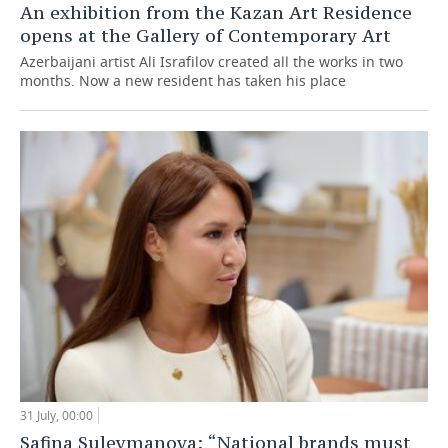
An exhibition from the Kazan Art Residence
opens at the Gallery of Contemporary Art
Azerbaijani artist Ali Israfilov created all the works in two
months. Now a new resident has taken his place
31 July, 00:00
Safina Suleymanova: “National brands must