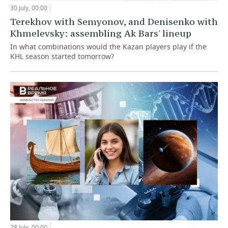
30 July, 00:00
Terekhov with Semyonov, and Denisenko with
Khmelevsky: assembling Ak Bars' lineup
In what combinations would the Kazan players play if the
KHL season started tomorrow?
28 July, 00:00