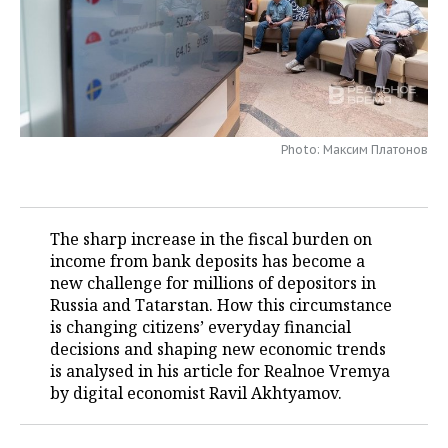
TELECOMMUNICATIONS
BUSINESS BRUNCH
FOOTBALL
SOCIETY
ONLINE CONFERENCE
HOCKEY
AUTHORITIES
GALLERY
OPEN LECTURE
BASKETBALL
INFRASTRUCTURE
STORIES
Photo: Максим Платонов
VOLLEYBALL
HISTORY
DESKTOP VERSION
КИБЕРСПОРТ
CULTURE
The sharp increase in the fiscal burden on
income from bank deposits has become a
FIGURE SKATING
MEDICINE
new challenge for millions of depositors in
Russia and Tatarstan. How this circumstance
WATER SPORTS
EDUCATION
is changing citizens’ everyday financial
decisions and shaping new economic trends
BANDY
INCIDENTS
is analysed in his article for Realnoe Vremya
by digital economist Ravil Akhtyamov.