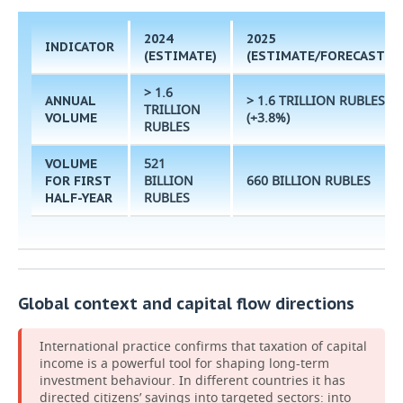
2024
2025
INDICATOR
(ESTIMATE)
(ESTIMATE/FORECAST)
> 1.6
> 1.6 TRILLION RUBLES
ANNUAL
TRILLION
(+3.8%)
VOLUME
RUBLES
521
VOLUME
BILLION
660 BILLION RUBLES
FOR FIRST
RUBLES
HALF-YEAR
Global context and capital flow directions
International practice confirms that taxation of capital
income is a powerful tool for shaping long-term
investment behaviour. In different countries it has
directed citizens’ savings into targeted sectors: into