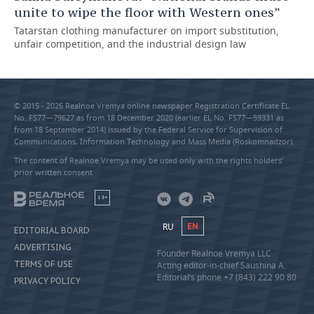
unite to wipe the floor with Western ones”
Tatarstan clothing manufacturer on import substitution,
unfair competition, and the industrial design law
© 2015 - 2026 Realnoe Vremya online newspaper Registration Certificate EL
No. FS77—79627 as from 18 December 2020 (earlier EL No. FS77—59331 as
from 18 September 2014) issued by the Federal Service for Supervision of
Communications, Information Technology and Mass Media (Roskomnadzor).
The content of Realnoe Vremya may be used only with the rights holders’
prior written consent
18+
RU
EN
EDITORIAL BOARD
ADVERTISING
Founder Realnoe Vremya LLC
TERMS OF USE
Acting editor-in-chief Saushina A.
Editorial’s phone +7 (843) 222 90 80
PRIVACY POLICY