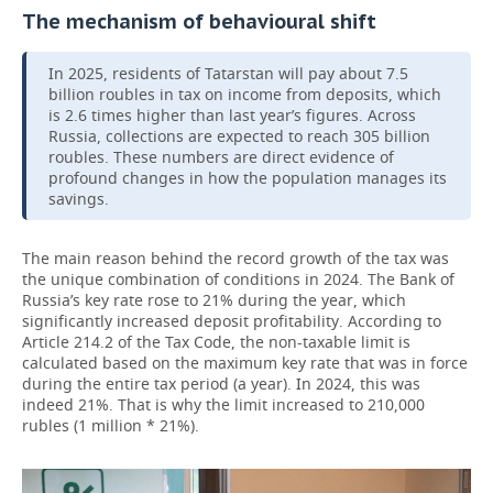
The mechanism of behavioural shift
In 2025, residents of Tatarstan will pay about 7.5
billion roubles in tax on income from deposits, which
is 2.6 times higher than last year’s figures. Across
Russia, collections are expected to reach 305 billion
roubles. These numbers are direct evidence of
profound changes in how the population manages its
savings.
The main reason behind the record growth of the tax was
the unique combination of conditions in 2024. The Bank of
Russia’s key rate rose to 21% during the year, which
significantly increased deposit profitability. According to
Article 214.2 of the Tax Code, the non-taxable limit is
calculated based on the maximum key rate that was in force
during the entire tax period (a year). In 2024, this was
indeed 21%. That is why the limit increased to 210,000
rubles (1 million * 21%).