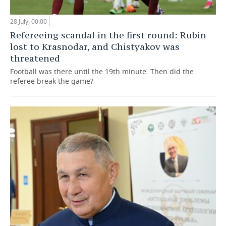
28 July, 00:00
Refereeing scandal in the first round: Rubin
lost to Krasnodar, and Chistyakov was
threatened
Football was there until the 19th minute. Then did the
referee break the game?