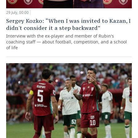
29 July, 00:00
Sergey Kozko: “When I was invited to Kazan, I
didn't consider it a step backward”
Interview with the ex-player and member of Rubin's
coaching staff — about football, competition, and a school
of life