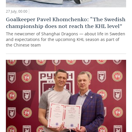
27 July, 00:00
Goalkeeper Pavel Khomchenko: “The Swedish
championship does not reach the KHL level”
The newcomer of Shanghai Dragons — about life in Sweden
and expectations for the upcoming KHL season as part of
the Chinese team