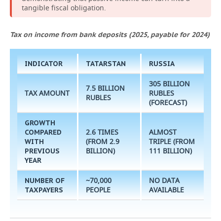
tangible fiscal obligation.
Tax on income from bank deposits (2025, payable for 2024)
INDICATOR
TATARSTAN
RUSSIA
305 BILLION
7.5 BILLION
TAX AMOUNT
RUBLES
RUBLES
(FORECAST)
GROWTH
2.6 TIMES
ALMOST
COMPARED
(FROM 2.9
TRIPLE (FROM
WITH
BILLION)
111 BILLION)
PREVIOUS
YEAR
~70,000
NO DATA
NUMBER OF
PEOPLE
AVAILABLE
TAXPAYERS