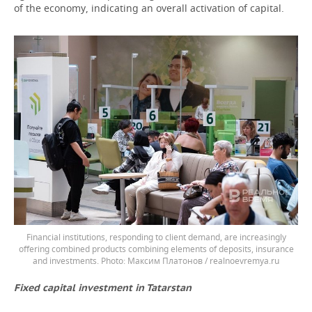
of the economy, indicating an overall activation of capital.
Financial institutions, responding to client demand, are increasingly
offering combined products combining elements of deposits, insurance
and investments.
Максим Платонов / realnoevremya.ru
Fixed capital investment in Tatarstan