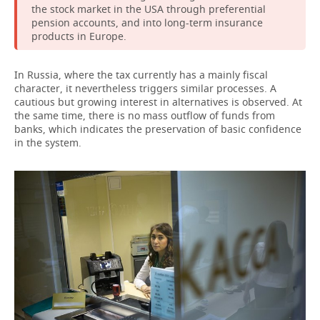
the stock market in the USA through preferential
pension accounts, and into long-term insurance
products in Europe.
In Russia, where the tax currently has a mainly fiscal
character, it nevertheless triggers similar processes. A
cautious but growing interest in alternatives is observed. At
the same time, there is no mass outflow of funds from
banks, which indicates the preservation of basic confidence
in the system.