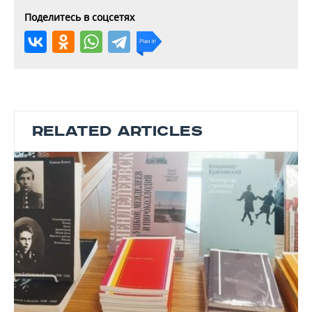
Поделитесь в соцсетях
RELATED ARTICLES