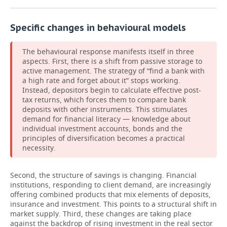
Specific changes in behavioural models
The behavioural response manifests itself in three
aspects. First, there is a shift from passive storage to
active management. The strategy of “find a bank with
a high rate and forget about it” stops working.
Instead, depositors begin to calculate effective post-
tax returns, which forces them to compare bank
deposits with other instruments. This stimulates
demand for financial literacy — knowledge about
individual investment accounts, bonds and the
principles of diversification becomes a practical
necessity.
Second, the structure of savings is changing. Financial
institutions, responding to client demand, are increasingly
offering combined products that mix elements of deposits,
insurance and investment. This points to a structural shift in
market supply. Third, these changes are taking place
against the backdrop of rising investment in the real sector