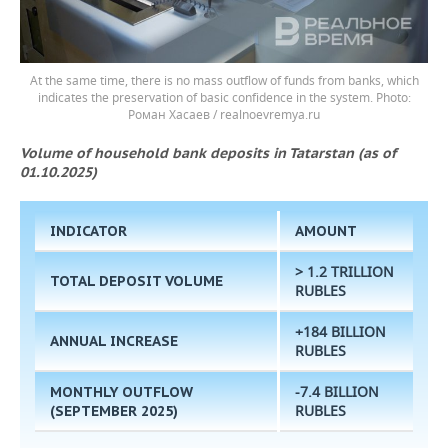
At the same time, there is no mass outflow of funds from banks, which
indicates the preservation of basic confidence in the system.
Роман Хасаев / realnoevremya.ru
Volume of household bank deposits in Tatarstan (as of
01.10.2025)
INDICATOR
AMOUNT
> 1.2 TRILLION
TOTAL DEPOSIT VOLUME
RUBLES
+184 BILLION
ANNUAL INCREASE
RUBLES
-7.4 BILLION
MONTHLY OUTFLOW
RUBLES
(SEPTEMBER 2025)