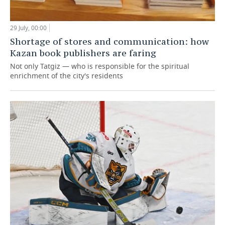
29 July, 00:00
Shortage of stores and communication: how
Kazan book publishers are faring
Not only Tatgiz — who is responsible for the spiritual
enrichment of the city's residents