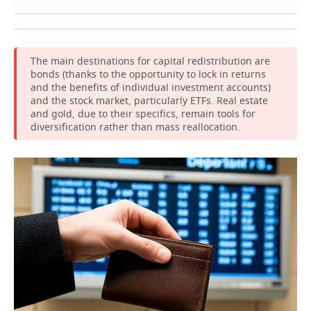
The main destinations for capital redistribution are
bonds (thanks to the opportunity to lock in returns
and the benefits of individual investment accounts)
and the stock market, particularly ETFs. Real estate
and gold, due to their specifics, remain tools for
diversification rather than mass reallocation.