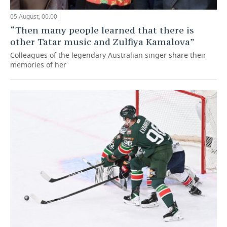
05 August, 00:00
“Then many people learned that there is
other Tatar music and Zulfiya Kamalova”
Colleagues of the legendary Australian singer share their
memories of her