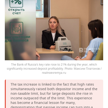
The Bank of Russia’s key rate rose to 21% during the year, which
significantly increased deposit profitability.
Максим Платонов /
realnoevremya.ru
The tax increase is linked to the fact that high rates
simultaneously raised both depositor income and the
non-taxable limit, but for large deposits the rise in
income outpaced that of the limit. This experience
has become a financial lesson for many,
demonstrating that passive income can turn into a