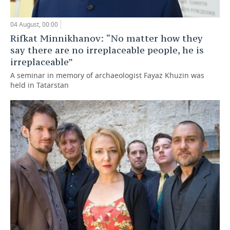
04 August, 00:00
Rifkat Minnikhanov: “No matter how they
say there are no irreplaceable people, he is
irreplaceable”
A seminar in memory of archaeologist Fayaz Khuzin was
held in Tatarstan