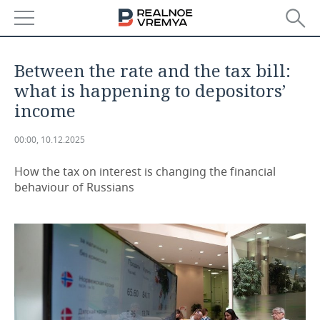
NEWS
Between the rate and the tax bill:
ECONOMY
what is happening to depositors’
income
FINANCE
INDUSTRY
00:00, 10.12.2025
BANKS
AGRICULTURE
REALTY
How the tax on interest is changing the financial
BUDGET
MACHINE BUILDING
AUTO
behaviour of Russians
INVESTMENTS
PETROCHEMISTRY
BUSINESS
OIL
RETAILING
TECHNOLOGIES
DEFENCE INDUSTRY
TRANSPORT
IT
EVENTS
POWER ENGINEERING
SERVICES
MASS MEDIA
OUTSIDE
SPORTS