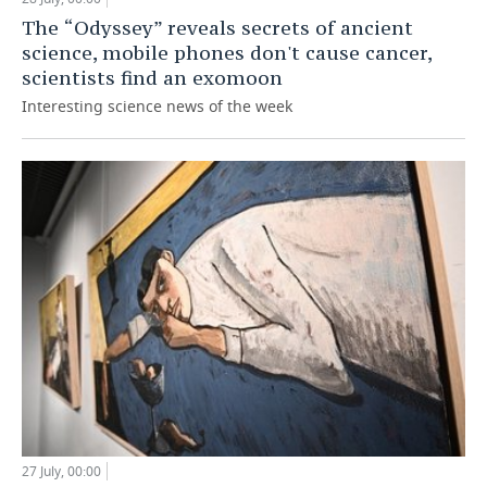
The “Odyssey” reveals secrets of ancient
science, mobile phones don't cause cancer,
scientists find an exomoon
Interesting science news of the week
27 July, 00:00