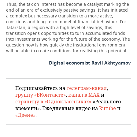
Thus, the tax on interest has become a catalyst marking the
end of an era of exclusively passive savings. It has initiated
a complex but necessary transition to a more active,
conscious and long-term model of financial behaviour. For
Tatarstan, a region with a high level of savings, this
transition opens opportunities to turn accumulated funds
into investments working for the future of the economy. The
question now is how quickly the institutional environment
will be able to create conditions for realising this potential.
Digital economist Ravil Akhtyamov
Подписывайтесь на
телеграм-канал
,
группу «ВКонтакте»
,
канал в MAX
и
страницу в «Одноклассниках»
«Реального
времени». Ежедневные видео на
Rutube
и
«Дзене»
.