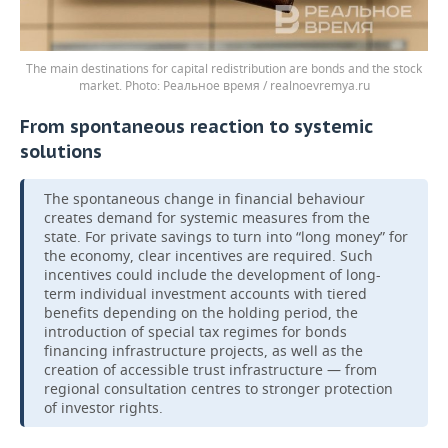
The main destinations for capital redistribution are bonds and the stock
market.
Реальное время / realnoevremya.ru
From spontaneous reaction to systemic
solutions
The spontaneous change in financial behaviour
creates demand for systemic measures from the
state. For private savings to turn into “long money” for
the economy, clear incentives are required. Such
incentives could include the development of long-
term individual investment accounts with tiered
benefits depending on the holding period, the
introduction of special tax regimes for bonds
financing infrastructure projects, as well as the
creation of accessible trust infrastructure — from
regional consultation centres to stronger protection
of investor rights.