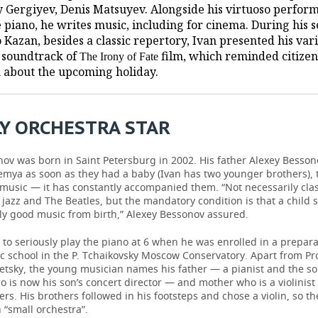
y Gergiyev, Denis Matsuyev. Alongside his virtuoso perfor
e piano, he writes music, including for cinema. During his 
o Kazan, besides a classic repertory, Ivan presented his var
e soundtrack of
film, which reminded citizen
The Irony of Fate
 about the upcoming holiday.
Y ORCHESTRA STAR
ov was born in Saint Petersburg in 2002. His father Alexey Besson
emya as soon as they had a baby (Ivan has two younger brothers), 
 music — it has constantly accompanied them. “Not necessarily class
jazz and The Beatles, but the mandatory condition is that a child 
nly good music from birth,” Alexey Bessonov assured.
to seriously play the piano at 6 when he was enrolled in a prepara
c school in the P. Tchaikovsky Moscow Conservatory. Apart from Pr
setsky, the young musician names his father — a pianist and the s
o is now his son’s concert director — and mother who is a violinist 
rs. His brothers followed in his footsteps and chose a violin, so th
 “small orchestra”.