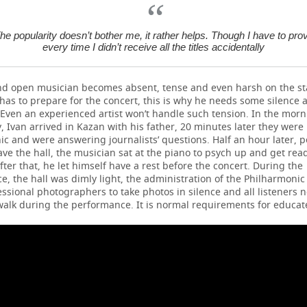
he popularity doesn’t bother me, it rather helps. Though I have to pro
every time I didn’t receive all the titles accidentally
nd open musician becomes absent, tense and even harsh on the st
 has to prepare for the concert, this is why he needs some silence 
 Even an experienced artist won’t handle such tension. In the morn
, Ivan arrived in Kazan with his father, 20 minutes later they were 
c and were answering journalists’ questions. Half an hour later, 
ave the hall, the musician sat at the piano to psych up and get read
after that, he let himself have a rest before the concert. During the
, the hall was dimly light, the administration of the Philharmonic 
ssional photographers to take photos in silence and all listeners 
walk during the performance. It is normal requirements for educat