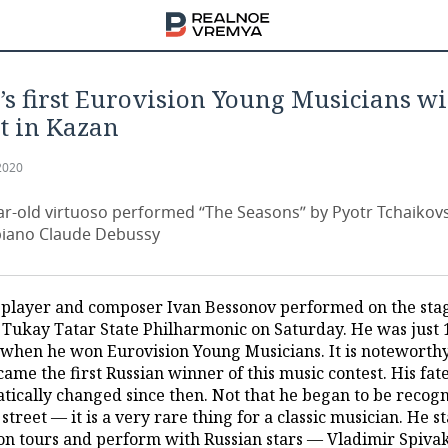
’s first Eurovision Young Musicians w
t in Kazan
2020
ar-old virtuoso performed “The Seasons” by Pyotr Tchaikov
 piano Claude Debussy
 player and composer Ivan Bessonov performed on the stag
. Tukay Tatar State Philharmonic on Saturday. He was just 
 when he won Eurovision Young Musicians. It is noteworthy
ame the first Russian winner of this music contest. His fat
tically changed since then. Not that he began to be recog
 street — it is a very rare thing for a classic musician. He s
 on tours and perform with Russian stars — Vladimir Spiva