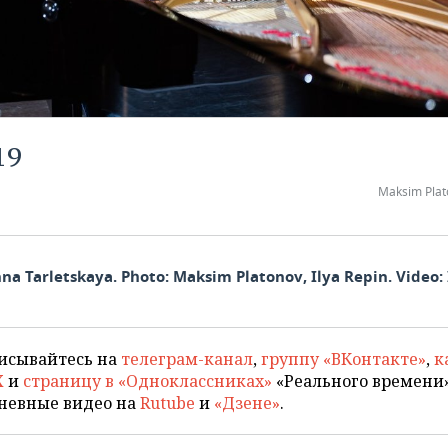
19
Maksim Plat
na Tarletskaya. Photo: Maksim Platonov, Ilya Repin. Video: 
исывайтесь на
телеграм-канал
,
группу «ВКонтакте»
,
к
X
и
страницу в «Одноклассниках»
«Реального времени»
невные видео на
Rutube
и
«Дзене»
.