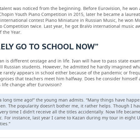
talent was noticed from the beginning. Before Eurovision, he won
 Chopin Youth Piano Competition in 2015, later he became a laureat
 international contest Piano Miniature in Russian Music, he won M
 Competition twice. Last year, he got BraVo international music a
f the Year.
RELY GO TO SCHOOL NOW”
n is different onstage and in life. Ivan will have to pass state exam
all Russian students. However, he admitted he hardly imagined wha
e rarely appears in school either because of the pandemic or frequ
gnises that teachers meet him halfway. Does he consider himself 
 life change after Eurovision?
 a long time ago!” the young man admits. “Many things have happ
hen. The popularity doesn’t bother me, it rather helps. Though I ha
very time I didn’t receive all the titles accidentally. Now life beca
. For instance, last year I came to Kazan during my tour in eight 
ties.”