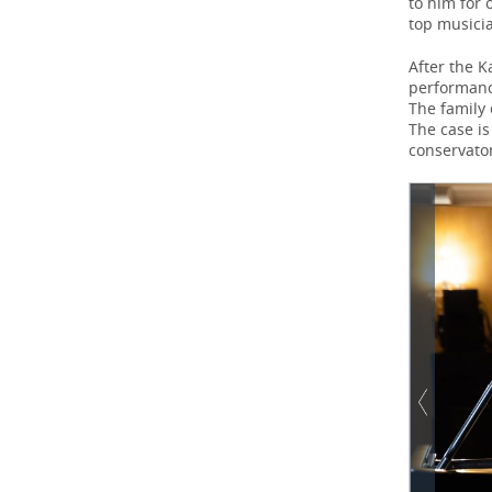
to him for 
top musici
After the 
performance
The family 
The case is
conservator