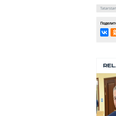
Tatarsta
Поделите
REL