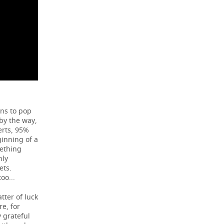
ens to pop
 by the way,
erts, 95%
ginning of a
mething
nly
ets.
oo...
tter of luck
re, for
y grateful