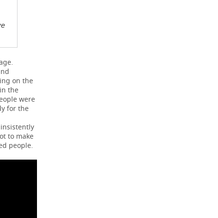
ve
age.
and
ing on the
in the
people were
y for the
insistently
not to make
ed people.