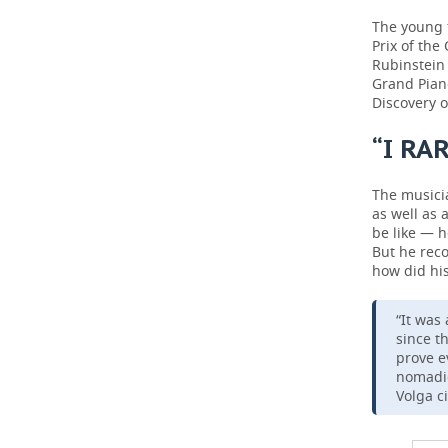
The young 
Prix of the
Rubinstein
Grand Piano
Discovery o
“I RA
The musicia
as well as 
be like — h
But he reco
how did his
“It was
since t
prove e
nomadic
Volga ci