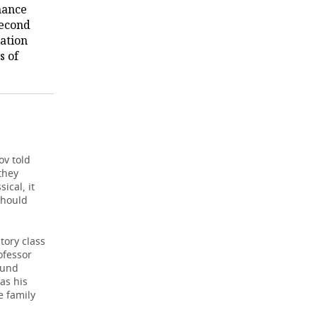
mance
second
iation
s of
ov told
they
ical, it
should
tory class
ofessor
ound
as his
e family