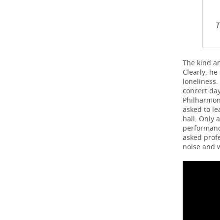
T
The kind a
Clearly, he
loneliness.
concert day
Philharmoni
asked to le
hall. Only 
performance
asked profe
noise and 