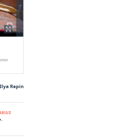
onov
Ilya Repin
анал
.