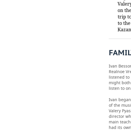
Valer
on th
TELECOMMUNICATIONS
BUSINESS BRUNCH
FOOTBALL
SOCIETY
trip t
to th
ONLINE CONFERENCE
HOCKEY
AUTHORITIES
GALLERY
Kazan
OPEN LECTURE
BASKETBALL
INFRASTRUCTURE
STORIES
FAMIL
VOLLEYBALL
HISTORY
DESKTOP VERSION
КИБЕРСПОРТ
CULTURE
Ivan Besson
Realnoe Vr
listened to
FIGURE SKATING
MEDICINE
might both 
listen to o
WATER SPORTS
EDUCATION
Ivan began 
BANDY
INCIDENTS
of the musi
Valery Pya
director wh
main teache
had its own