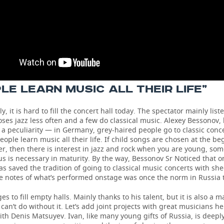
LE LEARN MUSIC ALL THEIR LIFE”
, it is hard to fill the concert hall today. The spectator mainly list
ses jazz less often and a few do classical music. Alexey Bessonov,
a peculiarity — in Germany, grey-haired people go to classic conc
eople learn music all their life. If child songs are chosen at the be
r, then there is interest in jazz and rock when you are young, so
s is necessary in maturity. By the way, Bessonov Sr Noticed that o
 saved the tradition of going to classical music concerts with she
e notes of what’s performed onstage was once the norm in Russia t
s to fill empty halls. Mainly thanks to his talent, but it is also a ma
 can’t do without it. Let’s add joint projects with great musicians he
ith Denis Matsuyev. Ivan, like many young gifts of Russia, is deepl