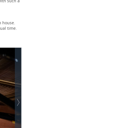
with such a
m house.
ual time.