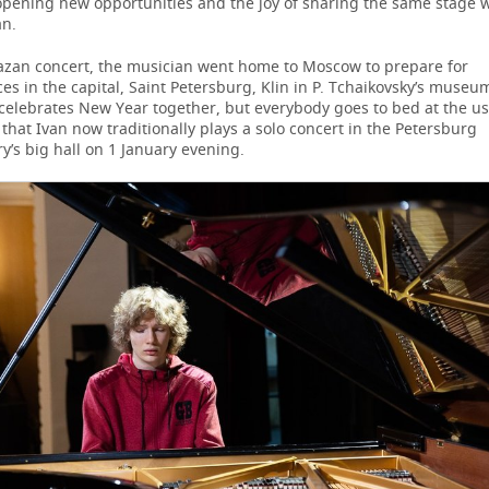
opening new opportunities and the joy of sharing the same stage 
an.
Kazan concert, the musician went home to Moscow to prepare for
s in the capital, Saint Petersburg, Klin in P. Tchaikovsky’s museu
celebrates New Year together, but everybody goes to bed at the us
 that Ivan now traditionally plays a solo concert in the Petersburg
y’s big hall on 1 January evening.