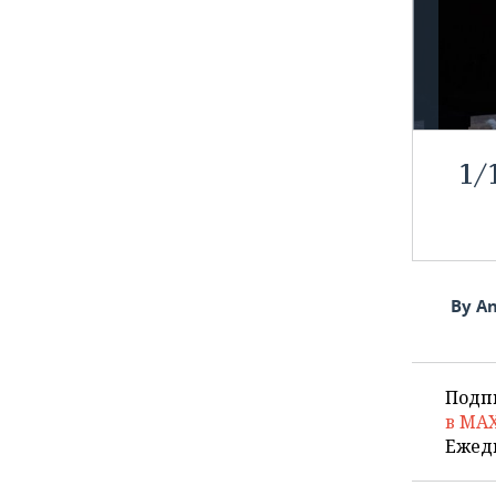
1
/
By An
Подп
в MA
Ежед