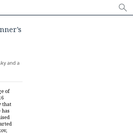
inner’s
sky and a
e of
16
 that
e has
nised
tarted
kov,