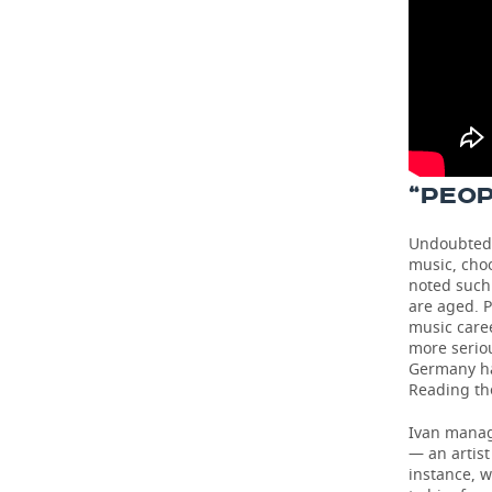
“PEOP
Undoubtedly
music, choo
noted such 
are aged. P
music caree
more seriou
Germany has
Reading th
Ivan manage
— an artist
instance, w