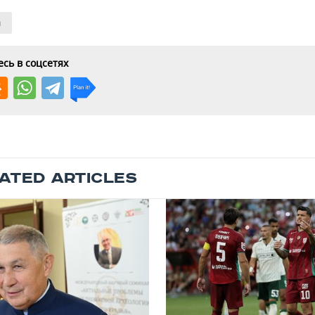
n
сь в соцсетях
ATED ARTICLES