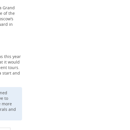
 a Grand
e of the
oscow’s
ward in
s this year
t it would
ent tours.
a start and
ened
ve to
me more
Urals and