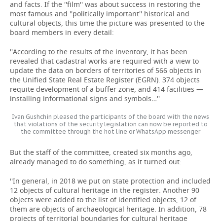
and facts. If the ''film'' was about success in restoring the
most famous and ''politically important'' historical and
cultural objects, this time the picture was presented to the
board members in every detail:
''According to the results of the inventory, it has been
revealed that cadastral works are required with a view to
update the data on borders of territories of 566 objects in
the Unified State Real Estate Register (EGRN). 374 objects
requite development of a buffer zone, and 414 facilities —
installing informational signs and symbols…''
Ivan Gushchin pleased the participants of the board with the news
that violations of the security legislation can now be reported to
the committee through the hot line or WhatsApp messenger
But the staff of the committee, created six months ago,
already managed to do something, as it turned out:
''In general, in 2018 we put on state protection and included
12 objects of cultural heritage in the register. Another 90
objects were added to the list of identified objects, 12 of
them are objects of archaeological heritage. In addition, 78
projects of territorial boundaries for cultural heritage