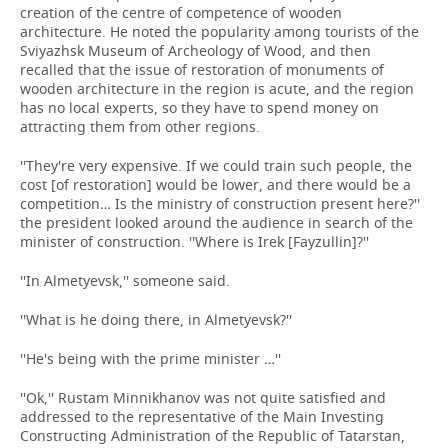
creation of the centre of competence of wooden
architecture. He noted the popularity among tourists of the
Sviyazhsk Museum of Archeology of Wood, and then
recalled that the issue of restoration of monuments of
wooden architecture in the region is acute, and the region
has no local experts, so they have to spend money on
attracting them from other regions.
''They're very expensive. If we could train such people, the
cost [of restoration] would be lower, and there would be a
competition… Is the ministry of construction present here?''
the president looked around the audience in search of the
minister of construction. ''Where is Irek [Fayzullin]?''
''In Almetyevsk,'' someone said.
''What is he doing there, in Almetyevsk?''
''He's being with the prime minister …''
''Ok,'' Rustam Minnikhanov was not quite satisfied and
addressed to the representative of the Main Investing
Constructing Administration of the Republic of Tatarstan,