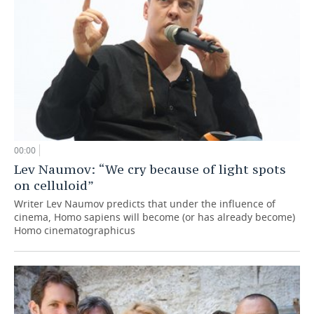
00:00
Lev Naumov: “We cry because of light spots
on celluloid”
Writer Lev Naumov predicts that under the influence of
cinema, Homo sapiens will become (or has already become)
Homo cinematographicus