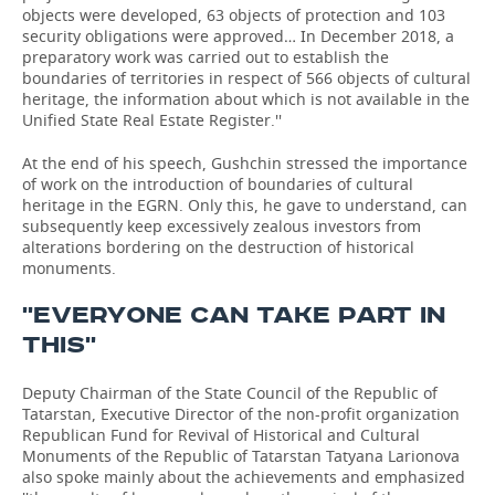
objects were developed, 63 objects of protection and 103
security obligations were approved… In December 2018, a
preparatory work was carried out to establish the
boundaries of territories in respect of 566 objects of cultural
heritage, the information about which is not available in the
Unified State Real Estate Register.''
At the end of his speech, Gushchin stressed the importance
of work on the introduction of boundaries of cultural
heritage in the EGRN. Only this, he gave to understand, can
subsequently keep excessively zealous investors from
alterations bordering on the destruction of historical
monuments.
''EVERYONE CAN TAKE PART IN
THIS''
Deputy Chairman of the State Council of the Republic of
Tatarstan, Executive Director of the non-profit organization
Republican Fund for Revival of Historical and Cultural
Monuments of the Republic of Tatarstan Tatyana Larionova
also spoke mainly about the achievements and emphasized