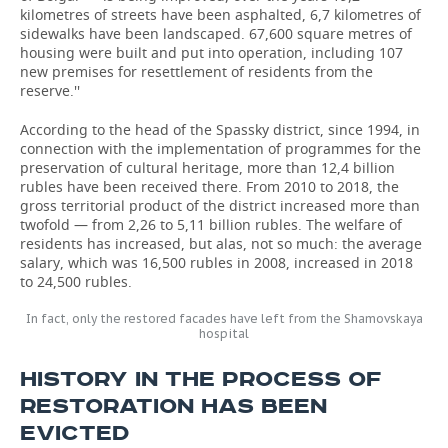
kilometres of streets have been asphalted, 6,7 kilometres of
sidewalks have been landscaped. 67,600 square metres of
housing were built and put into operation, including 107
new premises for resettlement of residents from the
reserve.''
According to the head of the Spassky district, since 1994, in
connection with the implementation of programmes for the
preservation of cultural heritage, more than 12,4 billion
rubles have been received there. From 2010 to 2018, the
gross territorial product of the district increased more than
twofold — from 2,26 to 5,11 billion rubles. The welfare of
residents has increased, but alas, not so much: the average
salary, which was 16,500 rubles in 2008, increased in 2018
to 24,500 rubles.
In fact, only the restored facades have left from the Shamovskaya
hospital
HISTORY IN THE PROCESS OF
RESTORATION HAS BEEN
EVICTED