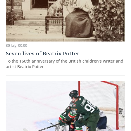
30 July, 00:00
Seven lives of Beatrix Potter
To the 160th anniversary of the British children's writer and
artist Beatrix Potter