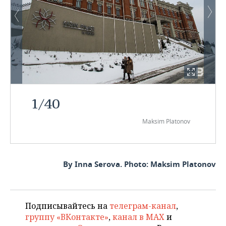
1
/
40
Maksim Platonov
By Inna Serova. Photo: Maksim Platonov
Подписывайтесь на
телеграм-канал
,
группу «ВКонтакте»
,
канал в MAX
и