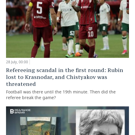
28 July, 00:00
Refereeing scandal in the first round: Rubin
lost to Krasnodar, and Chistyakov was
threatened
Football was there until the 19th minute. Then did the
referee break the game?