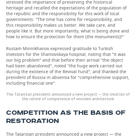
stressed the importance of preserving the historical
heritage and recalled the expectations of the population of
the republic and the responsibility for this work of local
governments. ''The time has come for responsibility, and
this responsibility makes us better. We take care, and
people like it. But more importantly, what is being done and
how to ensure the protection for them [the monuments]!''
Rustam Minnikhanov expressed gratitude to Turkish
investors for the Shamovskaya hospital, noting that ''it was
our big problem'' and that before their arrival ''the object
had been abandoned'', noted ''the huge work carried out
during the existence of the Revival Fund'', and thanked the
president of Russia in absentia for ''comprehensive support,
including financial one''.
The Tatarstan president announced a new project — the creation of
the centre of competence of wooden architecture
COMPETITION AS THE BASIS OF
RESTORATION
The Tatarstan president announced a new project — the