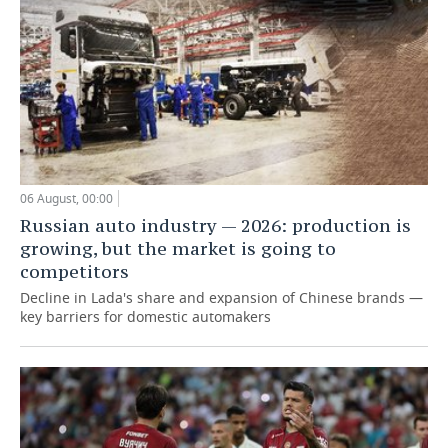
06 August, 00:00
Russian auto industry — 2026: production is
growing, but the market is going to
competitors
Decline in Lada's share and expansion of Chinese brands —
key barriers for domestic automakers