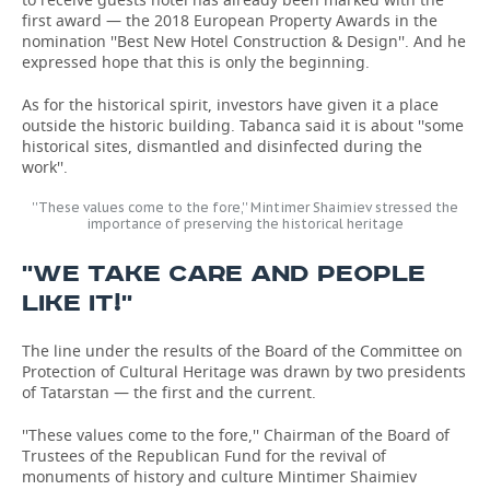
first award — the 2018 European Property Awards in the
nomination ''Best New Hotel Construction & Design''. And he
expressed hope that this is only the beginning.
As for the historical spirit, investors have given it a place
outside the historic building. Tabanca said it is about ''some
historical sites, dismantled and disinfected during the
work''.
''These values come to the fore,'' Mintimer Shaimiev stressed the
importance of preserving the historical heritage
''WE TAKE CARE AND PEOPLE
LIKE IT!''
The line under the results of the Board of the Committee on
Protection of Cultural Heritage was drawn by two presidents
of Tatarstan — the first and the current.
''These values come to the fore,'' Chairman of the Board of
Trustees of the Republican Fund for the revival of
monuments of history and culture Mintimer Shaimiev