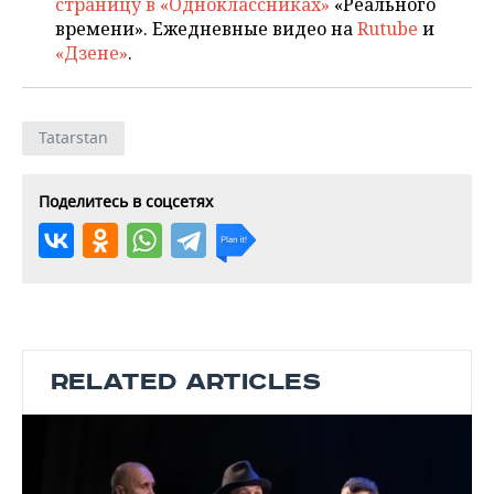
страницу в «Одноклассниках»
«Реального
времени». Ежедневные видео на
Rutube
и
«Дзене»
.
Tatarstan
Поделитесь в соцсетях
RELATED ARTICLES