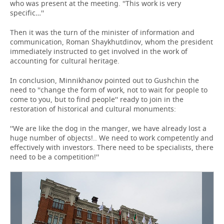
who was present at the meeting. ''This work is very
specific…''
Then it was the turn of the minister of information and
communication, Roman Shaykhutdinov, whom the president
immediately instructed to get involved in the work of
accounting for cultural heritage.
In conclusion, Minnikhanov pointed out to Gushchin the
need to ''change the form of work, not to wait for people to
come to you, but to find people'' ready to join in the
restoration of historical and cultural monuments:
''We are like the dog in the manger, we have already lost a
huge number of objects!.. We need to work competently and
effectively with investors. There need to be specialists, there
need to be a competition!''