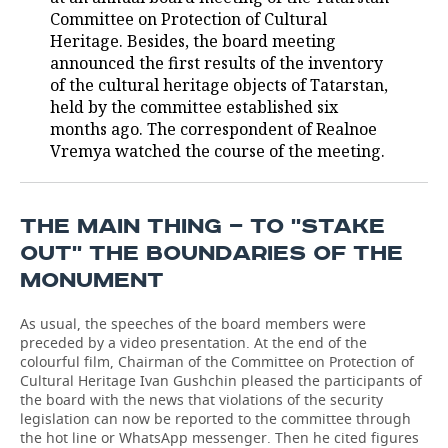
Committee on Protection of Cultural
TELECOMMUNICATIONS
BUSINESS BRUNCH
FOOTBALL
SOCIETY
Heritage. Besides, the board meeting
announced the first results of the inventory
ONLINE CONFERENCE
HOCKEY
AUTHORITIES
GALLERY
of the cultural heritage objects of Tatarstan,
held by the committee established six
months ago. The correspondent of Realnoe
OPEN LECTURE
BASKETBALL
INFRASTRUCTURE
STORIES
Vremya watched the course of the meeting.
VOLLEYBALL
HISTORY
DESKTOP VERSION
КИБЕРСПОРТ
CULTURE
THE MAIN THING — TO ''STAKE
OUT'' THE BOUNDARIES OF THE
FIGURE SKATING
MEDICINE
MONUMENT
WATER SPORTS
EDUCATION
As usual, the speeches of the board members were
preceded by a video presentation. At the end of the
BANDY
INCIDENTS
colourful film, Chairman of the Committee on Protection of
Cultural Heritage Ivan Gushchin pleased the participants of
the board with the news that violations of the security
legislation can now be reported to the committee through
the hot line or WhatsApp messenger. Then he cited figures