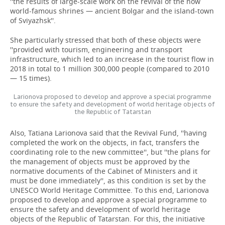
''the results of large-scale work on the revival of the now
world-famous shrines — ancient Bolgar and the island-town
of Sviyazhsk''.
She particularly stressed that both of these objects were
''provided with tourism, engineering and transport
infrastructure, which led to an increase in the tourist flow in
2018 in total to 1 million 300,000 people (compared to 2010
— 15 times).
Larionova proposed to develop and approve a special programme
to ensure the safety and development of world heritage objects of
the Republic of Tatarstan
Also, Tatiana Larionova said that the Revival Fund, ''having
completed the work on the objects, in fact, transfers the
coordinating role to the new committee'', but ''the plans for
the management of objects must be approved by the
normative documents of the Cabinet of Ministers and it
must be done immediately'', as this condition is set by the
UNESCO World Heritage Committee. To this end, Larionova
proposed to develop and approve a special programme to
ensure the safety and development of world heritage
objects of the Republic of Tatarstan. For this, the initiative