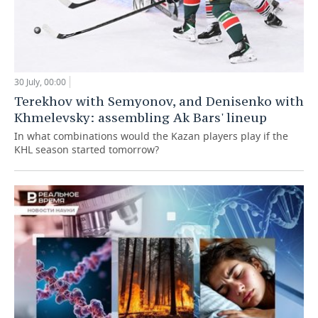
30 July, 00:00
Terekhov with Semyonov, and Denisenko with
Khmelevsky: assembling Ak Bars' lineup
In what combinations would the Kazan players play if the
KHL season started tomorrow?