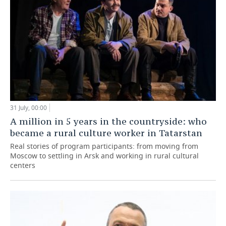
31 July, 00:00
A million in 5 years in the countryside: who
became a rural culture worker in Tatarstan
Real stories of program participants: from moving from
Moscow to settling in Arsk and working in rural cultural
centers