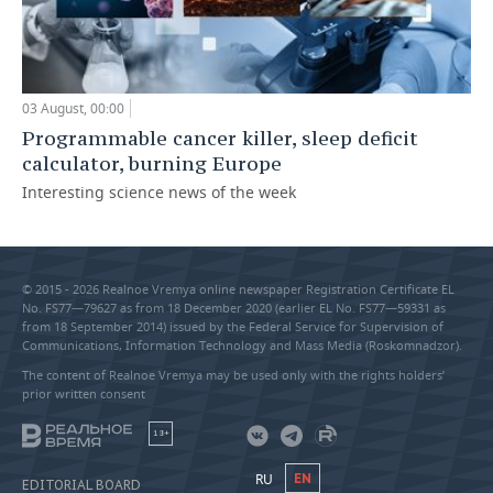
03 August, 00:00
Programmable cancer killer, sleep deficit
calculator, burning Europe
Interesting science news of the week
© 2015 - 2026 Realnoe Vremya online newspaper Registration Certificate EL
No. FS77—79627 as from 18 December 2020 (earlier EL No. FS77—59331 as
from 18 September 2014) issued by the Federal Service for Supervision of
Communications, Information Technology and Mass Media (Roskomnadzor).
The content of Realnoe Vremya may be used only with the rights holders’
prior written consent
18+
RU
EN
EDITORIAL BOARD