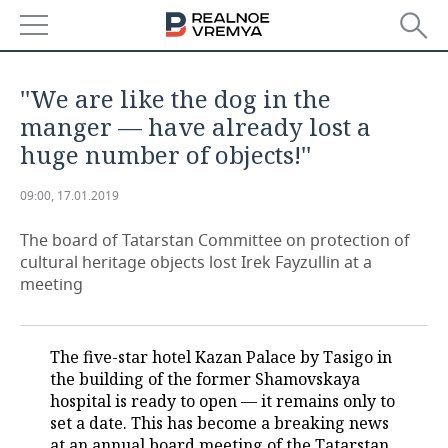
NEWS
''We are like the dog in the
ECONOMY
manger — have already lost a
huge number of objects!''
FINANCE
INDUSTRY
09:00, 17.01.2019
BANKS
AGRICULTURE
REALTY
The board of Tatarstan Committee on protection of
BUDGET
MACHINE BUILDING
AUTO
cultural heritage objects lost Irek Fayzullin at a
meeting
INVESTMENTS
PETROCHEMISTRY
BUSINESS
OIL
RETAILING
TECHNOLOGIES
The five-star hotel Kazan Palace by Tasigo in
the building of the former Shamovskaya
DEFENCE INDUSTRY
TRANSPORT
IT
EVENTS
hospital is ready to open — it remains only to
set a date. This has become a breaking news
POWER ENGINEERING
SERVICES
MASS MEDIA
OUTSIDE
SPORTS
at an annual board meeting of the Tatarstan