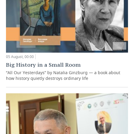
05 August, 00:00
Big History in a Small Room
“All Our Yesterdays” by Natalia Ginzburg — a book about
how history quietly destroys ordinary life