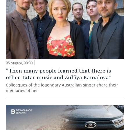
05 August, 00:00
“Then many people learned that there is
other Tatar music and Zulfiya Kamalova”
Colleagues of the legendary Australian singer share their
memories of her