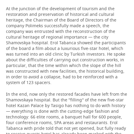
At the junction of the development of tourism and the
restoration and preservation of historical and cultural
heritage, the Chairman of the Board of Directors of the
company Polimeks successfully made a speech, the
company was entrusted with the reconstruction of the
cultural heritage of regional importance — the city
Shamovskya hospital. Erol Tabanca showed the participants
of the board a film about a luxurious five-star hotel, which
was turned into an old clinic by Turkish investors. He spoke
about the difficulties of carrying out construction works, in
particular, that the time within which the slope of the hill
was constructed with new facilities, the historical building,
in order to avoid a collapse, had to be reinforced with a
system of 123 spacers.
In the end, now only the restored facades have left from the
Shamovskaya hospital. But the ''filling'' of the new five-star
hotel Kazan Palace by Tasigo has nothing to do with history
— everything is done with the cutting-edge fashion and
technology: 66 elite rooms, a banquet hall for 600 people,
four conference rooms, SPA areas and restaurants. Erol
Tabanca with pride told that not yet opened, but fully ready
to receive guests hotel has already been marked with the