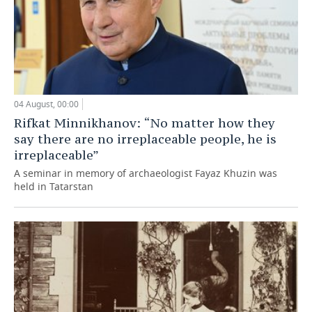
04 August, 00:00
Rifkat Minnikhanov: “No matter how they
say there are no irreplaceable people, he is
irreplaceable”
A seminar in memory of archaeologist Fayaz Khuzin was
held in Tatarstan