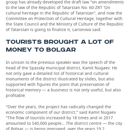
group has already developed the draft law ''on amendments
to the law of the Republic of Tatarstan No. 60-ZRT 'On
cultural heritage in the Republic of Tatarstan'', and now the
Committee on Protection of Cultural Heritage, together with
the State Council and the Ministry of Culture of the Republic
of Tatarstan is going to finalize it, Larionova said.
TOURISTS BROUGHT A LOT OF
MONEY TO BOLGAR
In unison to the previous speaker was the speech of the
head of the Spassky municipal district, Kamil Nugaev. He
not only gave a detailed list of historical and cultural
monuments of the district illustrated by slides, but also
supported with figures the point that preservation of
historical memory — a business is not only useful, but also
profitable.
''Over the years, the project has radically changed the
economic component of our district,'' said Kamil Nugaev.
''The flow of tourists increased by 18 times and in 2017
amounted to 540,000 people… The district centre — the city
of Bolgar — is being improved, over the years 19,2