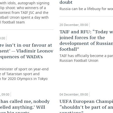
doubt
with idols, autograph signing
lip shoot: who winners of a
Russia can be a lifebuoy for wo
contest from TAIF JSC and the
tball Union spent a day with
l football team
20 December, 09:00
TAIF and RFU: “Today w
joined forces for the
9:00
development of Russia
re isn’t in our favour at
football”
ent’ — Vladimir Leonov
TAIF has officially become a par
equences of WADA’s
Russian Football Union
minister of sport on year-end
te of Tatarstan sport and
n for 2020 Olympics in Tokyo
 09:00
04 December, 09:00
has called me, nobody
UEFA European Champi
elled anything.’ Will
“shouldn’t be part of a
ep big sports
sanctions”