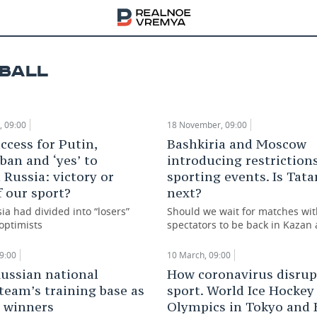
ts 2020: key events of TAIF Group in the past y
BALL
ary, 09:00
 09:00
18 November, 09:00
ccess for Putin,
Bashkiria and Moscow
ban and ‘yes’ to
introducing restriction
Russia: victory or
sporting events. Is Tata
f our sport?
next?
ia had divided into “losers”
Should we wait for matches wi
optimists
spectators to be back in Kazan
9:00
10 March, 09:00
Russian national
How coronavirus disrupt
 team’s training base as
sport. World Ice Hockey
r winners
Olympics in Tokyo and 