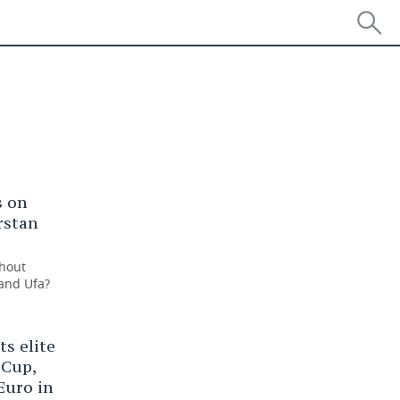
ear
s on
rstan
thout
 and Ufa?
s elite
 Cup,
Euro in