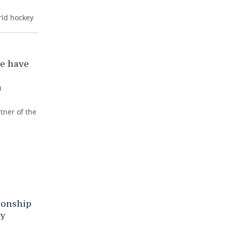
rld hockey
e have
n
tner of the
onship
ny