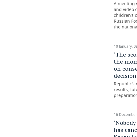
A meeting 
and video c
TELECOMMUNICATIONS
BUSINESS BRUNCH
FOOTBALL
SOCIETY
children’s 
Russian Foo
ONLINE CONFERENCE
HOCKEY
AUTHORITIES
GALLERY
the nationa
OPEN LECTURE
BASKETBALL
INFRASTRUCTURE
STORIES
10 January, 0
VOLLEYBALL
HISTORY
DESKTOP VERSION
‘The sco
the mom
КИБЕРСПОРТ
CULTURE
on cons
decision
FIGURE SKATING
MEDICINE
Republic’s 
results, fa
preparatio
WATER SPORTS
EDUCATION
BANDY
INCIDENTS
16 December,
‘Nobody 
has canc
Kazan ke