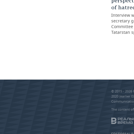
perspect
of hatred
Interview 
secretary g
Committee o
Tatarstan s
© 2015 - 2026
2020 (earlier 
Communication
The content of