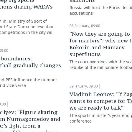
tions during WADA’s
Russia will host the Euros desp
accusations
in, Ministry of Sport of
08 February, 09:00
and State Duma believe that
ompetitions in the city will
''Now they are going to
for martyrs'': why new 
Kokorin and Mamaev
09:00
superfluous
 boundaries:
The court overdoes with the sc
tball gradually changes
rebuke of the millionaire footba
nd PES influence the number
nd vice versa
09 January, 09:00
Vladimir Leonov: ''If Za
wants to compete for Ta
9:00
we are ready to talk''
riyev: ''Figure skating
The sports minister’s year-end 
from Nurmagomedov and
conference
’s fight from a