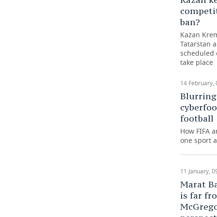
competi
ban?
Kazan Kreml
Tatarstan 
scheduled c
take place
14 February, 
Blurring
cyberfoo
football
How FIFA a
one sport a
11 January, 0
Marat Ba
is far 
McGregor