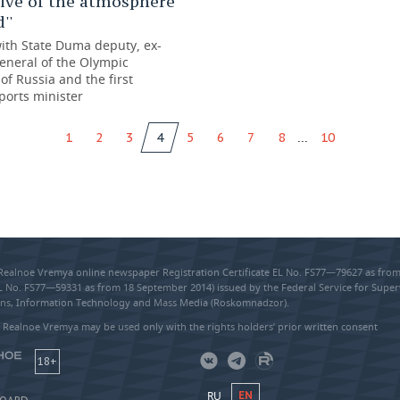
ive of the atmosphere
''
with State Duma deputy, ex-
eneral of the Olympic
f Russia and the first
ports minister
...
1
2
3
4
5
6
7
8
10
 Realnoe Vremya online newspaper Registration Certificate EL No. FS77—79627 as fr
EL No. FS77—59331 as from 18 September 2014) issued by the Federal Service for Super
s, Information Technology and Mass Media (Roskomnadzor).
 Realnoe Vremya may be used only with the rights holders’ prior written consent
18+
RU
EN