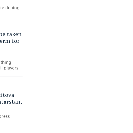
ite doping
 be taken
term for
athing
ll players
gitova
tarstan,
press