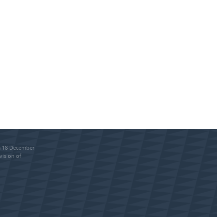
om 18 December
vision of