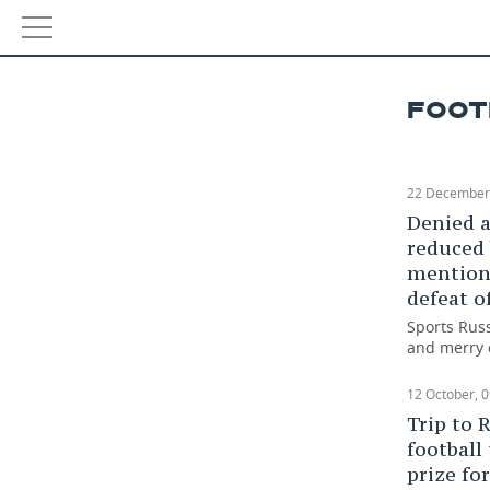
NEWS
Resul
FOOT
ECONOMY
29 Janu
FINANCE
INDUSTRY
22 December,
Denied a
BANKS
AGRICULTURE
REALTY
reduced 
mention 
BUDGET
MACHINE BUILDING
AUTO
defeat o
Sports Russ
INVESTMENTS
PETROCHEMISTRY
BUSINESS
and merry 
OIL
RETAILING
TECHNOLOGIES
12 October, 0
Trip to 
DEFENCE INDUSTRY
TRANSPORT
IT
EVENTS
football
prize fo
POWER ENGINEERING
SERVICES
MASS MEDIA
OUTSIDE
SPORTS