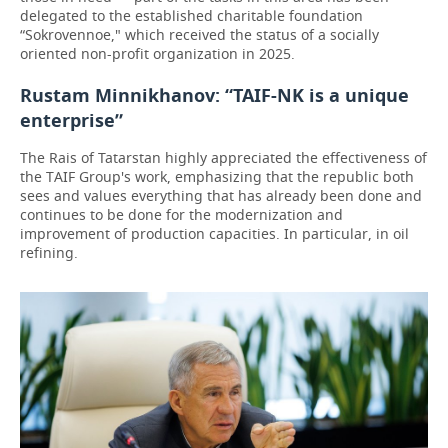
delegated to the established charitable foundation
“Sokrovennoe," which received the status of a socially
oriented non-profit organization in 2025.
Rustam Minnikhanov: “TAIF-NK is a unique
enterprise”
The Rais of Tatarstan highly appreciated the effectiveness of
the TAIF Group's work, emphasizing that the republic both
sees and values everything that has already been done and
continues to be done for the modernization and
improvement of production capacities. In particular, in oil
refining.