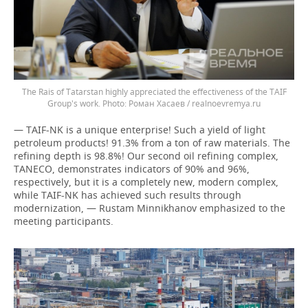
The Rais of Tatarstan highly appreciated the effectiveness of the TAIF
Group's work.
Роман Хасаев / realnoevremya.ru
— TAIF-NK is a unique enterprise! Such a yield of light
petroleum products! 91.3% from a ton of raw materials. The
refining depth is 98.8%! Our second oil refining complex,
TANECO, demonstrates indicators of 90% and 96%,
respectively, but it is a completely new, modern complex,
while TAIF-NK has achieved such results through
modernization, — Rustam Minnikhanov emphasized to the
meeting participants.