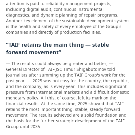
attention is paid to reliability management projects,
including digital audit, continuous instrumental
diagnostics, and dynamic planning of repair programs.
Another key element of the sustainable development system
is the health and safety of every employee of the Group's
companies and directly of production facilities.
“TAIF retains the main thing — stable
forward movement”
— The results could always be greater and better, —
General Director of TAIF JSC Timur Shigabutdinov told
journalists after summing up the TAIF Group's work for the
past year. — 2025 was not easy for the country, the republic,
and the company, as is every year. This includes significant
pressure from international markets and a difficult domestic
monetary policy. All this, of course, left its mark on the
financial results. At the same time, 2025 showed that TAIF
retains the most important thing: stable, steady forward
movement. The results achieved are a solid foundation and
the basis for the further strategic development of the TAIF
Group until 2035.