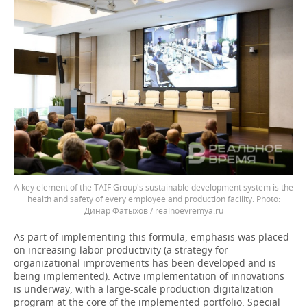
A key element of the TAIF Group's sustainable development system is the
health and safety of every employee and production facility.
Динар Фатыхов / realnoevremya.ru
As part of implementing this formula, emphasis was placed
on increasing labor productivity (a strategy for
organizational improvements has been developed and is
being implemented). Active implementation of innovations
is underway, with a large-scale production digitalization
program at the core of the implemented portfolio. Special