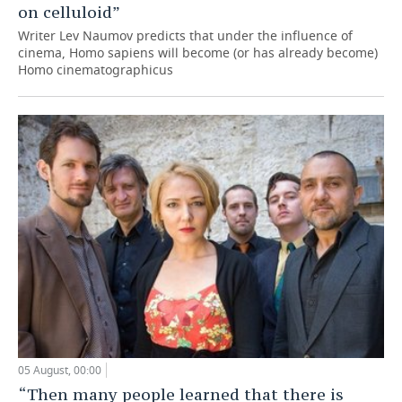
on celluloid”
Writer Lev Naumov predicts that under the influence of
cinema, Homo sapiens will become (or has already become)
Homo cinematographicus
05 August, 00:00
“Then many people learned that there is