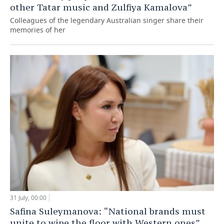
other Tatar music and Zulfiya Kamalova”
Colleagues of the legendary Australian singer share their
memories of her
31 July, 00:00
Safina Suleymanova: “National brands must
unite to wipe the floor with Western ones”