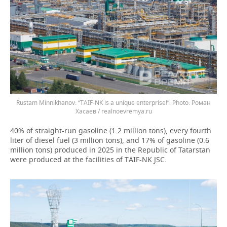
Rustam Minnikhanov: “TAIF-NK is a unique enterprise!”.
Роман
Хасаев / realnoevremya.ru
40% of straight-run gasoline (1.2 million tons), every fourth
liter of diesel fuel (3 million tons), and 17% of gasoline (0.6
million tons) produced in 2025 in the Republic of Tatarstan
were produced at the facilities of TAIF-NK JSC.