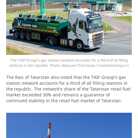
The TAIF Group's gas station network accounts for a third of all filling
stations in the republic.
Максим Платонов / realnoevremya.ru
The Rais of Tatarstan also noted that the TAIF Group's gas
station network accounts for a third of all filling stations in
the republic. The network's share of the Tatarstan retail fuel
market exceeded 30% and remains a guarantor of
continued stability in the retail fuel market of Tatarstan.