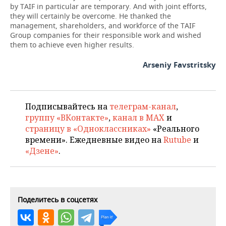
by TAIF in particular are temporary. And with joint efforts,
they will certainly be overcome. He thanked the
management, shareholders, and workforce of the TAIF
Group companies for their responsible work and wished
them to achieve even higher results.
Arseniy Favstritsky
Подписывайтесь на
телеграм-канал
,
группу «ВКонтакте»
,
канал в MAX
и
страницу в «Одноклассниках»
«Реального
времени». Ежедневные видео на
Rutube
и
«Дзене»
.
Поделитесь в соцсетях