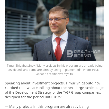
Timur Shigabutdinov: “Many projects in this program are already being
developed, and some are already being implemented.”.
Роман
Хасаев / realnoevremya.ru
Speaking about investment projects, Timur Shigabutdinov
clarified that we are talking about the next large-scale stage
of the Development Strategy of the TAIF Group companies,
designed for the period until 2035:
— Many projects in this program are already being