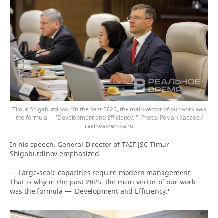
Timur Shigabutdinov: “In the past 2025, the main vector of our work was
the formula — 'Development and Efficiency.'".
Роман Хасаев /
realnoevremya.ru
In his speech, General Director of TAIF JSC Timur
Shigabutdinov emphasized:
— Large-scale capacities require modern management.
That is why in the past 2025, the main vector of our work
was the formula — 'Development and Efficiency.'