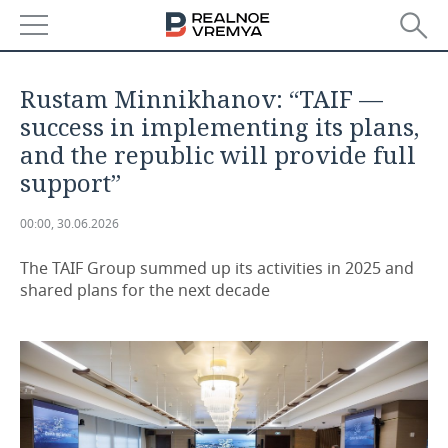
NEWS
Rustam Minnikhanov: “TAIF —
ECONOMY
success in implementing its plans,
and the republic will provide full
FINANCE
INDUSTRY
support”
BANKS
AGRICULTURE
REALTY
00:00, 30.06.2026
BUDGET
MACHINE BUILDING
AUTO
The TAIF Group summed up its activities in 2025 and
shared plans for the next decade
INVESTMENTS
PETROCHEMISTRY
BUSINESS
OIL
RETAILING
TECHNOLOGIES
DEFENCE INDUSTRY
TRANSPORT
IT
EVENTS
POWER ENGINEERING
SERVICES
MASS MEDIA
OUTSIDE
SPORTS