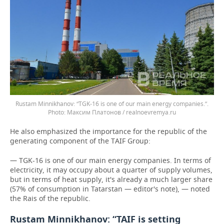
Rustam Minnikhanov: “TGK-16 is one of our main energy companies.”.
Максим Платонов / realnoevremya.ru
He also emphasized the importance for the republic of the
generating component of the TAIF Group:
— TGK-16 is one of our main energy companies. In terms of
electricity, it may occupy about a quarter of supply volumes,
but in terms of heat supply, it's already a much larger share
(57% of consumption in Tatarstan — editor's note), — noted
the Rais of the republic.
Rustam Minnikhanov: “TAIF is setting