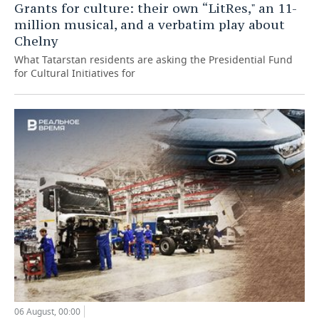
Grants for culture: their own “LitRes," an 11-
million musical, and a verbatim play about
Chelny
What Tatarstan residents are asking the Presidential Fund
for Cultural Initiatives for
06 August, 00:00