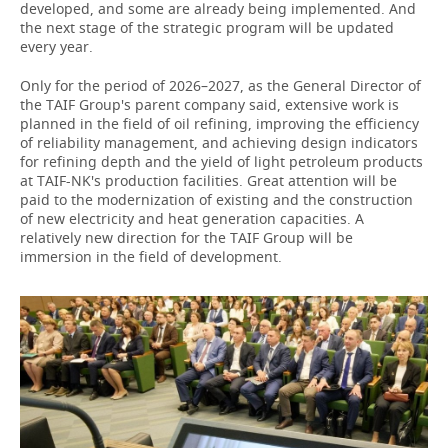
developed, and some are already being implemented. And
the next stage of the strategic program will be updated
every year.
Only for the period of 2026–2027, as the General Director of
the TAIF Group's parent company said, extensive work is
planned in the field of oil refining, improving the efficiency
of reliability management, and achieving design indicators
for refining depth and the yield of light petroleum products
at TAIF-NK's production facilities. Great attention will be
paid to the modernization of existing and the construction
of new electricity and heat generation capacities. A
relatively new direction for the TAIF Group will be
immersion in the field of development.