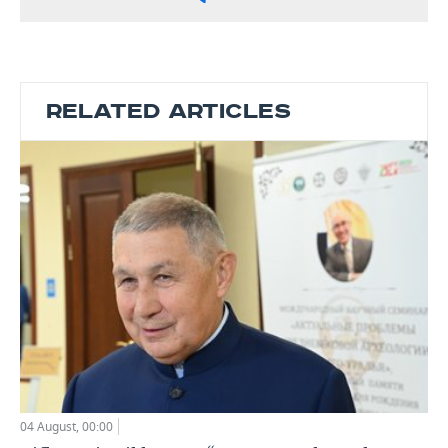
RELATED ARTICLES
04 August, 00:00