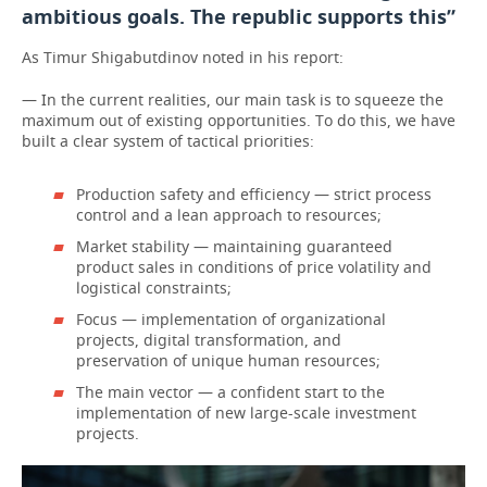
ambitious goals. The republic supports this”
As Timur Shigabutdinov noted in his report:
— In the current realities, our main task is to squeeze the
maximum out of existing opportunities. To do this, we have
built a clear system of tactical priorities:
Production safety and efficiency — strict process
control and a lean approach to resources;
Market stability — maintaining guaranteed
product sales in conditions of price volatility and
logistical constraints;
Focus — implementation of organizational
projects, digital transformation, and
preservation of unique human resources;
The main vector — a confident start to the
implementation of new large-scale investment
projects.