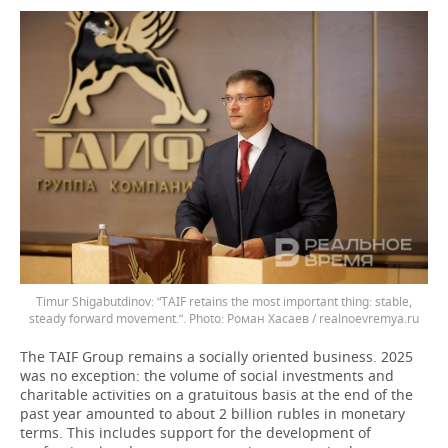
Timur Shigabutdinov: “TAIF retains the most important thing: stable,
steady forward movement.”.
Роман Хасаев / realnoevremya.ru
The TAIF Group remains a socially oriented business. 2025
was no exception: the volume of social investments and
charitable activities on a gratuitous basis at the end of the
past year amounted to about 2 billion rubles in monetary
terms. This includes support for the development of