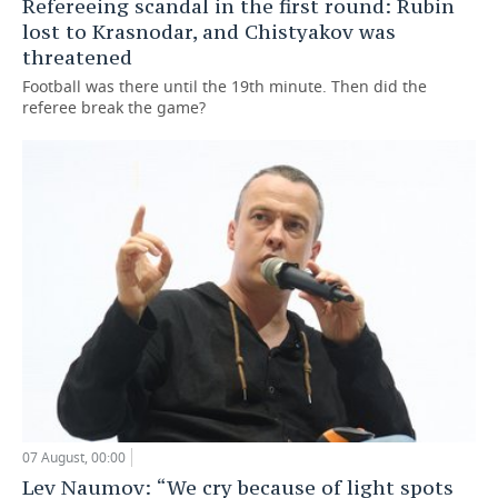
Refereeing scandal in the first round: Rubin
lost to Krasnodar, and Chistyakov was
threatened
Football was there until the 19th minute. Then did the
referee break the game?
07 August, 00:00
Lev Naumov: “We cry because of light spots