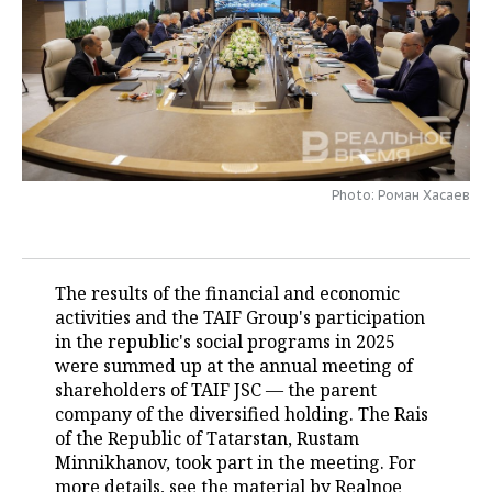
TELECOMMUNICATIONS
BUSINESS BRUNCH
FOOTBALL
SOCIETY
ONLINE CONFERENCE
HOCKEY
AUTHORITIES
GALLERY
OPEN LECTURE
BASKETBALL
INFRASTRUCTURE
STORIES
VOLLEYBALL
HISTORY
DESKTOP VERSION
Photo: Роман Хасаев
КИБЕРСПОРТ
CULTURE
The results of the financial and economic
FIGURE SKATING
MEDICINE
activities and the TAIF Group's participation
in the republic's social programs in 2025
WATER SPORTS
EDUCATION
were summed up at the annual meeting of
shareholders of TAIF JSC — the parent
BANDY
INCIDENTS
company of the diversified holding. The Rais
of the Republic of Tatarstan, Rustam
Minnikhanov, took part in the meeting. For
more details, see the material by Realnoe