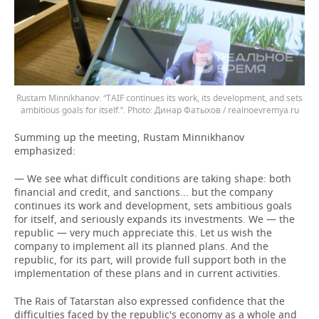
Rustam Minnikhanov: “TAIF continues its work, its development, and sets
ambitious goals for itself.”.
Динар Фатыхов / realnoevremya.ru
Summing up the meeting, Rustam Minnikhanov
emphasized:
— We see what difficult conditions are taking shape: both
financial and credit, and sanctions... but the company
continues its work and development, sets ambitious goals
for itself, and seriously expands its investments. We — the
republic — very much appreciate this. Let us wish the
company to implement all its planned plans. And the
republic, for its part, will provide full support both in the
implementation of these plans and in current activities.
The Rais of Tatarstan also expressed confidence that the
difficulties faced by the republic's economy as a whole and