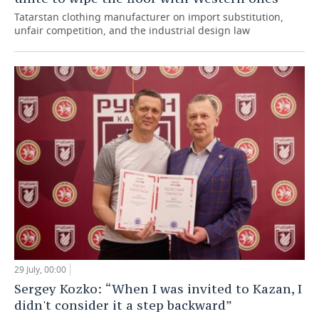
Tatarstan clothing manufacturer on import substitution,
unfair competition, and the industrial design law
29 July, 00:00
Sergey Kozko: “When I was invited to Kazan, I
didn't consider it a step backward”