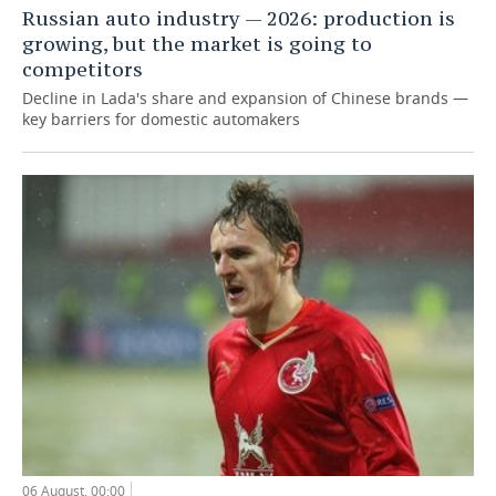
Russian auto industry — 2026: production is
growing, but the market is going to
competitors
Decline in Lada's share and expansion of Chinese brands —
key barriers for domestic automakers
06 August, 00:00