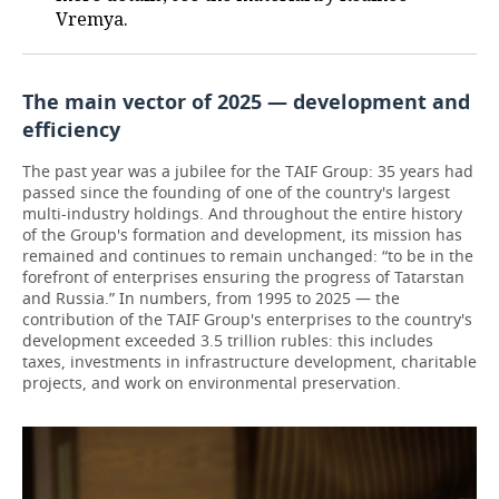
Vremya.
The main vector of 2025 — development and
efficiency
The past year was a jubilee for the TAIF Group: 35 years had
passed since the founding of one of the country's largest
multi-industry holdings. And throughout the entire history
of the Group's formation and development, its mission has
remained and continues to remain unchanged: “to be in the
forefront of enterprises ensuring the progress of Tatarstan
and Russia.” In numbers, from 1995 to 2025 — the
contribution of the TAIF Group's enterprises to the country's
development exceeded 3.5 trillion rubles: this includes
taxes, investments in infrastructure development, charitable
projects, and work on environmental preservation.