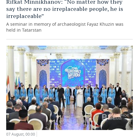
Rifkat Minnikhanov: “No matter how they
say there are no irreplaceable people, he is
irreplaceable”
A seminar in memory of archaeologist Fayaz Khuzin was
held in Tatarstan
07 August, 00:00