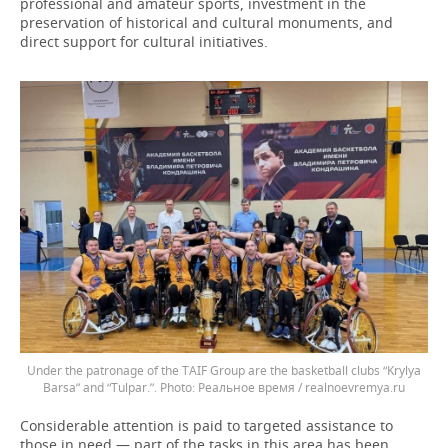
professional and amateur sports, investment in the
preservation of historical and cultural monuments, and
direct support for cultural initiatives.
Under the patronage of the TAIF Group are the basketball clubs “Krylya
Barsa” and “Tulpar.”.
Реальное время / realnoevremya.ru
Considerable attention is paid to targeted assistance to
those in need — part of the tasks in this area has been