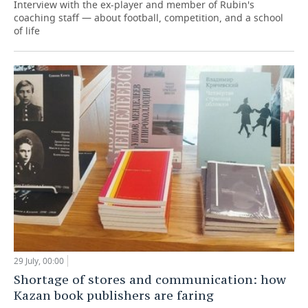
Interview with the ex-player and member of Rubin's
coaching staff — about football, competition, and a school
of life
29 July, 00:00
Shortage of stores and communication: how
Kazan book publishers are faring