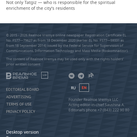
Not only Tatgiz — who is responsible for the spiritual
enrichment of the city's residents
© 2015 - 2026 Realnoe Vremya online newspaper Registration Certificate EL
No. FS77—79627 as from 18 December 2020 (earlier EL No. FS77—59331 as
from 18 September 2014) issued by the Federal Service for Supervision of
Communications, Information Technology and Mass Media (Roskomnadzor).
The content of Realnoe Vremya may be used only with the rights holders’
prior written consent
18+
RU
EN
EDITORIAL BOARD
ADVERTISING
Founder Realnoe Vremya LLC
TERMS OF USE
Acting editor-in-chief Saushina A.
Editorial’s phone +7 (843) 222 90 80
PRIVACY POLICY
Desktop version