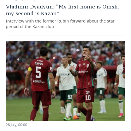
Vladimir Dyadyun: “My first home is Omsk,
my second is Kazan”
Interview with the former Rubin forward about the star
period of the Kazan club
28 July, 00:00