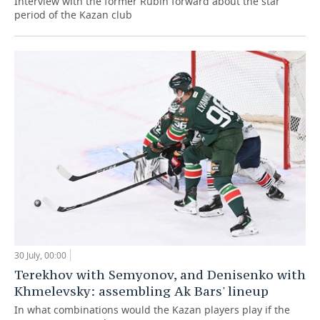
Interview with the former Rubin forward about the star
period of the Kazan club
30 July, 00:00
Terekhov with Semyonov, and Denisenko with
Khmelevsky: assembling Ak Bars' lineup
In what combinations would the Kazan players play if the