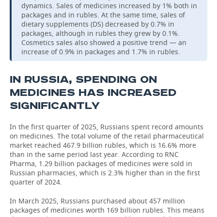
dynamics. Sales of medicines increased by 1% both in
packages and in rubles. At the same time, sales of
dietary supplements (DS) decreased by 0.7% in
packages, although in rubles they grew by 0.1%.
Cosmetics sales also showed a positive trend — an
increase of 0.9% in packages and 1.7% in rubles.
IN RUSSIA, SPENDING ON
MEDICINES HAS INCREASED
SIGNIFICANTLY
In the first quarter of 2025, Russians spent record amounts
on medicines. The total volume of the retail pharmaceutical
market reached 467.9 billion rubles, which is 16.6% more
than in the same period last year. According to RNC
Pharma, 1.29 billion packages of medicines were sold in
Russian pharmacies, which is 2.3% higher than in the first
quarter of 2024.
In March 2025, Russians purchased about 457 million
packages of medicines worth 169 billion rubles. This means