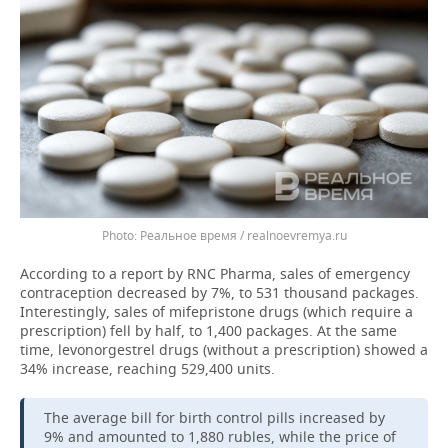
Реальное время / realnoevremya.ru
According to a report by RNC Pharma, sales of emergency
contraception decreased by 7%, to 531 thousand packages.
Interestingly, sales of mifepristone drugs (which require a
prescription) fell by half, to 1,400 packages. At the same
time, levonorgestrel drugs (without a prescription) showed a
34% increase, reaching 529,400 units.
The average bill for birth control pills increased by
9% and amounted to 1,880 rubles, while the price of