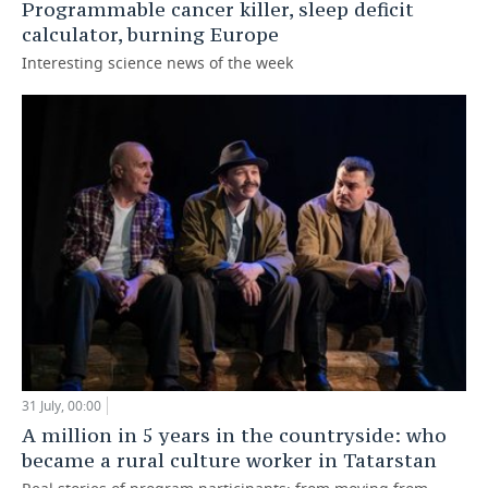
Programmable cancer killer, sleep deficit
calculator, burning Europe
Interesting science news of the week
31 July, 00:00
A million in 5 years in the countryside: who
became a rural culture worker in Tatarstan