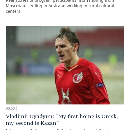
Real stories of program participants: from moving from
Moscow to settling in Arsk and working in rural cultural
centers
00:00
Vladimir Dyadyun: “My first home is Omsk,
my second is Kazan”