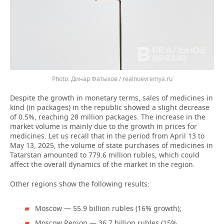
Динар Фатыхов / realnoevremya.ru
Despite the growth in monetary terms, sales of medicines in
kind (in packages) in the republic showed a slight decrease
of 0.5%, reaching 28 million packages. The increase in the
market volume is mainly due to the growth in prices for
medicines. Let us recall that in the period from April 13 to
May 13, 2025, the volume of state purchases of medicines in
Tatarstan amounted to 779.6 million rubles, which could
affect the overall dynamics of the market in the region.
Other regions show the following results:
Moscow — 55.9 billion rubles (16% growth);
Moscow Region — 36.7 billion rubles (15%