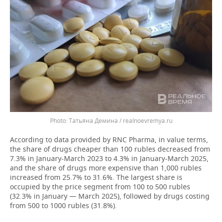
Татьяна Демина / realnoevremya.ru
According to data provided by RNC Pharma, in value terms,
the share of drugs cheaper than 100 rubles decreased from
7.3% in January-March 2023 to 4.3% in January-March 2025,
and the share of drugs more expensive than 1,000 rubles
increased from 25.7% to 31.6%. The largest share is
occupied by the price segment from 100 to 500 rubles
(32.3% in January — March 2025), followed by drugs costing
from 500 to 1000 rubles (31.8%).