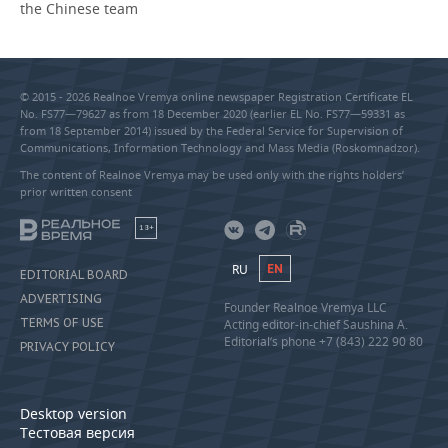
the Chinese team
© 2015 - 2026 Realnoe Vremya online newspaper Registration Certificate EL
No. FS77—79627 as from 18 December 2020 (earlier EL No. FS77—59331 as
from 18 September 2014) issued by the Federal Service for Supervision of
Communications, Information Technology and Mass Media (Roskomnadzor).
The content of Realnoe Vremya may be used only with the rights holders’
prior written consent
18+
RU
EN
EDITORIAL BOARD
ADVERTISING
Founder Realnoe Vremya LLC
TERMS OF USE
Acting editor-in-chief Saushina A.
Editorial’s phone +7 (843) 222 90 80
PRIVACY POLICY
Desktop version
Тестовая версия