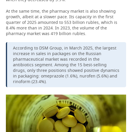
At the same time, the pharmacy market is also showing
growth, albeit at a slower pace. Its capacity in the first
quarter of 2025 amounted to 553 billion rubles, which is
8.4% more than in 2024. In 2023, the volume of the
pharmacy market was 419 billion rubles.
According to DSM Group, in March 2025, the largest
increase in sales in packages on the Russian
pharmaceutical market was recorded in the
antibiotics segment. Among the 15 best-selling
drugs, only three positions showed positive dynamics
in packaging: omeprazole (1.6%), nurofen (5.6%) and
rinoform (23.4%).