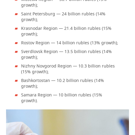
growth);
Saint Petersburg — 24 billion rubles (14%
growth);
Krasnodar Region — 21.4 billion rubles (15%
growth);
Rostov Region — 14 billion rubles (13% growth);
Sverdlovsk Region — 13.5 billion rubles (14%
growth);
Nizhny Novgorod Region — 10.3 billion rubles
(15% growth);
Bashkortostan — 10.2 billion rubles (14%
growth);
Samara Region — 10 billion rubles (15%
growth).