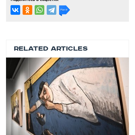
RELATED ARTICLES