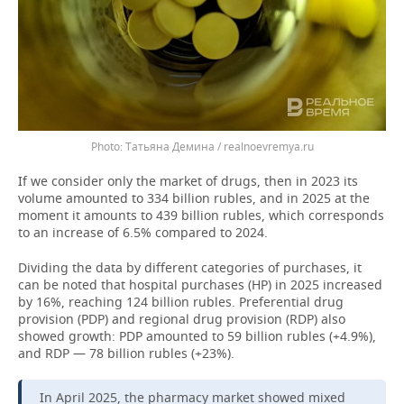
Татьяна Демина / realnoevremya.ru
If we consider only the market of drugs, then in 2023 its
volume amounted to 334 billion rubles, and in 2025 at the
moment it amounts to 439 billion rubles, which corresponds
to an increase of 6.5% compared to 2024.
Dividing the data by different categories of purchases, it
can be noted that hospital purchases (HP) in 2025 increased
by 16%, reaching 124 billion rubles. Preferential drug
provision (PDP) and regional drug provision (RDP) also
showed growth: PDP amounted to 59 billion rubles (+4.9%),
and RDP — 78 billion rubles (+23%).
In April 2025, the pharmacy market showed mixed