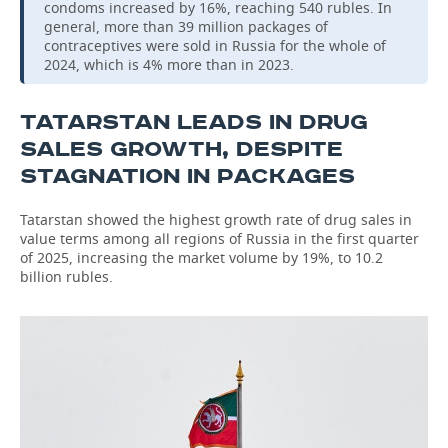
condoms increased by 16%, reaching 540 rubles. In
general, more than 39 million packages of
contraceptives were sold in Russia for the whole of
2024, which is 4% more than in 2023.
TATARSTAN LEADS IN DRUG
SALES GROWTH, DESPITE
STAGNATION IN PACKAGES
Tatarstan showed the highest growth rate of drug sales in
value terms among all regions of Russia in the first quarter
of 2025, increasing the market volume by 19%, to 10.2
billion rubles.