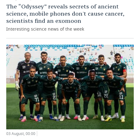
The “Odyssey” reveals secrets of ancient
science, mobile phones don't cause cancer,
scientists find an exomoon
Interesting science news of the week
03 August, 00:00