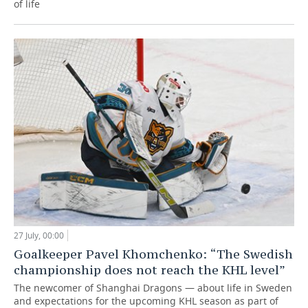
of life
27 July, 00:00
Goalkeeper Pavel Khomchenko: “The Swedish
championship does not reach the KHL level”
The newcomer of Shanghai Dragons — about life in Sweden
and expectations for the upcoming KHL season as part of