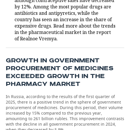
although contraceptive sales have decreased
by 12%. Among the most popular drugs are
antibiotics and antipyretics, while the
country has seen an increase in the share of
expensive drugs. Read more about the trends
in the pharmaceutical market in the report
of Realnoe Vremya.
GROWTH IN GOVERNMENT
PROCUREMENT OF MEDICINES
EXCEEDED GROWTH IN THE
PHARMACY MARKET
In Russia, according to the results of the first quarter of
2025, there is a positive trend in the sphere of government
procurement of medicines. During this period, their volume
increased by 15% compared to the previous year,
amounting to 261 billion rubles. This improvement contrasts
with the decline in all government procurement in 2024,
when they decreased by 5.9%.