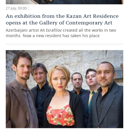
27 July, 00:00
An exhibition from the Kazan Art Residence
opens at the Gallery of Contemporary Art
Azerbaijani artist Ali Israfilov created all the works in two
months. Now a new resident has taken his place