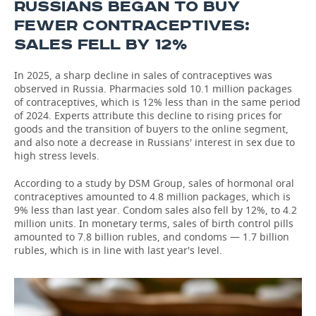
RUSSIANS BEGAN TO BUY
FEWER CONTRACEPTIVES:
SALES FELL BY 12%
In 2025, a sharp decline in sales of contraceptives was
observed in Russia. Pharmacies sold 10.1 million packages
of contraceptives, which is 12% less than in the same period
of 2024. Experts attribute this decline to rising prices for
goods and the transition of buyers to the online segment,
and also note a decrease in Russians' interest in sex due to
high stress levels.
According to a study by DSM Group, sales of hormonal oral
contraceptives amounted to 4.8 million packages, which is
9% less than last year. Condom sales also fell by 12%, to 4.2
million units. In monetary terms, sales of birth control pills
amounted to 7.8 billion rubles, and condoms — 1.7 billion
rubles, which is in line with last year's level.