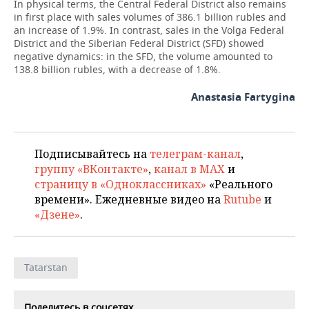
In physical terms, the Central Federal District also remains
in first place with sales volumes of 386.1 billion rubles and
an increase of 1.9%. In contrast, sales in the Volga Federal
District and the Siberian Federal District (SFD) showed
negative dynamics: in the SFD, the volume amounted to
138.8 billion rubles, with a decrease of 1.8%.
Anastasia Fartygina
Подписывайтесь на
телеграм-канал
,
группу «ВКонтакте»
,
канал в MAX
и
страницу в «Одноклассниках»
«Реального
времени». Ежедневные видео на
Rutube
и
«Дзене»
.
Tatarstan
Поделитесь в соцсетях