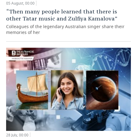
05 August, 00:00
“Then many people learned that there is
other Tatar music and Zulfiya Kamalova”
Colleagues of the legendary Australian singer share their
memories of her
28 July, 00:00