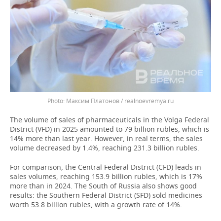
Максим Платонов / realnoevremya.ru
The volume of sales of pharmaceuticals in the Volga Federal
District (VFD) in 2025 amounted to 79 billion rubles, which is
14% more than last year. However, in real terms, the sales
volume decreased by 1.4%, reaching 231.3 billion rubles.
For comparison, the Central Federal District (CFD) leads in
sales volumes, reaching 153.9 billion rubles, which is 17%
more than in 2024. The South of Russia also shows good
results: the Southern Federal District (SFD) sold medicines
worth 53.8 billion rubles, with a growth rate of 14%.