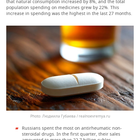
that natural consumption increased by 8%, and the total
population spending on medicines grew by 22%. This
increase in spending was the highest in the last 27 months.
Людмила Губаева / realnoevremya.ru
Russians spent the most on antirheumatic non-
steroidal drugs. In the first quarter, their sales
amounted to more than 22.7 billion rubles,