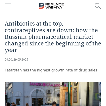
NEWS
Antibiotics at the top,
ECONOMY
contraceptives are down: how the
Russian pharmaceutical market
FINANCE
INDUSTRY
changed since the beginning of the
year
BANKS
AGRICULTURE
REALTY
09:00, 29.05.2025
BUDGET
MACHINE BUILDING
AUTO
Tatarstan has the highest growth rate of drug sales
INVESTMENTS
PETROCHEMISTRY
BUSINESS
OIL
RETAILING
TECHNOLOGIES
DEFENCE INDUSTRY
TRANSPORT
IT
EVENTS
POWER ENGINEERING
SERVICES
MASS MEDIA
OUTSIDE
SPORTS