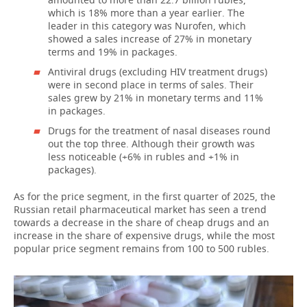
which is 18% more than a year earlier. The
leader in this category was Nurofen, which
showed a sales increase of 27% in monetary
terms and 19% in packages.
Antiviral drugs (excluding HIV treatment drugs)
were in second place in terms of sales. Their
sales grew by 21% in monetary terms and 11%
in packages.
Drugs for the treatment of nasal diseases round
out the top three. Although their growth was
less noticeable (+6% in rubles and +1% in
packages).
As for the price segment, in the first quarter of 2025, the
Russian retail pharmaceutical market has seen a trend
towards a decrease in the share of cheap drugs and an
increase in the share of expensive drugs, while the most
popular price segment remains from 100 to 500 rubles.