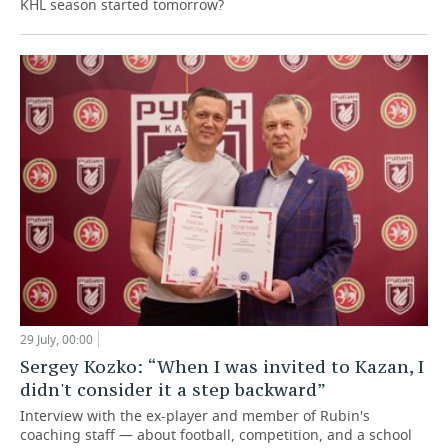
KHL season started tomorrow?
29 July, 00:00
Sergey Kozko: “When I was invited to Kazan, I
didn't consider it a step backward”
Interview with the ex-player and member of Rubin's
coaching staff — about football, competition, and a school