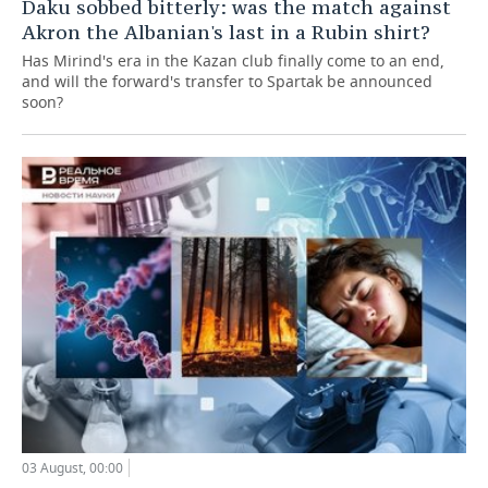
Daku sobbed bitterly: was the match against
Akron the Albanian's last in a Rubin shirt?
Has Mirind's era in the Kazan club finally come to an end,
and will the forward's transfer to Spartak be announced
soon?
03 August, 00:00