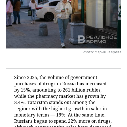
TELECOMMUNICATIONS
BUSINESS BRUNCH
FOOTBALL
SOCIETY
ONLINE CONFERENCE
HOCKEY
AUTHORITIES
GALLERY
OPEN LECTURE
BASKETBALL
INFRASTRUCTURE
STORIES
VOLLEYBALL
HISTORY
DESKTOP VERSION
Photo: Мария Зверева
КИБЕРСПОРТ
CULTURE
FIGURE SKATING
MEDICINE
Since 2025, the volume of government
purchases of drugs in Russia has increased
WATER SPORTS
EDUCATION
by 15%, amounting to 261 billion rubles,
while the pharmacy market has grown by
BANDY
INCIDENTS
8.4%. Tatarstan stands out among the
regions with the highest growth in sales in
monetary terms — 19%. At the same time,
Russians began to spend 22% more on drugs,