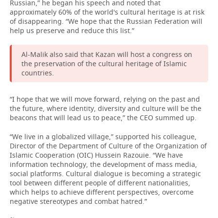
Russian,” he began his speech and noted that
approximately 60% of the world's cultural heritage is at risk
of disappearing. “We hope that the Russian Federation will
help us preserve and reduce this list.”
Al-Malik also said that Kazan will host a congress on
the preservation of the cultural heritage of Islamic
countries.
“I hope that we will move forward, relying on the past and
the future, where identity, diversity and culture will be the
beacons that will lead us to peace,” the CEO summed up.
“We live in a globalized village,” supported his colleague,
Director of the Department of Culture of the Organization of
Islamic Cooperation (OIC) Hussein Razouie. “We have
information technology, the development of mass media,
social platforms. Cultural dialogue is becoming a strategic
tool between different people of different nationalities,
which helps to achieve different perspectives, overcome
negative stereotypes and combat hatred.”