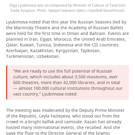
Olga Lyubimova was accompanied by Minister of Culture of Tatarstan
Irada Ayupova.
предоставлено пресс-службой KazanForum
Lyubimova noted that this year the Russian Seasons (led by
the Mariinsky Theatre and the Academy of Russian Ballet)
were held for the first time in Oman and Bahrain. Events are
planned in Iran, Egypt, Morocco, the United Arab Emirates,
Qatar, Kuwait, Tunisia, Indonesia and the CIS countries:
Azerbaijan, Kazakhstan, Kyrgyzstan, Tajikistan,
Turkmenistan, Uzbekistan.
“We are ready to use the full potential of Russian
culture, which includes about 3,500 museums, over
600 theatres, more than 42,000 libraries, and in total
— almost 100,000 cultural institutions throughout our
vast country,” Lyubimova noted.
The meeting was moderated by the Deputy Prime Minister
of the Republic, Leyla Fazleyeva, who stood out from the
crowd in a bright kalfak and camisole. Kazan has already
hosted many international events, she recalled. And she
gave the floor to the Director General of the Islamic