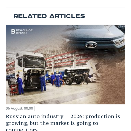
RELATED ARTICLES
06 August, 00:00
Russian auto industry — 2026: production is
growing, but the market is going to
competitors