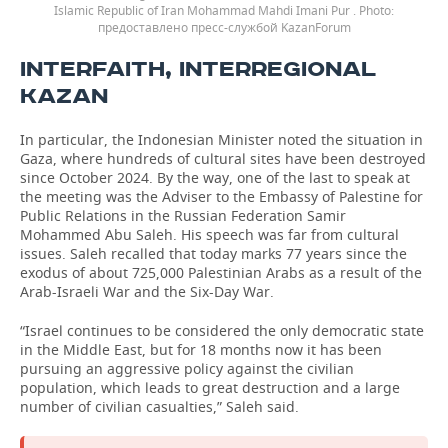
Islamic Republic of Iran Mohammad Mahdi Imani Pur .
предоставлено пресс-службой KazanForum
INTERFAITH, INTERREGIONAL
KAZAN
In particular, the Indonesian Minister noted the situation in
Gaza, where hundreds of cultural sites have been destroyed
since October 2024. By the way, one of the last to speak at
the meeting was the Adviser to the Embassy of Palestine for
Public Relations in the Russian Federation Samir
Mohammed Abu Saleh. His speech was far from cultural
issues. Saleh recalled that today marks 77 years since the
exodus of about 725,000 Palestinian Arabs as a result of the
Arab-Israeli War and the Six-Day War.
“Israel continues to be considered the only democratic state
in the Middle East, but for 18 months now it has been
pursuing an aggressive policy against the civilian
population, which leads to great destruction and a large
number of civilian casualties,” Saleh said.