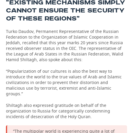
“EXISTING MECHANISMS SIMPLY
CANNOT ENSURE THE SECURITY
OF THESE REGIONS”
Turko Daudov, Permanent Representative of the Russian
Federation to the Organization of Islamic Cooperation in
Jeddah, recalled that this year marks 20 years since Russia
received observer status in the OIC. The representative of
the League of Arab States in the Russian Federation, Walid
Hamid Shiltagh, also spoke about this:
“Popularization of our cultures is also the best way to
introduce the world to the true values of Arab and Islamic
civilizations in order to prevent their distortion and
malicious use by terrorist, extremist and anti-Islamic
groups.”
Shiltagh also expressed gratitude on behalf of the
organization to Russia for categorically condemning
incidents of desecration of the Holy Quran.
“The multipolar world is experiencing quite a lot of