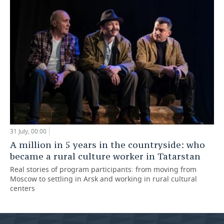
31 July, 00:00
A million in 5 years in the countryside: who
became a rural culture worker in Tatarstan
Real stories of program participants: from moving from
Moscow to settling in Arsk and working in rural cultural
centers