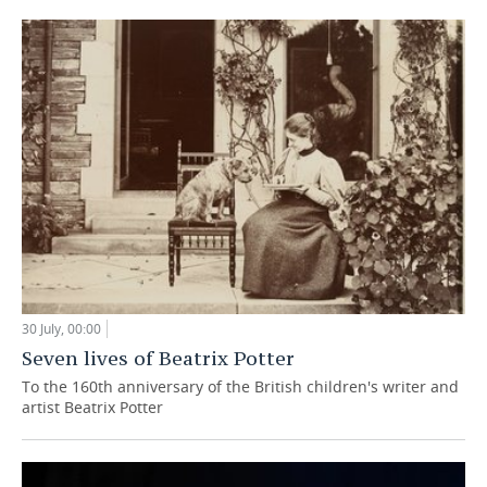
30 July, 00:00
Seven lives of Beatrix Potter
To the 160th anniversary of the British children's writer and
artist Beatrix Potter