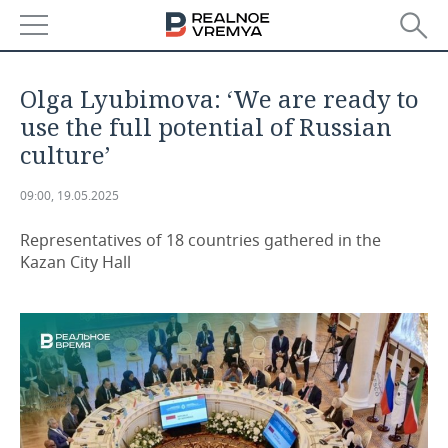
NEWS
Olga Lyubimova: ‘We are ready to
ECONOMY
use the full potential of Russian
culture’
FINANCE
INDUSTRY
09:00, 19.05.2025
BANKS
AGRICULTURE
REALTY
Representatives of 18 countries gathered in the
BUDGET
MACHINE BUILDING
AUTO
Kazan City Hall
INVESTMENTS
PETROCHEMISTRY
BUSINESS
OIL
RETAILING
TECHNOLOGIES
DEFENCE INDUSTRY
TRANSPORT
IT
EVENTS
POWER ENGINEERING
SERVICES
MASS MEDIA
OUTSIDE
SPORTS