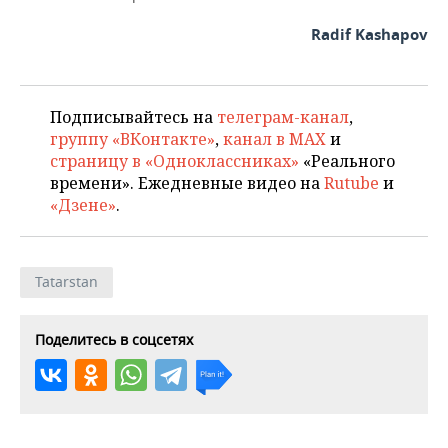
Radif Kashapov
Подписывайтесь на
телеграм-канал
,
группу «ВКонтакте»
,
канал в MAX
и
страницу в «Одноклассниках»
«Реального
времени». Ежедневные видео на
Rutube
и
«Дзене»
.
Tatarstan
Поделитесь в соцсетях