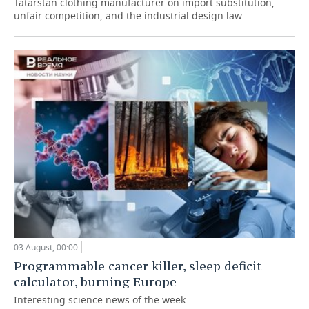
Tatarstan clothing manufacturer on import substitution,
unfair competition, and the industrial design law
03 August, 00:00
Programmable cancer killer, sleep deficit
calculator, burning Europe
Interesting science news of the week