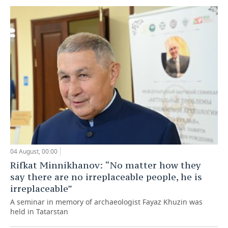
04 August, 00:00
Rifkat Minnikhanov: “No matter how they
say there are no irreplaceable people, he is
irreplaceable”
A seminar in memory of archaeologist Fayaz Khuzin was
held in Tatarstan