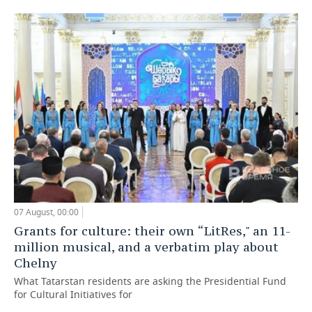
07 August, 00:00
Grants for culture: their own “LitRes," an 11-
million musical, and a verbatim play about
Chelny
What Tatarstan residents are asking the Presidential Fund
for Cultural Initiatives for