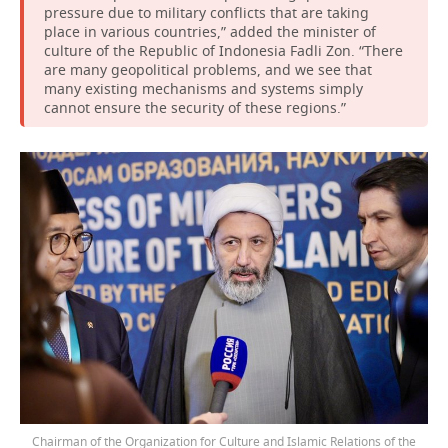
pressure due to military conflicts that are taking
place in various countries,” added the minister of
culture of the Republic of Indonesia Fadli Zon. “There
are many geopolitical problems, and we see that
many existing mechanisms and systems simply
cannot ensure the security of these regions.”
Chairman of the Organization for Culture and Islamic Relations of the