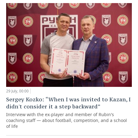
29 July, 00:00
Sergey Kozko: “When I was invited to Kazan, I
didn't consider it a step backward”
Interview with the ex-player and member of Rubin's
coaching staff — about football, competition, and a school
of life