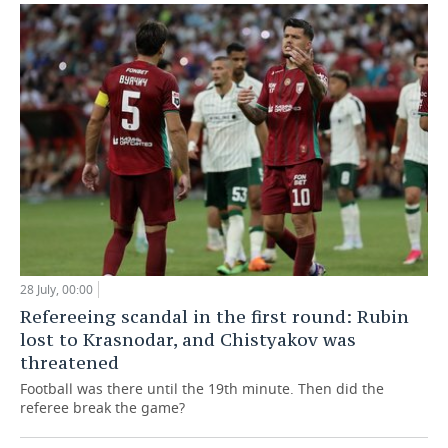
28 July, 00:00
Refereeing scandal in the first round: Rubin
lost to Krasnodar, and Chistyakov was
threatened
Football was there until the 19th minute. Then did the
referee break the game?