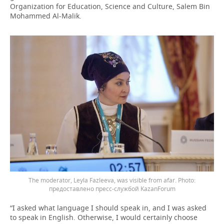
Organization for Education, Science and Culture, Salem Bin
Mohammed Al-Malik.
The moderator, Leyla Fazleeva, was visible from afar.
предоставлено пресс-службой KazanForum
“I asked what language I should speak in, and I was asked
to speak in English. Otherwise, I would certainly choose