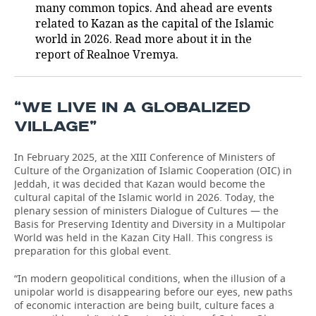
many common topics. And ahead are events
related to Kazan as the capital of the Islamic
world in 2026. Read more about it in the
report of Realnoe Vremya.
“WE LIVE IN A GLOBALIZED
VILLAGE”
In February 2025, at the XIII Conference of Ministers of
Culture of the Organization of Islamic Cooperation (OIC) in
Jeddah, it was decided that Kazan would become the
cultural capital of the Islamic world in 2026. Today, the
plenary session of ministers Dialogue of Cultures — the
Basis for Preserving Identity and Diversity in a Multipolar
World was held in the Kazan City Hall. This congress is
preparation for this global event.
“In modern geopolitical conditions, when the illusion of a
unipolar world is disappearing before our eyes, new paths
of economic interaction are being built, culture faces a