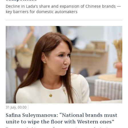
Decline in Lada's share and expansion of Chinese brands —
key barriers for domestic automakers
31 July, 00:00
Safina Suleymanova: “National brands must
unite to wipe the floor with Western ones”