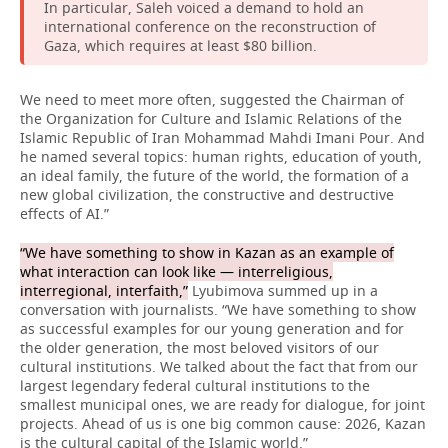
In particular, Saleh voiced a demand to hold an
international conference on the reconstruction of
Gaza, which requires at least $80 billion.
We need to meet more often, suggested the Chairman of
the Organization for Culture and Islamic Relations of the
Islamic Republic of Iran Mohammad Mahdi Imani Pour. And
he named several topics: human rights, education of youth,
an ideal family, the future of the world, the formation of a
new global civilization, the constructive and destructive
effects of AI.”
“We have something to show in Kazan as an example of
what interaction can look like — interreligious,
interregional, interfaith,”
Lyubimova summed up in a
conversation with journalists. “We have something to show
as successful examples for our young generation and for
the older generation, the most beloved visitors of our
cultural institutions. We talked about the fact that from our
largest legendary federal cultural institutions to the
smallest municipal ones, we are ready for dialogue, for joint
projects. Ahead of us is one big common cause: 2026, Kazan
is the cultural capital of the Islamic world.”