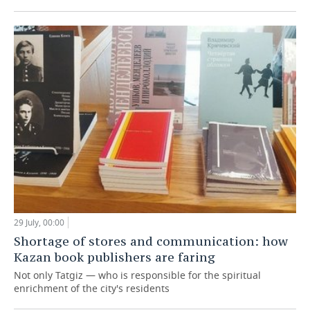
29 July, 00:00
Shortage of stores and communication: how
Kazan book publishers are faring
Not only Tatgiz — who is responsible for the spiritual
enrichment of the city's residents