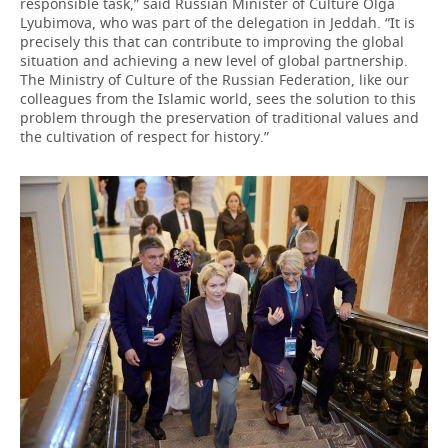
responsible task,” said Russian Minister of Culture Olga
Lyubimova, who was part of the delegation in Jeddah. “It is
precisely this that can contribute to improving the global
situation and achieving a new level of global partnership.
The Ministry of Culture of the Russian Federation, like our
colleagues from the Islamic world, sees the solution to this
problem through the preservation of traditional values and
the cultivation of respect for history.”