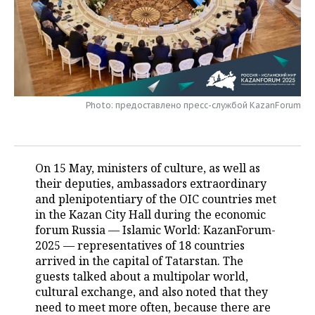
TELECOMMUNICATIONS
BUSINESS BRUNCH
FOOTBALL
SOCIETY
ONLINE CONFERENCE
HOCKEY
AUTHORITIES
GALLERY
OPEN LECTURE
BASKETBALL
INFRASTRUCTURE
STORIES
Photo: предоставлено пресс-службой KazanForum
VOLLEYBALL
HISTORY
DESKTOP VERSION
КИБЕРСПОРТ
CULTURE
On 15 May, ministers of culture, as well as
their deputies, ambassadors extraordinary
FIGURE SKATING
MEDICINE
and plenipotentiary of the OIC countries met
in the Kazan City Hall during the economic
WATER SPORTS
EDUCATION
forum Russia — Islamic World: KazanForum-
2025 — representatives of 18 countries
BANDY
INCIDENTS
arrived in the capital of Tatarstan. The
guests talked about a multipolar world,
cultural exchange, and also noted that they
need to meet more often, because there are