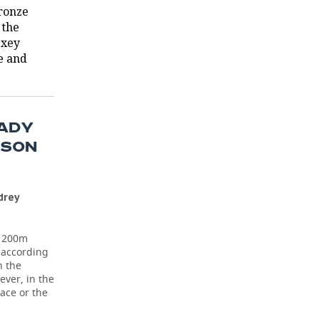
bronze
 the
exey
e and
EADY
RSON
drey
e 200m
, according
n the
ever, in the
ace or the