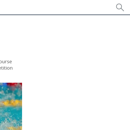
Course
tition