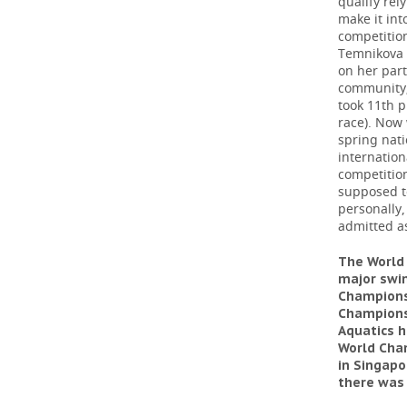
qualify rel
make it int
competition
Temnikova b
on her part
community; 
took 11th 
race). Now 
spring nati
internation
competition
supposed t
personally,
admitted as
The World
major swim
Champions
Championsh
Aquatics h
World Cham
in Singapo
there was 