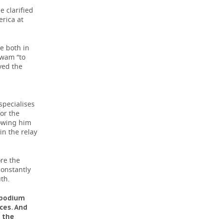
e clarified
erica at
e both in
swam “to
oved the
specialises
or the
lowing him
 in the relay
ore the
constantly
th.
e podium
ces. And
n the