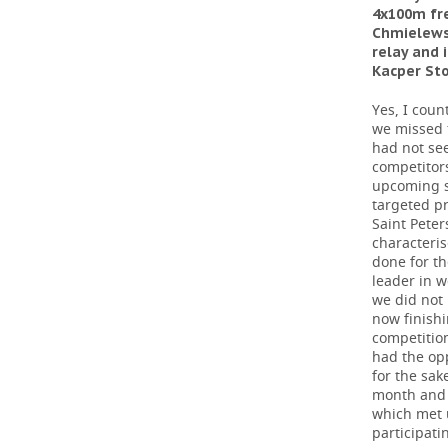
4x100m fre
Chmielewsk
relay and
Kacper St
Yes, I coun
we missed 
had not se
competitor
upcoming s
targeted pr
Saint Pete
characteri
done for th
leader in 
we did not 
now finishi
competition
had the opp
for the sak
month and 
which met 
participati