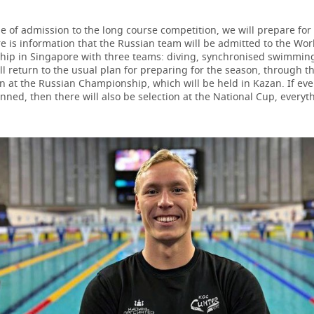
e of admission to the long course competition, we will prepare for
re is information that the Russian team will be admitted to the Wor
ip in Singapore with three teams: diving, synchronised swimmin
l return to the usual plan for preparing for the season, through t
on at the Russian Championship, which will be held in Kazan. If ev
nned, then there will also be selection at the National Cup, everyt