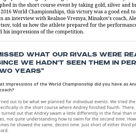
phed in the short course event by taking gold, silver and 
e 2016 World Championships, this victory was a good end to
 In an interview with Realnoe Vremya, Minakov's coach, Al
tsov, told us how the athlete prepared for the performanc
d his impressions of the competition.
MISSED WHAT OUR RIVALS WERE R
SINCE WE HADN'T SEEN THEM IN PE
TWO YEARS”
at impressions of the World Championship did you have as An
 coach?
turned out to be what we planned for individual events. We tried th
pecifically in the short course where Andrey finished fourth. There
it turned out that Andrey swam a little differently in the final than i
es, not quite understanding how to swim for the second time. How
imes he showed the same, decent time. Just short of either third pl
cord.