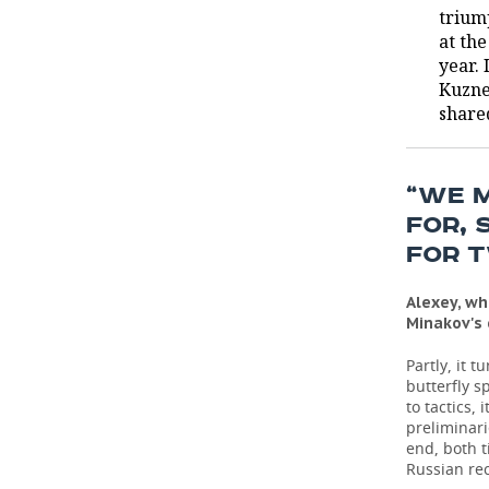
trium
at th
year.
Kuzne
share
“WE 
FOR, 
FOR 
Alexey, wh
Minakov's
Partly, it 
butterfly s
to tactics, 
preliminari
end, both t
Russian re