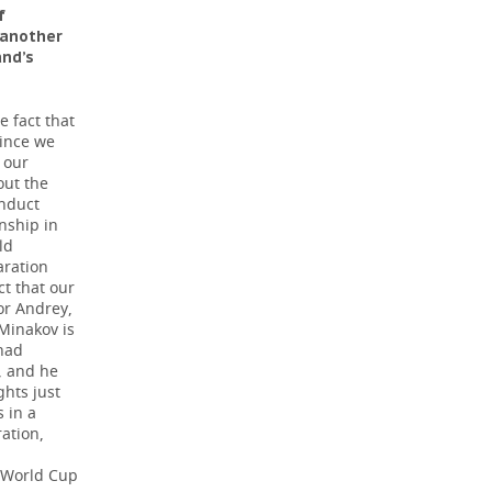
f
 another
and’s
e fact that
since we
 our
out the
onduct
nship in
ld
aration
ct that our
or Andrey,
 Minakov is
 had
, and he
ghts just
 in a
ation,
e World Cup