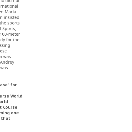
ho did not
ernational
hen Maria
n insisted
 the sports
f Sports,
 100-meter
dy for the
issing
hese
rm was
 Andrey
 was
ase” for
urse World
orld
rt Course
oming one
 that