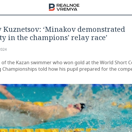
y Kuznetsov: ‘Minakov demonstrated
ity in the champions’ relay race’
2024
 of the Kazan swimmer who won gold at the World Short 
Championships told how his pupil prepared for the compe