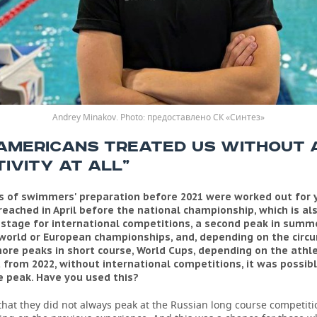
Andrey Minakov.
предоставлено СК «Синтез»
 AMERICANS TREATED US WITHOUT 
IVITY AT ALL”
 of swimmers' preparation before 2021 were worked out for 
eached in April before the national championship, which is al
 stage for international competitions, a second peak in summe
world or European championships, and, depending on the circ
ore peaks in short course, World Cups, depending on the athle
t from 2022, without international competitions, it was possib
 peak. Have you used this?
 that they did not always peak at the Russian long course competiti