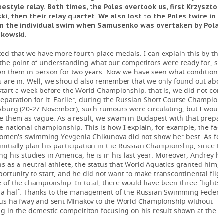
estyle relay. Both times, the Poles overtook us, first Krzyszto
i, then their relay quartet. We also lost to the Poles twice in
 in the individual swim when Samusenko was overtaken by Pol
okowski.
ted that we have more fourth place medals. I can explain this by th
the point of understanding what our competitors were ready for, 
en them in person for two years. Now we have seen what condition
s are in. Well, we should also remember that we only found out ab
tart a week before the World Championship, that is, we did not c
eparation for it. Earlier, during the Russian Short Course Champio
rsburg (20-27 November), such rumours were circulating, but I wou
se them as vague. As a result, we swam in Budapest with that prep
e national championship. This is how I explain, for example, the fa
women's swimming Yevgenia Chikunova did not show her best. As f
initially plan his participation in the Russian Championship, since
ng his studies in America, he is in his last year. Moreover, Andrey
s as a neutral athlete, the status that World Aquatics granted him
ortunity to start, and he did not want to make transcontinental fli
e of the championship. In total, there would have been three flights
a half. Thanks to the management of the Russian Swimming Feder
us halfway and sent Minakov to the World Championship without
ng in the domestic compeititon focusing on his result shown at th