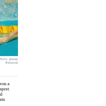
 Photo: Динар
Фатыхов
won a
apest.
ul
eam