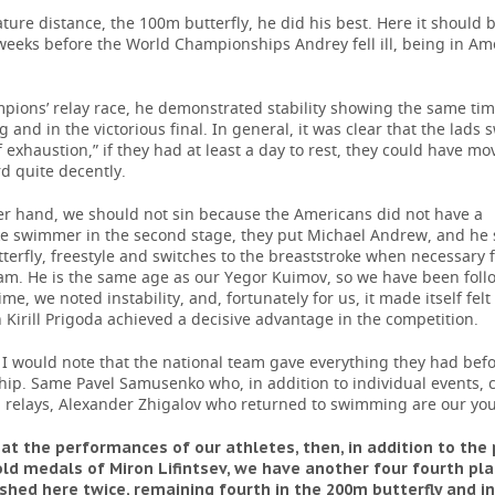
ature distance, the 100m butterfly, he did his best. Here it should b
weeks before the World Championships Andrey fell ill, being in Am
pions’ relay race, he demonstrated stability showing the same tim
 and in the victorious final. In general, it was clear that the lads 
f exhaustion,” if they had at least a day to rest, they could have m
d quite decently.
er hand, we should not sin because the Americans did not have a
ke swimmer in the second stage, they put Michael Andrew, and he 
terfly, freestyle and switches to the breaststroke when necessary f
eam. He is the same age as our Yegor Kuimov, so we have been fol
ime, we noted instability, and, fortunately for us, it made itself felt
 Kirill Prigoda achieved a decisive advantage in the competition.
 I would note that the national team gave everything they had bef
ip. Same Pavel Samusenko who, in addition to individual events, 
n relays, Alexander Zhigalov who returned to swimming are our you
 at the performances of our athletes, then, in addition to th
old medals of Miron Lifintsev, we have another four fourth pla
ished here twice, remaining fourth in the 200m butterfly and i