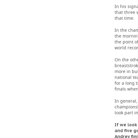
In his sign
that three 
that time.
In the cham
the morning
the point o
world recor
On the oth
breaststro
more in but
national t
for a long t
finals when
In general,
championsh
took part i
If we look
and five g
Andrey fin