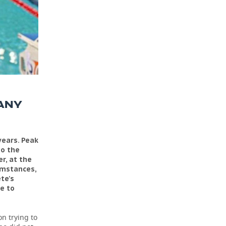
ANY
years. Peak
so the
r, at the
umstances,
te's
le to
on trying to