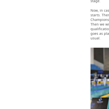
stage.
Now, in cas
starts. The
Championsh
Then we wil
qualificati
goes as pla
usual.