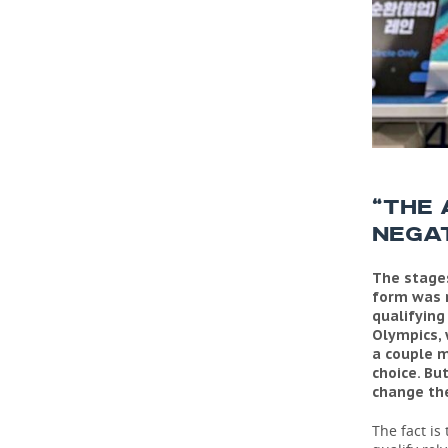
“THE
NEGAT
The stages
form was r
qualifying
Olympics, 
a couple m
choice. Bu
change the
The fact is