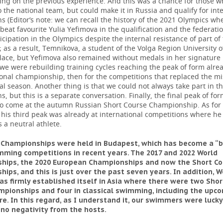
ying on the previous experience. And this was a chance for those w
o the national team, but could make it in Russia and qualify for int
s (Editor’s note: we can recall the history of the 2021 Olympics w
eat favourite Yulia Yefimova in the qualification and the federatio
icipation in the Olympics despite the internal resistance of part of
as a result, Temnikova, a student of the Volga Region University o
place, but Yefimova also remained without medals in her signature
we were rebuilding training cycles reaching the peak of form alrea
onal championship, then for the competitions that replaced the m
al season. Another thing is that we could not always take part in t
s, but this is a separate conversation. Finally, the final peak of fo
o come at the autumn Russian Short Course Championship. As for
 his third peak was already at international competitions where he
 a neutral athlete.
 Championships were held in Budapest, which has become a “b
ming competitions in recent years. The 2017 and 2022 World
hips, the 2020 European Championships and now the Short Co
ips, and this is just over the past seven years. In addition, W
as firmly established itself in Asia where there were two Sho
pionships and four in classical swimming, including the upc
re. In this regard, as I understand it, our swimmers were lucky
no negativity from the hosts.