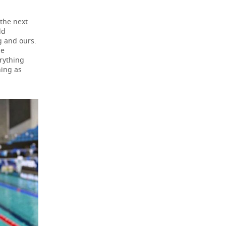
 the next
ld
g and ours.
he
erything
hing as