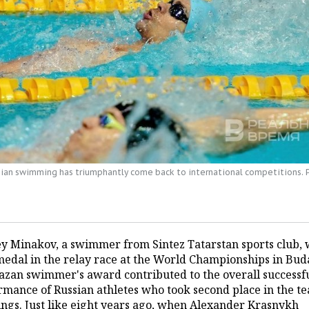
sian swimming has triumphantly come back to international competitions.
y Minakov, a swimmer from Sintez Tatarstan sports club, 
medal in the relay race at the World Championships in Bud
azan swimmer's award contributed to the overall successf
rmance of Russian athletes who took second place in the t
ings. Just like eight years ago, when Alexander Krasnykh