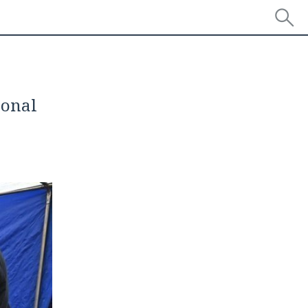
sonal