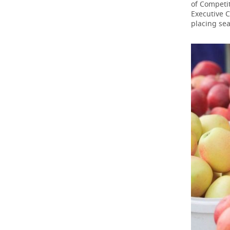
of Competit
Executive 
placing sea