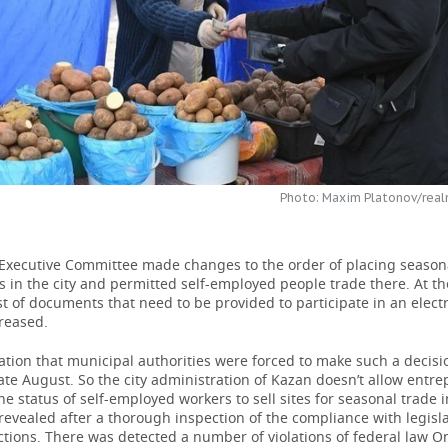
Photo: Maxim Platonov/real
Executive Committee made changes to the order of placing season
s in the city and permitted self-employed people trade there. At t
ist of documents that need to be provided to participate in an elect
reased.
tion that municipal authorities were forced to make such a decisi
te August. So the city administration of Kazan doesn’t allow entr
e status of self-employed workers to sell sites for seasonal trade in
evealed after a thorough inspection of the compliance with legis
tions. There was detected a number of violations of federal law O