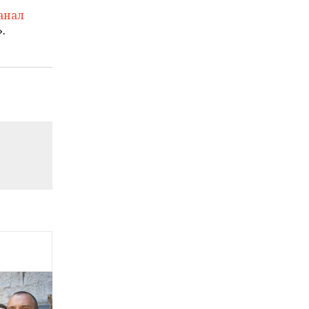
анал
.