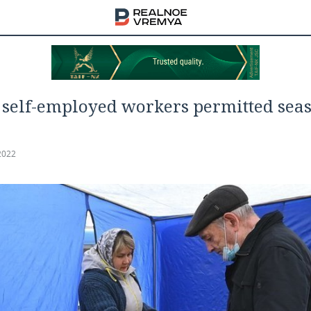
self-employed workers permitted sea
2022