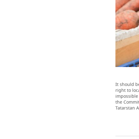
It should b
right to lo
impossible 
the Commit
Tatarstan A