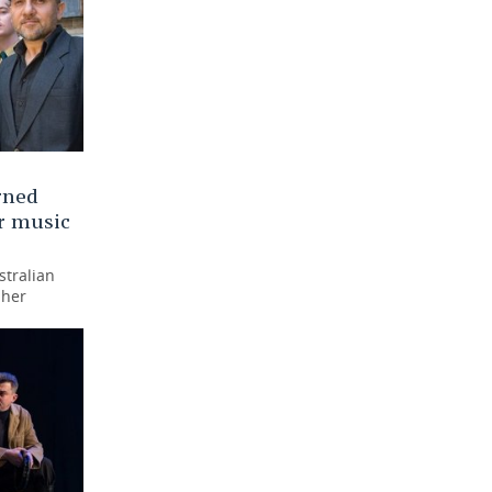
rned
ar music
stralian
 her