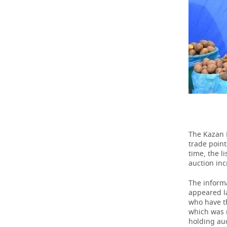
TELECOMMUNICATIONS
BUSINESS BRUNCH
FOOTBALL
SOCIETY
ONLINE CONFERENCE
HOCKEY
AUTHORITIES
GALLERY
OPEN LECTURE
BASKETBALL
INFRASTRUCTURE
STORIES
VOLLEYBALL
HISTORY
DESKTOP VERSION
КИБЕРСПОРТ
CULTURE
The Kazan 
FIGURE SKATING
MEDICINE
trade point
time, the l
WATER SPORTS
EDUCATION
auction inc
BANDY
INCIDENTS
The informa
appeared la
who have th
which was r
holding auc