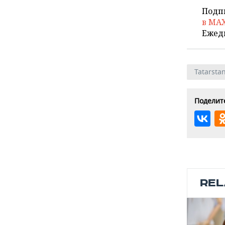
Подп
в MA
Ежед
Tatarsta
Поделите
REL