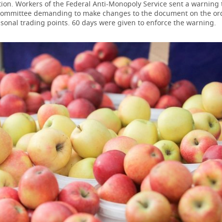
ion. Workers of the Federal Anti-Monopoly Service sent a warning to
Committee demanding to make changes to the document on the ord
sonal trading points. 60 days were given to enforce the warning.