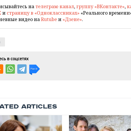
исывайтесь на
телеграм-канал
,
группу «ВКонтакте»
,
к
X
и
страницу в «Одноклассниках»
«Реального времени»
невные видео на
Rutube
и
«Дзене»
.
n
сь в соцсетях
ATED ARTICLES