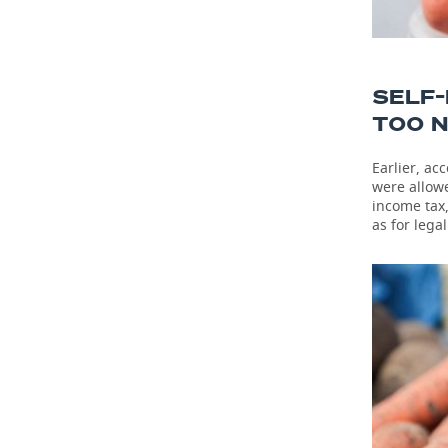
SELF
TOO 
Earlier, ac
were allowe
income tax,
as for lega