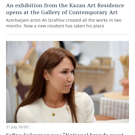
An exhibition from the Kazan Art Residence
opens at the Gallery of Contemporary Art
Azerbaijani artist Ali Israfilov created all the works in two
months. Now a new resident has taken his place
31 July, 00:00