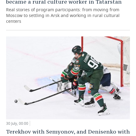
became a rural culture worker in Tatarstan
Real stories of program participants: from moving from
Moscow to settling in Arsk and working in rural cultural
centers
30 July, 00:00
Terekhov with Semyonov, and Denisenko with