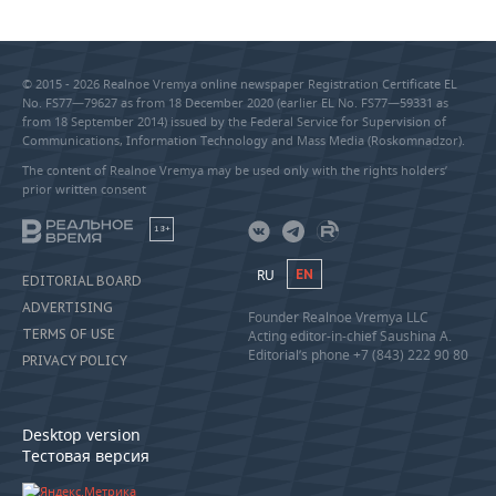
© 2015 - 2026 Realnoe Vremya online newspaper Registration Certificate EL
No. FS77—79627 as from 18 December 2020 (earlier EL No. FS77—59331 as
from 18 September 2014) issued by the Federal Service for Supervision of
Communications, Information Technology and Mass Media (Roskomnadzor).
The content of Realnoe Vremya may be used only with the rights holders’
prior written consent
18+
RU
EN
EDITORIAL BOARD
ADVERTISING
Founder Realnoe Vremya LLC
TERMS OF USE
Acting editor-in-chief Saushina A.
Editorial’s phone +7 (843) 222 90 80
PRIVACY POLICY
Desktop version
Тестовая версия