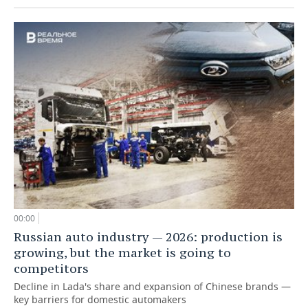
00:00
Russian auto industry — 2026: production is
growing, but the market is going to
competitors
Decline in Lada's share and expansion of Chinese brands —
key barriers for domestic automakers