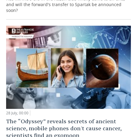
and will the forward's transfer to Spartak be announced
soon?
28 July, 00:00
The “Odyssey” reveals secrets of ancient
science, mobile phones don't cause cancer,
scientists find an exomoon