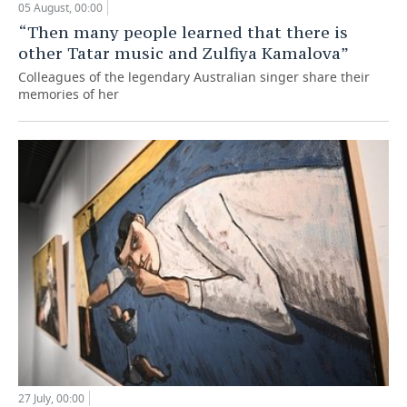
05 August, 00:00
“Then many people learned that there is
other Tatar music and Zulfiya Kamalova”
Colleagues of the legendary Australian singer share their
memories of her
27 July, 00:00