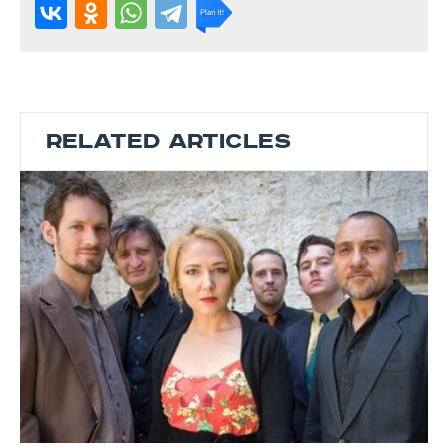
RELATED ARTICLES