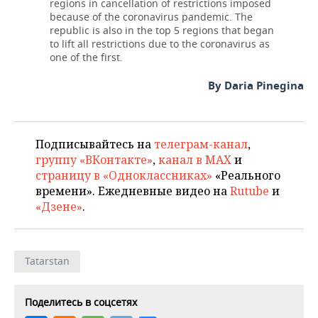
regions in cancellation of restrictions imposed
because of the coronavirus pandemic. The
republic is also in the top 5 regions that began
to lift all restrictions due to the coronavirus as
one of the first.
By Daria Pinegina
Подписывайтесь на
телеграм-канал
,
группу «ВКонтакте»
,
канал в MAX
и
страницу в «Одноклассниках»
«Реального
времени». Ежедневные видео на
Rutube
и
«Дзене»
.
Tatarstan
Поделитесь в соцсетях