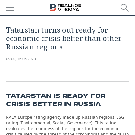
NEWS
Tatarstan turns out ready for
ECONOMY
economic crisis better than other
Russian regions
FINANCE
INDUSTRY
09:00, 16.06.2020
BANKS
AGRICULTURE
REALTY
BUDGET
MACHINE BUILDING
AUTO
INVESTMENTS
PETROCHEMISTRY
BUSINESS
TATARSTAN IS READY FOR
CRISIS BETTER IN RUSSIA
OIL
RETAILING
TECHNOLOGIES
RAEX-Europe rating agency made up Russian regions’ ESG
DEFENCE INDUSTRY
TRANSPORT
IT
EVENTS
rating (Environmental, Social, Governance). This rating
evaluates the readiness of the regions for the economic
POWER ENGINEERING
SERVICES
MASS MEDIA
OUTSIDE
SPORTS
crisis caused by the spread of the coronavirus and the fall in