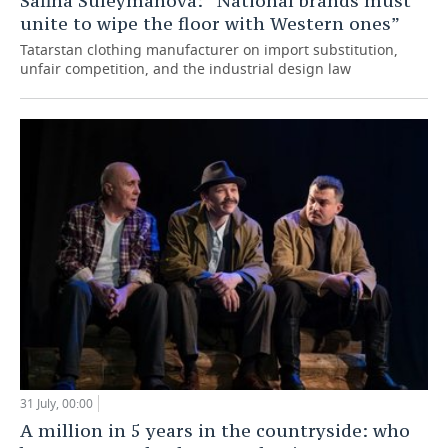
Safina Suleymanova: “National brands must
unite to wipe the floor with Western ones”
Tatarstan clothing manufacturer on import substitution,
unfair competition, and the industrial design law
31 July, 00:00
A million in 5 years in the countryside: who