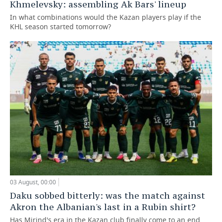
Khmelevsky: assembling Ak Bars' lineup
In what combinations would the Kazan players play if the
KHL season started tomorrow?
03 August, 00:00
Daku sobbed bitterly: was the match against
Akron the Albanian's last in a Rubin shirt?
Has Mirind's era in the Kazan club finally come to an end,