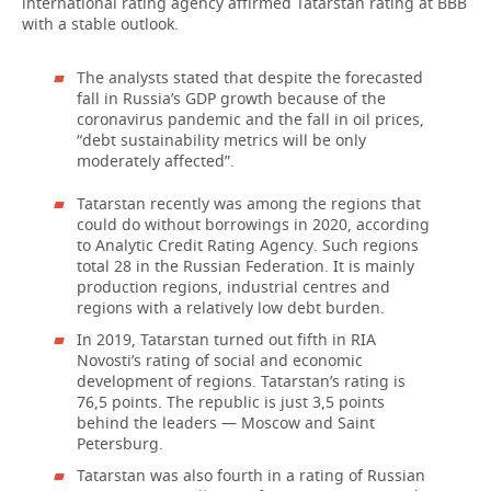
international rating agency affirmed Tatarstan rating at ВВВ
with a stable outlook.
The analysts stated that despite the forecasted
fall in Russia’s GDP growth because of the
coronavirus pandemic and the fall in oil prices,
“debt sustainability metrics will be only
moderately affected”.
Tatarstan recently was among the regions that
could do without borrowings in 2020, according
to Analytic Credit Rating Agency. Such regions
total 28 in the Russian Federation. It is mainly
production regions, industrial centres and
regions with a relatively low debt burden.
In 2019, Tatarstan turned out fifth in RIA
Novosti’s rating of social and economic
development of regions. Tatarstan’s rating is
76,5 points. The republic is just 3,5 points
behind the leaders — Moscow and Saint
Petersburg.
Tatarstan was also fourth in a rating of Russian