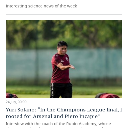
Interesting science news of the week
24 July, 00:00
Yuri Solano: “In the Champions League final, I
rooted for Arsenal and Piero Incapie”
Interview with the coach of the Rubin Academy, whose