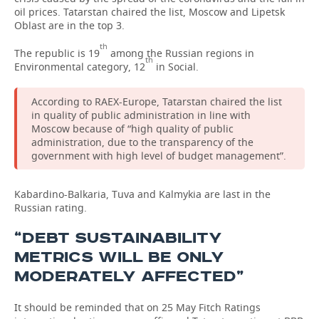
oil prices. Tatarstan chaired the list, Moscow and Lipetsk
Oblast are in the top 3.
TELECOMMUNICATIONS
BUSINESS BRUNCH
FOOTBALL
SOCIETY
th
The republic is 19
among the Russian regions in
ONLINE CONFERENCE
HOCKEY
AUTHORITIES
GALLERY
th
Environmental category, 12
in Social.
OPEN LECTURE
BASKETBALL
INFRASTRUCTURE
STORIES
According to RAEX-Europe, Tatarstan chaired the list
in quality of public administration in line with
VOLLEYBALL
HISTORY
DESKTOP VERSION
Moscow because of “high quality of public
administration, due to the transparency of the
government with high level of budget management”.
КИБЕРСПОРТ
CULTURE
FIGURE SKATING
MEDICINE
Kabardino-Balkaria, Tuva and Kalmykia are last in the
Russian rating.
WATER SPORTS
EDUCATION
“DEBT SUSTAINABILITY
METRICS WILL BE ONLY
BANDY
INCIDENTS
MODERATELY AFFECTED”
It should be reminded that on 25 May Fitch Ratings