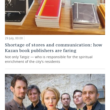
29 July, 00:00
Shortage of stores and communication: how
Kazan book publishers are faring
Not only Tatgiz — who is responsible for the spiritual
enrichment of the city's residents