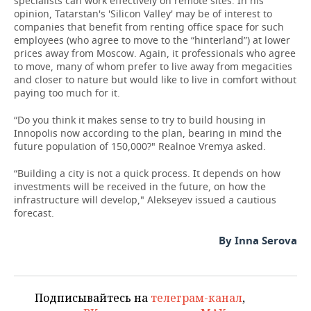
specialists can work effectively on remote sites. In his
opinion, Tatarstan's 'Silicon Valley' may be of interest to
companies that benefit from renting office space for such
employees (who agree to move to the “hinterland”) at lower
prices away from Moscow. Again, it professionals who agree
to move, many of whom prefer to live away from megacities
and closer to nature but would like to live in comfort without
paying too much for it.
“Do you think it makes sense to try to build housing in
Innopolis now according to the plan, bearing in mind the
future population of 150,000?" Realnoe Vremya asked.
“Building a city is not a quick process. It depends on how
investments will be received in the future, on how the
infrastructure will develop," Alekseyev issued a cautious
forecast.
By Inna Serova
Подписывайтесь на
телеграм-канал
,