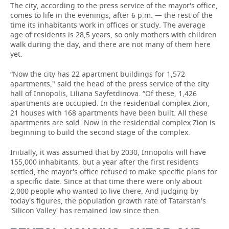
The city, according to the press service of the mayor's office,
comes to life in the evenings, after 6 p.m. — the rest of the
time its inhabitants work in offices or study. The average
age of residents is 28,5 years, so only mothers with children
walk during the day, and there are not many of them here
yet.
“Now the city has 22 apartment buildings for 1,572
apartments," said the head of the press service of the city
hall of Innopolis, Liliana Sayfetdinova. “Of these, 1,426
apartments are occupied. In the residential complex Zion,
21 houses with 168 apartments have been built. All these
apartments are sold. Now in the residential complex Zion is
beginning to build the second stage of the complex.
Initially, it was assumed that by 2030, Innopolis will have
155,000 inhabitants, but a year after the first residents
settled, the mayor's office refused to make specific plans for
a specific date. Since at that time there were only about
2,000 people who wanted to live there. And judging by
today's figures, the population growth rate of Tatarstan's
'Silicon Valley' has remained low since then.