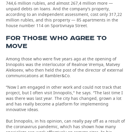
744,6 million rubles, and almost 267,4 million more —
unpaid debts on loans. And the company's property,
according to an independent assessment, cost only 317,22
million rubles, and this property — 85 apartments in the
house number 114 on Sportivnaya Street.
FOR THOSE WHO AGREE TO
MOVE
Among those who were five years ago at the opening of
Innopolis was the interlocutor of Realnoe Vremya, Matvey
Alekseev, who then held the post of the director of external
communications at Rambler&Co.
“Now I am engaged in other work and could not track that
project, but I often visit Innopolis," he says. “The last time I
was there was last year. The city has changed, grown a lot
and has really become a platform for implementing
innovative ideas.
But Innopolis, in his opinion, can really pay off as a result of
the coronavirus pandemic, which has shown how many