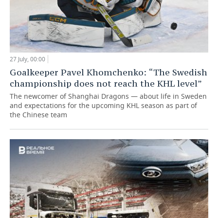
27 July, 00:00
Goalkeeper Pavel Khomchenko: “The Swedish
championship does not reach the KHL level”
The newcomer of Shanghai Dragons — about life in Sweden
and expectations for the upcoming KHL season as part of
the Chinese team