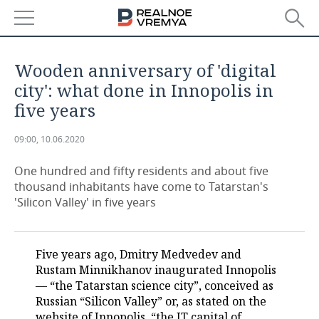
NEWS
Wooden anniversary of 'digital
ECONOMY
city': what done in Innopolis in
five years
FINANCE
INDUSTRY
09:00, 10.06.2020
BANKS
AGRICULTURE
REALTY
One hundred and fifty residents and about five
BUDGET
MACHINE BUILDING
AUTO
thousand inhabitants have come to Tatarstan's
'Silicon Valley' in five years
INVESTMENTS
PETROCHEMISTRY
BUSINESS
OIL
RETAILING
TECHNOLOGIES
Five years ago, Dmitry Medvedev and
Rustam Minnikhanov inaugurated Innopolis
DEFENCE INDUSTRY
TRANSPORT
IT
EVENTS
— “the Tatarstan science city”, conceived as
Russian “Silicon Valley” or, as stated on the
POWER ENGINEERING
SERVICES
MASS MEDIA
OUTSIDE
SPORTS
website of Innopolis, “the IT capital of