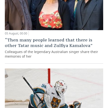
05 August, 00:00
“Then many people learned that there is
other Tatar music and Zulfiya Kamalova”
Colleagues of the legendary Australian singer share their
memories of her