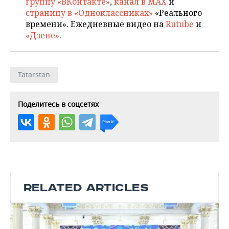
группу «ВКонтакте»
,
канал в MAX
и
страницу в «Одноклассниках»
«Реального
времени». Ежедневные видео на
Rutube
и
«Дзене»
.
Tatarstan
Поделитесь в соцсетях
RELATED ARTICLES