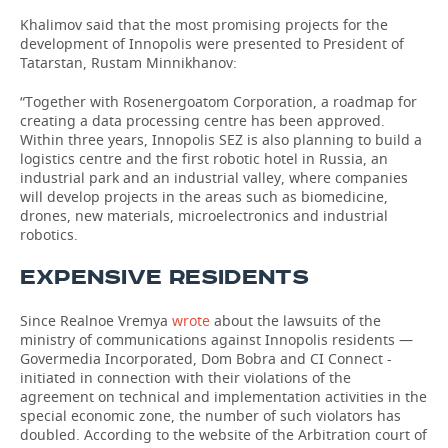
Khalimov said that the most promising projects for the
development of Innopolis were presented to President of
Tatarstan, Rustam Minnikhanov:
“Together with Rosenergoatom Corporation, a roadmap for
creating a data processing centre has been approved.
Within three years, Innopolis SEZ is also planning to build a
logistics centre and the first robotic hotel in Russia, an
industrial park and an industrial valley, where companies
will develop projects in the areas such as biomedicine,
drones, new materials, microelectronics and industrial
robotics.
EXPENSIVE RESIDENTS
Since Realnoe Vremya
wrote
about the lawsuits of the
ministry of communications against Innopolis residents —
Govermedia Incorporated, Dom Bobra and CI Connect -
initiated in connection with their violations of the
agreement on technical and implementation activities in the
special economic zone, the number of such violators has
doubled. According to the website of the Arbitration court of