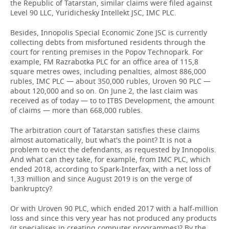
the Republic of Tatarstan, similar claims were filed against
Level 90 LLC, Yuridichesky Intellekt JSC, IMC PLC.
Besides, Innopolis Special Economic Zone JSC is currently
collecting debts from misfortuned residents through the
court for renting premises in the Popov Technopark. For
example, FM Razrabotka PLC for an office area of 115,8
square metres owes, including penalties, almost 886,000
rubles, IMC PLC — about 350,000 rubles, Uroven 90 PLC —
about 120,000 and so on. On June 2, the last claim was
received as of today — to to ITBS Development, the amount
of claims — more than 668,000 rubles.
The arbitration court of Tatarstan satisfies these claims
almost automatically, but what's the point? It is not a
problem to evict the defendants, as requested by Innopolis.
And what can they take, for example, from IMC PLC, which
ended 2018, according to Spark-Interfax, with a net loss of
1,33 million and since August 2019 is on the verge of
bankruptcy?
Or with Uroven 90 PLC, which ended 2017 with a half-million
loss and since this very year has not produced any products
(it specialises in creating computer programmes)? By the