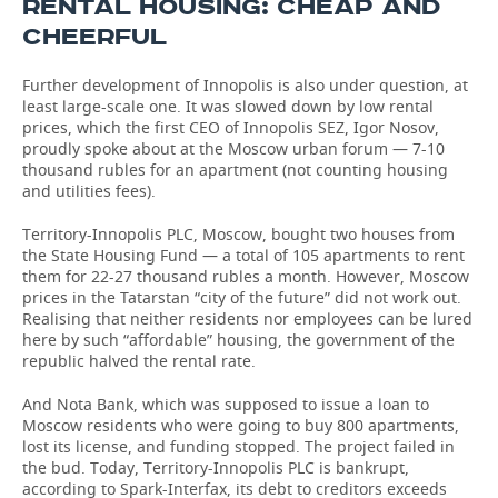
RENTAL HOUSING: CHEAP AND
CHEERFUL
Further development of Innopolis is also under question, at
least large-scale one. It was slowed down by low rental
prices, which the first CEO of Innopolis SEZ, Igor Nosov,
proudly spoke about at the Moscow urban forum — 7-10
thousand rubles for an apartment (not counting housing
and utilities fees).
Territory-Innopolis PLC, Moscow, bought two houses from
the State Housing Fund — a total of 105 apartments to rent
them for 22-27 thousand rubles a month. However, Moscow
prices in the Tatarstan “city of the future” did not work out.
Realising that neither residents nor employees can be lured
here by such “affordable” housing, the government of the
republic halved the rental rate.
And Nota Bank, which was supposed to issue a loan to
Moscow residents who were going to buy 800 apartments,
lost its license, and funding stopped. The project failed in
the bud. Today, Territory-Innopolis PLC is bankrupt,
according to Spark-Interfax, its debt to creditors exceeds