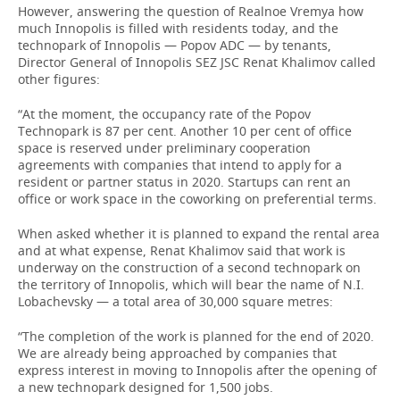
However, answering the question of Realnoe Vremya how
much Innopolis is filled with residents today, and the
technopark of Innopolis — Popov ADC — by tenants,
Director General of Innopolis SEZ JSC Renat Khalimov called
other figures:
“At the moment, the occupancy rate of the Popov
Technopark is 87 per cent. Another 10 per cent of office
space is reserved under preliminary cooperation
agreements with companies that intend to apply for a
resident or partner status in 2020. Startups can rent an
office or work space in the coworking on preferential terms.
When asked whether it is planned to expand the rental area
and at what expense, Renat Khalimov said that work is
underway on the construction of a second technopark on
the territory of Innopolis, which will bear the name of N.I.
Lobachevsky — a total area of 30,000 square metres:
“The completion of the work is planned for the end of 2020.
We are already being approached by companies that
express interest in moving to Innopolis after the opening of
a new technopark designed for 1,500 jobs.