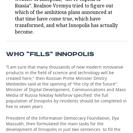
Russia”. Realnoe Vremya tried to figure out
TELECOMMUNICATIONS
BUSINESS BRUNCH
FOOTBALL
SOCIETY
which of the ambitious plans announced at
that time have come true, which have
ONLINE CONFERENCE
HOCKEY
AUTHORITIES
GALLERY
transformed, and what Innopolis has actually
become.
OPEN LECTURE
BASKETBALL
INFRASTRUCTURE
STORIES
VOLLEYBALL
HISTORY
DESKTOP VERSION
WHO “FILLS” INNOPOLIS
КИБЕРСПОРТ
CULTURE
“I am sure that many thousands of new modern innovative
products in the field of science and technology will be
created here," then Russian Prime Minister Dmitry
FIGURE SKATING
MEDICINE
Medvedev said at the opening of “the city of the future”.
Minister of Digital Development, Communications and Mass
WATER SPORTS
EDUCATION
Media of Russia Nikolay Nikiforov specified: the full
population of Innopolis by residents should be completed in
five to seven years.
BANDY
INCIDENTS
President of the Information Democracy Foundation, Ilya
Massukh, then formulated the main tasks for the
development of Innopolis in just two sentences: to fill the