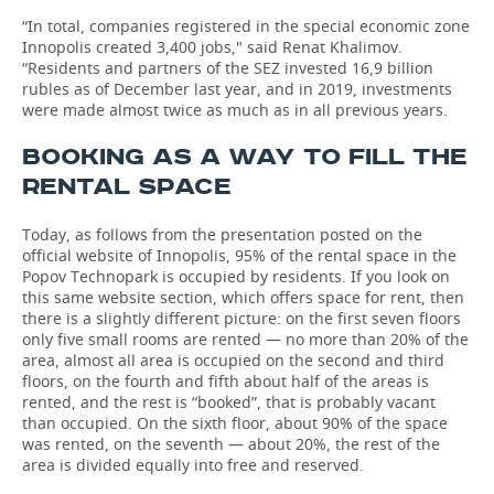
“In total, companies registered in the special economic zone
Innopolis created 3,400 jobs," said Renat Khalimov.
“Residents and partners of the SEZ invested 16,9 billion
rubles as of December last year, and in 2019, investments
were made almost twice as much as in all previous years.
BOOKING AS A WAY TO FILL THE
RENTAL SPACE
Today, as follows from the presentation posted on the
official website of Innopolis, 95% of the rental space in the
Popov Technopark is occupied by residents. If you look on
this same website section, which offers space for rent, then
there is a slightly different picture: on the first seven floors
only five small rooms are rented — no more than 20% of the
area, almost all area is occupied on the second and third
floors, on the fourth and fifth about half of the areas is
rented, and the rest is “booked”, that is probably vacant
than occupied. On the sixth floor, about 90% of the space
was rented, on the seventh — about 20%, the rest of the
area is divided equally into free and reserved.