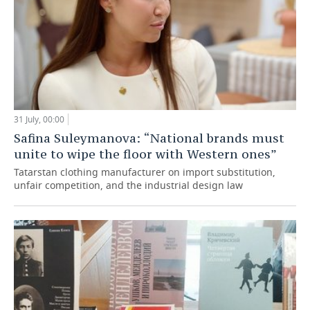
31 July, 00:00
Safina Suleymanova: “National brands must
unite to wipe the floor with Western ones”
Tatarstan clothing manufacturer on import substitution,
unfair competition, and the industrial design law