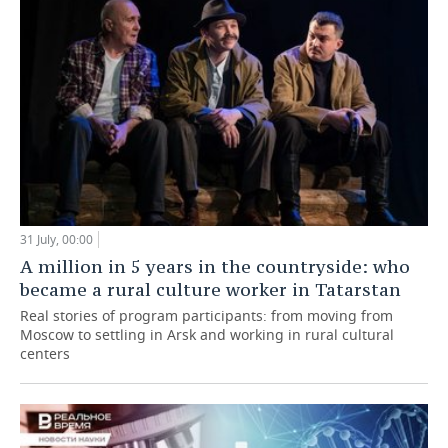
31 July, 00:00
A million in 5 years in the countryside: who
became a rural culture worker in Tatarstan
Real stories of program participants: from moving from
Moscow to settling in Arsk and working in rural cultural
centers