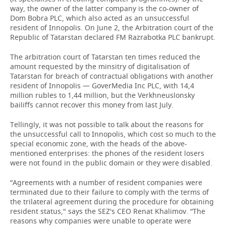
way, the owner of the latter company is the co-owner of
Dom Bobra PLC, which also acted as an unsuccessful
resident of Innopolis. On June 2, the Arbitration court of the
Republic of Tatarstan declared FM Razrabotka PLC bankrupt.
The arbitration court of Tatarstan ten times reduced the
amount requested by the minsitry of digitalisation of
Tatarstan for breach of contractual obligations with another
resident of Innopolis — GoverMedia Inc PLC, with 14,4
million rubles to 1,44 million, but the Verkhneuslonsky
bailiffs cannot recover this money from last July.
Tellingly, it was not possible to talk about the reasons for
the unsuccessful call to Innopolis, which cost so much to the
special economic zone, with the heads of the above-
mentioned enterprises: the phones of the resident losers
were not found in the public domain or they were disabled.
“Agreements with a number of resident companies were
terminated due to their failure to comply with the terms of
the trilateral agreement during the procedure for obtaining
resident status," says the SEZ's CEO Renat Khalimov. “The
reasons why companies were unable to operate were