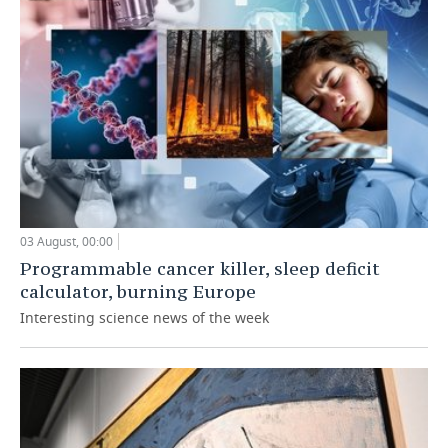
03 August, 00:00
Programmable cancer killer, sleep deficit
calculator, burning Europe
Interesting science news of the week