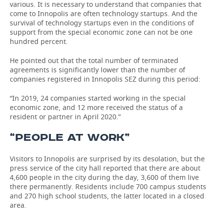
various. It is necessary to understand that companies that
come to Innopolis are often technology startups. And the
survival of technology startups even in the conditions of
support from the special economic zone can not be one
hundred percent.
He pointed out that the total number of terminated
agreements is significantly lower than the number of
companies registered in Innopolis SEZ during this period:
“In 2019, 24 companies started working in the special
economic zone, and 12 more received the status of a
resident or partner in April 2020.”
“PEOPLE AT WORK”
Visitors to Innopolis are surprised by its desolation, but the
press service of the city hall reported that there are about
4,600 people in the city during the day, 3,600 of them live
there permanently. Residents include 700 campus students
and 270 high school students, the latter located in a closed
area.