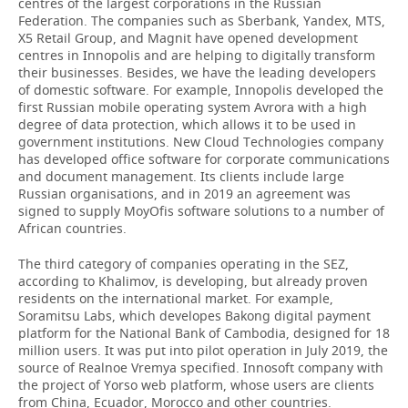
centres of the largest corporations in the Russian
Federation. The companies such as Sberbank, Yandex, MTS,
X5 Retail Group, and Magnit have opened development
centres in Innopolis and are helping to digitally transform
their businesses. Besides, we have the leading developers
of domestic software. For example, Innopolis developed the
first Russian mobile operating system Avrora with a high
degree of data protection, which allows it to be used in
government institutions. New Cloud Technologies company
has developed office software for corporate communications
and document management. Its clients include large
Russian organisations, and in 2019 an agreement was
signed to supply MoyOfis software solutions to a number of
African countries.
The third category of companies operating in the SEZ,
according to Khalimov, is developing, but already proven
residents on the international market. For example,
Soramitsu Labs, which developes Bakong digital payment
platform for the National Bank of Cambodia, designed for 18
million users. It was put into pilot operation in July 2019, the
source of Realnoe Vremya specified. Innosoft company with
the project of Yorso web platform, whose users are clients
from China, Ecuador, Morocco and other countries.