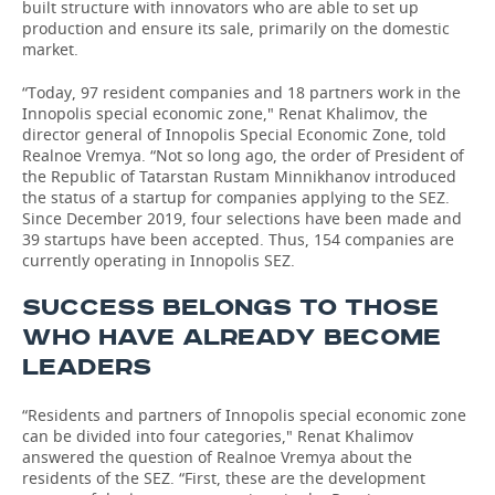
built structure with innovators who are able to set up
production and ensure its sale, primarily on the domestic
market.
“Today, 97 resident companies and 18 partners work in the
Innopolis special economic zone," Renat Khalimov, the
director general of Innopolis Special Economic Zone, told
Realnoe Vremya. “Not so long ago, the order of President of
the Republic of Tatarstan Rustam Minnikhanov introduced
the status of a startup for companies applying to the SEZ.
Since December 2019, four selections have been made and
39 startups have been accepted. Thus, 154 companies are
currently operating in Innopolis SEZ.
SUCCESS BELONGS TO THOSE
WHO HAVE ALREADY BECOME
LEADERS
“Residents and partners of Innopolis special economic zone
can be divided into four categories," Renat Khalimov
answered the question of Realnoe Vremya about the
residents of the SEZ. “First, these are the development