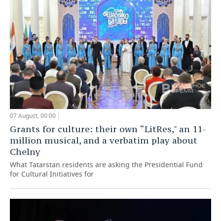
07 August, 00:00
Grants for culture: their own “LitRes," an 11-
million musical, and a verbatim play about
Chelny
What Tatarstan residents are asking the Presidential Fund
for Cultural Initiatives for