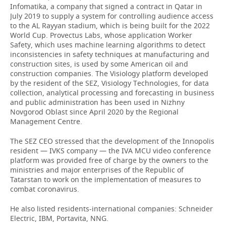
Infomatika, a company that signed a contract in Qatar in
July 2019 to supply a system for controlling audience access
to the AL Rayyan stadium, which is being built for the 2022
World Cup. Provectus Labs, whose application Worker
Safety, which uses machine learning algorithms to detect
inconsistencies in safety techniques at manufacturing and
construction sites, is used by some American oil and
construction companies. The Visiology platform developed
by the resident of the SEZ, Visiology Technologies, for data
collection, analytical processing and forecasting in business
and public administration has been used in Nizhny
Novgorod Oblast since April 2020 by the Regional
Management Centre.
The SEZ CEO stressed that the development of the Innopolis
resident — IVKS company — the IVA MCU video conference
platform was provided free of charge by the owners to the
ministries and major enterprises of the Republic of
Tatarstan to work on the implementation of measures to
combat coronavirus.
He also listed residents-international companies: Schneider
Electric, IBM, Portavita, NNG.