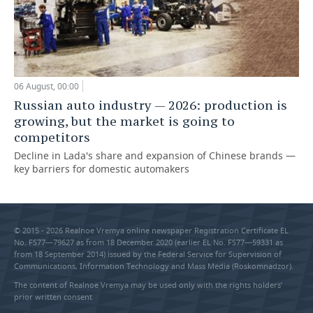
06 August, 00:00
Russian auto industry — 2026: production is
growing, but the market is going to
competitors
Decline in Lada's share and expansion of Chinese brands —
key barriers for domestic automakers
© 2015 - 2026 Realnoe Vremya online newspaper Registration Certificate EL
No. FS77—79627 as from 18 December 2020 (earlier EL No. FS77—59331 as
from 18 September 2014) issued by the Federal Service for Supervision of
Communications, Information Technology and Mass Media (Roskomnadzor).
The content of Realnoe Vremya may be used only with the rights holders’
prior written consent