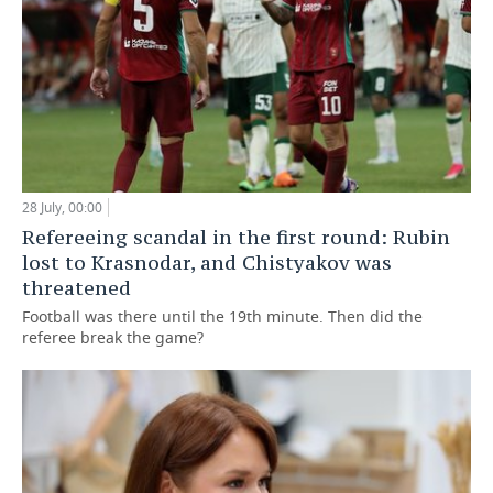
28 July, 00:00
Refereeing scandal in the first round: Rubin
lost to Krasnodar, and Chistyakov was
threatened
Football was there until the 19th minute. Then did the
referee break the game?