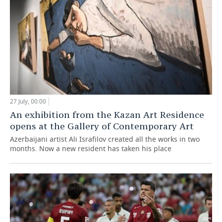
27 July, 00:00
An exhibition from the Kazan Art Residence
opens at the Gallery of Contemporary Art
Azerbaijani artist Ali Israfilov created all the works in two
months. Now a new resident has taken his place