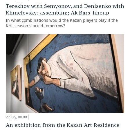
Terekhov with Semyonov, and Denisenko with
Khmelevsky: assembling Ak Bars' lineup
In what combinations would the Kazan players play if the
KHL season started tomorrow?
27 July, 00:00
An exhibition from the Kazan Art Residence