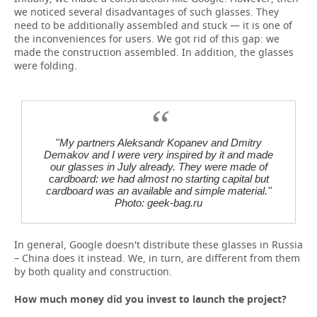
we noticed several disadvantages of such glasses. They
need to be additionally assembled and stuck — it is one of
the inconveniences for users. We got rid of this gap: we
made the construction assembled. In addition, the glasses
were folding.
''My partners Aleksandr Kopanev and Dmitry
Demakov and I were very inspired by it and made
our glasses in July already. They were made of
cardboard: we had almost no starting capital but
cardboard was an available and simple material.''
Photo: geek-bag.ru
In general, Google doesn't distribute these glasses in Russia
– China does it instead. We, in turn, are different from them
by both quality and construction.
How much money did you invest to launch the project?