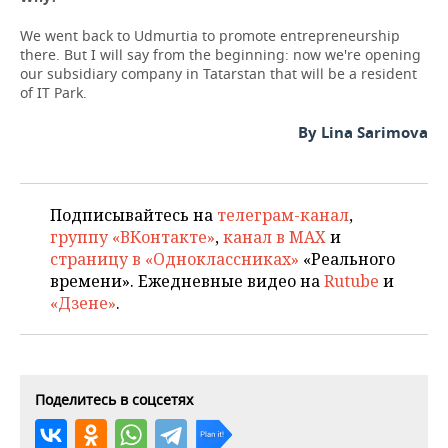
We went back to Udmurtia to promote entrepreneurship
there. But I will say from the beginning: now we're opening
our subsidiary company in Tatarstan that will be a resident
of IT Park.
By Lina Sarimova
Подписывайтесь на
телеграм-канал
,
группу «ВКонтакте»
,
канал в MAX
и
страницу в «Одноклассниках»
«Реального
времени». Ежедневные видео на
Rutube
и
«Дзене»
.
Поделитесь в соцсетях