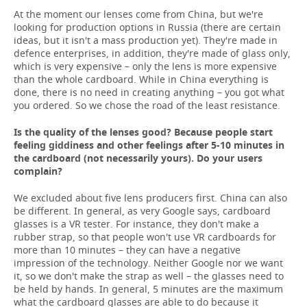
At the moment our lenses come from China, but we're
looking for production options in Russia (there are certain
ideas, but it isn't a mass production yet). They're made in
defence enterprises, in addition, they're made of glass only,
which is very expensive – only the lens is more expensive
than the whole cardboard. While in China everything is
done, there is no need in creating anything – you got what
you ordered. So we chose the road of the least resistance.
Is the quality of the lenses good? Because people start
feeling giddiness and other feelings after 5-10 minutes in
the cardboard (not necessarily yours). Do your users
complain?
We excluded about five lens producers first. China can also
be different. In general, as very Google says, cardboard
glasses is a VR tester. For instance, they don't make a
rubber strap, so that people won't use VR cardboards for
more than 10 minutes – they can have a negative
impression of the technology. Neither Google nor we want
it, so we don't make the strap as well – the glasses need to
be held by hands. In general, 5 minutes are the maximum
what the cardboard glasses are able to do because it