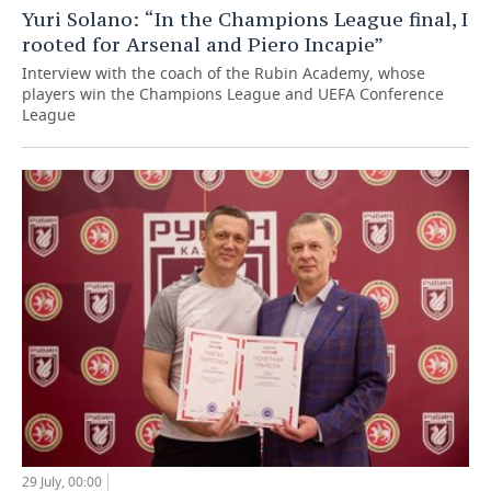
Yuri Solano: “In the Champions League final, I
rooted for Arsenal and Piero Incapie”
Interview with the coach of the Rubin Academy, whose
players win the Champions League and UEFA Conference
League
29 July, 00:00