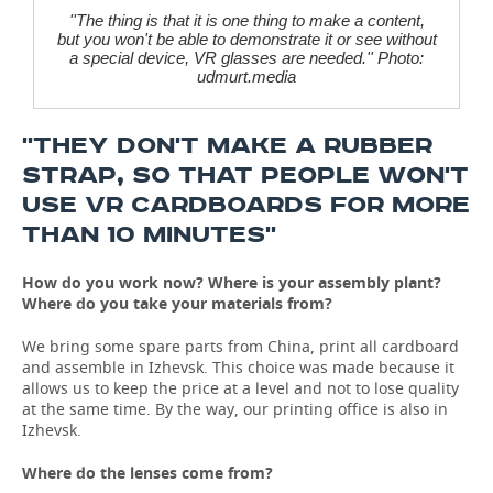
''The thing is that it is one thing to make a content,
but you won't be able to demonstrate it or see without
a special device, VR glasses are needed.'' Photo:
udmurt.media
''THEY DON'T MAKE A RUBBER
STRAP, SO THAT PEOPLE WON'T
USE VR CARDBOARDS FOR MORE
THAN 10 MINUTES''
How do you work now? Where
is
your
assembly
plant
?
Where do you take your materials from?
We bring some spare parts from China, print all cardboard
and assemble in Izhevsk. This choice was made because it
allows us to keep the price at a level and not to lose quality
at the same time. By the way, our printing office is also in
Izhevsk.
Where do the lenses come from?