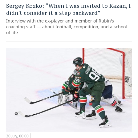
Sergey Kozko: “When I was invited to Kazan, I
didn't consider it a step backward”
Interview with the ex-player and member of Rubin's
coaching staff — about football, competition, and a school
of life
30 July, 00:00