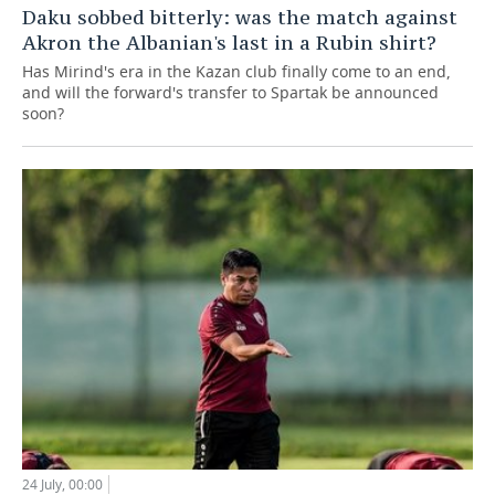
Daku sobbed bitterly: was the match against
Akron the Albanian's last in a Rubin shirt?
Has Mirind's era in the Kazan club finally come to an end,
and will the forward's transfer to Spartak be announced
soon?
24 July, 00:00