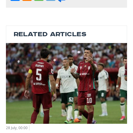
RELATED ARTICLES
28 July, 00:00