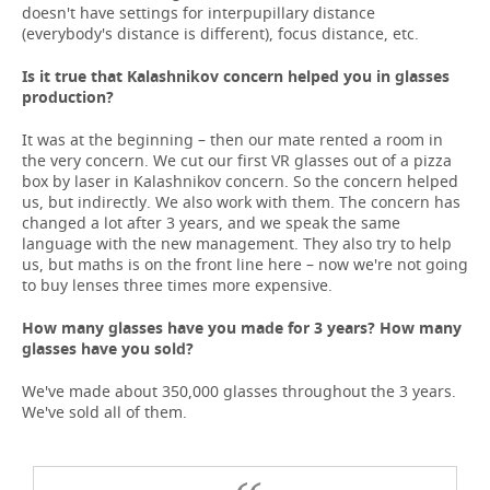
doesn't have settings for interpupillary distance
(everybody's distance is different), focus distance, etc.
Is it true that Kalashnikov concern helped you in glasses
production?
It was at the beginning – then our mate rented a room in
the very concern. We cut our first VR glasses out of a pizza
box by laser in Kalashnikov concern. So the concern helped
us, but indirectly. We also work with them. The concern has
changed a lot after 3 years, and we speak the same
language with the new management. They also try to help
us, but maths is on the front line here – now we're not going
to buy lenses three times more expensive.
How many glasses have you made for 3 years? How many
glasses have you sold?
We've made about 350,000 glasses throughout the 3 years.
We've sold all of them.