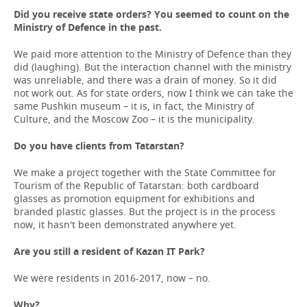
Did you receive state orders? You
seemed
to
count
on
the
Ministry
of
Defence
in
the
past
.
We paid more attention to the Ministry of Defence than they
did (laughing). But the interaction channel with the ministry
was unreliable, and there was a drain of money. So it did
not work out. As for state orders, now I think we can take the
same Pushkin museum – it is, in fact, the Ministry of
Culture, and the Moscow Zoo – it is the municipality.
Do you have clients from Tatarstan?
We make a project together with the State Committee for
Tourism of the Republic of Tatarstan: both cardboard
glasses as promotion equipment for exhibitions and
branded plastic glasses. But the project is in the process
now, it hasn't been demonstrated anywhere yet.
Are you still a resident of Kazan IT Park?
We were residents in 2016-2017, now – no.
Why?