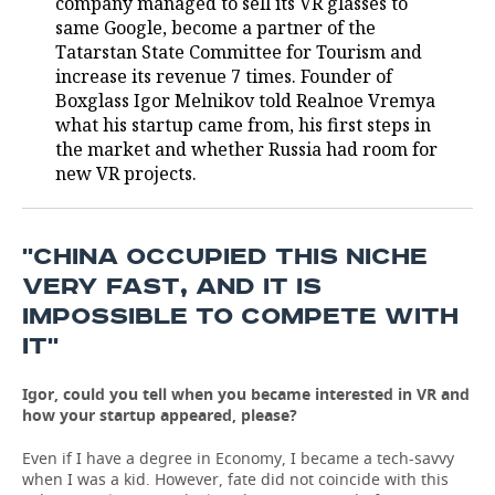
company managed to sell its VR glasses to
same Google, become a partner of the
TELECOMMUNICATIONS
BUSINESS BRUNCH
FOOTBALL
SOCIETY
Tatarstan State Committee for Tourism and
increase its revenue 7 times. Founder of
ONLINE CONFERENCE
HOCKEY
AUTHORITIES
GALLERY
Boxglass Igor Melnikov told Realnoe Vremya
what his startup came from, his first steps in
OPEN LECTURE
BASKETBALL
INFRASTRUCTURE
STORIES
the market and whether Russia had room for
new VR projects.
VOLLEYBALL
HISTORY
DESKTOP VERSION
КИБЕРСПОРТ
CULTURE
''CHINA OCCUPIED THIS NICHE
VERY FAST, AND IT IS
FIGURE SKATING
MEDICINE
IMPOSSIBLE TO COMPETE WITH
IT''
WATER SPORTS
EDUCATION
Igor, could you tell when you became interested in VR and
BANDY
INCIDENTS
how your startup appeared, please?
Even if I have a degree in Economy, I became a tech-savvy
when I was a kid. However, fate did not coincide with this