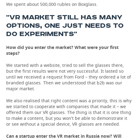
We spent about 500,000 rubles on Boxglass.
''VR MARKET STILL HAS MANY
OPTIONS, ONE JUST NEEDS TO
DO EXPERIMENTS''
How did you enter the market? What were your first
steps?
We started with a website, tried to sell the glasses there,
but the first results were not very successful. It lasted so
until we received a request from Ford – they ordered a lot of
branded glasses. Then we understood that b2b was our
major market.
We also realised that right content was a priority, this is why
we started to cooperate with companies that made it – we
offered them our VR glasses. The thing is that it is one thing
to make a content, but you won't be able to demonstrate it
or see without a special device, VR glasses are needed.
Can a startup enter the VR market in Russia now? Will