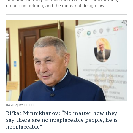
unfair competition, and the industrial design law
04 August, 00:00
Rifkat Minnikhanov: “No matter how they
say there are no irreplaceable people, he is
irreplaceable”