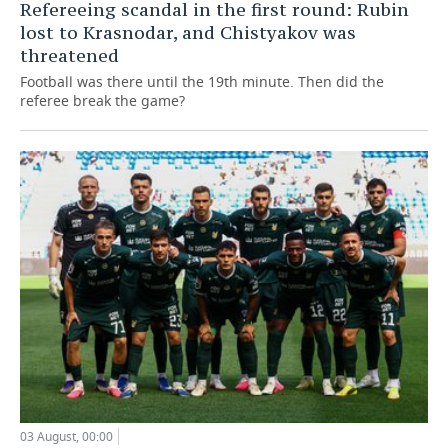
Refereeing scandal in the first round: Rubin
lost to Krasnodar, and Chistyakov was
threatened
Football was there until the 19th minute. Then did the
referee break the game?
03 August, 00:00