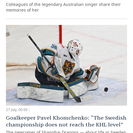
Colleagues of the legendary Australian singer share their
memories of her
27 July, 00:00
Goalkeeper Pavel Khomchenko: “The Swedish
championship does not reach the KHL level”
The newcomer of Shanghai Dragons — about life in Sweden