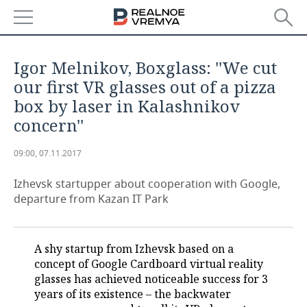
NEWS
Igor Melnikov, Boxglass: ''We cut
ECONOMY
our first VR glasses out of a pizza
box by laser in Kalashnikov
FINANCE
INDUSTRY
concern''
BANKS
AGRICULTURE
REALTY
09:00, 07.11.2017
BUDGET
MACHINE BUILDING
AUTO
Izhevsk startupper about cooperation with Google,
departure from Kazan IT Park
INVESTMENTS
PETROCHEMISTRY
BUSINESS
OIL
RETAILING
TECHNOLOGIES
A shy startup from Izhevsk based on a
concept of Google Cardboard virtual reality
DEFENCE INDUSTRY
TRANSPORT
IT
EVENTS
glasses has achieved noticeable success for 3
years of its existence – the backwater
POWER ENGINEERING
SERVICES
MASS MEDIA
OUTSIDE
SPORTS