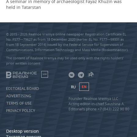
A seminar in memory of archaeologist Fayaz Khuzin was
held in Tatarstan
© 2015 - 2026 Realnoe Vremya online newspaper Registration Certificate EL
No. FS77—79627 as from 18 December 2020 (earlier EL No. FS77—59331 as
from 18 September 2014) issued by the Federal Service for Supervision of
Communications, Information Technology and Mass Media (Roskomnadzor).
The content of Realnoe Vremya may be used only with the rights holders’
prior written consent
18+
RU
EN
EDITORIAL BOARD
ADVERTISING
Founder Realnoe Vremya LLC
TERMS OF USE
Acting editor-in-chief Saushina A.
Editorial’s phone +7 (843) 222 90 80
PRIVACY POLICY
Desktop version
Тестовая версия