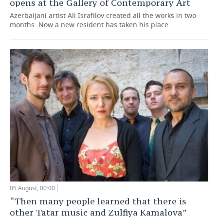
opens at the Gallery of Contemporary Art
Azerbaijani artist Ali Israfilov created all the works in two
months. Now a new resident has taken his place
05 August, 00:00
“Then many people learned that there is
other Tatar music and Zulfiya Kamalova”