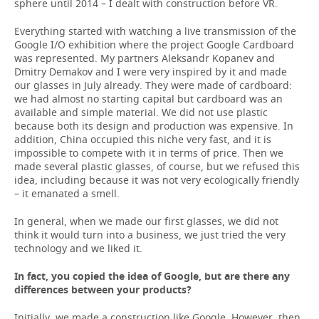
sphere until 2014 – I dealt with construction before VR.
Everything started with watching a live transmission of the
Google I/O exhibition where the project Google Cardboard
was represented. My partners Aleksandr Kopanev and
Dmitry Demakov and I were very inspired by it and made
our glasses in July already. They were made of cardboard:
we had almost no starting capital but cardboard was an
available and simple material. We did not use plastic
because both its design and production was expensive. In
addition, China occupied this niche very fast, and it is
impossible to compete with it in terms of price. Then we
made several plastic glasses, of course, but we refused this
idea, including because it was not very ecologically friendly
– it emanated a smell.
In general, when we made our first glasses, we did not
think it would turn into a business, we just tried the very
technology and we liked it.
In fact, you copied the idea of Google, but are there any
differences between your products?
Initially, we made a construction like Google. However, then