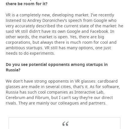
there be room for it?
VR is a completely new, developing market. I've recently
listened to Andrey Doronichev's speech from Google who
very accurately described the current state of the market: he
said VR still didn't have its own Google and Facebook. In
other words, the market is open. Yes, there are big
corporations, but always there is much room for cool and
ambitious startups. VR still has many options, one just
needs to do experiments.
Do you see potential opponents among startups in
Russia?
We don't have strong opponents in VR glasses: cardboard
glasses are made in several cities, that's it. As for software,
Russia has such cool companies as Interactive Lab,
Cerebrum and Fibrum, but I can't say they're our direct
rivals. They are mainly our colleagues and partners.