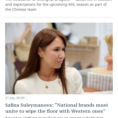
and expectations for the upcoming KHL season as part of
the Chinese team
31 July, 00:00
Safina Suleymanova: “National brands must
unite to wipe the floor with Western ones”
Tatarstan clothing manufacturer on import substitution,