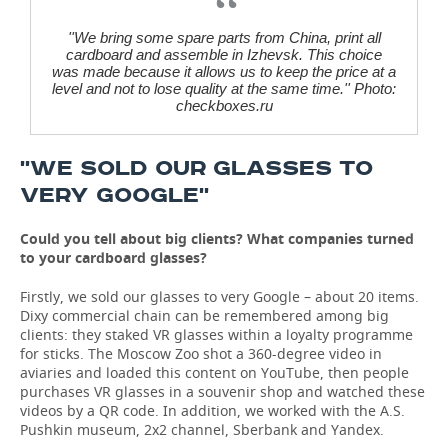
''We bring some spare parts from China, print all
cardboard and assemble in Izhevsk. This choice
was made because it allows us to keep the price at a
level and not to lose quality at the same time.'' Photo:
checkboxes.ru
''WE SOLD OUR GLASSES TO
VERY GOOGLE''
Could you tell about big clients? What companies turned
to your cardboard glasses?
Firstly, we sold our glasses to very Google – about 20 items.
Dixy commercial chain can be remembered among big
clients: they staked VR glasses within a loyalty programme
for sticks. The Moscow Zoo shot a 360-degree video in
aviaries and loaded this content on YouTube, then people
purchases VR glasses in a souvenir shop and watched these
videos by a QR code. In addition, we worked with the A.S.
Pushkin museum, 2x2 channel, Sberbank and Yandex.