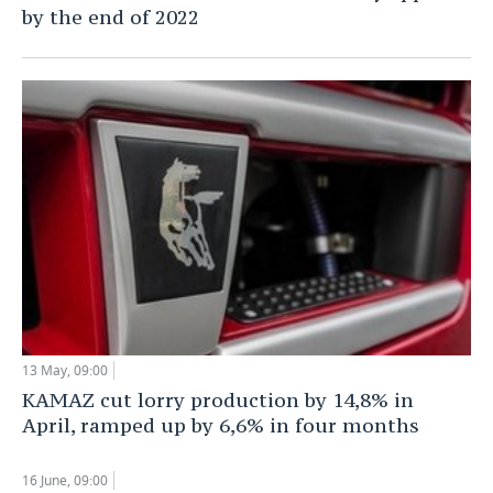
by the end of 2022
13 May, 09:00
KAMAZ cut lorry production by 14,8% in
April, ramped up by 6,6% in four months
16 June, 09:00