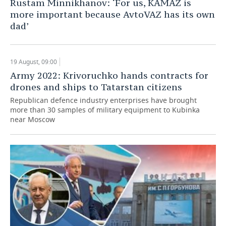
Rustam Minnikhanov: ‘For us, KAMAZ is
more important because AvtoVAZ has its own
TELECOMMUNICATIONS
BUSINESS BRUNCH
FOOTBALL
SOCIETY
dad’
ONLINE CONFERENCE
HOCKEY
AUTHORITIES
GALLERY
19 August, 09:00
OPEN LECTURE
BASKETBALL
INFRASTRUCTURE
STORIES
Army 2022: Krivoruchko hands contracts for
drones and ships to Tatarstan citizens
VOLLEYBALL
HISTORY
DESKTOP VERSION
Republican defenсe industry enterprises have brought
more than 30 samples of military equipment to Kubinka
КИБЕРСПОРТ
CULTURE
near Moscow
FIGURE SKATING
MEDICINE
WATER SPORTS
EDUCATION
BANDY
INCIDENTS