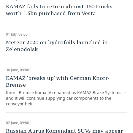
KAMAZ fails to return almost 160 trucks
worth 1.5bn purchased from Vesta
01 July, 09:00
Meteor 2020 on hydrofoils launched in
Zelenodolsk
30 June, 09:00
KAMAZ ‘breaks up’ with German Knorr-
Bremse
Knorr-Bremse Kama JV renamed as KAMAZ Brake Systems —
and it will continue supplying car components to the
conveyor belt
02 June, 09:00
Russian Aurus Komendant SUVs may appear