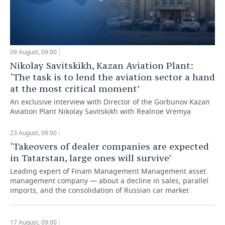
09 August, 09:00
Nikolay Savitskikh, Kazan Aviation Plant:
‘The task is to lend the aviation sector a hand
at the most critical moment’
An exclusive interview with Director of the Gorbunov Kazan
Aviation Plant Nikolay Savitskikh with Realnoe Vremya
23 August, 09:00
‘Takeovers of dealer companies are expected
in Tatarstan, large ones will survive’
Leading expert of Finam Management Management asset
management company — about a decline in sales, parallel
imports, and the consolidation of Russian car market
17 August, 09:00