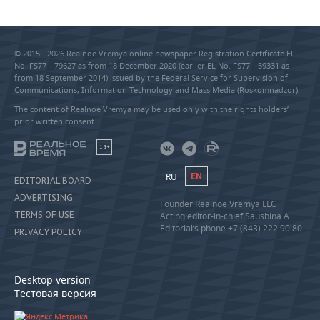
© 2015 - 2026 Realnoe Vremya online newspaper Registration Certificate EL
No. FS77—79627 as from 18 December 2020 (earlier EL No. FS77—59331 as
from 18 September 2014) issued by the Federal Service for Supervision of
Communications, Information Technology and Mass Media (Roskomnadzor).
The content of Realnoe Vremya may be used only with the rights holders’
prior written consent
18+
RU
EN
EDITORIAL BOARD
ADVERTISING
Founder Realnoe Vremya LLC
TERMS OF USE
Acting editor-in-chief Saushina A.
Editorial’s phone +7 (843) 222 90 80
PRIVACY POLICY
Desktop version
Тестовая версия