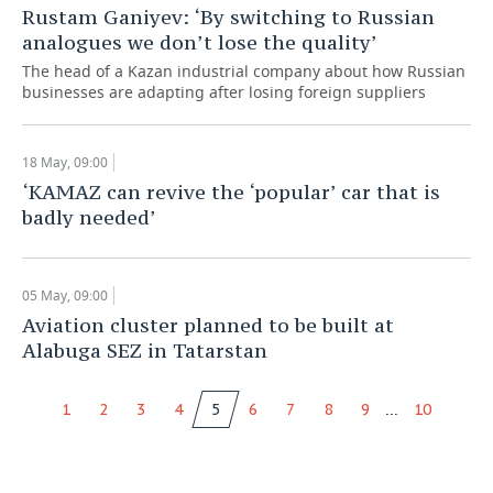
Rustam Ganiyev: ‘By switching to Russian
analogues we don’t lose the quality’
The head of a Kazan industrial company about how Russian
businesses are adapting after losing foreign suppliers
18 May, 09:00
‘KAMAZ can revive the ‘popular’ car that is
badly needed’
05 May, 09:00
Aviation cluster planned to be built at
Alabuga SEZ in Tatarstan
...
1
2
3
4
5
6
7
8
9
10