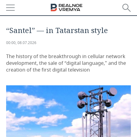
NEWS
“Santel” — in Tatarstan style
ECONOMY
00:00, 08.07.2026
FINANCE
INDUSTRY
The history of the breakthrough in cellular network
development, the sale of “digital language," and the
BANKS
AGRICULTURE
REALTY
creation of the first digital television
BUDGET
MACHINE BUILDING
AUTO
INVESTMENTS
PETROCHEMISTRY
BUSINESS
OIL
RETAILING
TECHNOLOGIES
DEFENCE INDUSTRY
TRANSPORT
IT
EVENTS
POWER ENGINEERING
SERVICES
MASS MEDIA
OUTSIDE
SPORTS