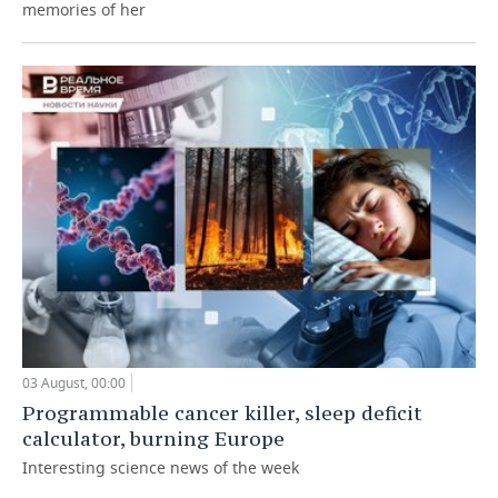
memories of her
03 August, 00:00
Programmable cancer killer, sleep deficit
calculator, burning Europe
Interesting science news of the week