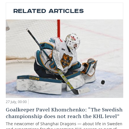
RELATED ARTICLES
27 July, 00:00
Goalkeeper Pavel Khomchenko: “The Swedish
championship does not reach the KHL level”
The newcomer of Shanghai Dragons — about life in Sweden