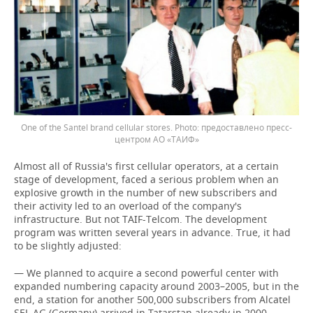
One of the Santel brand cellular stores.
предоставлено пресс-
центром АО «ТАИФ»
Almost all of Russia's first cellular operators, at a certain
stage of development, faced a serious problem when an
explosive growth in the number of new subscribers and
their activity led to an overload of the company's
infrastructure. But not TAIF-Telcom. The development
program was written several years in advance. True, it had
to be slightly adjusted:
— We planned to acquire a second powerful center with
expanded numbering capacity around 2003–2005, but in the
end, a station for another 500,000 subscribers from Alcatel
SEL AG (Germany) arrived in Tatarstan already in 2000, —