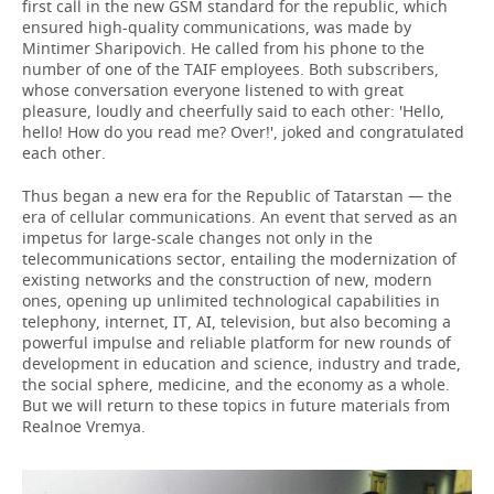
first call in the new GSM standard for the republic, which
ensured high-quality communications, was made by
Mintimer Sharipovich. He called from his phone to the
number of one of the TAIF employees. Both subscribers,
whose conversation everyone listened to with great
pleasure, loudly and cheerfully said to each other: 'Hello,
hello! How do you read me? Over!', joked and congratulated
each other.
Thus began a new era for the Republic of Tatarstan — the
era of cellular communications. An event that served as an
impetus for large-scale changes not only in the
telecommunications sector, entailing the modernization of
existing networks and the construction of new, modern
ones, opening up unlimited technological capabilities in
telephony, internet, IT, AI, television, but also becoming a
powerful impulse and reliable platform for new rounds of
development in education and science, industry and trade,
the social sphere, medicine, and the economy as a whole.
But we will return to these topics in future materials from
Realnoe Vremya.