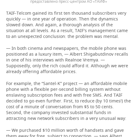
предоставлено пресс-центром АО «ТАИФ»
TAIF-Telcom gained its first ten thousand subscribers very
quickly — in one year of operation. Then the dynamics
slowed down. And again, a thorough analysis of the
situation at all levels. As a result, TAIF's management came
to an unexpected conclusion: the problem was mental.
— In both cinema and newspapers, the mobile phone was
positioned as a luxury item, — Albert Shigabutdinov recalls
in one of his interviews with Realnoe Vremya. —
Supposedly, only the rich could afford it. Although we were
already offering affordable prices.
For example, the “Santel-K” project — an affordable mobile
phone with a flexible per-second billing system without
enslaving subscription fees and with free SMS. And TAIF
decided to go even further. First, to reduce (by 10 times!) the
cost of a minute of conversation from $5 to 50 cents.
Second, the company invested substantial funds in
attracting new network subscribers in a very unusual way:
— We purchased $10 million worth of handsets and gave
them away for free, subject to connection, — says Albert