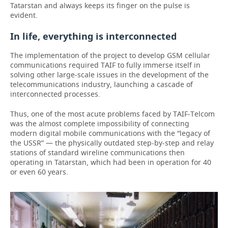
Tatarstan and always keeps its finger on the pulse is
evident.
In life, everything is interconnected
The implementation of the project to develop GSM cellular
communications required TAIF to fully immerse itself in
solving other large-scale issues in the development of the
telecommunications industry, launching a cascade of
interconnected processes.
Thus, one of the most acute problems faced by TAIF-Telcom
was the almost complete impossibility of connecting
modern digital mobile communications with the “legacy of
the USSR” — the physically outdated step-by-step and relay
stations of standard wireline communications then
operating in Tatarstan, which had been in operation for 40
or even 60 years.