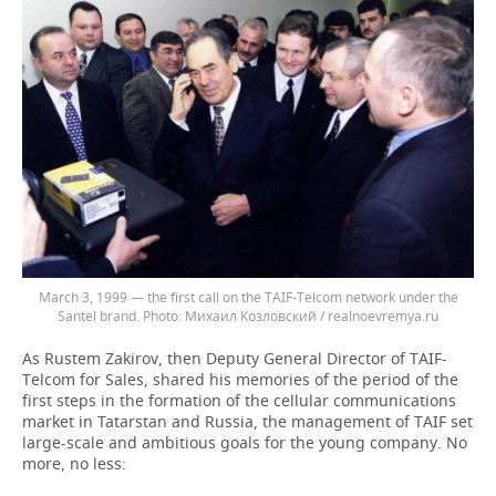
March 3, 1999 — the first call on the TAIF-Telcom network under the
Santel brand.
Михаил Козловский / realnoevremya.ru
As Rustem Zakirov, then Deputy General Director of TAIF-
Telcom for Sales, shared his memories of the period of the
first steps in the formation of the cellular communications
market in Tatarstan and Russia, the management of TAIF set
large-scale and ambitious goals for the young company. No
more, no less: