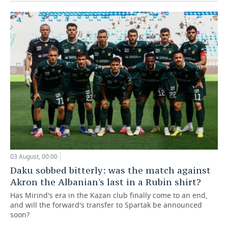
03 August, 00:00
Daku sobbed bitterly: was the match against
Akron the Albanian's last in a Rubin shirt?
Has Mirind's era in the Kazan club finally come to an end,
and will the forward's transfer to Spartak be announced
soon?