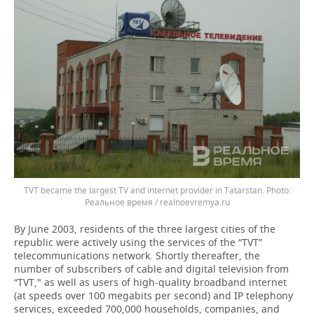
TVT became the largest TV and internet provider in Tatarstan.
Реальное время / realnoevremya.ru
By June 2003, residents of the three largest cities of the
republic were actively using the services of the “TVT”
telecommunications network. Shortly thereafter, the
number of subscribers of cable and digital television from
“TVT," as well as users of high-quality broadband internet
(at speeds over 100 megabits per second) and IP telephony
services, exceeded 700,000 households, companies, and