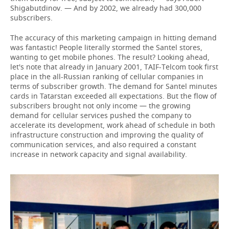
Shigabutdinov. — And by 2002, we already had 300,000
subscribers.
The accuracy of this marketing campaign in hitting demand
was fantastic! People literally stormed the Santel stores,
wanting to get mobile phones. The result? Looking ahead,
let's note that already in January 2001, TAIF-Telcom took first
place in the all-Russian ranking of cellular companies in
terms of subscriber growth. The demand for Santel minutes
cards in Tatarstan exceeded all expectations. But the flow of
subscribers brought not only income — the growing
demand for cellular services pushed the company to
accelerate its development, work ahead of schedule in both
infrastructure construction and improving the quality of
communication services, and also required a constant
increase in network capacity and signal availability.