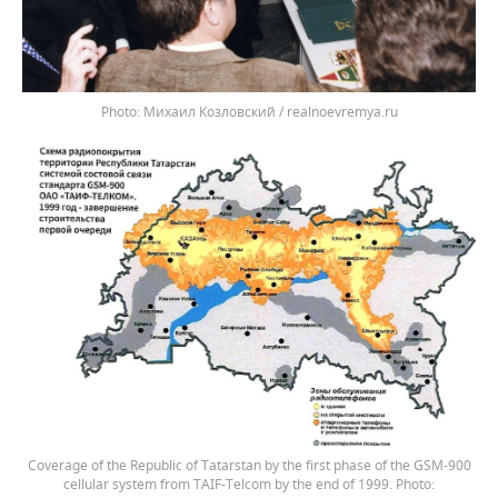
Михаил Козловский / realnoevremya.ru
Coverage of the Republic of Tatarstan by the first phase of the GSM-900
cellular system from TAIF-Telcom by the end of 1999.