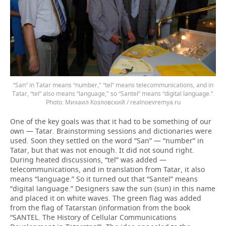
“San” in Tatar means “number," “tel” means telecommunications, and in
Tatar, “tel” also means “language," so “Santel” means “digital language.”.
Михаил Козловский / realnoevremya.ru
One of the key goals was that it had to be something of our
own — Tatar. Brainstorming sessions and dictionaries were
used. Soon they settled on the word “San” — “number” in
Tatar, but that was not enough. It did not sound right.
During heated discussions, “tel” was added —
telecommunications, and in translation from Tatar, it also
means “language.” So it turned out that “Santel” means
“digital language.” Designers saw the sun (sun) in this name
and placed it on white waves. The green flag was added
from the flag of Tatarstan (information from the book
“SANTEL. The History of Cellular Communications