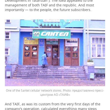
Development in Tatarstan”). The idea appealed to the
management of both TAIF and the republic. And most
importantly — to the people, the future subscribers.
One of the Santel cellular network stores.
предоставлено пресс-
центром АО «ТАИФ»
And TAIF, as was its custom from the very first days of the
company's operation, calculated everything many steps