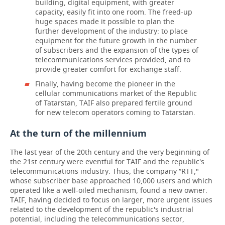
building, digital equipment, with greater
capacity, easily fit into one room. The freed-up
huge spaces made it possible to plan the
further development of the industry: to place
equipment for the future growth in the number
of subscribers and the expansion of the types of
telecommunications services provided, and to
provide greater comfort for exchange staff.
Finally, having become the pioneer in the
cellular communications market of the Republic
of Tatarstan, TAIF also prepared fertile ground
for new telecom operators coming to Tatarstan.
At the turn of the millennium
The last year of the 20th century and the very beginning of
the 21st century were eventful for TAIF and the republic's
telecommunications industry. Thus, the company “RTT,"
whose subscriber base approached 10,000 users and which
operated like a well-oiled mechanism, found a new owner.
TAIF, having decided to focus on larger, more urgent issues
related to the development of the republic's industrial
potential, including the telecommunications sector,