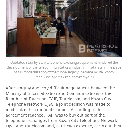
Outdated step-by-step telephone exchange equipment hindered the
development of the telecommunications industry in Tatarstan. The issue
of full modernization of the “USSR legacy” became acute.
Реальное время / realnoevremya.ru
After lengthy and very difficult negotiations between the
Ministry of Informatization and Communications of the
Republic of Tatarstan, TAIF, Tattelecom, and Kazan City
Telephone Network OJSC, a joint decision was made to
modernize the outdated stations. According to the
agreement reached, TAIF was to buy out part of the
telephone exchanges from Kazan City Telephone Network
OJSC and Tattelecom and, at its own expense, carry out their