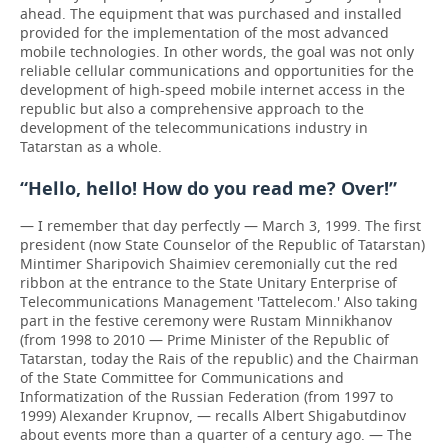
ahead. The equipment that was purchased and installed
provided for the implementation of the most advanced
mobile technologies. In other words, the goal was not only
reliable cellular communications and opportunities for the
development of high-speed mobile internet access in the
republic but also a comprehensive approach to the
development of the telecommunications industry in
Tatarstan as a whole.
“Hello, hello! How do you read me? Over!”
— I remember that day perfectly — March 3, 1999. The first
president (now State Counselor of the Republic of Tatarstan)
Mintimer Sharipovich Shaimiev ceremonially cut the red
ribbon at the entrance to the State Unitary Enterprise of
Telecommunications Management 'Tattelecom.' Also taking
part in the festive ceremony were Rustam Minnikhanov
(from 1998 to 2010 — Prime Minister of the Republic of
Tatarstan, today the Rais of the republic) and the Chairman
of the State Committee for Communications and
Informatization of the Russian Federation (from 1997 to
1999) Alexander Krupnov, — recalls Albert Shigabutdinov
about events more than a quarter of a century ago. — The