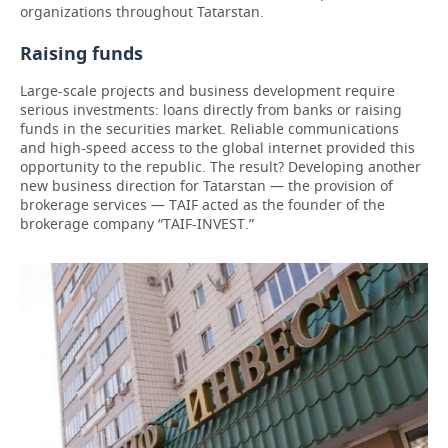
organizations throughout Tatarstan.
Raising funds
Large-scale projects and business development require
serious investments: loans directly from banks or raising
funds in the securities market. Reliable communications
and high-speed access to the global internet provided this
opportunity to the republic. The result? Developing another
new business direction for Tatarstan — the provision of
brokerage services — TAIF acted as the founder of the
brokerage company “TAIF-INVEST.”