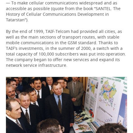
— To make cellular communications widespread and as
accessible as possible (quote from the book “SANTEL. The
History of Cellular Communications Development in
Tatarstan”).
By the end of 1999, TAIF-Telcom had provided all cities, as
well as the main sections of transport routes, with stable
mobile communications in the GSM standard. Thanks to
TAIF's investments, in the summer of 2000, a switch with a
total capacity of 100,000 subscribers was put into operation.
The company began to offer new services and expand its
network service infrastructure.