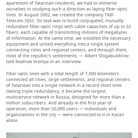
apartment of Tatarstan residents, we had to immerse
ourselves in studying such a direction as laying fiber-optic
lines. In August 2002, we created the company TAIF-
Telecom OJSC. Its task was to build conjugated, mutually
redundant fiber-optic rings with cable capacities of up to 32
fibers, each capable of transmitting millions of megabytes
of information. At the same time, we installed the necessary
equipment and united everything into a single system
connecting cities and regional centers, and through them,
most of the republic's settlements, — Albert Shigabutdinov
told Realnoe Vremya in an interview.
Fiber-optic lines with a total length of 7,000 kilometers
connected all cities, large settlements, and regional centers
of Tatarstan into a single network in a record short time.
Having triple redundancy, it became the largest
multiservice network in Russia, designed for more than a
million subscribers. And already in the first year of
operation, more than 50,000 users — individuals and
organizations in the city — were connected to it in Kazan
alone.