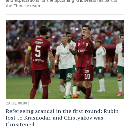
and expectations for the upcoming KHL season as part of
the Chinese team
28 July, 00:00
Refereeing scandal in the first round: Rubin
lost to Krasnodar, and Chistyakov was
threatened