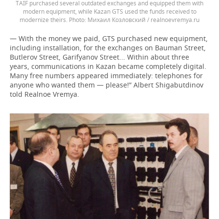
TAIF purchased several outdated exchanges and equipped them with
modern equipment, while Kazan GTS used the funds received to
modernize theirs.
Михаил Козловский / realnoevremya.ru
— With the money we paid, GTS purchased new equipment,
including installation, for the exchanges on Bauman Street,
Butlerov Street, Garifyanov Street... Within about three
years, communications in Kazan became completely digital.
Many free numbers appeared immediately: telephones for
anyone who wanted them — please!” Albert Shigabutdinov
told Realnoe Vremya.