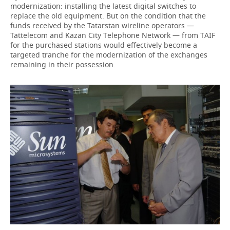
modernization: installing the latest digital switches to
replace the old equipment. But on the condition that the
funds received by the Tatarstan wireline operators —
Tattelecom and Kazan City Telephone Network — from TAIF
for the purchased stations would effectively become a
targeted tranche for the modernization of the exchanges
remaining in their possession.