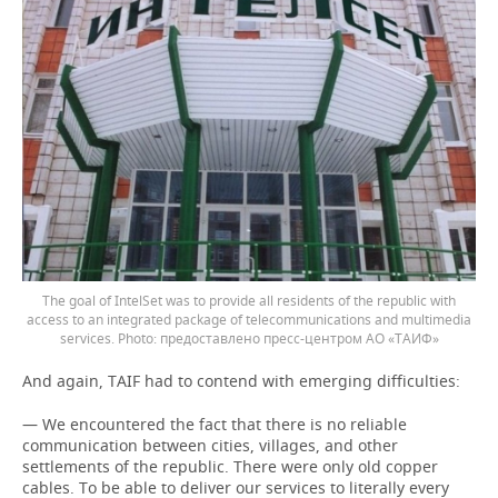
The goal of IntelSet was to provide all residents of the republic with
access to an integrated package of telecommunications and multimedia
services.
предоставлено пресс-центром АО «ТАИФ»
And again, TAIF had to contend with emerging difficulties:
— We encountered the fact that there is no reliable
communication between cities, villages, and other
settlements of the republic. There were only old copper
cables. To be able to deliver our services to literally every