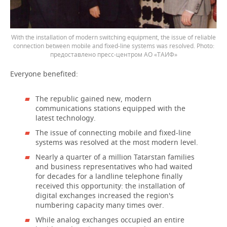
With the installation of modern switching equipment, the issue of reliable
connection between mobile and fixed-line systems was resolved.
предоставлено пресс-центром АО «ТАИФ»
Everyone benefited:
The republic gained new, modern
communications stations equipped with the
latest technology.
The issue of connecting mobile and fixed-line
systems was resolved at the most modern level.
Nearly a quarter of a million Tatarstan families
and business representatives who had waited
for decades for a landline telephone finally
received this opportunity: the installation of
digital exchanges increased the region's
numbering capacity many times over.
While analog exchanges occupied an entire