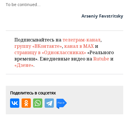
To be continued...
Arseniy Favstritsky
Подписывайтесь на
телеграм-канал
,
группу «ВКонтакте»
,
канал в MAX
и
страницу в «Одноклассниках»
«Реального
времени». Ежедневные видео на
Rutube
и
«Дзене»
.
Поделитесь в соцсетях