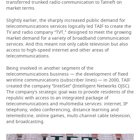
transferred trunked radio communication to Tatneft on
market terms.
Slightly earlier, the sharply increased public demand for
telecommunications services logically led TAIF to create the
TV and radio company “TVT," designed to meet the growing
market demand for a variety of broadband communication
services. And this meant not only cable television but also
access to high-speed internet and other areas of
telecommunications.
Being involved in another segment of the
telecommunications business — the development of fixed
wireline communications (subscriber lines) — in 2000, TAIF
created the company “IntelSet” (Intelligent Networks OJSC).
The company's strategic goal was to provide residents of the
republic with access to an integrated package of
telecommunications and multimedia services: internet, IP
telephony, video conferencing, distance learning and
telemedicine, online games, multi-channel cable television,
and broadcasting.