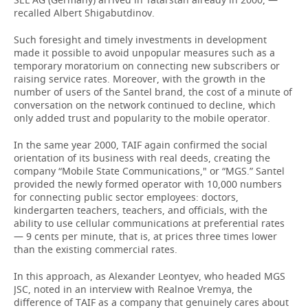
recalled Albert Shigabutdinov.
Such foresight and timely investments in development
made it possible to avoid unpopular measures such as a
temporary moratorium on connecting new subscribers or
raising service rates. Moreover, with the growth in the
number of users of the Santel brand, the cost of a minute of
conversation on the network continued to decline, which
only added trust and popularity to the mobile operator.
In the same year 2000, TAIF again confirmed the social
orientation of its business with real deeds, creating the
company “Mobile State Communications," or “MGS.” Santel
provided the newly formed operator with 10,000 numbers
for connecting public sector employees: doctors,
kindergarten teachers, teachers, and officials, with the
ability to use cellular communications at preferential rates
— 9 cents per minute, that is, at prices three times lower
than the existing commercial rates.
In this approach, as Alexander Leontyev, who headed MGS
JSC, noted in an interview with Realnoe Vremya, the
difference of TAIF as a company that genuinely cares about