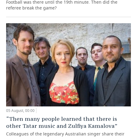
Football was there until the 19th minute. Then did the
referee break the game?
05 August, 00:00
“Then many people learned that there is
other Tatar music and Zulfiya Kamalova”
Colleagues of the legendary Australian singer share their