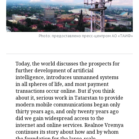
TELECOMMUNICATIONS
BUSINESS BRUNCH
FOOTBALL
SOCIETY
ONLINE CONFERENCE
HOCKEY
AUTHORITIES
GALLERY
Photo: предоставлено пресс-центром АО «ТАИФ»
OPEN LECTURE
BASKETBALL
INFRASTRUCTURE
STORIES
VOLLEYBALL
HISTORY
DESKTOP VERSION
Today, the world discusses the prospects for
КИБЕРСПОРТ
CULTURE
further development of artificial
intelligence, introduces unmanned systems
FIGURE SKATING
MEDICINE
in all spheres of life, and most payment
transactions occur online. But if you think
WATER SPORTS
EDUCATION
about it, serious work in Tatarstan to provide
modern mobile communications began only
thirty years ago, and only twenty years ago
BANDY
INCIDENTS
did we gain widespread access to the
internet and online services. Realnoe Vremya
continues its story about how and by whom
the foundation for the large-scale