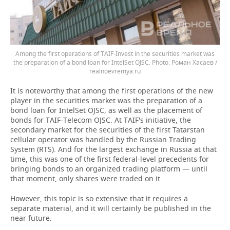
Among the first operations of TAIF-Invest in the securities market was
the preparation of a bond loan for IntelSet OJSC.
Роман Хасаев /
realnoevremya.ru
It is noteworthy that among the first operations of the new
player in the securities market was the preparation of a
bond loan for IntelSet OJSC, as well as the placement of
bonds for TAIF-Telecom OJSC. At TAIF's initiative, the
secondary market for the securities of the first Tatarstan
cellular operator was handled by the Russian Trading
System (RTS). And for the largest exchange in Russia at that
time, this was one of the first federal-level precedents for
bringing bonds to an organized trading platform — until
that moment, only shares were traded on it.
However, this topic is so extensive that it requires a
separate material, and it will certainly be published in the
near future.