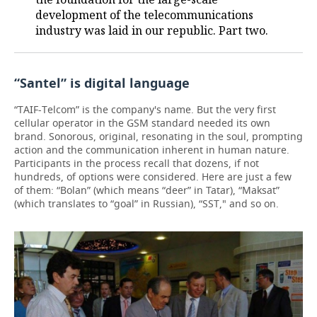
development of the telecommunications
industry was laid in our republic. Part two.
“Santel” is digital language
“TAIF-Telcom” is the company's name. But the very first
cellular operator in the GSM standard needed its own
brand. Sonorous, original, resonating in the soul, prompting
action and the communication inherent in human nature.
Participants in the process recall that dozens, if not
hundreds, of options were considered. Here are just a few
of them: “Bolan” (which means “deer” in Tatar), “Maksat”
(which translates to “goal” in Russian), “SST," and so on.