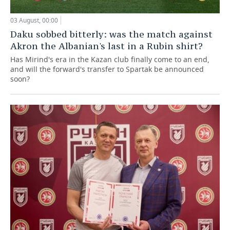
03 August, 00:00
Daku sobbed bitterly: was the match against
Akron the Albanian's last in a Rubin shirt?
Has Mirind's era in the Kazan club finally come to an end,
and will the forward's transfer to Spartak be announced
soon?