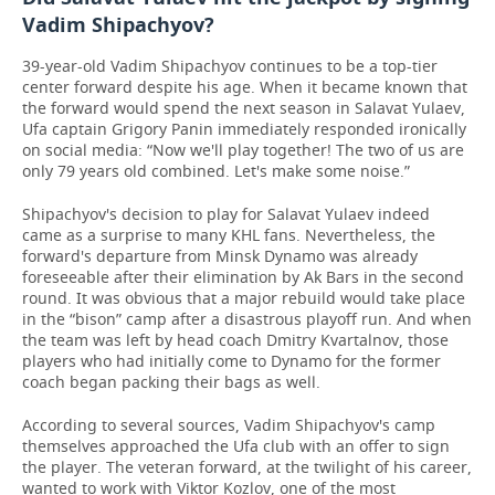
Vadim Shipachyov?
39-year-old Vadim Shipachyov continues to be a top-tier
center forward despite his age. When it became known that
the forward would spend the next season in Salavat Yulaev,
Ufa captain Grigory Panin immediately responded ironically
on social media: “Now we'll play together! The two of us are
only 79 years old combined. Let's make some noise.”
Shipachyov's decision to play for Salavat Yulaev indeed
came as a surprise to many KHL fans. Nevertheless, the
forward's departure from Minsk Dynamo was already
foreseeable after their elimination by Ak Bars in the second
round. It was obvious that a major rebuild would take place
in the “bison” camp after a disastrous playoff run. And when
the team was left by head coach Dmitry Kvartalnov, those
players who had initially come to Dynamo for the former
coach began packing their bags as well.
According to several sources, Vadim Shipachyov's camp
themselves approached the Ufa club with an offer to sign
the player. The veteran forward, at the twilight of his career,
wanted to work with Viktor Kozlov, one of the most