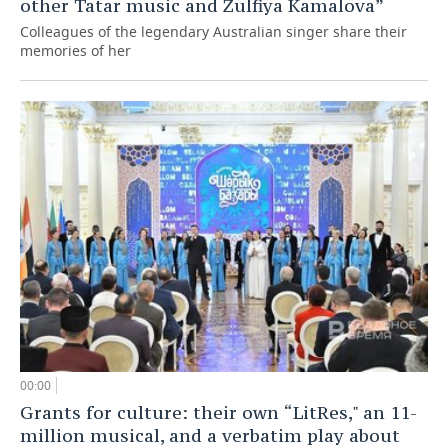
other Tatar music and Zulfiya Kamalova”
Colleagues of the legendary Australian singer share their
memories of her
00:00
Grants for culture: their own “LitRes," an 11-
million musical, and a verbatim play about