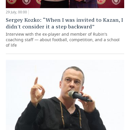
29 July, 00:00
Sergey Kozko: “When I was invited to Kazan, I
didn't consider it a step backward”
Interview with the ex-player and member of Rubin's
coaching staff — about football, competition, and a school
of life