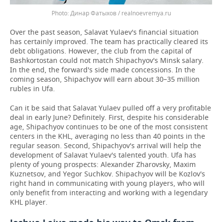
Динар Фатыхов / realnoevremya.ru
Over the past season, Salavat Yulaev's financial situation
has certainly improved. The team has practically cleared its
debt obligations. However, the club from the capital of
Bashkortostan could not match Shipachyov's Minsk salary.
In the end, the forward's side made concessions. In the
coming season, Shipachyov will earn about 30–35 million
rubles in Ufa.
Can it be said that Salavat Yulaev pulled off a very profitable
deal in early June? Definitely. First, despite his considerable
age, Shipachyov continues to be one of the most consistent
centers in the KHL, averaging no less than 40 points in the
regular season. Second, Shipachyov's arrival will help the
development of Salavat Yulaev's talented youth. Ufa has
plenty of young prospects: Alexander Zharovsky, Maxim
Kuznetsov, and Yegor Suchkov. Shipachyov will be Kozlov's
right hand in communicating with young players, who will
only benefit from interacting and working with a legendary
KHL player.