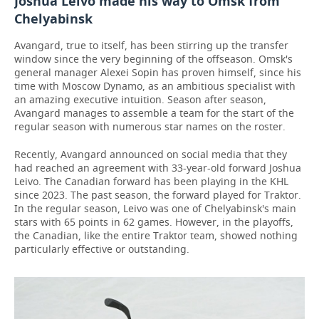
Joshua Leivo made his way to Omsk from
Chelyabinsk
Avangard, true to itself, has been stirring up the transfer
window since the very beginning of the offseason. Omsk's
general manager Alexei Sopin has proven himself, since his
time with Moscow Dynamo, as an ambitious specialist with
an amazing executive intuition. Season after season,
Avangard manages to assemble a team for the start of the
regular season with numerous star names on the roster.
Recently, Avangard announced on social media that they
had reached an agreement with 33-year-old forward Joshua
Leivo. The Canadian forward has been playing in the KHL
since 2023. The past season, the forward played for Traktor.
In the regular season, Leivo was one of Chelyabinsk's main
stars with 65 points in 62 games. However, in the playoffs,
the Canadian, like the entire Traktor team, showed nothing
particularly effective or outstanding.