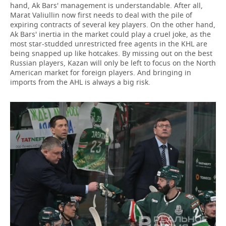
hand, Ak Bars' management is understandable. After all,
Marat Valiullin now first needs to deal with the pile of
expiring contracts of several key players. On the other hand,
Ak Bars' inertia in the market could play a cruel joke, as the
most star-studded unrestricted free agents in the KHL are
being snapped up like hotcakes. By missing out on the best
Russian players, Kazan will only be left to focus on the North
American market for foreign players. And bringing in
imports from the AHL is always a big risk.