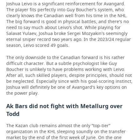
Joshua Leivo is a significant reinforcement for Avangard.
The player fits perfectly into Guy Boucher's system, who
clearly knows the Canadian well from his time in the NHL.
The big forward is good in physical battles, and there's no
need to say much about Leivo's shot. While playing for
Salavat Yulaev, Joshua broke Sergei Mozyakin's seemingly
eternal sniper record two years ago. In the 2023/24 regular
season, Leivo scored 49 goals.
The only downside to the Canadian forward is his rather
difficult character. But a subtle psychologist like Guy
Boucher is unlikely to have problems working with Leivo.
After all, such skilled players, despite principles, should not
be neglected. Especially since with his goal-scoring instinct,
Joshua will definitely be one of Avangard's key options on
the power play.
Ak Bars did not fight with Metallurg over
Todd
The Kazan club remains almost the only “top-tier”
organization in the KHL sleeping soundly on the transfer
market by the end of the first week of June. On the one