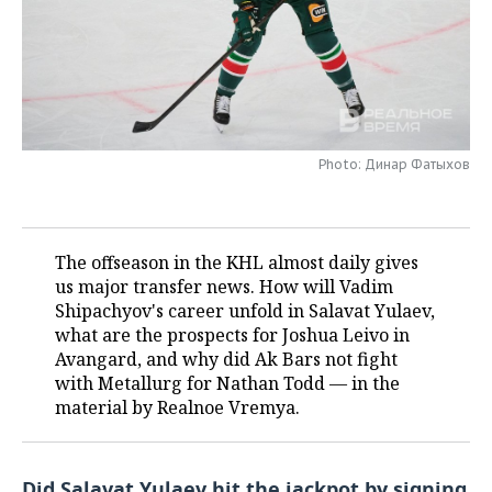
TELECOMMUNICATIONS
BUSINESS BRUNCH
FOOTBALL
SOCIETY
ONLINE CONFERENCE
HOCKEY
AUTHORITIES
GALLERY
OPEN LECTURE
BASKETBALL
INFRASTRUCTURE
STORIES
Photo: Динар Фатыхов
VOLLEYBALL
HISTORY
DESKTOP VERSION
КИБЕРСПОРТ
CULTURE
The offseason in the KHL almost daily gives
us major transfer news. How will Vadim
FIGURE SKATING
MEDICINE
Shipachyov's career unfold in Salavat Yulaev,
what are the prospects for Joshua Leivo in
WATER SPORTS
EDUCATION
Avangard, and why did Ak Bars not fight
with Metallurg for Nathan Todd — in the
BANDY
INCIDENTS
material by Realnoe Vremya.
Did Salavat Yulaev hit the jackpot by signing