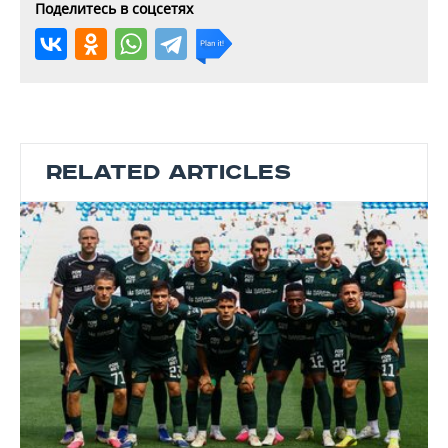
Поделитесь в соцсетях
RELATED ARTICLES