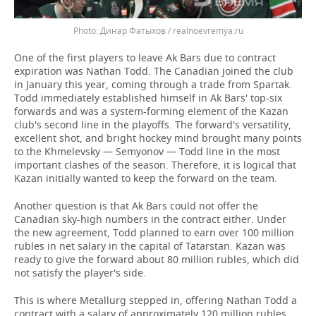
Динар Фатыхов / realnoevremya.ru
One of the first players to leave Ak Bars due to contract
expiration was Nathan Todd. The Canadian joined the club
in January this year, coming through a trade from Spartak.
Todd immediately established himself in Ak Bars' top-six
forwards and was a system-forming element of the Kazan
club's second line in the playoffs. The forward's versatility,
excellent shot, and bright hockey mind brought many points
to the Khmelevsky — Semyonov — Todd line in the most
important clashes of the season. Therefore, it is logical that
Kazan initially wanted to keep the forward on the team.
Another question is that Ak Bars could not offer the
Canadian sky-high numbers in the contract either. Under
the new agreement, Todd planned to earn over 100 million
rubles in net salary in the capital of Tatarstan. Kazan was
ready to give the forward about 80 million rubles, which did
not satisfy the player's side.
This is where Metallurg stepped in, offering Nathan Todd a
contract with a salary of approximately 120 million rubles,