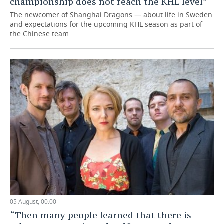
championship does not reach the KHL level”
The newcomer of Shanghai Dragons — about life in Sweden
and expectations for the upcoming KHL season as part of
the Chinese team
05 August, 00:00
“Then many people learned that there is