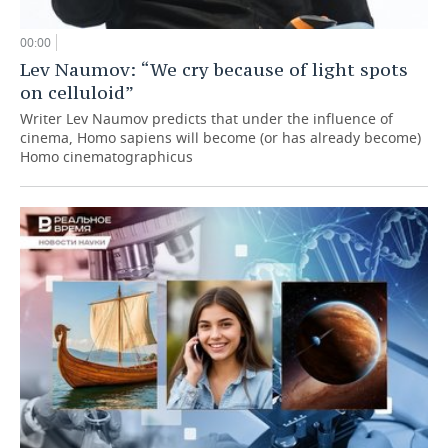
00:00
Lev Naumov: “We cry because of light spots
on celluloid”
Writer Lev Naumov predicts that under the influence of
cinema, Homo sapiens will become (or has already become)
Homo cinematographicus