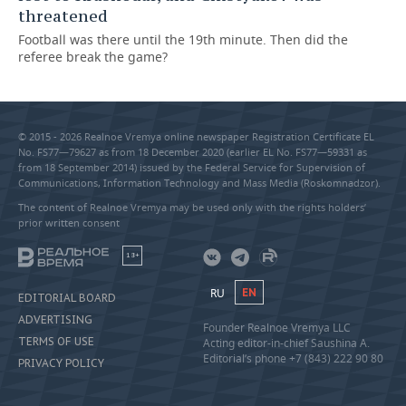
threatened
Football was there until the 19th minute. Then did the
referee break the game?
© 2015 - 2026 Realnoe Vremya online newspaper Registration Certificate EL
No. FS77—79627 as from 18 December 2020 (earlier EL No. FS77—59331 as
from 18 September 2014) issued by the Federal Service for Supervision of
Communications, Information Technology and Mass Media (Roskomnadzor).
The content of Realnoe Vremya may be used only with the rights holders’
prior written consent
18+
RU
EN
EDITORIAL BOARD
ADVERTISING
Founder Realnoe Vremya LLC
TERMS OF USE
Acting editor-in-chief Saushina A.
Editorial’s phone +7 (843) 222 90 80
PRIVACY POLICY