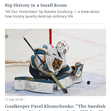
Big History in a Small Room
“All Our Yesterdays” by Natalia Ginzburg — a book about
how history quietly destroys ordinary life
27 July, 00:00
Goalkeeper Pavel Khomchenko: “The Swedish