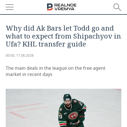
NEWS
Why did Ak Bars let Todd go and
ECONOMY
what to expect from Shipachyov in
Ufa? KHL transfer guide
FINANCE
INDUSTRY
00:00, 17.06.2026
BANKS
AGRICULTURE
REALTY
The main deals in the league on the free agent
BUDGET
MACHINE BUILDING
AUTO
market in recent days
INVESTMENTS
PETROCHEMISTRY
BUSINESS
OIL
RETAILING
TECHNOLOGIES
DEFENCE INDUSTRY
TRANSPORT
IT
EVENTS
POWER ENGINEERING
SERVICES
MASS MEDIA
OUTSIDE
SPORTS