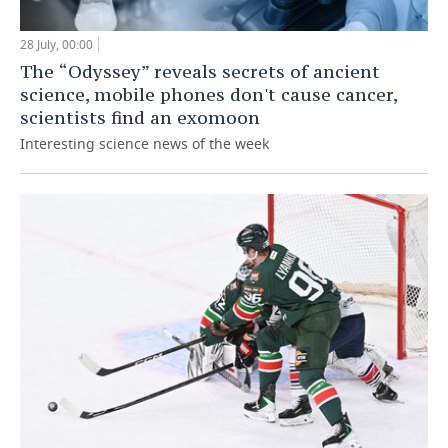
28 July, 00:00
The “Odyssey” reveals secrets of ancient
science, mobile phones don't cause cancer,
scientists find an exomoon
Interesting science news of the week