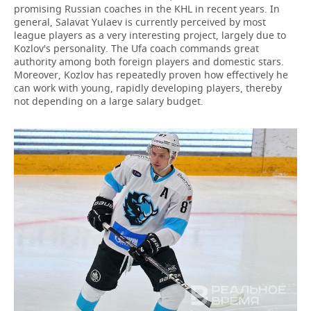
promising Russian coaches in the KHL in recent years. In
general, Salavat Yulaev is currently perceived by most
league players as a very interesting project, largely due to
Kozlov's personality. The Ufa coach commands great
authority among both foreign players and domestic stars.
Moreover, Kozlov has repeatedly proven how effectively he
can work with young, rapidly developing players, thereby
not depending on a large salary budget.