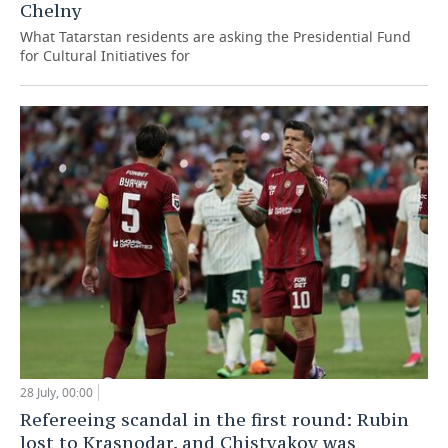
Chelny
What Tatarstan residents are asking the Presidential Fund
for Cultural Initiatives for
28 July, 00:00
Refereeing scandal in the first round: Rubin
lost to Krasnodar, and Chistyakov was