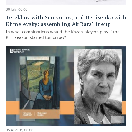
30 July, 00:00
Terekhov with Semyonov, and Denisenko with
Khmelevsky: assembling Ak Bars' lineup
In what combinations would the Kazan players play if the
KHL season started tomorrow?
05 August, 00:00