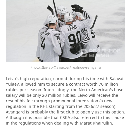
Динар Фатыхов / realnoevremya.ru
Leivo's high reputation, earned during his time with Salavat
Yulaev, allowed him to secure a contract worth 70 million
rubles per season. Interestingly, the North American's base
salary will be only 20 million rubles. Leivo will receive the
rest of his fee through promotional integration (a new
regulation in the KHL starting from the 2026/27 season).
Avangard is probably the first club to openly use this option.
Although it is possible that CSKA also referred to this clause
in the regulations when dealing with Marat Khairullin.