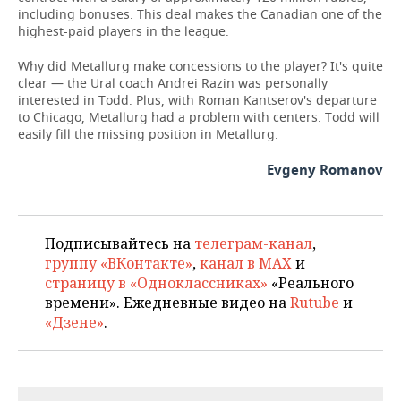
including bonuses. This deal makes the Canadian one of the
highest-paid players in the league.
Why did Metallurg make concessions to the player? It's quite
clear — the Ural coach Andrei Razin was personally
interested in Todd. Plus, with Roman Kantserov's departure
to Chicago, Metallurg had a problem with centers. Todd will
easily fill the missing position in Metallurg.
Evgeny Romanov
Подписывайтесь на
телеграм-канал
,
группу «ВКонтакте»
,
канал в MAX
и
страницу в «Одноклассниках»
«Реального
времени». Ежедневные видео на
Rutube
и
«Дзене»
.