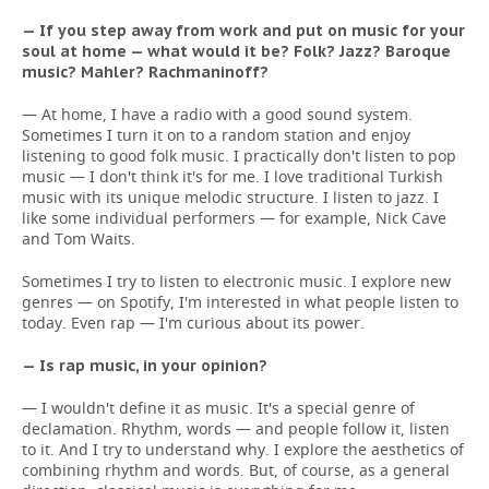
— If you step away from work and put on music for your
soul at home — what would it be? Folk? Jazz? Baroque
music? Mahler? Rachmaninoff?
— At home, I have a radio with a good sound system.
Sometimes I turn it on to a random station and enjoy
listening to good folk music. I practically don't listen to pop
music — I don't think it's for me. I love traditional Turkish
music with its unique melodic structure. I listen to jazz. I
like some individual performers — for example, Nick Cave
and Tom Waits.
Sometimes I try to listen to electronic music. I explore new
genres — on Spotify, I'm interested in what people listen to
today. Even rap — I'm curious about its power.
— Is rap music, in your opinion?
— I wouldn't define it as music. It's a special genre of
declamation. Rhythm, words — and people follow it, listen
to it. And I try to understand why. I explore the aesthetics of
combining rhythm and words. But, of course, as a general