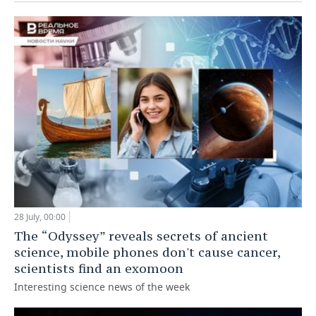
28 July, 00:00
The “Odyssey” reveals secrets of ancient
science, mobile phones don't cause cancer,
scientists find an exomoon
Interesting science news of the week