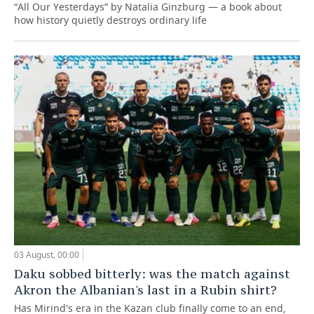
“All Our Yesterdays” by Natalia Ginzburg — a book about
how history quietly destroys ordinary life
03 August, 00:00
Daku sobbed bitterly: was the match against
Akron the Albanian's last in a Rubin shirt?
Has Mirind's era in the Kazan club finally come to an end,