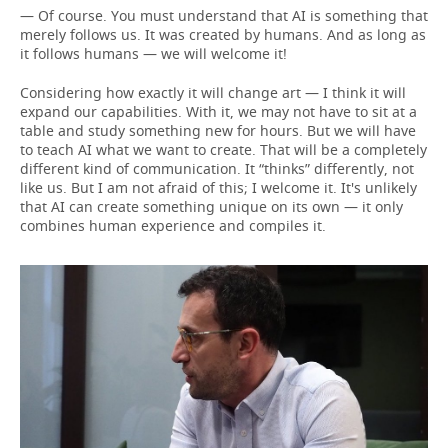
— Of course. You must understand that AI is something that
merely follows us. It was created by humans. And as long as
it follows humans — we will welcome it!
Considering how exactly it will change art — I think it will
expand our capabilities. With it, we may not have to sit at a
table and study something new for hours. But we will have
to teach AI what we want to create. That will be a completely
different kind of communication. It “thinks” differently, not
like us. But I am not afraid of this; I welcome it. It's unlikely
that AI can create something unique on its own — it only
combines human experience and compiles it.