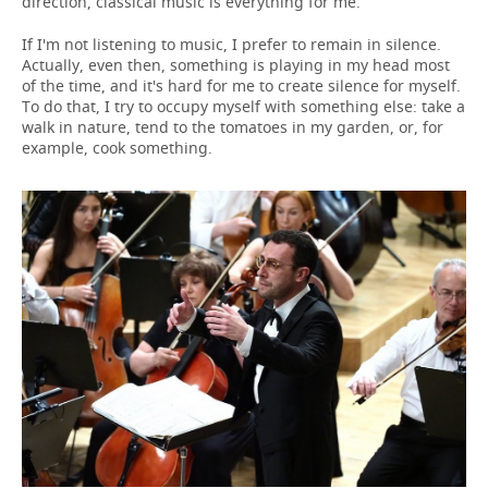
direction, classical music is everything for me.
If I'm not listening to music, I prefer to remain in silence.
Actually, even then, something is playing in my head most
of the time, and it's hard for me to create silence for myself.
To do that, I try to occupy myself with something else: take a
walk in nature, tend to the tomatoes in my garden, or, for
example, cook something.