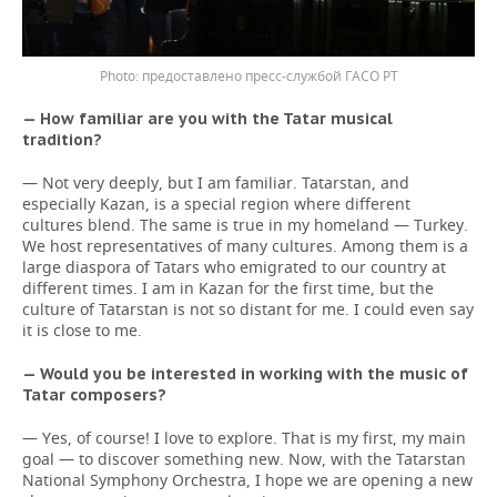
предоставлено пресс-службой ГАСО РТ
— How familiar are you with the Tatar musical
tradition?
— Not very deeply, but I am familiar. Tatarstan, and
especially Kazan, is a special region where different
cultures blend. The same is true in my homeland — Turkey.
We host representatives of many cultures. Among them is a
large diaspora of Tatars who emigrated to our country at
different times. I am in Kazan for the first time, but the
culture of Tatarstan is not so distant for me. I could even say
it is close to me.
— Would you be interested in working with the music of
Tatar composers?
— Yes, of course! I love to explore. That is my first, my main
goal — to discover something new. Now, with the Tatarstan
National Symphony Orchestra, I hope we are opening a new