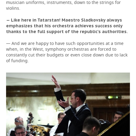
musician uniforms, instruments, down to the strings for
violins.
— Like here in Tatarstan! Maestro Sladkovsky always
emphasizes that his orchestra achieves success only
thanks to the full support of the republic's authorities.
— And we are happy to have such opportunities at a time
when, in the West, symphony orchestras are forced to
constantly cut their budgets or even close down due to lack
of funding.