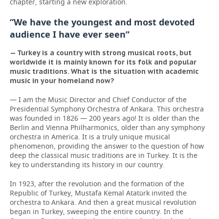
chapter, starting a new exploration.
“We have the youngest and most devoted
audience I have ever seen”
— Turkey is a country with strong musical roots, but
worldwide it is mainly known for its folk and popular
music traditions. What is the situation with academic
music in your homeland now?
— I am the Music Director and Chief Conductor of the
Presidential Symphony Orchestra of Ankara. This orchestra
was founded in 1826 — 200 years ago! It is older than the
Berlin and Vienna Philharmonics, older than any symphony
orchestra in America. It is a truly unique musical
phenomenon, providing the answer to the question of how
deep the classical music traditions are in Turkey. It is the
key to understanding its history in our country.
In 1923, after the revolution and the formation of the
Republic of Turkey, Mustafa Kemal Atatürk invited the
orchestra to Ankara. And then a great musical revolution
began in Turkey, sweeping the entire country. In the