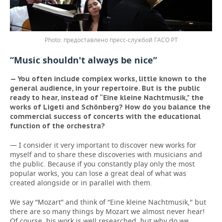
предоставлено пресс-службой ГАСО РТ
“Music shouldn't always be nice”
— You often include complex works, little known to the
general audience, in your repertoire. But is the public
ready to hear, instead of “Eine kleine Nachtmusik," the
works of Ligeti and Schönberg? How do you balance the
commercial success of concerts with the educational
function of the orchestra?
— I consider it very important to discover new works for
myself and to share these discoveries with musicians and
the public. Because if you constantly play only the most
popular works, you can lose a great deal of what was
created alongside or in parallel with them.
We say “Mozart” and think of “Eine kleine Nachtmusik," but
there are so many things by Mozart we almost never hear!
Of course, his work is well researched, but why do we