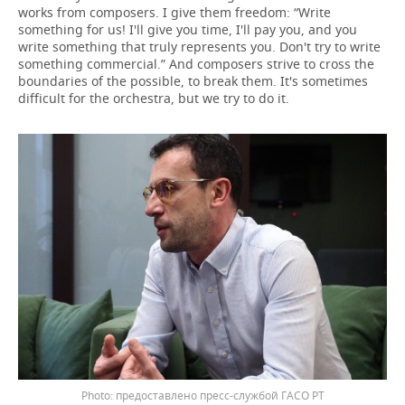
works from composers. I give them freedom: “Write
something for us! I'll give you time, I'll pay you, and you
write something that truly represents you. Don't try to write
something commercial.” And composers strive to cross the
boundaries of the possible, to break them. It's sometimes
difficult for the orchestra, but we try to do it.
предоставлено пресс-службой ГАСО РТ