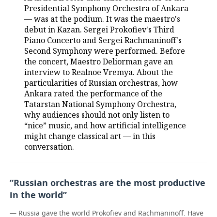
Presidential Symphony Orchestra of Ankara
— was at the podium. It was the maestro's
debut in Kazan. Sergei Prokofiev's Third
Piano Concerto and Sergei Rachmaninoff's
Second Symphony were performed. Before
the concert, Maestro Deliorman gave an
interview to Realnoe Vremya. About the
particularities of Russian orchestras, how
Ankara rated the performance of the
Tatarstan National Symphony Orchestra,
why audiences should not only listen to
“nice” music, and how artificial intelligence
might change classical art — in this
conversation.
“Russian orchestras are the most productive
in the world”
— Russia gave the world Prokofiev and Rachmaninoff. Have