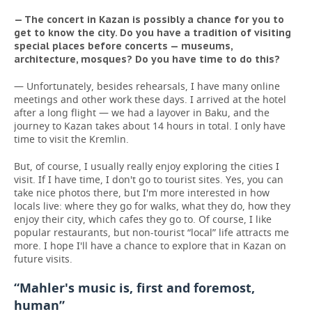
— The concert in Kazan is possibly a chance f
or you to
get to know the city. Do you have a tradition of visiting
special places before concerts — museums,
architecture, mosques? Do you have time to do this?
— Unfortunately, besides rehearsals, I have many online
meetings and other work these days. I arrived at the hotel
after a long flight — we had a layover in Baku, and the
journey to Kazan takes about 14 hours in total. I only have
time to visit the Kremlin.
But, of course, I usually really enjoy exploring the cities I
visit. If I have time, I don't go to tourist sites. Yes, you can
take nice photos there, but I'm more interested in how
locals live: where they go for walks, what they do, how they
enjoy their city, which cafes they go to. Of course, I like
popular restaurants, but non-tourist “local” life attracts me
more. I hope I'll have a chance to explore that in Kazan on
future visits.
“Mahler's music is, first and foremost,
human”