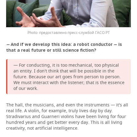
предоставлено пресс-службой ГАСО РТ
— And if we develop this idea: a robot conductor — is
that a real future or still science fiction?
— For conducting, it is too mechanical, too physical
an entity. I don't think that will be possible in the
future. Because our art goes from person to person.
We must interact with the listener; that is the essence
of our work.
The hall, the musicians, and even the instruments — it's all
real life. A violin, for example, truly lives day by day.
Stradivarius and Guarneri violins have been living for four
hundred years and get better every day. This is all living
creativity, not artificial intelligence.