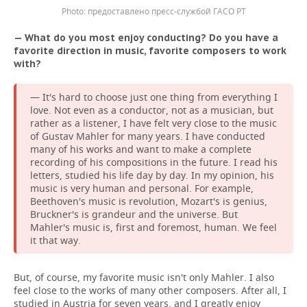
предоставлено пресс-службой ГАСО РТ
— What do you most enjoy conducting? Do you have a
favorite direction in music, favorite composers to work
with?
— It's hard to choose just one thing from everything I
love. Not even as a conductor, not as a musician, but
rather as a listener, I have felt very close to the music
of Gustav Mahler for many years. I have conducted
many of his works and want to make a complete
recording of his compositions in the future. I read his
letters, studied his life day by day. In my opinion, his
music is very human and personal. For example,
Beethoven's music is revolution, Mozart's is genius,
Bruckner's is grandeur and the universe. But
Mahler's music is, first and foremost, human. We feel
it that way.
But, of course, my favorite music isn't only Mahler. I also
feel close to the works of many other composers. After all, I
studied in Austria for seven years, and I greatly enjoy