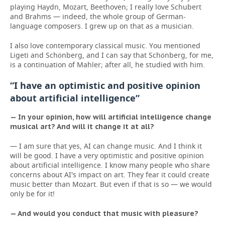
playing Haydn, Mozart, Beethoven; I really love Schubert
and Brahms — indeed, the whole group of German-
language composers. I grew up on that as a musician.
I also love contemporary classical music. You mentioned
Ligeti and Schönberg, and I can say that Schönberg, for me,
is a continuation of Mahler; after all, he studied with him.
“I have an optimistic and positive opinion
about artificial intelligence”
— In your opinion, how will artificial intelligence change
musical art? And will it change it at all?
— I am sure that yes, AI can change music. And I think it
will be good. I have a very optimistic and positive opinion
about artificial intelligence. I know many people who share
concerns about AI's impact on art. They fear it could create
music better than Mozart. But even if that is so — we would
only be for it!
— And would you conduct that music with pleasure?