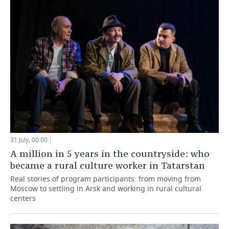
31 July, 00:00
A million in 5 years in the countryside: who
became a rural culture worker in Tatarstan
Real stories of program participants: from moving from
Moscow to settling in Arsk and working in rural cultural
centers