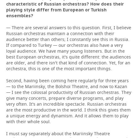
characteristic of Russian orchestras? How does their
playing style differ from European or Turkish
ensembles?
— There are several answers to this question. First, I believe
Russian orchestras maintain a connection with their
audience better than others; I constantly see this in Russia.
If compared to Turkey — our orchestras also have a very
loyal audience. We have many young listeners. But in the
best European orchestras, it's quite different: the audiences
are older, and there isn't that kind of connection. Yet, for an
orchestra, this is one of the most important things.
Second, having been coming here regularly for three years
— to the Mariinsky, the Bolshoi Theatre, and now to Kazan
— I see the colossal productivity of Russian orchestras. They
give many concerts, prepare diverse programs, and play
very often. It's an incredible spectacle. Russian orchestras
are the most productive in the world. I think this gives them
a unique energy and dynamism. And it allows them to play
with their whole soul.
I must say separately about the Mariinsky Theatre