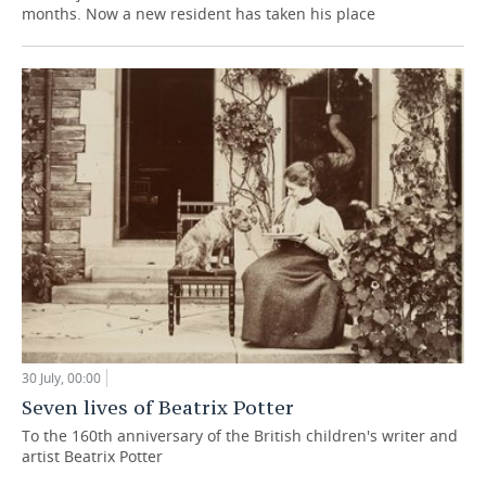
months. Now a new resident has taken his place
30 July, 00:00
Seven lives of Beatrix Potter
To the 160th anniversary of the British children's writer and
artist Beatrix Potter