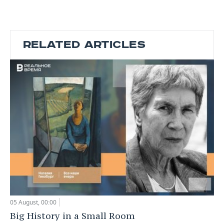
RELATED ARTICLES
05 August, 00:00
Big History in a Small Room