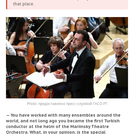
that place.
предоставлено пресс-службой ГАСО РТ
— You have worked with many ensembles around the
world, and not long ago you became the first Turkish
conductor at the helm of the Mariinsky Theatre
Orchestra. What, in your opinion, is the special