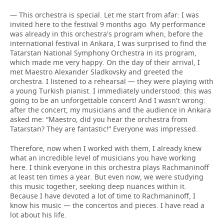
— This orchestra is special. Let me start from afar: I was
invited here to the festival 9 months ago. My performance
was already in this orchestra's program when, before the
international festival in Ankara, I was surprised to find the
Tatarstan National Symphony Orchestra in its program,
which made me very happy. On the day of their arrival, I
met Maestro Alexander Sladkovsky and greeted the
orchestra. I listened to a rehearsal — they were playing with
a young Turkish pianist. I immediately understood: this was
going to be an unforgettable concert! And I wasn't wrong:
after the concert, my musicians and the audience in Ankara
asked me: “Maestro, did you hear the orchestra from
Tatarstan? They are fantastic!” Everyone was impressed.
Therefore, now when I worked with them, I already knew
what an incredible level of musicians you have working
here. I think everyone in this orchestra plays Rachmaninoff
at least ten times a year. But even now, we were studying
this music together, seeking deep nuances within it.
Because I have devoted a lot of time to Rachmaninoff, I
know his music — the concertos and pieces. I have read a
lot about his life.