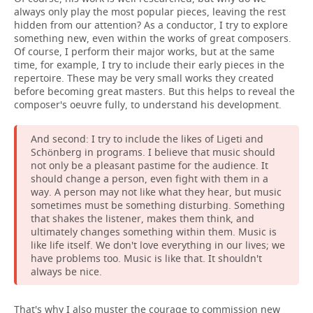
always only play the most popular pieces, leaving the rest
hidden from our attention? As a conductor, I try to explore
something new, even within the works of great composers.
Of course, I perform their major works, but at the same
time, for example, I try to include their early pieces in the
repertoire. These may be very small works they created
before becoming great masters. But this helps to reveal the
composer's oeuvre fully, to understand his development.
And second: I try to include the likes of Ligeti and
Schönberg in programs. I believe that music should
not only be a pleasant pastime for the audience. It
should change a person, even fight with them in a
way. A person may not like what they hear, but music
sometimes must be something disturbing. Something
that shakes the listener, makes them think, and
ultimately changes something within them. Music is
like life itself. We don't love everything in our lives; we
have problems too. Music is like that. It shouldn't
always be nice.
That's why I also muster the courage to commission new