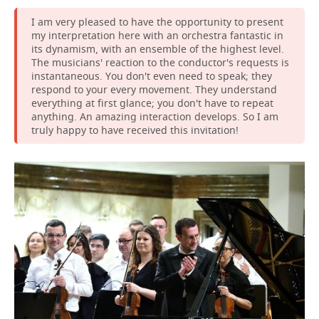
I am very pleased to have the opportunity to present
my interpretation here with an orchestra fantastic in
its dynamism, with an ensemble of the highest level.
The musicians' reaction to the conductor's requests is
instantaneous. You don't even need to speak; they
respond to your every movement. They understand
everything at first glance; you don't have to repeat
anything. An amazing interaction develops. So I am
truly happy to have received this invitation!