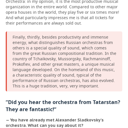
Orchestra: in my opinion, it is the most productive musical
organization in the entire world. Compared to other major
opera houses in the world, they play five or six times more!
And what particularly impresses me is that all tickets for
their performances are always sold out.
Finally, thirdly, besides productivity and immense
energy, what distinguishes Russian orchestras from
others is a special quality of sound, which comes
from the great Russian compositional tradition. In the
country of Tchaikovsky, Mussorgsky, Rachmaninoff,
Prokofiev, and other great masters, a unique musical
language developed. On the homeland of this music,
a characteristic quality of sound, typical of the
performance of Russian orchestras, has also evolved.
This is a huge tradition, very, very important.
“Did you hear the orchestra from Tatarstan?
They are fantastic!”
— You have already met Alexander Sladkovsky's
orchestra. What can you say about it?