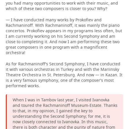
you had many opportunities to work with their music, and
which of these two composers is closer to you? Why?
— I have conducted many works by Prokofiev and
Rachmaninoff. With Rachmaninoff, it was mainly the piano
concertos. Prokofiev appears in my programs less often, but
I am currently working on his Second Symphony and am
close to completing it. And now I am performing these two
great composers in one program with a magnificent
orchestra!
As for Rachmaninoff's Second Symphony, I have conducted
it with various orchestras in Turkey and with the Mariinsky
Theatre Orchestra in St. Petersburg. And now — in Kazan. It
is a very famous symphony, one of the composer's most
performed works.
When I was in Tambov last year, I visited Ivanovka
and toured the Rachmaninoff Museum-Estate. Thanks
to that, in my opinion, I gained the key to
understanding the Second Symphony; for me, it is
now closely connected to Ivanovka. In this music,
there is both character and the purity of nature from