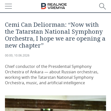
NEWS
Cemi Can Deliorman: “Now with
ECONOMY
the Tatarstan National Symphony
Orchestra, I hope we are opening a
FINANCE
INDUSTRY
new chapter”
BANKS
AGRICULTURE
REALTY
00:00, 10.06.2026
BUDGET
MACHINE BUILDING
AUTO
Chief conductor of the Presidential Symphony
Orchestra of Ankara — about Russian orchestras,
INVESTMENTS
PETROCHEMISTRY
BUSINESS
working with the Tatarstan National Symphony
Orchestra, music, and artificial intelligence
OIL
RETAILING
TECHNOLOGIES
DEFENCE INDUSTRY
TRANSPORT
IT
EVENTS
POWER ENGINEERING
SERVICES
MASS MEDIA
OUTSIDE
SPORTS