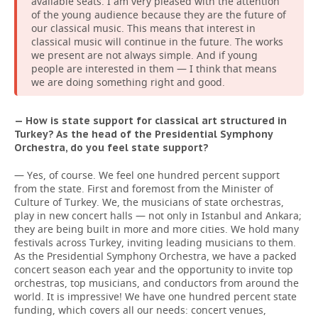
available seats. I am very pleased with the attention
of the young audience because they are the future of
our classical music. This means that interest in
classical music will continue in the future. The works
we present are not always simple. And if young
people are interested in them — I think that means
we are doing something right and good.
— How is state support for classical art structured in
Turkey? As the head of the Presidential Symphony
Orchestra, do you feel state support?
— Yes, of course. We feel one hundred percent support
from the state. First and foremost from the Minister of
Culture of Turkey. We, the musicians of state orchestras,
play in new concert halls — not only in Istanbul and Ankara;
they are being built in more and more cities. We hold many
festivals across Turkey, inviting leading musicians to them.
As the Presidential Symphony Orchestra, we have a packed
concert season each year and the opportunity to invite top
orchestras, top musicians, and conductors from around the
world. It is impressive! We have one hundred percent state
funding, which covers all our needs: concert venues,