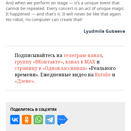
And when we perform on stage — it's a unique event that
cannot be repeated. Every concert is an act of unique magic.
It happened — and that's it. It will never be like that again.
No robot, no computer can create that!
Lyudmila Gubaeva
Подписывайтесь на
телеграм-канал
,
группу «ВКонтакте»
,
канал в MAX
и
страницу в «Одноклассниках»
«Реального
времени». Ежедневные видео на
Rutube
и
«Дзене»
.
Поделитесь в соцсетях