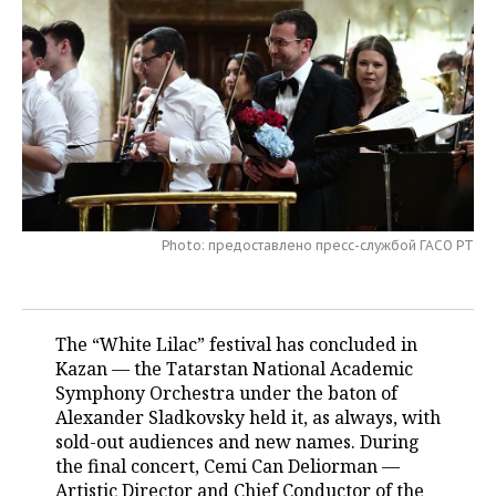
TELECOMMUNICATIONS
BUSINESS BRUNCH
FOOTBALL
SOCIETY
ONLINE CONFERENCE
HOCKEY
AUTHORITIES
GALLERY
OPEN LECTURE
BASKETBALL
INFRASTRUCTURE
STORIES
VOLLEYBALL
HISTORY
DESKTOP VERSION
КИБЕРСПОРТ
CULTURE
Photo: предоставлено пресс-службой ГАСО РТ
FIGURE SKATING
MEDICINE
The “White Lilac” festival has concluded in
WATER SPORTS
EDUCATION
Kazan — the Tatarstan National Academic
Symphony Orchestra under the baton of
BANDY
INCIDENTS
Alexander Sladkovsky held it, as always, with
sold-out audiences and new names. During
the final concert, Cemi Can Deliorman —
Artistic Director and Chief Conductor of the