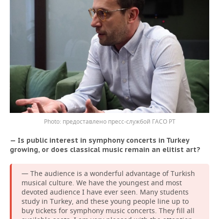
предоставлено пресс-службой ГАСО РТ
— Is public interest in symphony concerts in Turkey
growing, or does classical music remain an elitist art?
— The audience is a wonderful advantage of Turkish
musical culture. We have the youngest and most
devoted audience I have ever seen. Many students
study in Turkey, and these young people line up to
buy tickets for symphony music concerts. They fill all