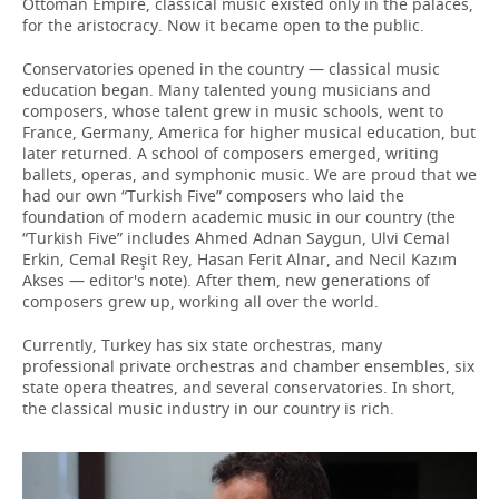
Ottoman Empire, classical music existed only in the palaces,
for the aristocracy. Now it became open to the public.
Conservatories opened in the country — classical music
education began. Many talented young musicians and
composers, whose talent grew in music schools, went to
France, Germany, America for higher musical education, but
later returned. A school of composers emerged, writing
ballets, operas, and symphonic music. We are proud that we
had our own “Turkish Five” composers who laid the
foundation of modern academic music in our country (the
“Turkish Five” includes Ahmed Adnan Saygun, Ulvi Cemal
Erkin, Cemal Reşit Rey, Hasan Ferit Alnar, and Necil Kazım
Akses — editor's note). After them, new generations of
composers grew up, working all over the world.
Currently, Turkey has six state orchestras, many
professional private orchestras and chamber ensembles, six
state opera theatres, and several conservatories. In short,
the classical music industry in our country is rich.