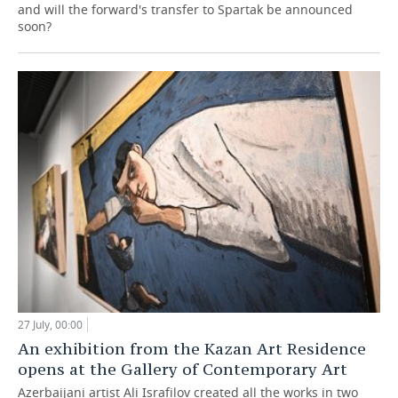
and will the forward's transfer to Spartak be announced
soon?
27 July, 00:00
An exhibition from the Kazan Art Residence
opens at the Gallery of Contemporary Art
Azerbaijani artist Ali Israfilov created all the works in two