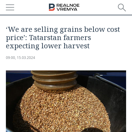
NEWS
‘We are selling grains below cost
ECONOMY
price’: Tatarstan farmers
expecting lower harvest
FINANCE
INDUSTRY
09:00, 15.03.2024
BANKS
AGRICULTURE
REALTY
BUDGET
MACHINE BUILDING
AUTO
INVESTMENTS
PETROCHEMISTRY
BUSINESS
OIL
RETAILING
TECHNOLOGIES
DEFENCE INDUSTRY
TRANSPORT
IT
EVENTS
POWER ENGINEERING
SERVICES
MASS MEDIA
OUTSIDE
SPORTS