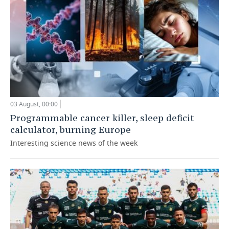
03 August, 00:00
Programmable cancer killer, sleep deficit
calculator, burning Europe
Interesting science news of the week