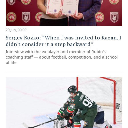
29 July, 00:00
Sergey Kozko: “When I was invited to Kazan, I
didn't consider it a step backward”
Interview with the ex-player and member of Rubin's
coaching staff — about football, competition, and a school
of life