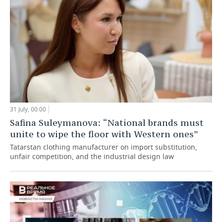
31 July, 00:00
Safina Suleymanova: “National brands must
unite to wipe the floor with Western ones”
Tatarstan clothing manufacturer on import substitution,
unfair competition, and the industrial design law