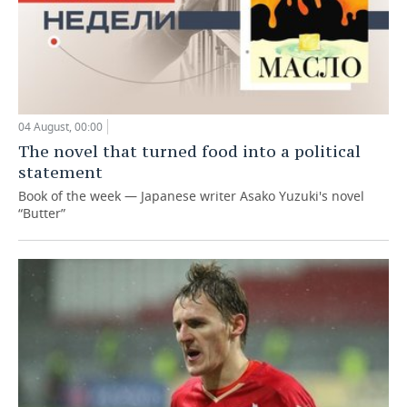
04 August, 00:00
The novel that turned food into a political
statement
Book of the week — Japanese writer Asako Yuzuki's novel
“Butter”