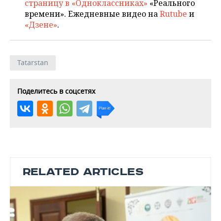
страницу в «Одноклассниках»
«Реального
времени». Ежедневные видео на
Rutube
и
«Дзене»
.
Tatarstan
Поделитесь в соцсетях
RELATED ARTICLES