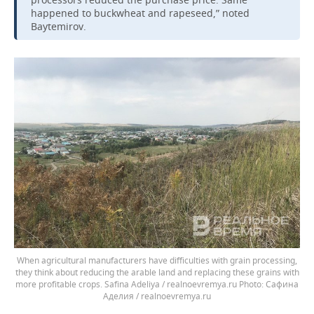
happened to buckwheat and rapeseed,” noted
Baytemirov.
When agricultural manufacturers have difficulties with grain processing,
they think about reducing the arable land and replacing these grains with
more profitable crops. Safina Adeliya / realnoevremya.ru
Сафина
Аделия / realnoevremya.ru