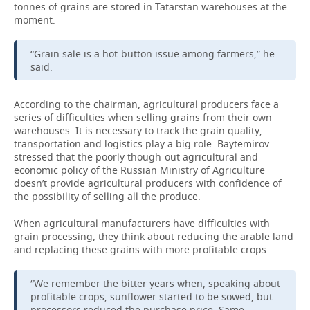
tonnes of grains are stored in Tatarstan warehouses at the
moment.
“Grain sale is a hot-button issue among farmers,” he
said.
According to the chairman, agricultural producers face a
series of difficulties when selling grains from their own
warehouses. It is necessary to track the grain quality,
transportation and logistics play a big role. Baytemirov
stressed that the poorly though-out agricultural and
economic policy of the Russian Ministry of Agriculture
doesn’t provide agricultural producers with confidence of
the possibility of selling all the produce.
When agricultural manufacturers have difficulties with
grain processing, they think about reducing the arable land
and replacing these grains with more profitable crops.
“We remember the bitter years when, speaking about
profitable crops, sunflower started to be sowed, but
processors reduced the purchase price. Same