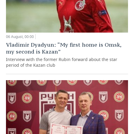
06 August, 00:00
Vladimir Dyadyun: “My first home is Omsk,
my second is Kazan”
Interview with the former Rubin forward about the star
period of the Kazan club