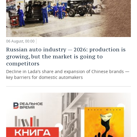
06 August, 00:00
Russian auto industry — 2026: production is
growing, but the market is going to
competitors
Decline in Lada's share and expansion of Chinese brands —
key barriers for domestic automakers