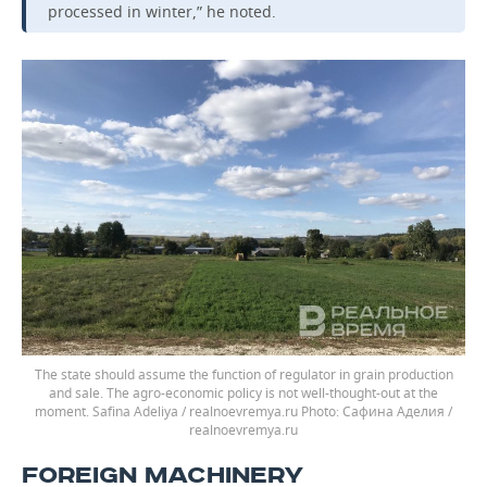
processed in winter,” he noted.
The state should assume the function of regulator in grain production
and sale. The agro-economic policy is not well-thought-out at the
moment. Safina Adeliya / realnoevremya.ru
Сафина Аделия /
realnoevremya.ru
FOREIGN MACHINERY