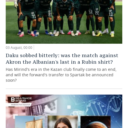
03 August, 00:00
Daku sobbed bitterly: was the match against
Akron the Albanian's last in a Rubin shirt?
Has Mirind's era in the Kazan club finally come to an end,
and will the forward's transfer to Spartak be announced
soon?