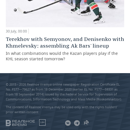
30 July, 00:00
Terekhov with Semyonov, and Denisenko with
Khmelevsky: assembling Ak Bars' lineup
In what combinations would the Kazan players play if the
KHL season started tomorrow?
© 2015 - 2026 Realnoe Vremya online newspaper Registration Certificate EL
No. FS77—79627 as from 18 December 2020 (earlier EL No. FS77—59331 as
from 18 September 2014) issued by the Federal Service for Supervision of
Communications, Information Technology and Mass Media (Roskomnadzor).
The content of Realnoe Vremya may be used only with the rights holders’
prior written consent
18+