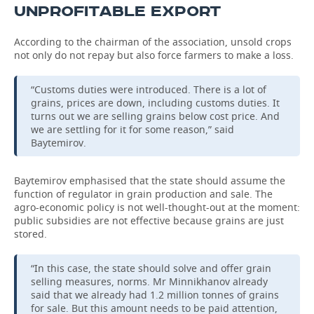
UNPROFITABLE EXPORT
According to the chairman of the association, unsold crops
not only do not repay but also force farmers to make a loss.
“Customs duties were introduced. There is a lot of
grains, prices are down, including customs duties. It
turns out we are selling grains below cost price. And
we are settling for it for some reason,” said
Baytemirov.
Baytemirov emphasised that the state should assume the
function of regulator in grain production and sale. The
agro-economic policy is not well-thought-out at the moment:
public subsidies are not effective because grains are just
stored.
“In this case, the state should solve and offer grain
selling measures, norms. Mr Minnikhanov already
said that we already had 1.2 million tonnes of grains
for sale. But this amount needs to be paid attention,