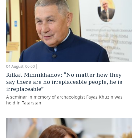
04 August, 00:00
Rifkat Minnikhanov: “No matter how they
say there are no irreplaceable people, he is
irreplaceable”
A seminar in memory of archaeologist Fayaz Khuzin was
held in Tatarstan