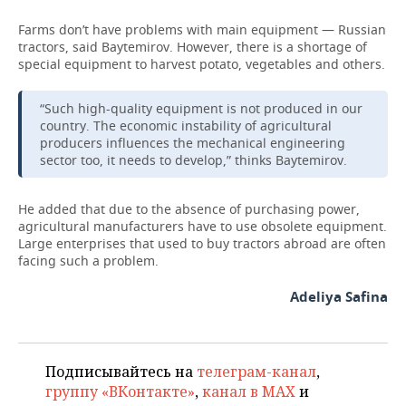
Farms don’t have problems with main equipment — Russian
tractors, said Baytemirov. However, there is a shortage of
special equipment to harvest potato, vegetables and others.
“Such high-quality equipment is not produced in our
country. The economic instability of agricultural
producers influences the mechanical engineering
sector too, it needs to develop,” thinks Baytemirov.
He added that due to the absence of purchasing power,
agricultural manufacturers have to use obsolete equipment.
Large enterprises that used to buy tractors abroad are often
facing such a problem.
Adeliya Safina
Подписывайтесь на
телеграм-канал
,
группу «ВКонтакте»
,
канал в MAX
и