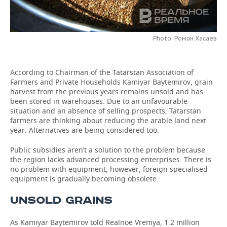
TELECOMMUNICATIONS
BUSINESS BRUNCH
FOOTBALL
SOCIETY
Photo: Роман Хасаев
ONLINE CONFERENCE
HOCKEY
AUTHORITIES
GALLERY
OPEN LECTURE
BASKETBALL
INFRASTRUCTURE
STORIES
According to Chairman of the Tatarstan Association of
Farmers and Private Households Kamiyar Baytemirov, grain
VOLLEYBALL
HISTORY
DESKTOP VERSION
harvest from the previous years remains unsold and has
been stored in warehouses. Due to an unfavourable
situation and an absence of selling prospects, Tatarstan
КИБЕРСПОРТ
CULTURE
farmers are thinking about reducing the arable land next
year. Alternatives are being considered too.
FIGURE SKATING
MEDICINE
Public subsidies aren’t a solution to the problem because
WATER SPORTS
EDUCATION
the region lacks advanced processing enterprises. There is
no problem with equipment, however, foreign specialised
equipment is gradually becoming obsolete.
BANDY
INCIDENTS
UNSOLD GRAINS
As Kamiyar Baytemirov told Realnoe Vremya, 1.2 million