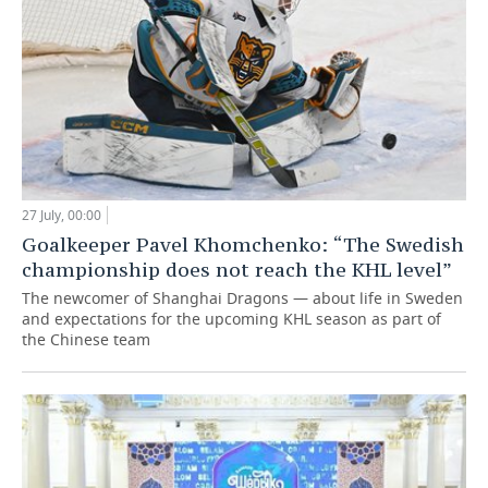
27 July, 00:00
Goalkeeper Pavel Khomchenko: “The Swedish
championship does not reach the KHL level”
The newcomer of Shanghai Dragons — about life in Sweden
and expectations for the upcoming KHL season as part of
the Chinese team