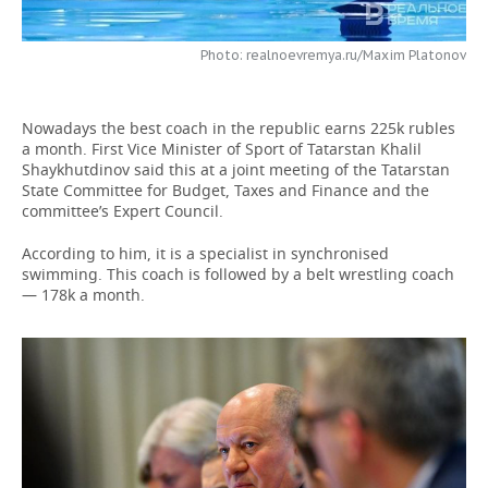
TELECOMMUNICATIONS
BUSINESS BRUNCH
FOOTBALL
SOCIETY
Photo: realnoevremya.ru/Maxim Platonov
ONLINE CONFERENCE
HOCKEY
AUTHORITIES
GALLERY
Nowadays the best coach in the republic earns 225k rubles
OPEN LECTURE
BASKETBALL
INFRASTRUCTURE
STORIES
a month. First Vice Minister of Sport of Tatarstan Khalil
Shaykhutdinov said this at a joint meeting of the Tatarstan
VOLLEYBALL
HISTORY
State Committee for Budget, Taxes and Finance and the
DESKTOP VERSION
committee’s Expert Council.
КИБЕРСПОРТ
CULTURE
According to him, it is a specialist in synchronised
swimming. This coach is followed by a belt wrestling coach
FIGURE SKATING
MEDICINE
— 178k a month.
WATER SPORTS
EDUCATION
BANDY
INCIDENTS