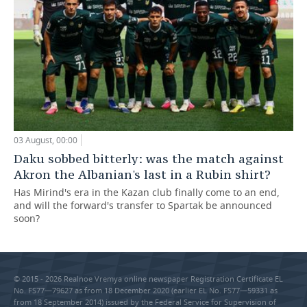
03 August, 00:00
Daku sobbed bitterly: was the match against
Akron the Albanian's last in a Rubin shirt?
Has Mirind's era in the Kazan club finally come to an end,
and will the forward's transfer to Spartak be announced
soon?
© 2015 - 2026 Realnoe Vremya online newspaper Registration Certificate EL
No. FS77—79627 as from 18 December 2020 (earlier EL No. FS77—59331 as
from 18 September 2014) issued by the Federal Service for Supervision of