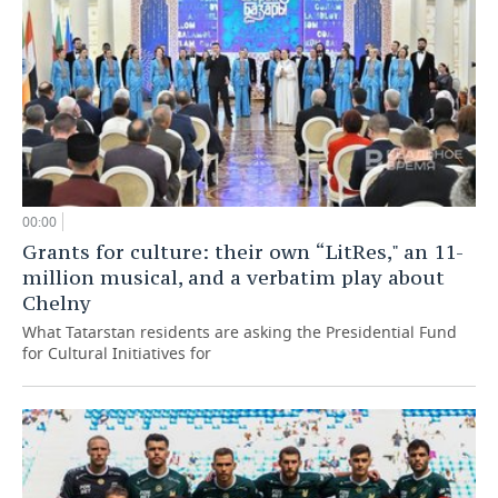
00:00
Grants for culture: their own “LitRes," an 11-
million musical, and a verbatim play about
Chelny
What Tatarstan residents are asking the Presidential Fund
for Cultural Initiatives for