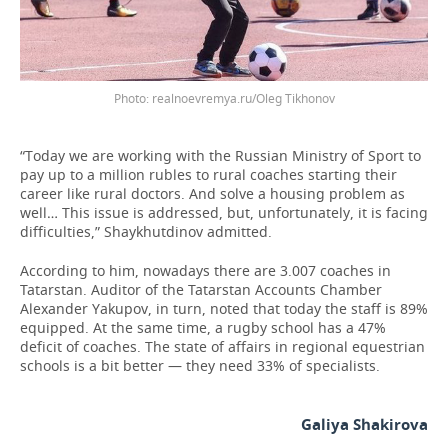
realnoevremya.ru/Oleg Tikhonov
“Today we are working with the Russian Ministry of Sport to
pay up to a million rubles to rural coaches starting their
career like rural doctors. And solve a housing problem as
well… This issue is addressed, but, unfortunately, it is facing
difficulties,” Shaykhutdinov admitted.
According to him, nowadays there are 3.007 coaches in
Tatarstan. Auditor of the Tatarstan Accounts Chamber
Alexander Yakupov, in turn, noted that today the staff is 89%
equipped. At the same time, a rugby school has a 47%
deficit of coaches. The state of affairs in regional equestrian
schools is a bit better — they need 33% of specialists.
Galiya Shakirova