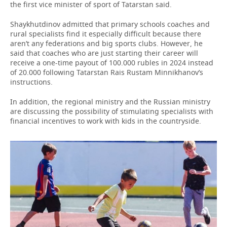
the first vice minister of sport of Tatarstan said.
Shaykhutdinov admitted that primary schools coaches and
rural specialists find it especially difficult because there
aren’t any federations and big sports clubs. However, he
said that coaches who are just starting their career will
receive a one-time payout of 100.000 rubles in 2024 instead
of 20.000 following Tatarstan Rais Rustam Minnikhanov’s
instructions.
In addition, the regional ministry and the Russian ministry
are discussing the possibility of stimulating specialists with
financial incentives to work with kids in the countryside.