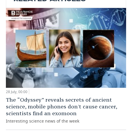
28 July, 00:00
The “Odyssey” reveals secrets of ancient
science, mobile phones don't cause cancer,
scientists find an exomoon
Interesting science news of the week