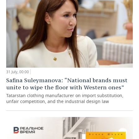
31 July, 00:00
Safina Suleymanova: “National brands must
unite to wipe the floor with Western ones”
Tatarstan clothing manufacturer on import substitution,
unfair competition, and the industrial design law