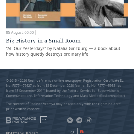
05 August, 00:00
Big History in a Small Room
“All Our Yesterdays” by Natalia Ginzburg — a book about
how history quietly destroys ordinary life
© 2015 - 2026 Realnoe Vremya online newspaper Registration Certificate EL
No. FS77—79627 as from 18 December 2020 (earlier EL No. FS77—59331 as
from 18 September 2014) issued by the Federal Service for Supervision of
Communications, Information Technology and Mass Media (Roskomnadzor).
The content of Realnoe Vremya may be used only with the rights holders’
prior written consent
18+
RU
EN
EDITORIAL BOARD