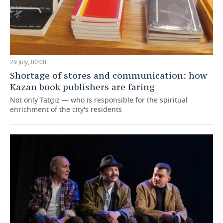
29 July, 00:00
Shortage of stores and communication: how
Kazan book publishers are faring
Not only Tatgiz — who is responsible for the spiritual
enrichment of the city's residents