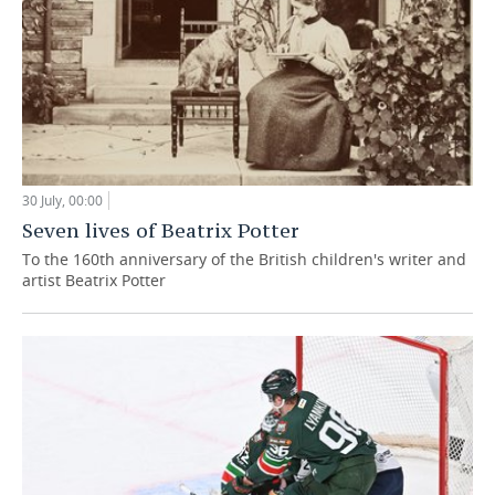
30 July, 00:00
Seven lives of Beatrix Potter
To the 160th anniversary of the British children's writer and
artist Beatrix Potter