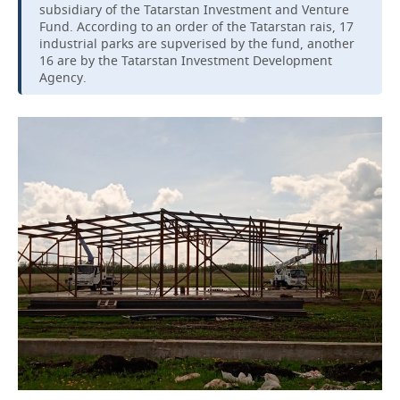
subsidiary of the Tatarstan Investment and Venture
Fund. According to an order of the Tatarstan rais, 17
industrial parks are supverised by the fund, another
16 are by the Tatarstan Investment Development
Agency.