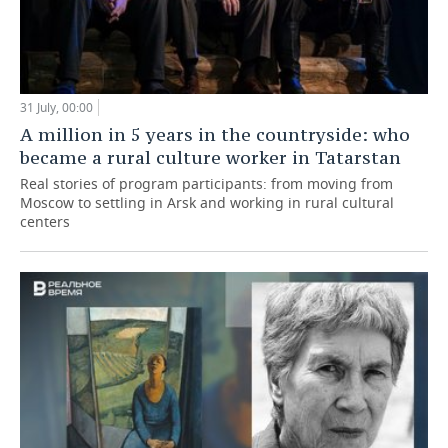
31 July, 00:00
A million in 5 years in the countryside: who
became a rural culture worker in Tatarstan
Real stories of program participants: from moving from
Moscow to settling in Arsk and working in rural cultural
centers