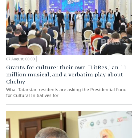
07 August, 00:00
Grants for culture: their own “LitRes," an 11-
million musical, and a verbatim play about
Chelny
What Tatarstan residents are asking the Presidential Fund
for Cultural Initiatives for