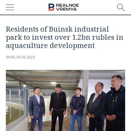
NEWS
Residents of Buinsk industrial
ECONOMY
park to invest over 1.2bn rubles in
aquaculture development
FINANCE
INDUSTRY
09:00, 05.05.2023
BANKS
AGRICULTURE
REALTY
BUDGET
MACHINE BUILDING
AUTO
INVESTMENTS
PETROCHEMISTRY
BUSINESS
OIL
RETAILING
TECHNOLOGIES
DEFENCE INDUSTRY
TRANSPORT
IT
EVENTS
POWER ENGINEERING
SERVICES
MASS MEDIA
OUTSIDE
SPORTS