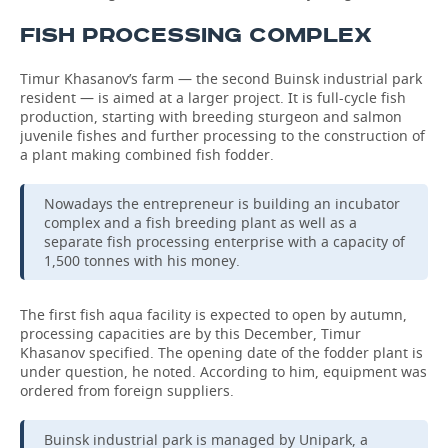
FISH PROCESSING COMPLEX
Timur Khasanov’s farm — the second Buinsk industrial park
resident — is aimed at a larger project. It is full-cycle fish
production, starting with breeding sturgeon and salmon
juvenile fishes and further processing to the construction of
a plant making combined fish fodder.
Nowadays the entrepreneur is building an incubator
complex and a fish breeding plant as well as a
separate fish processing enterprise with a capacity of
1,500 tonnes with his money.
The first fish aqua facility is expected to open by autumn,
processing capacities are by this December, Timur
Khasanov specified. The opening date of the fodder plant is
under question, he noted. According to him, equipment was
ordered from foreign suppliers.
Buinsk industrial park is managed by Unipark, a