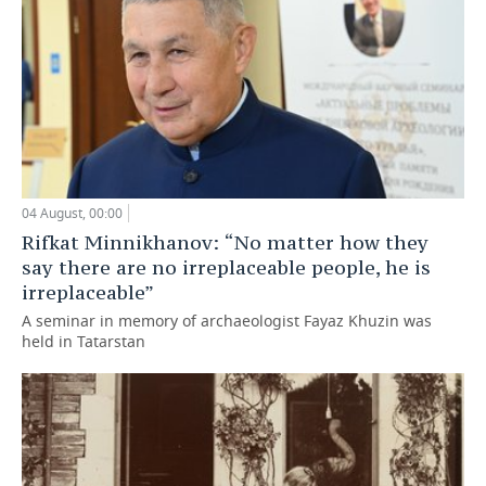
04 August, 00:00
Rifkat Minnikhanov: “No matter how they
say there are no irreplaceable people, he is
irreplaceable”
A seminar in memory of archaeologist Fayaz Khuzin was
held in Tatarstan