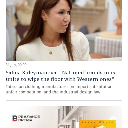
31 July, 00:00
Safina Suleymanova: “National brands must
unite to wipe the floor with Western ones”
Tatarstan clothing manufacturer on import substitution,
unfair competition, and the industrial design law