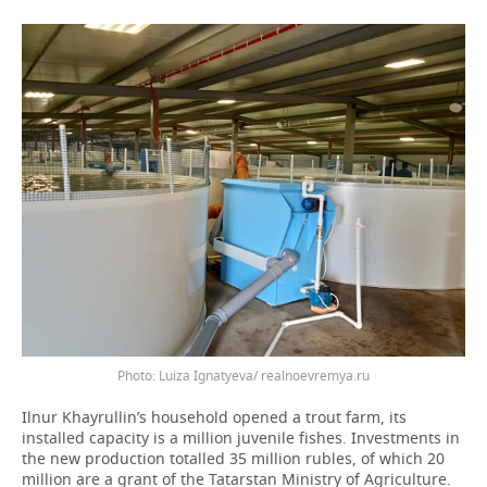
Photo: Luiza Ignatyeva/ realnoevremya.ru
Ilnur Khayrullin’s household opened a trout farm, its
installed capacity is a million juvenile fishes. Investments in
the new production totalled 35 million rubles, of which 20
million are a grant of the Tatarstan Ministry of Agriculture.