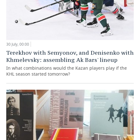
30 July, 00:00
Terekhov with Semyonov, and Denisenko with
Khmelevsky: assembling Ak Bars' lineup
In what combinations would the Kazan players play if the
KHL season started tomorrow?