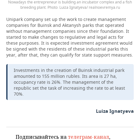
Nowadays the entrepreneur is building an incubator complex and a fish
breeding plant. Photo: Luiza Ignatyeva/ realnoevremya.ru
Unipark company set up the work to create management
companies for Buinsk and Aktanysh parks that operated
without management companies since their foundation. It
started to make changes to regulative and legal acts for
these purposes. It is expected investment agreement would
be signed with the residents of these industrial parks this
year, after that, they can qualify for state support measures.
Investments in the creation of Buinsk industrial park
amounted to 155 million rubles. Its area is 27 ha,
occupancy rate is 26%. The management of the
republic set the task of increasing the rate to at least
70%.
Luiza Ignatyeva
Подписывайтесь на
телеграм-канал
,