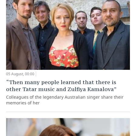
05 August, 00:00
“Then many people learned that there is
other Tatar music and Zulfiya Kamalova”
Colleagues of the legendary Australian singer share their
memories of her