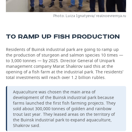
TELECOMMUNICATIONS
BUSINESS BRUNCH
FOOTBALL
SOCIETY
Photo: Luiza Ignatyeva/ realnoevremya.ru
ONLINE CONFERENCE
HOCKEY
AUTHORITIES
GALLERY
TO RAMP UP FISH PRODUCTION
OPEN LECTURE
BASKETBALL
INFRASTRUCTURE
STORIES
Residents of Buinsk industrial park are going to ramp up
VOLLEYBALL
HISTORY
DESKTOP VERSION
the production of sturgeon and salmon species 10 times —
to 3,000 tonnes — by 2025. Director General of Unipark
КИБЕРСПОРТ
CULTURE
management company Marat Shakirov said this at the
opening of a fish farm at the industrial park. The residents’
total investments will reach over 1.2 billion rubles.
FIGURE SKATING
MEDICINE
Aquaculture was chosen the main area of
WATER SPORTS
EDUCATION
development of the Buinsk industrial park because
farms launched the first fish farming projects. They
BANDY
INCIDENTS
sold about 300,000 tonnes of golden and rainbow
trout last year. They leased areas on the territory of
the Buinsk industrial park to expand aquaculture,
Shakirov said.