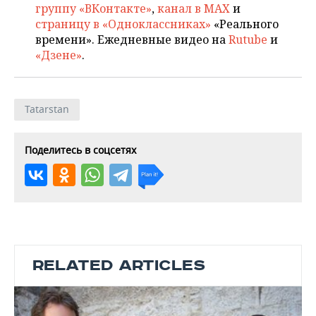
группу «ВКонтакте»
,
канал в MAX
и
страницу в «Одноклассниках»
«Реального
времени». Ежедневные видео на
Rutube
и
«Дзене»
.
Tatarstan
Поделитесь в соцсетях
RELATED ARTICLES