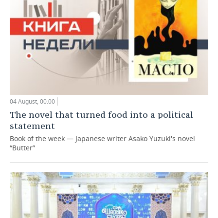
04 August, 00:00
The novel that turned food into a political
statement
Book of the week — Japanese writer Asako Yuzuki's novel
“Butter”