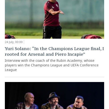
24 July, 00:00
Yuri Solano: “In the Champions League final, I
rooted for Arsenal and Piero Incapie”
Interview with the coach of the Rubin Academy, whose
players win the Champions League and UEFA Conference
League