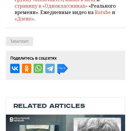
страницу в «Одноклассниках»
«Реального
времени». Ежедневные видео на
Rutube
и
«Дзене»
.
Tatarstan
Поделитесь в соцсетях
RELATED ARTICLES