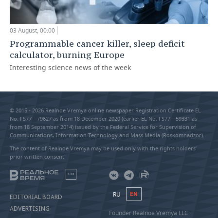
03 August, 00:00
Programmable cancer killer, sleep deficit
calculator, burning Europe
Interesting science news of the week
© 2015 - 2026 Realnoe Vremya online newspaper Registration Certificate EL
No. FS77—79627 as from 18 December 2020 (earlier EL No. FS77—59331 as
from 18 September 2014) issued by the Federal Service for Supervision of
Communications, Information Technology and Mass Media (Roskomnadzor).
The content of Realnoe Vremya may be used only with the rights holders’
prior written consent
18+
RU
EN
EDITORIAL BOARD
ADVERTISING
Founder Realnoe Vremya LLC