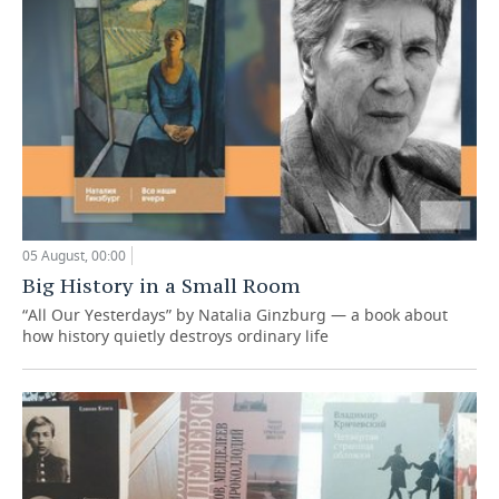
05 August, 00:00
Big History in a Small Room
“All Our Yesterdays” by Natalia Ginzburg — a book about
how history quietly destroys ordinary life