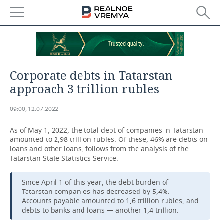
NEWS
ECONOMY
Corporate debts in Tatarstan
FINANCE
INDUSTRY
approach 3 trillion rubles
BANKS
AGRICULTURE
REALTY
09:00, 12.07.2022
BUDGET
MACHINE BUILDING
AUTO
As of May 1, 2022, the total debt of companies in Tatarstan
amounted to 2,98 trillion rubles. Of these, 46% are debts on
INVESTMENTS
PETROCHEMISTRY
BUSINESS
loans and other loans, follows from the analysis of the
Tatarstan State Statistics Service.
OIL
RETAILING
TECHNOLOGIES
Since April 1 of this year, the debt burden of
Tatarstan companies has decreased by 5,4%.
DEFENCE INDUSTRY
TRANSPORT
IT
EVENTS
Accounts payable amounted to 1,6 trillion rubles, and
debts to banks and loans — another 1,4 trillion.
POWER ENGINEERING
SERVICES
MASS MEDIA
OUTSIDE
SPORTS