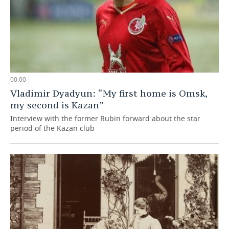
00:00
Vladimir Dyadyun: “My first home is Omsk,
my second is Kazan”
Interview with the former Rubin forward about the star
period of the Kazan club