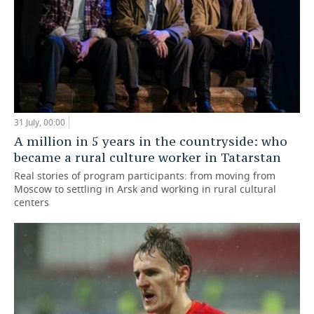
31 July, 00:00
A million in 5 years in the countryside: who
became a rural culture worker in Tatarstan
Real stories of program participants: from moving from
Moscow to settling in Arsk and working in rural cultural
centers