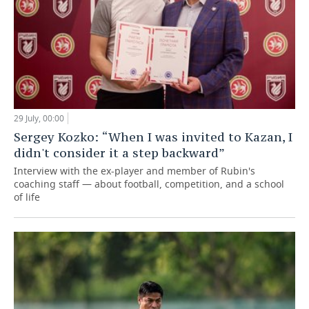
29 July, 00:00
Sergey Kozko: “When I was invited to Kazan, I
didn't consider it a step backward”
Interview with the ex-player and member of Rubin's
coaching staff — about football, competition, and a school
of life