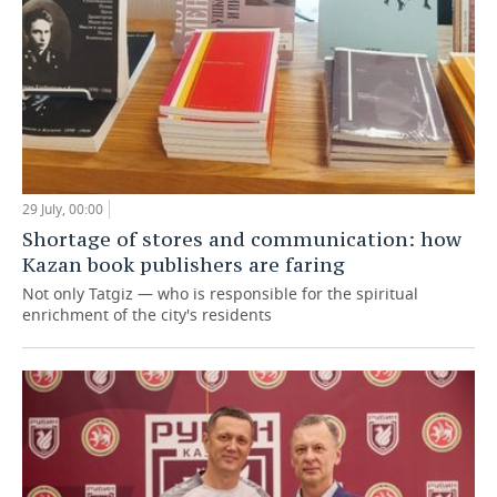
29 July, 00:00
Shortage of stores and communication: how
Kazan book publishers are faring
Not only Tatgiz — who is responsible for the spiritual
enrichment of the city's residents