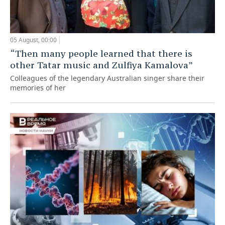
05 August, 00:00
“Then many people learned that there is
other Tatar music and Zulfiya Kamalova”
Colleagues of the legendary Australian singer share their
memories of her