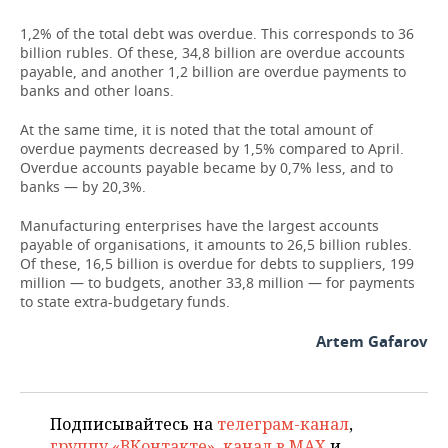
1,2% of the total debt was overdue. This corresponds to 36
TELECOMMUNICATIONS
BUSINESS BRUNCH
FOOTBALL
SOCIETY
billion rubles. Of these, 34,8 billion are overdue accounts
payable, and another 1,2 billion are overdue payments to
ONLINE CONFERENCE
HOCKEY
AUTHORITIES
GALLERY
banks and other loans.
OPEN LECTURE
BASKETBALL
INFRASTRUCTURE
STORIES
At the same time, it is noted that the total amount of
overdue payments decreased by 1,5% compared to April.
Overdue accounts payable became by 0,7% less, and to
VOLLEYBALL
HISTORY
DESKTOP VERSION
banks — by 20,3%.
КИБЕРСПОРТ
CULTURE
Manufacturing enterprises have the largest accounts
payable of organisations, it amounts to 26,5 billion rubles.
Of these, 16,5 billion is overdue for debts to suppliers, 199
FIGURE SKATING
MEDICINE
million — to budgets, another 33,8 million — for payments
to state extra-budgetary funds.
WATER SPORTS
EDUCATION
Artem Gafarov
BANDY
INCIDENTS
Подписывайтесь на
телеграм-канал
,
группу «ВКонтакте»
,
канал в MAX
и