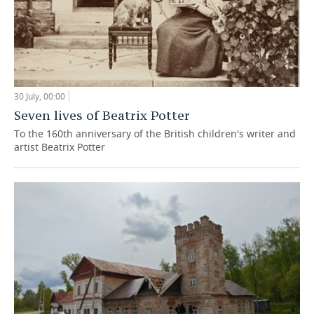
30 July, 00:00
Seven lives of Beatrix Potter
To the 160th anniversary of the British children's writer and
artist Beatrix Potter