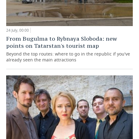
24 July, 00:00
From Bugulma to Rybnaya Sloboda: new
points on Tatarstan's tourist map
Beyond the top routes: where to go in the republic if you've
already seen the main attractions