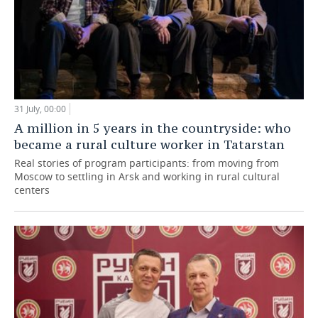
31 July, 00:00
A million in 5 years in the countryside: who
became a rural culture worker in Tatarstan
Real stories of program participants: from moving from
Moscow to settling in Arsk and working in rural cultural
centers