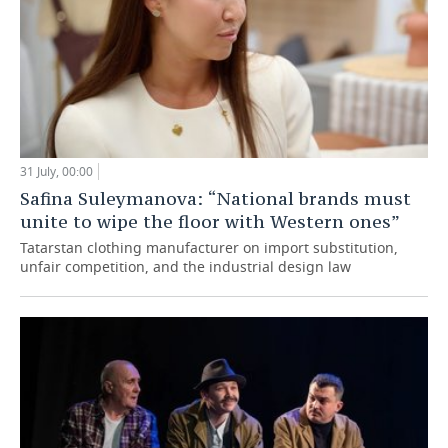
31 July, 00:00
Safina Suleymanova: “National brands must
unite to wipe the floor with Western ones”
Tatarstan clothing manufacturer on import substitution,
unfair competition, and the industrial design law