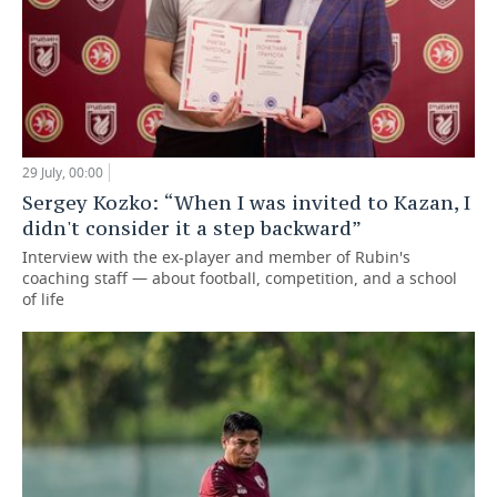
29 July, 00:00
Sergey Kozko: “When I was invited to Kazan, I
didn't consider it a step backward”
Interview with the ex-player and member of Rubin's
coaching staff — about football, competition, and a school
of life