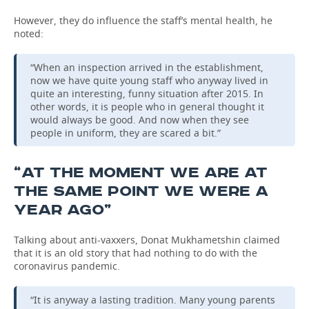
However, they do influence the staff’s mental health, he
noted:
“When an inspection arrived in the establishment,
now we have quite young staff who anyway lived in
quite an interesting, funny situation after 2015. In
other words, it is people who in general thought it
would always be good. And now when they see
people in uniform, they are scared a bit.”
“AT THE MOMENT WE ARE AT
THE SAME POINT WE WERE A
YEAR AGO”
Talking about anti-vaxxers, Donat Mukhametshin claimed
that it is an old story that had nothing to do with the
coronavirus pandemic.
“It is anyway a lasting tradition. Many young parents