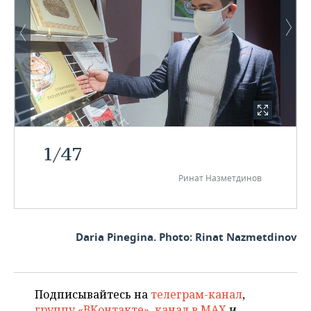
1
/
47
Ринат Назметдинов
Daria Pinegina. Photo: Rinat Nazmetdinov
Подписывайтесь на
телеграм-канал
,
группу «ВКонтакте»
,
канал в MAX
и