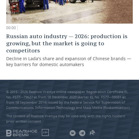
00:00
Russian auto industry — 2026: production is
growing, but the market is going to
competitors
Decline in Lada's share and expansion of Chinese brands —
key barriers for domestic automakers
© 2015 - 2026 Realnoe Vremya online newspaper Registration Certificate EL
No. FS77—79627 as from 18 December 2020 (earlier EL No. FS77—59331 as
from 18 September 2014) issued by the Federal Service for Supervision of
Communications, Information Technology and Mass Media (Roskomnadzor).
The content of Realnoe Vremya may be used only with the rights holders’
prior written consent
18+