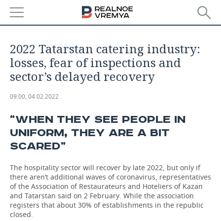
NEWS
2022 Tatarstan catering industry:
ECONOMY
losses, fear of inspections and
sector’s delayed recovery
FINANCE
INDUSTRY
09:00, 04.02.2022
BANKS
AGRICULTURE
REALTY
“WHEN THEY SEE PEOPLE IN
BUDGET
MACHINE BUILDING
AUTO
UNIFORM, THEY ARE A BIT
SCARED”
INVESTMENTS
PETROCHEMISTRY
BUSINESS
The hospitality sector will recover by late 2022, but only if
OIL
RETAILING
TECHNOLOGIES
there aren’t additional waves of coronavirus, representatives
of the Association of Restaurateurs and Hoteliers of Kazan
DEFENCE INDUSTRY
TRANSPORT
IT
EVENTS
and Tatarstan said on 2 February. While the association
registers that about 30% of establishments in the republic
closed.
POWER ENGINEERING
SERVICES
MASS MEDIA
OUTSIDE
SPORTS