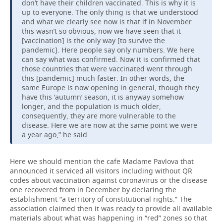
don’t have their children vaccinated. This is why it is
up to everyone. The only thing is that we understood
and what we clearly see now is that if in November
this wasn’t so obvious, now we have seen that it
[vaccination] is the only way [to survive the
pandemic]. Here people say only numbers. We here
can say what was confirmed. Now it is confirmed that
those countries that were vaccinated went through
this [pandemic] much faster. In other words, the
same Europe is now opening in general, though they
have this ‘autumn’ season, it is anyway somehow
longer, and the population is much older,
consequently, they are more vulnerable to the
disease. Here we are now at the same point we were
a year ago,” he said.
Here we should mention the cafe Madame Pavlova that
announced it serviced all visitors including without QR
codes about vaccination against coronavirus or the disease
one recovered from in December by declaring the
establishment “a territory of constitutional rights.” The
association claimed then it was ready to provide all available
materials about what was happening in “red” zones so that