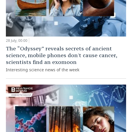
28 July, 00:00
The “Odyssey” reveals secrets of ancient
science, mobile phones don't cause cancer,
scientists find an exomoon
Interesting science news of the week