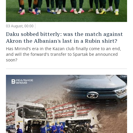
03 August, 00:00
Daku sobbed bitterly: was the match against
Akron the Albanian's last in a Rubin shirt?
Has Mirind's era in the Kazan club finally come to an end,
and will the forward's transfer to Spartak be announced
soon?