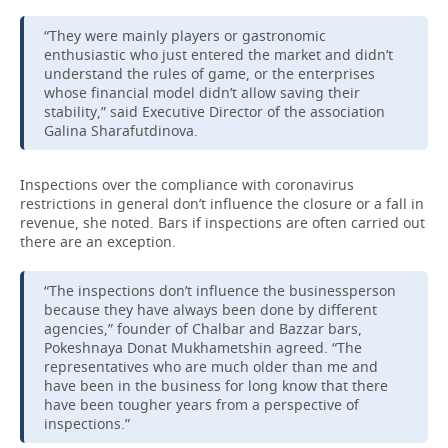
“They were mainly players or gastronomic
TELECOMMUNICATIONS
BUSINESS BRUNCH
FOOTBALL
SOCIETY
enthusiastic who just entered the market and didn’t
understand the rules of game, or the enterprises
ONLINE CONFERENCE
HOCKEY
AUTHORITIES
GALLERY
whose financial model didn’t allow saving their
stability,” said Executive Director of the association
OPEN LECTURE
BASKETBALL
INFRASTRUCTURE
STORIES
Galina Sharafutdinova.
VOLLEYBALL
HISTORY
DESKTOP VERSION
Inspections over the compliance with coronavirus
restrictions in general don’t influence the closure or a fall in
КИБЕРСПОРТ
CULTURE
revenue, she noted. Bars if inspections are often carried out
there are an exception.
FIGURE SKATING
MEDICINE
“The inspections don’t influence the businessperson
because they have always been done by different
WATER SPORTS
EDUCATION
agencies,” founder of Chalbar and Bazzar bars,
Pokeshnaya Donat Mukhametshin agreed. “The
BANDY
INCIDENTS
representatives who are much older than me and
have been in the business for long know that there
have been tougher years from a perspective of
inspections.”