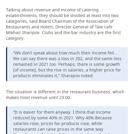
Talking about revenue and income of catering
establishments, they should be divided at least into two
categories, said Board Chairman of the Association of
Restaurants and Hotels, Director General of Tale cafe
Mikhail Sharipov. Clubs and the bar industry are the first
category.
“We don’t speak about how much their income fell...
We can say there was a loss in 202, and the same loss
remained in 2021 too. Perhaps, there is some growth
[of income], but the rise in salaries, a higher price for
products eliminates it,” Sharapov noted.
The situation is different in the restaurant business, which
makes most revenue until 23.00.
“It is easier for them anyway. I think that income
reduced by some 40% in 2021. Why 40% Because
salaries rose, prices for products rose, while
restaurants can raise prices in the same way.