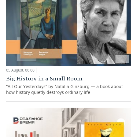
05 August, 00:00
Big History in a Small Room
“All Our Yesterdays” by Natalia Ginzburg — a book about
how history quietly destroys ordinary life