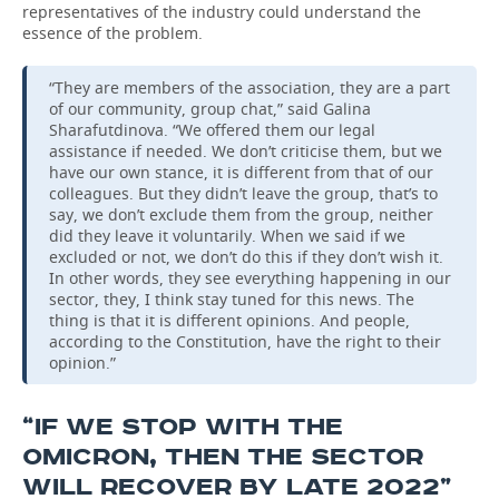
representatives of the industry could understand the
essence of the problem.
“They are members of the association, they are a part
of our community, group chat,” said Galina
Sharafutdinova. “We offered them our legal
assistance if needed. We don’t criticise them, but we
have our own stance, it is different from that of our
colleagues. But they didn’t leave the group, that’s to
say, we don’t exclude them from the group, neither
did they leave it voluntarily. When we said if we
excluded or not, we don’t do this if they don’t wish it.
In other words, they see everything happening in our
sector, they, I think stay tuned for this news. The
thing is that it is different opinions. And people,
according to the Constitution, have the right to their
opinion.”
“IF WE STOP WITH THE
OMICRON, THEN THE SECTOR
WILL RECOVER BY LATE 2022”