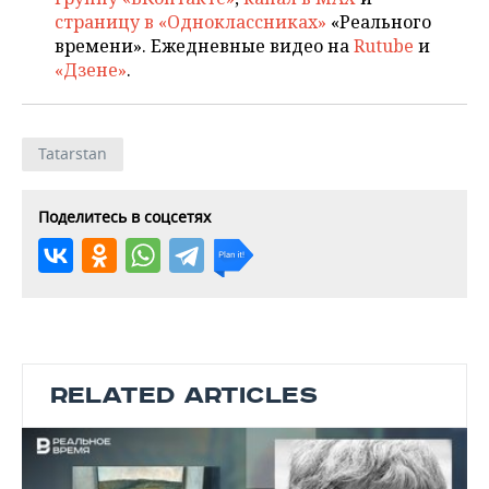
страницу в «Одноклассниках»
«Реального
времени». Ежедневные видео на
Rutube
и
«Дзене»
.
Tatarstan
Поделитесь в соцсетях
RELATED ARTICLES