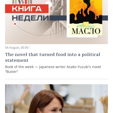
04 August, 00:00
The novel that turned food into a political
statement
Book of the week — Japanese writer Asako Yuzuki's novel
“Butter”