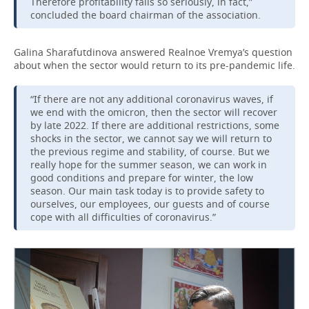
Therefore profitability falls so seriously, in fact,”
concluded the board chairman of the association.
Galina Sharafutdinova answered Realnoe Vremya’s question
about when the sector would return to its pre-pandemic life.
“If there are not any additional coronavirus waves, if
we end with the omicron, then the sector will recover
by late 2022. If there are additional restrictions, some
shocks in the sector, we cannot say we will return to
the previous regime and stability, of course. But we
really hope for the summer season, we can work in
good conditions and prepare for winter, the low
season. Our main task today is to provide safety to
ourselves, our employees, our guests and of course
cope with all difficulties of coronavirus.”