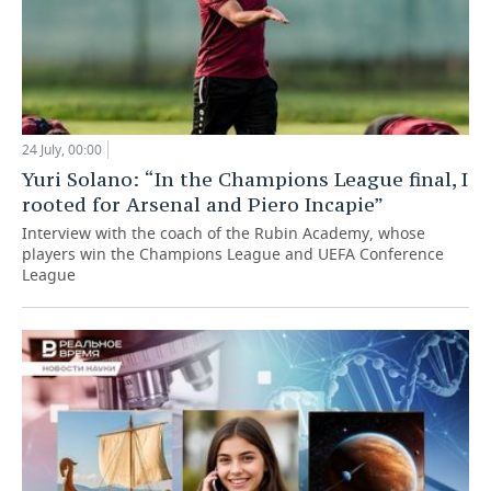
24 July, 00:00
Yuri Solano: “In the Champions League final, I
rooted for Arsenal and Piero Incapie”
Interview with the coach of the Rubin Academy, whose
players win the Champions League and UEFA Conference
League