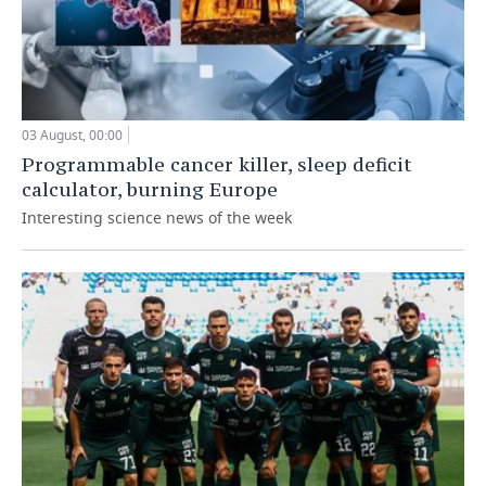
03 August, 00:00
Programmable cancer killer, sleep deficit
calculator, burning Europe
Interesting science news of the week