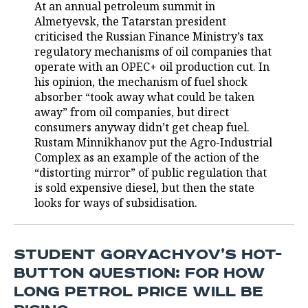
At an annual petroleum summit in
Almetyevsk, the Tatarstan president
TELECOMMUNICATIONS
BUSINESS BRUNCH
FOOTBALL
SOCIETY
criticised the Russian Finance Ministry’s tax
regulatory mechanisms of oil companies that
ONLINE CONFERENCE
HOCKEY
AUTHORITIES
GALLERY
operate with an OPEC+ oil production cut. In
his opinion, the mechanism of fuel shock
OPEN LECTURE
BASKETBALL
INFRASTRUCTURE
STORIES
absorber “took away what could be taken
away” from oil companies, but direct
VOLLEYBALL
HISTORY
DESKTOP VERSION
consumers anyway didn’t get cheap fuel.
Rustam Minnikhanov put the Agro-Industrial
КИБЕРСПОРТ
CULTURE
Complex as an example of the action of the
“distorting mirror” of public regulation that
FIGURE SKATING
MEDICINE
is sold expensive diesel, but then the state
looks for ways of subsidisation.
WATER SPORTS
EDUCATION
BANDY
INCIDENTS
STUDENT GORYACHYOV’S HOT-
BUTTON QUESTION: FOR HOW
LONG PETROL PRICE WILL BE