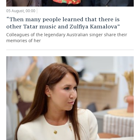
05 August, 00:00
“Then many people learned that there is
other Tatar music and Zulfiya Kamalova”
Colleagues of the legendary Australian singer share their
memories of her