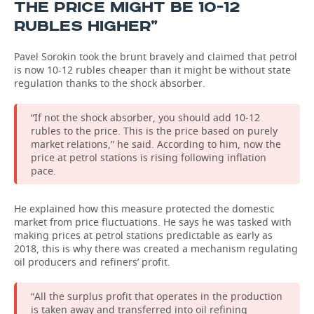
THE PRICE MIGHT BE 10-12
RUBLES HIGHER”
Pavel Sorokin took the brunt bravely and claimed that petrol
is now 10-12 rubles cheaper than it might be without state
regulation thanks to the shock absorber.
“If not the shock absorber, you should add 10-12
rubles to the price. This is the price based on purely
market relations,” he said. According to him, now the
price at petrol stations is rising following inflation
pace.
He explained how this measure protected the domestic
market from price fluctuations. He says he was tasked with
making prices at petrol stations predictable as early as
2018, this is why there was created a mechanism regulating
oil producers and refiners’ profit.
“All the surplus profit that operates in the production
is taken away and transferred into oil refining