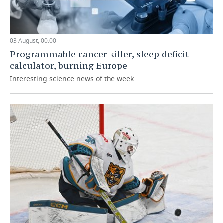
03 August, 00:00
Programmable cancer killer, sleep deficit
calculator, burning Europe
Interesting science news of the week