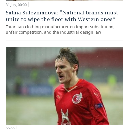
31 July, 00:00
Safina Suleymanova: “National brands must
unite to wipe the floor with Western ones”
Tatarstan clothing manufacturer on import substitution,
unfair competition, and the industrial design law
00:00