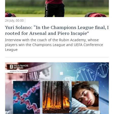
24 July, 00:00
Yuri Solano: “In the Champions League final, I
rooted for Arsenal and Piero Incapie”
Interview with the coach of the Rubin Academy, whose
players win the Champions League and UEFA Conference
League