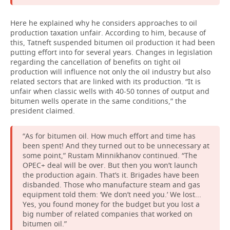
Here he explained why he considers approaches to oil
production taxation unfair. According to him, because of
this, Tatneft suspended bitumen oil production it had been
putting effort into for several years. Changes in legislation
regarding the cancellation of benefits on tight oil
production will influence not only the oil industry but also
related sectors that are linked with its production. “It is
unfair when classic wells with 40-50 tonnes of output and
bitumen wells operate in the same conditions,” the
president claimed.
“As for bitumen oil. How much effort and time has
been spent! And they turned out to be unnecessary at
some point,” Rustam Minnikhanov continued. “The
OPEC+ deal will be over. But then you won’t launch
the production again. That’s it. Brigades have been
disbanded. Those who manufacture steam and gas
equipment told them: ‘We don’t need you.’ We lost...
Yes, you found money for the budget but you lost a
big number of related companies that worked on
bitumen oil.”