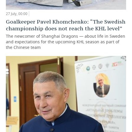
27 July, 00:00
Goalkeeper Pavel Khomchenko: “The Swedish
championship does not reach the KHL level”
The newcomer of Shanghai Dragons — about life in Sweden
and expectations for the upcoming KHL season as part of
the Chinese team