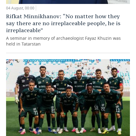
04 August, 00:00
Rifkat Minnikhanov: “No matter how they
say there are no irreplaceable people, he is
irreplaceable”
A seminar in memory of archaeologist Fayaz Khuzin was
held in Tatarstan