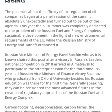
RISING
The polemics about the efficacy of tax regulation of oil
companies began at a panel session of the summit
absolutely unexpectedly and turned out to be out of the
agenda. This year the oil summer was completely dedicated
to the problem of the Russian Fuel and Energy Complex’s
sustainable development in the light of new environmental
requirements of the EU, while the Russian Ministry of
Energy and Tatneft organised it.
Russian Vice Minister of Energy Pavel Sorokin who as it is
known chaired this post after a victory in Russia’s Leaders
national competition in 2018 arrived in Almetyevsk to
participate in the strategic session for the third time. 38-
year-old Russian Vice Minister of Finance Alexey Sazanov
who graduated from Oxford University besides his Russian
education was there for the first time. Generally speaking,
they can be considered the most advanced figures in the
creation of regulatory approaches of the Russian Fuel and
Energy Complex.
Carbon footprint, decarbonisation, carbon farms: the
discussion during the strategic session of the oil summit