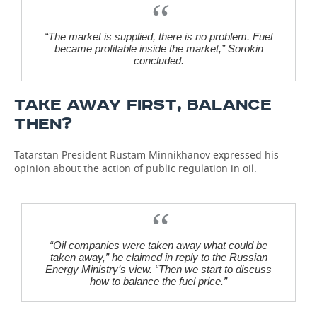
“The market is supplied, there is no problem. Fuel
became profitable inside the market,” Sorokin
concluded.
TAKE AWAY FIRST, BALANCE
THEN?
Tatarstan President Rustam Minnikhanov expressed his
opinion about the action of public regulation in oil.
“Oil companies were taken away what could be
taken away,” he claimed in reply to the Russian
Energy Ministry’s view. “Then we start to discuss
how to balance the fuel price.”