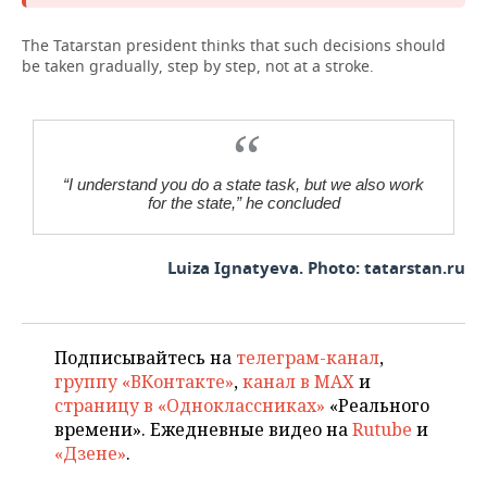
The Tatarstan president thinks that such decisions should
be taken gradually, step by step, not at a stroke.
“I understand you do a state task, but we also work
for the state,” he concluded
Luiza Ignatyeva. Photo: tatarstan.ru
Подписывайтесь на
телеграм-канал
,
группу «ВКонтакте»
,
канал в MAX
и
страницу в «Одноклассниках»
«Реального
времени». Ежедневные видео на
Rutube
и
«Дзене»
.