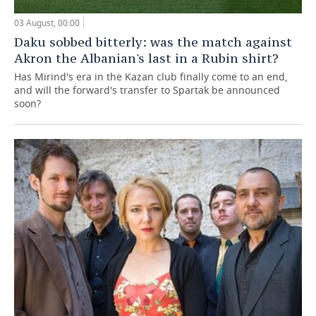
03 August, 00:00
Daku sobbed bitterly: was the match against
Akron the Albanian's last in a Rubin shirt?
Has Mirind's era in the Kazan club finally come to an end,
and will the forward's transfer to Spartak be announced
soon?