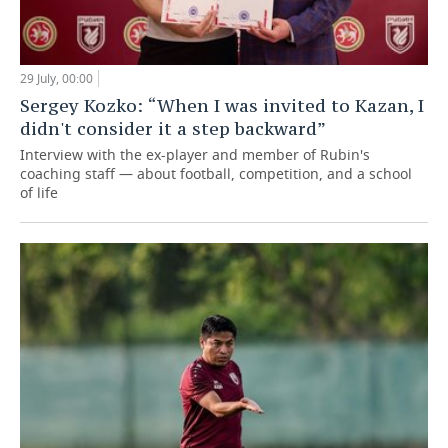
29 July, 00:00
Sergey Kozko: “When I was invited to Kazan, I
didn't consider it a step backward”
Interview with the ex-player and member of Rubin's
coaching staff — about football, competition, and a school
of life