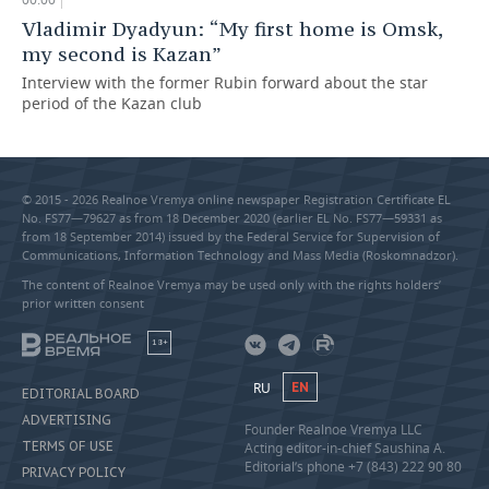
Vladimir Dyadyun: “My first home is Omsk,
my second is Kazan”
Interview with the former Rubin forward about the star
period of the Kazan club
© 2015 - 2026 Realnoe Vremya online newspaper Registration Certificate EL
No. FS77—79627 as from 18 December 2020 (earlier EL No. FS77—59331 as
from 18 September 2014) issued by the Federal Service for Supervision of
Communications, Information Technology and Mass Media (Roskomnadzor).
The content of Realnoe Vremya may be used only with the rights holders’
prior written consent
18+
RU
EN
EDITORIAL BOARD
ADVERTISING
Founder Realnoe Vremya LLC
TERMS OF USE
Acting editor-in-chief Saushina A.
Editorial’s phone +7 (843) 222 90 80
PRIVACY POLICY