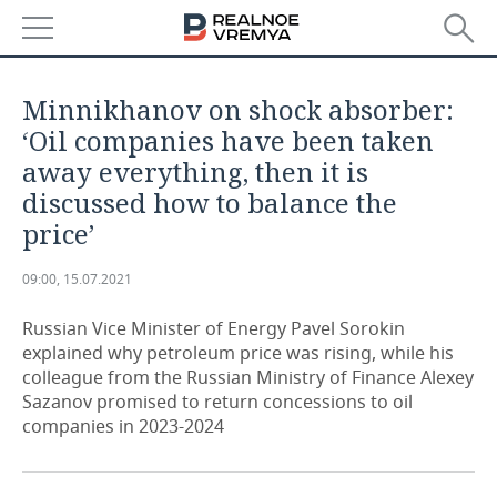
NEWS
Minnikhanov on shock absorber:
ECONOMY
‘Oil companies have been taken
away everything, then it is
FINANCE
INDUSTRY
discussed how to balance the
price’
BANKS
AGRICULTURE
REALTY
09:00, 15.07.2021
BUDGET
MACHINE BUILDING
AUTO
Russian Vice Minister of Energy Pavel Sorokin
INVESTMENTS
PETROCHEMISTRY
BUSINESS
explained why petroleum price was rising, while his
colleague from the Russian Ministry of Finance Alexey
OIL
RETAILING
TECHNOLOGIES
Sazanov promised to return concessions to oil
companies in 2023-2024
DEFENCE INDUSTRY
TRANSPORT
IT
EVENTS
POWER ENGINEERING
SERVICES
MASS MEDIA
OUTSIDE
SPORTS