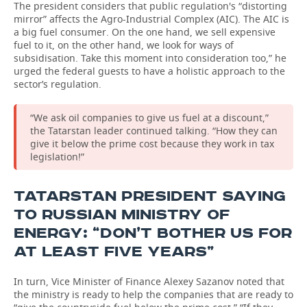
The president considers that public regulation's “distorting
mirror” affects the Agro-Industrial Complex (AIC). The AIC is
a big fuel consumer. On the one hand, we sell expensive
fuel to it, on the other hand, we look for ways of
subsidisation. Take this moment into consideration too,” he
urged the federal guests to have a holistic approach to the
sector’s regulation.
“We ask oil companies to give us fuel at a discount,”
the Tatarstan leader continued talking. “How they can
give it below the prime cost because they work in tax
legislation!”
TATARSTAN PRESIDENT SAYING
TO RUSSIAN MINISTRY OF
ENERGY: “DON’T BOTHER US FOR
AT LEAST FIVE YEARS”
In turn, Vice Minister of Finance Alexey Sazanov noted that
the ministry is ready to help the companies that are ready to