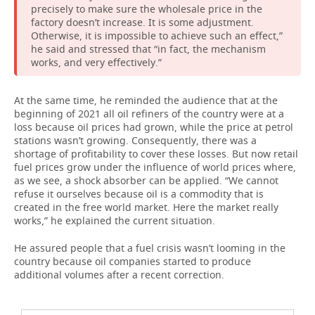
precisely to make sure the wholesale price in the
factory doesn’t increase. It is some adjustment.
Otherwise, it is impossible to achieve such an effect,”
he said and stressed that “in fact, the mechanism
works, and very effectively.”
At the same time, he reminded the audience that at the
beginning of 2021 all oil refiners of the country were at a
loss because oil prices had grown, while the price at petrol
stations wasn’t growing. Consequently, there was a
shortage of profitability to cover these losses. But now retail
fuel prices grow under the influence of world prices where,
as we see, a shock absorber can be applied. “We cannot
refuse it ourselves because oil is a commodity that is
created in the free world market. Here the market really
works,” he explained the current situation.
He assured people that a fuel crisis wasn’t looming in the
country because oil companies started to produce
additional volumes after a recent correction.