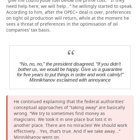
“give the countryside fuel below the prime cost.” “If they
need help here, we will help...” he willingly started to speak.
According to him, after the OPEC+ deal is over, preferences
on tight oil production will return, while at the moment he
sees a threat of preferences in the optimisation of oil
companies’ tax basis.
“No, no, no,” the president disagreed.
“
If
you
didn
’
t
bother
us
,
we
would
be
happy
.
Give us a guarantee
for five years to put things in order and work calmly!”
Minnikhanov exclaimed with annoyance
He continued explaining that the federal authorities’
conceptual approaches of “taking away” are basically
wrong. “We try to sometimes find money as
magicians. We took it in one place but lost it in
another place. There are no miracles! We should work
effectively... Yes, that’s true. And if we take away...”
Minnikhanov went on.