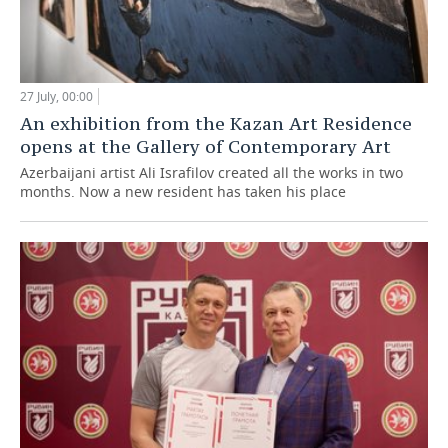
27 July, 00:00
An exhibition from the Kazan Art Residence
opens at the Gallery of Contemporary Art
Azerbaijani artist Ali Israfilov created all the works in two
months. Now a new resident has taken his place