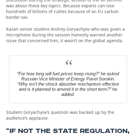
was about these key topics. Because exports can lose
hundreds of billions of rubles because of an EU carbon
border tax.
Kazan senior student Andrey Goryachyov who was given a
microphone during the session honestly warned another
issue that concerned him, it wasn’t on the global agenda.
“For how long will fuel prices keep rising?” he asked
Russian Vice Minister of Energy Pavel Sorokin.
“Why isn’t the shock absorber mechanism effective
and is it planned to amend it in the short term?” he
added.
Student Goryachyov’s question was backed up by the
audience’s applause.
“IF NOT THE STATE REGULATION,