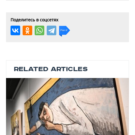
Поделитесь в соцсетях
RELATED ARTICLES