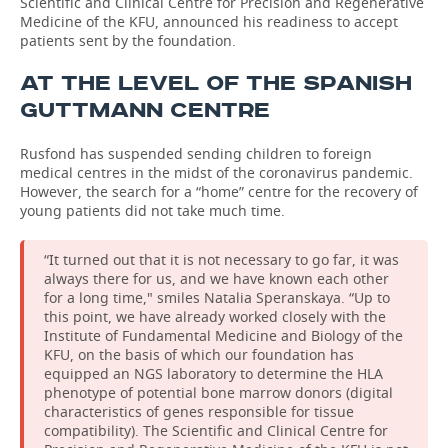
Scientific and Clinical Centre for Precision and Regenerative
Medicine of the KFU, announced his readiness to accept
patients sent by the foundation.
AT THE LEVEL OF THE SPANISH
GUTTMANN CENTRE
Rusfond has suspended sending children to foreign
medical centres in the midst of the coronavirus pandemic.
However, the search for a “home” centre for the recovery of
young patients did not take much time.
“It turned out that it is not necessary to go far, it was
always there for us, and we have known each other
for a long time," smiles Natalia Speranskaya. “Up to
this point, we have already worked closely with the
Institute of Fundamental Medicine and Biology of the
KFU, on the basis of which our foundation has
equipped an NGS laboratory to determine the HLA
phenotype of potential bone marrow donors (digital
characteristics of genes responsible for tissue
compatibility). The Scientific and Clinical Centre for