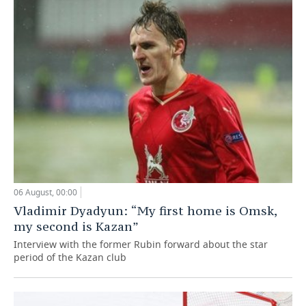
06 August, 00:00
Vladimir Dyadyun: “My first home is Omsk,
my second is Kazan”
Interview with the former Rubin forward about the star
period of the Kazan club