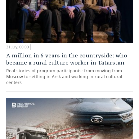
31 July, 00:00
A million in 5 years in the countryside: who
became a rural culture worker in Tatarstan
Real stories of program participants: from moving from
Moscow to settling in Arsk and working in rural cultural
centers