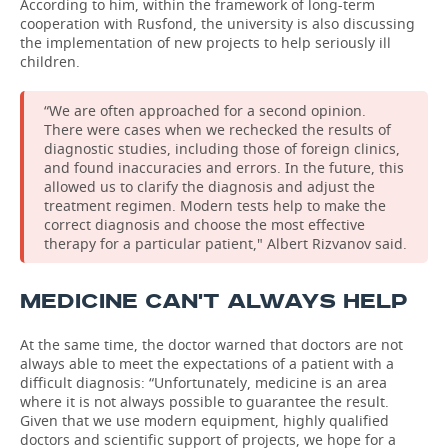
According to him, within the framework of long-term
cooperation with Rusfond, the university is also discussing
the implementation of new projects to help seriously ill
children.
“We are often approached for a second opinion.
There were cases when we rechecked the results of
diagnostic studies, including those of foreign clinics,
and found inaccuracies and errors. In the future, this
allowed us to clarify the diagnosis and adjust the
treatment regimen. Modern tests help to make the
correct diagnosis and choose the most effective
therapy for a particular patient," Albert Rizvanov said.
MEDICINE CAN'T ALWAYS HELP
At the same time, the doctor warned that doctors are not
always able to meet the expectations of a patient with a
difficult diagnosis: “Unfortunately, medicine is an area
where it is not always possible to guarantee the result.
Given that we use modern equipment, highly qualified
doctors and scientific support of projects, we hope for a