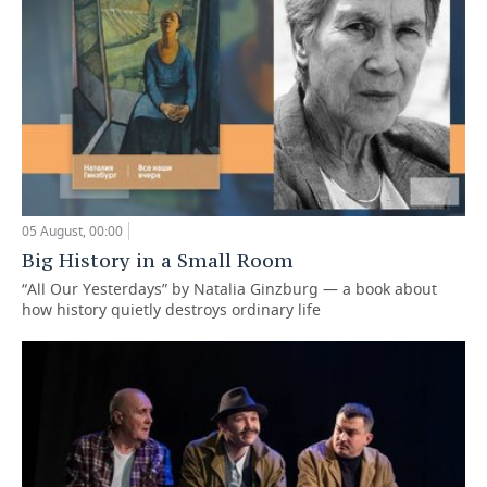
05 August, 00:00
Big History in a Small Room
“All Our Yesterdays” by Natalia Ginzburg — a book about
how history quietly destroys ordinary life