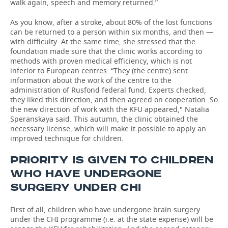
walk again, speech and memory returned.”
As you know, after a stroke, about 80% of the lost functions
can be returned to a person within six months, and then —
with difficulty. At the same time, she stressed that the
foundation made sure that the clinic works according to
methods with proven medical efficiency, which is not
inferior to European centres. “They (the centre) sent
information about the work of the centre to the
administration of Rusfond federal fund. Experts checked,
they liked this direction, and then agreed on cooperation. So
the new direction of work with the KFU appeared," Natalia
Speranskaya said. This autumn, the clinic obtained the
necessary license, which will make it possible to apply an
improved technique for children.
PRIORITY IS GIVEN TO CHILDREN
WHO HAVE UNDERGONE
SURGERY UNDER СHI
First of all, children who have undergone brain surgery
under the CHI programme (i.e. at the state expense) will be