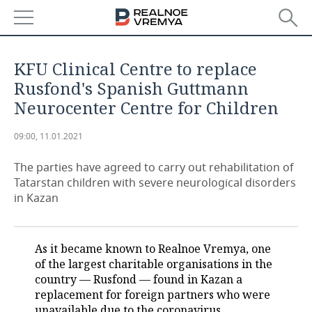
NEWS
KFU Clinical Centre to replace
ECONOMY
Rusfond's Spanish Guttmann
Neurocenter Centre for Children
FINANCE
INDUSTRY
09:00, 11.01.2021
BANKS
AGRICULTURE
REALTY
The parties have agreed to carry out rehabilitation of
BUDGET
MACHINE BUILDING
AUTO
Tatarstan children with severe neurological disorders
in Kazan
INVESTMENTS
PETROCHEMISTRY
BUSINESS
OIL
RETAILING
TECHNOLOGIES
As it became known to Realnoe Vremya, one
of the largest charitable organisations in the
DEFENCE INDUSTRY
TRANSPORT
IT
EVENTS
country — Rusfond — found in Kazan a
replacement for foreign partners who were
POWER ENGINEERING
SERVICES
MASS MEDIA
OUTSIDE
SPORTS
unavailable due to the coronavirus