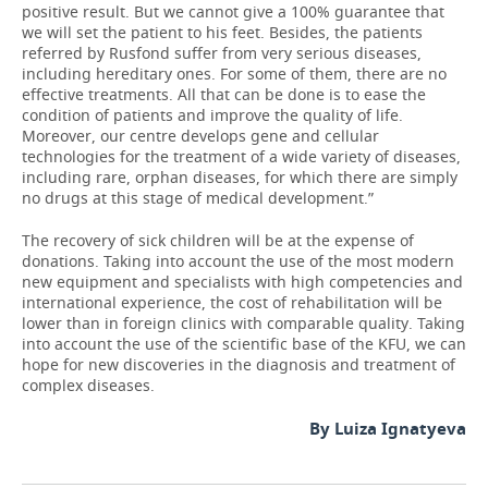
positive result. But we cannot give a 100% guarantee that
we will set the patient to his feet. Besides, the patients
referred by Rusfond suffer from very serious diseases,
including hereditary ones. For some of them, there are no
effective treatments. All that can be done is to ease the
condition of patients and improve the quality of life.
Moreover, our centre develops gene and cellular
technologies for the treatment of a wide variety of diseases,
including rare, orphan diseases, for which there are simply
no drugs at this stage of medical development.”
The recovery of sick children will be at the expense of
donations. Taking into account the use of the most modern
new equipment and specialists with high competencies and
international experience, the cost of rehabilitation will be
lower than in foreign clinics with comparable quality. Taking
into account the use of the scientific base of the KFU, we can
hope for new discoveries in the diagnosis and treatment of
complex diseases.
By Luiza Ignatyeva