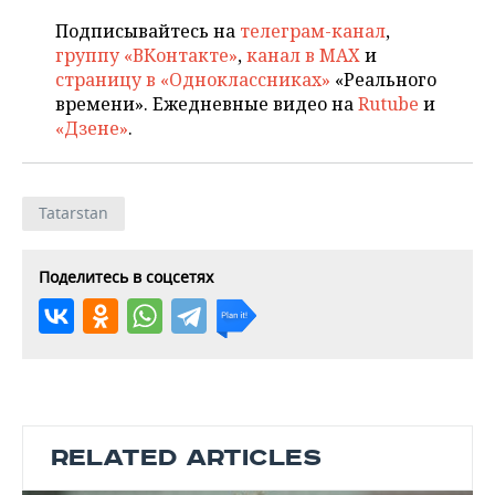
Подписывайтесь на
телеграм-канал
,
группу «ВКонтакте»
,
канал в MAX
и
страницу в «Одноклассниках»
«Реального
времени». Ежедневные видео на
Rutube
и
«Дзене»
.
Tatarstan
Поделитесь в соцсетях
RELATED ARTICLES