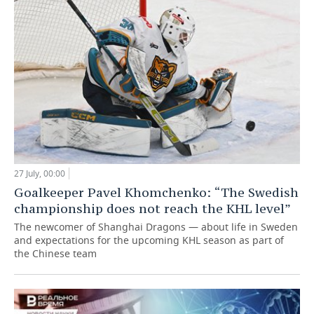
27 July, 00:00
Goalkeeper Pavel Khomchenko: “The Swedish
championship does not reach the KHL level”
The newcomer of Shanghai Dragons — about life in Sweden
and expectations for the upcoming KHL season as part of
the Chinese team