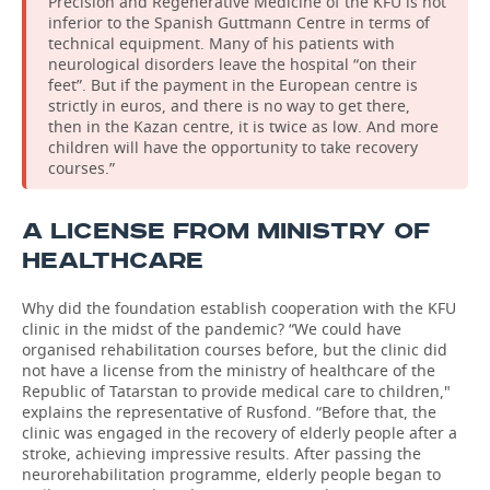
Precision and Regenerative Medicine of the KFU is not
inferior to the Spanish Guttmann Centre in terms of
technical equipment. Many of his patients with
neurological disorders leave the hospital “on their
feet”. But if the payment in the European centre is
strictly in euros, and there is no way to get there,
then in the Kazan centre, it is twice as low. And more
children will have the opportunity to take recovery
courses.”
A LICENSE FROM MINISTRY OF
HEALTHCARE
Why did the foundation establish cooperation with the KFU
clinic in the midst of the pandemic? “We could have
organised rehabilitation courses before, but the clinic did
not have a license from the ministry of healthcare of the
Republic of Tatarstan to provide medical care to children,"
explains the representative of Rusfond. “Before that, the
clinic was engaged in the recovery of elderly people after a
stroke, achieving impressive results. After passing the
neurorehabilitation programme, elderly people began to