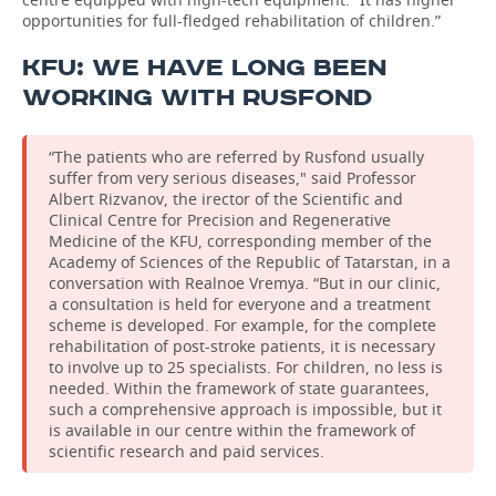
opportunities for full-fledged rehabilitation of children.”
KFU: WE HAVE LONG BEEN
WORKING WITH RUSFOND
“The patients who are referred by Rusfond usually
suffer from very serious diseases," said Professor
Albert Rizvanov, the irector of the Scientific and
Clinical Centre for Precision and Regenerative
Medicine of the KFU, corresponding member of the
Academy of Sciences of the Republic of Tatarstan, in a
conversation with Realnoe Vremya. “But in our clinic,
a consultation is held for everyone and a treatment
scheme is developed. For example, for the complete
rehabilitation of post-stroke patients, it is necessary
to involve up to 25 specialists. For children, no less is
needed. Within the framework of state guarantees,
such a comprehensive approach is impossible, but it
is available in our centre within the framework of
scientific research and paid services.