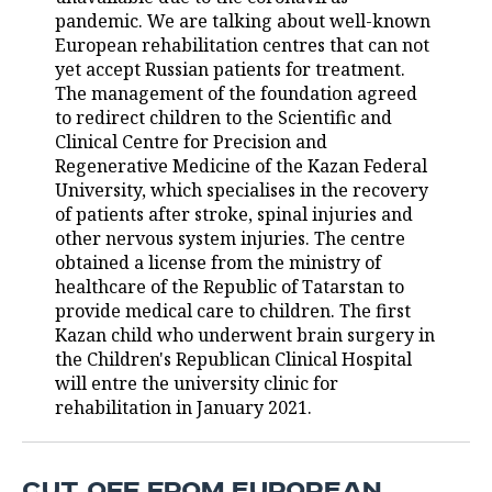
pandemic. We are talking about well-known
TELECOMMUNICATIONS
BUSINESS BRUNCH
FOOTBALL
SOCIETY
European rehabilitation centres that can not
yet accept Russian patients for treatment.
ONLINE CONFERENCE
HOCKEY
AUTHORITIES
GALLERY
The management of the foundation agreed
to redirect children to the Scientific and
Clinical Centre for Precision and
OPEN LECTURE
BASKETBALL
INFRASTRUCTURE
STORIES
Regenerative Medicine of the Kazan Federal
University, which specialises in the recovery
VOLLEYBALL
HISTORY
DESKTOP VERSION
of patients after stroke, spinal injuries and
other nervous system injuries. The centre
КИБЕРСПОРТ
CULTURE
obtained a license from the ministry of
healthcare of the Republic of Tatarstan to
FIGURE SKATING
MEDICINE
provide medical care to children. The first
Kazan child who underwent brain surgery in
WATER SPORTS
EDUCATION
the Children's Republican Clinical Hospital
will entre the university clinic for
BANDY
INCIDENTS
rehabilitation in January 2021.
CUT OFF FROM EUROPEAN