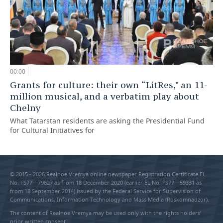
00:00
Grants for culture: their own “LitRes," an 11-
million musical, and a verbatim play about
Chelny
What Tatarstan residents are asking the Presidential Fund
for Cultural Initiatives for
© 2015 - 2026 Realnoe Vremya online newspaper Registration Certificate EL
No. FS77—79627 as from 18 December 2020 (earlier EL No. FS77—59331 as
from 18 September 2014) issued by the Federal Service for Supervision of
Communications, Information Technology and Mass Media (Roskomnadzor).
The content of Realnoe Vremya may be used only with the rights holders’
prior written consent