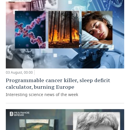
03 August, 00:00
Programmable cancer killer, sleep deficit
calculator, burning Europe
Interesting science news of the week