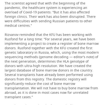
The scientist agreed that with the beginning of the
pandemic, the healthcare system is experiencing an
overload of Covid-19 patients: “But it has also affected
foreign clinics. Their work has also been disrupted. There
were difficulties with sending Russian patients to other
medical centres.”
Rizvanov reminded that the KFU has been working with
Rusfond for a long time: “For several years, we have been
implementing a project to create a register of bone marrow
donors. Rusfond together with the KFU created the first
genetic laboratory in Russia, which, using the most modern
sequencing methods (genome decoding — editor's note) of
the next generation, determines the HLA genotype of
donors with ultra-high resolution. We have created the
largest database of bone marrow donors in the country.
Several transplants have already been performed using
donors from this registry. The domestic registry will
significantly reduce the cost of bone marrow
transplantation. We will not have to buy bone marrow from
abroad, as it is done in most cases now for unrelated
transplant cases.”