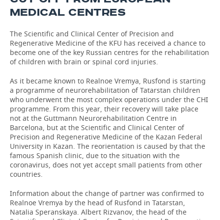
MEDICAL CENTRES
The Scientific and Clinical Center of Precision and
Regenerative Medicine of the KFU has received a chance to
become one of the key Russian centres for the rehabilitation
of children with brain or spinal cord injuries.
As it became known to Realnoe Vremya, Rusfond is starting
a programme of neurorehabilitation of Tatarstan children
who underwent the most complex operations under the CHI
programme. From this year, their recovery will take place
not at the Guttmann Neurorehabilitation Centre in
Barcelona, but at the Scientific and Clinical Center of
Precision and Regenerative Medicine of the Kazan Federal
University in Kazan. The reorientation is caused by that the
famous Spanish clinic, due to the situation with the
coronavirus, does not yet accept small patients from other
countries.
Information about the change of partner was confirmed to
Realnoe Vremya by the head of Rusfond in Tatarstan,
Natalia Speranskaya. Albert Rizvanov, the head of the