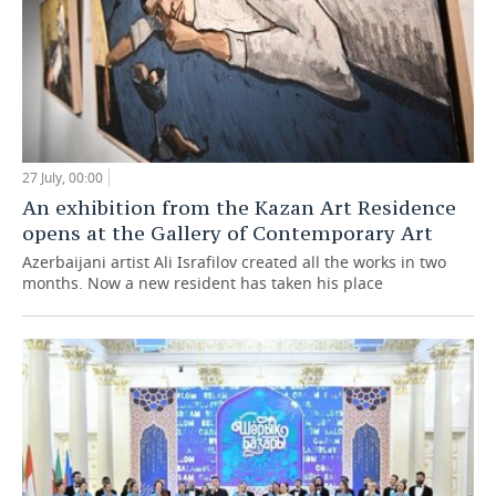
27 July, 00:00
An exhibition from the Kazan Art Residence
opens at the Gallery of Contemporary Art
Azerbaijani artist Ali Israfilov created all the works in two
months. Now a new resident has taken his place