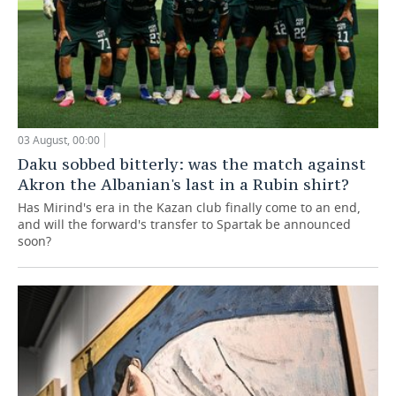
03 August, 00:00
Daku sobbed bitterly: was the match against
Akron the Albanian's last in a Rubin shirt?
Has Mirind's era in the Kazan club finally come to an end,
and will the forward's transfer to Spartak be announced
soon?