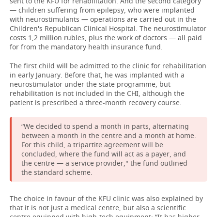
sent to the KFU for rehabilitation. And the second category
— children suffering from epilepsy, who were implanted
with neurostimulants — operations are carried out in the
Children's Republican Clinical Hospital. The neurostimulator
costs 1,2 million rubles, plus the work of doctors — all paid
for from the mandatory health insurance fund.
The first child will be admitted to the clinic for rehabilitation
in early January. Before that, he was implanted with a
neurostimulator under the state programme, but
rehabilitation is not included in the CHI, although the
patient is prescribed a three-month recovery course.
“We decided to spend a month in parts, alternating
between a month in the centre and a month at home.
For this child, a tripartite agreement will be
concluded, where the fund will act as a payer, and
the centre — a service provider," the fund outlined
the standard scheme.
The choice in favour of the KFU clinic was also explained by
that it is not just a medical centre, but also a scientific
centre equipped with high-tech equipment: “It has higher