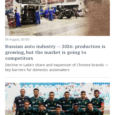
06 August, 00:00
Russian auto industry — 2026: production is
growing, but the market is going to
competitors
Decline in Lada's share and expansion of Chinese brands —
key barriers for domestic automakers