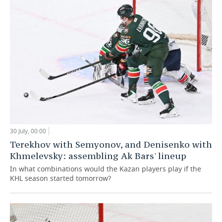
30 July, 00:00
Terekhov with Semyonov, and Denisenko with
Khmelevsky: assembling Ak Bars' lineup
In what combinations would the Kazan players play if the
KHL season started tomorrow?