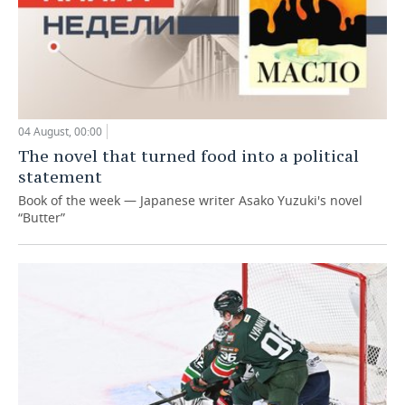
04 August, 00:00
The novel that turned food into a political
statement
Book of the week — Japanese writer Asako Yuzuki's novel
“Butter”