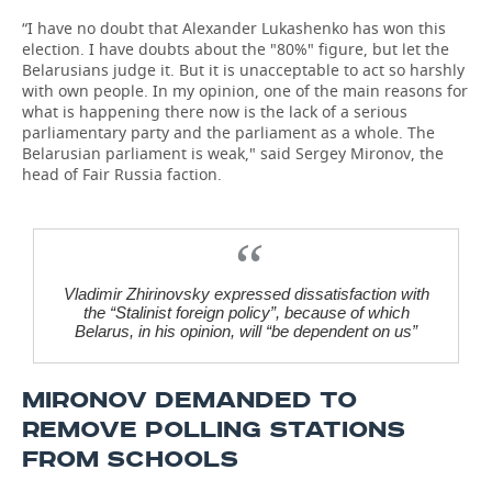
“I have no doubt that Alexander Lukashenko has won this
election. I have doubts about the "80%" figure, but let the
Belarusians judge it. But it is unacceptable to act so harshly
with own people. In my opinion, one of the main reasons for
what is happening there now is the lack of a serious
parliamentary party and the parliament as a whole. The
Belarusian parliament is weak," said Sergey Mironov, the
head of Fair Russia faction.
Vladimir Zhirinovsky expressed dissatisfaction with
the “Stalinist foreign policy”, because of which
Belarus, in his opinion, will “be dependent on us”
MIRONOV DEMANDED TO
REMOVE POLLING STATIONS
FROM SCHOOLS