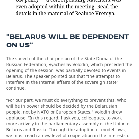
even adopted within the meeting. Read the
TELECOMMUNICATIONS
BUSINESS BRUNCH
FOOTBALL
SOCIETY
details in the material of Realnoe Vremya.
ONLINE CONFERENCE
HOCKEY
AUTHORITIES
GALLERY
“BELARUS WILL BE DEPENDENT
OPEN LECTURE
BASKETBALL
INFRASTRUCTURE
STORIES
ON US”
VOLLEYBALL
HISTORY
DESKTOP VERSION
The speech of the chairperson of the State Duma of the
Russian Federation, Vyacheslav Volodin, which preceded the
КИБЕРСПОРТ
CULTURE
opening of the session, was partially devoted to events in
Belarus. The speaker pointed out that “the attempts to
interfere in the internal affairs of the sovereign state”
FIGURE SKATING
MEDICINE
continue.
WATER SPORTS
EDUCATION
“For our part, we must do everything to prevent this. Who
will be in power should be decided by the Belarusian
BANDY
INCIDENTS
people, not by NATO or European States," Volodin drew
applause. “In this regard, I ask you, colleagues, to work
more actively in the parliamentary assembly of the Union of
Belarus and Russia. Through the adoption of model laws,
we must reach a new level of cooperation in the interests of