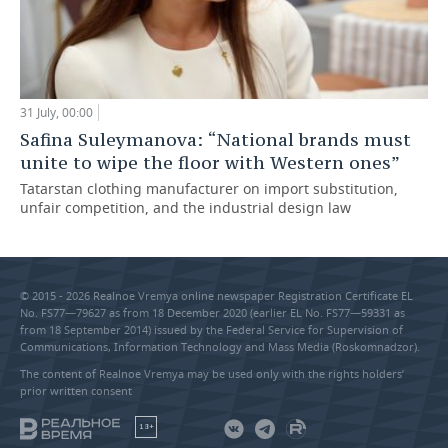
31 July, 00:00
Safina Suleymanova: “National brands must
unite to wipe the floor with Western ones”
Tatarstan clothing manufacturer on import substitution,
unfair competition, and the industrial design law
© 2015 - 2026 Realnoe Vremya online newspaper Registration Certificate EL
No. FS77—79627 as from 18 December 2020 (earlier EL No. FS77—59331 as
from 18 September 2014) issued by the Federal Service for Supervision of
Communications, Information Technology and Mass Media (Roskomnadzor).
The content of Realnoe Vremya may be used only with the rights holders’
prior written consent
18+