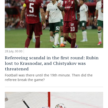
28 July, 00:00
Refereeing scandal in the first round: Rubin
lost to Krasnodar, and Chistyakov was
threatened
Football was there until the 19th minute. Then did the
referee break the game?