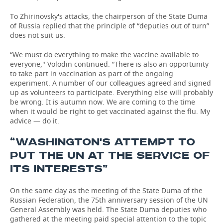
To Zhirinovsky's attacks, the chairperson of the State Duma
of Russia replied that the principle of “deputies out of turn”
does not suit us.
“We must do everything to make the vaccine available to
everyone," Volodin continued. “There is also an opportunity
to take part in vaccination as part of the ongoing
experiment. A number of our colleagues agreed and signed
up as volunteers to participate. Everything else will probably
be wrong. It is autumn now. We are coming to the time
when it would be right to get vaccinated against the flu. My
advice — do it.
“WASHINGTON'S ATTEMPT TO
PUT THE UN AT THE SERVICE OF
ITS INTERESTS”
On the same day as the meeting of the State Duma of the
Russian Federation, the 75th anniversary session of the UN
General Assembly was held. The State Duma deputies who
gathered at the meeting paid special attention to the topic