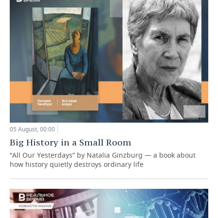
05 August, 00:00
Big History in a Small Room
“All Our Yesterdays” by Natalia Ginzburg — a book about
how history quietly destroys ordinary life