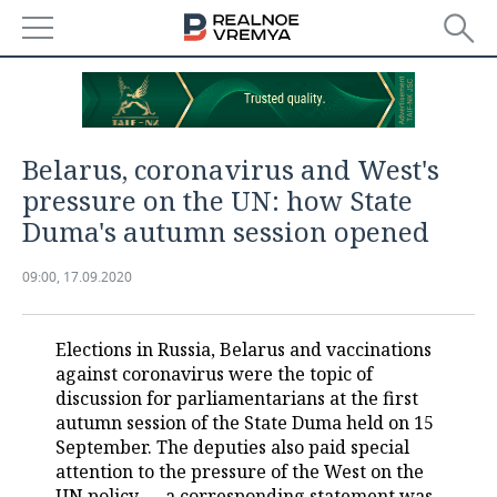
NEWS
ECONOMY
Belarus, coronavirus and West's
FINANCE
INDUSTRY
pressure on the UN: how State
Duma's autumn session opened
BANKS
AGRICULTURE
REALTY
09:00, 17.09.2020
BUDGET
MACHINE BUILDING
AUTO
INVESTMENTS
PETROCHEMISTRY
BUSINESS
Elections in Russia, Belarus and vaccinations
against coronavirus were the topic of
OIL
RETAILING
TECHNOLOGIES
discussion for parliamentarians at the first
autumn session of the State Duma held on 15
DEFENCE INDUSTRY
TRANSPORT
IT
EVENTS
September. The deputies also paid special
attention to the pressure of the West on the
POWER ENGINEERING
SERVICES
MASS MEDIA
OUTSIDE
SPORTS
UN policy — a corresponding statement was