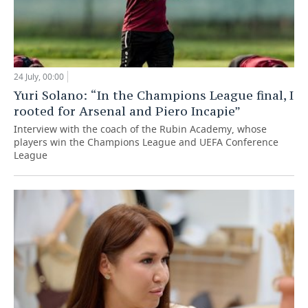
24 July, 00:00
Yuri Solano: “In the Champions League final, I
rooted for Arsenal and Piero Incapie”
Interview with the coach of the Rubin Academy, whose
players win the Champions League and UEFA Conference
League