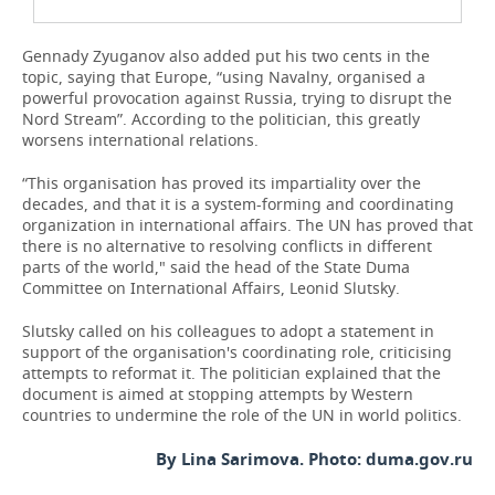
Gennady Zyuganov also added put his two cents in the
topic, saying that Europe, “using Navalny, organised a
powerful provocation against Russia, trying to disrupt the
Nord Stream”. According to the politician, this greatly
worsens international relations.
“This organisation has proved its impartiality over the
decades, and that it is a system-forming and coordinating
organization in international affairs. The UN has proved that
there is no alternative to resolving conflicts in different
parts of the world," said the head of the State Duma
Committee on International Affairs, Leonid Slutsky.
Slutsky called on his colleagues to adopt a statement in
support of the organisation's coordinating role, criticising
attempts to reformat it. The politician explained that the
document is aimed at stopping attempts by Western
countries to undermine the role of the UN in world politics.
By Lina Sarimova. Photo: duma.gov.ru