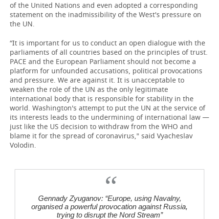
of the United Nations and even adopted a corresponding
statement on the inadmissibility of the West's pressure on
the UN.
“It is important for us to conduct an open dialogue with the
parliaments of all countries based on the principles of trust.
PACE and the European Parliament should not become a
platform for unfounded accusations, political provocations
and pressure. We are against it. It is unacceptable to
weaken the role of the UN as the only legitimate
international body that is responsible for stability in the
world. Washington's attempt to put the UN at the service of
its interests leads to the undermining of international law —
just like the US decision to withdraw from the WHO and
blame it for the spread of coronavirus," said Vyacheslav
Volodin.
Gennady Zyuganov: “Europe, using Navalny,
organised a powerful provocation against Russia,
trying to disrupt the Nord Stream”