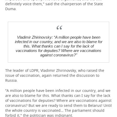
definitely voice them," said the chairperson of the State
Duma.
Vladimir Zhirinovsky: “A million people have been
infected in our country, and we are also to blame for
this. What thanks can I say for the lack of
vaccinations for deputies? Where are vaccinations
against coronavirus?"
The leader of LDPR, Vladimir Zhirinovsky, who raised the
issue of vaccination, again returned the discussion to
Russia.
“A million people have been infected in our country, and we
are also to blame for this. What thanks can I say for the lack
of vaccinations for deputies? Where are vaccinations against
coronavirus? But we are ready to send them to Belarus! Until
the whole country is vaccinated… The parliament should
forbid it," the politician was indignant.