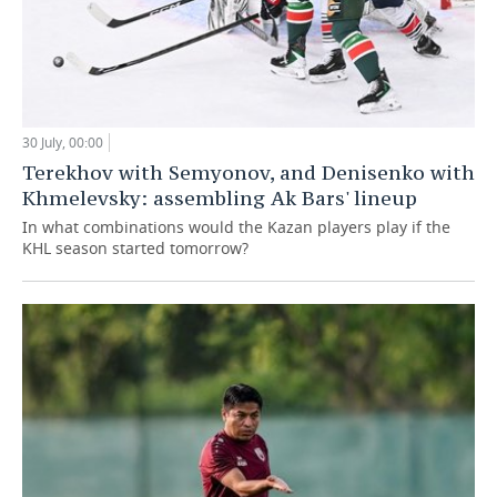
30 July, 00:00
Terekhov with Semyonov, and Denisenko with
Khmelevsky: assembling Ak Bars' lineup
In what combinations would the Kazan players play if the
KHL season started tomorrow?