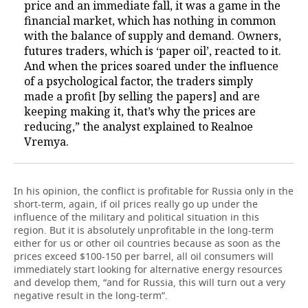
price and an immediate fall, it was a game in the
financial market, which has nothing in common
with the balance of supply and demand. Owners,
futures traders, which is ‘paper oil’, reacted to it.
And when the prices soared under the influence
of a psychological factor, the traders simply
made a profit [by selling the papers] and are
keeping making it, that’s why the prices are
reducing,” the analyst explained to Realnoe
Vremya.
In his opinion, the conflict is profitable for Russia only in the
short-term, again, if oil prices really go up under the
influence of the military and political situation in this
region. But it is absolutely unprofitable in the long-term
either for us or other oil countries because as soon as the
prices exceed $100-150 per barrel, all oil consumers will
immediately start looking for alternative energy resources
and develop them, “and for Russia, this will turn out a very
negative result in the long-term”.