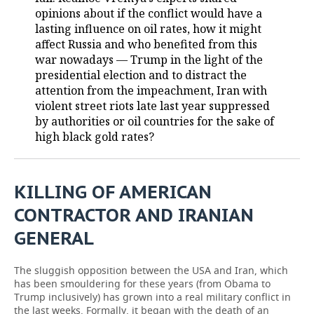
opinions about if the conflict would have a
TELECOMMUNICATIONS
BUSINESS BRUNCH
FOOTBALL
SOCIETY
lasting influence on oil rates, how it might
affect Russia and who benefited from this
ONLINE CONFERENCE
HOCKEY
AUTHORITIES
GALLERY
war nowadays — Trump in the light of the
presidential election and to distract the
attention from the impeachment, Iran with
OPEN LECTURE
BASKETBALL
INFRASTRUCTURE
STORIES
violent street riots late last year suppressed
by authorities or oil countries for the sake of
VOLLEYBALL
HISTORY
DESKTOP VERSION
high black gold rates?
КИБЕРСПОРТ
CULTURE
KILLING OF AMERICAN
FIGURE SKATING
MEDICINE
CONTRACTOR AND IRANIAN
WATER SPORTS
EDUCATION
GENERAL
BANDY
INCIDENTS
The sluggish opposition between the USA and Iran, which
has been smouldering for these years (from Obama to
Trump inclusively) has grown into a real military conflict in
the last weeks. Formally, it began with the death of an