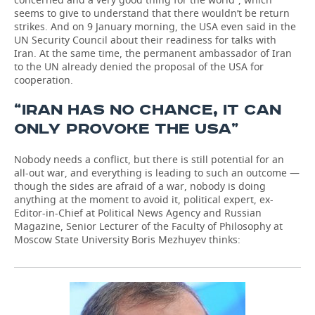
seems to give to understand that there wouldn’t be return
strikes. And on 9 January morning, the USA even said in the
UN Security Council about their readiness for talks with
Iran. At the same time, the permanent ambassador of Iran
to the UN already denied the proposal of the USA for
cooperation.
“IRAN HAS NO CHANCE, IT CAN
ONLY PROVOKE THE USA”
Nobody needs a conflict, but there is still potential for an
all-out war, and everything is leading to such an outcome —
though the sides are afraid of a war, nobody is doing
anything at the moment to avoid it, political expert, ex-
Editor-in-Chief at Political News Agency and Russian
Magazine, Senior Lecturer of the Faculty of Philosophy at
Moscow State University Boris Mezhuyev thinks: