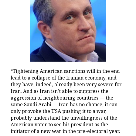
“Tightening American sanctions will in the end
lead to a collapse of the Iranian economy, and
they have, indeed, already been very severe for
Iran. And as Iran isn’t able to suppress the
aggression of neighbouring countries — the
same Saudi Arabi — Iran has no chance, it can
only provoke the USA pushing it to a war,
probably understand the unwillingness of the
American voter to see his president as the
initiator of a new war in the pre-electoral year.