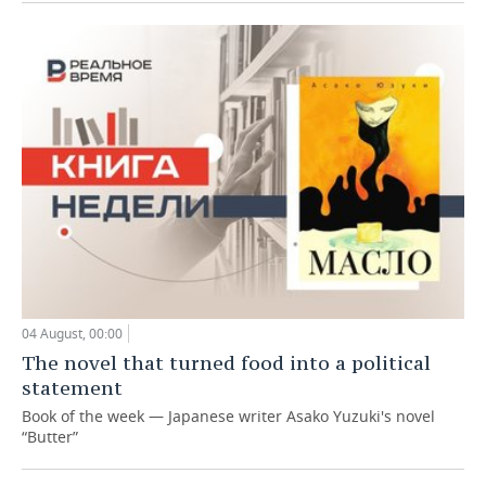
04 August, 00:00
The novel that turned food into a political
statement
Book of the week — Japanese writer Asako Yuzuki's novel
“Butter”