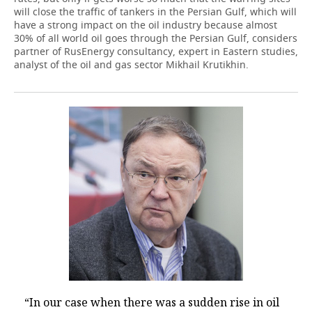
will close the traffic of tankers in the Persian Gulf, which will
have a strong impact on the oil industry because almost
30% of all world oil goes through the Persian Gulf, considers
partner of RusEnergy consultancy, expert in Eastern studies,
analyst of the oil and gas sector Mikhail Krutikhin.
“In our case when there was a sudden rise in oil