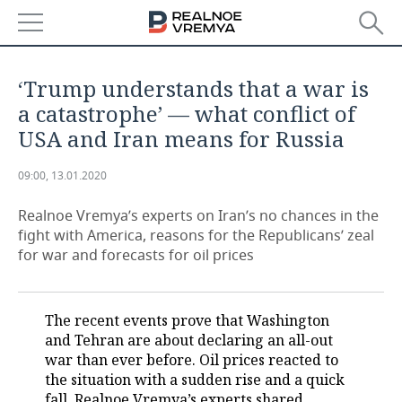
NEWS
‘Trump understands that a war is
ECONOMY
a catastrophe’ — what conflict of
USA and Iran means for Russia
FINANCE
INDUSTRY
09:00, 13.01.2020
BANKS
AGRICULTURE
REALTY
Realnoe Vremya’s experts on Iran’s no chances in the
BUDGET
MACHINE BUILDING
AUTO
fight with America, reasons for the Republicans’ zeal
for war and forecasts for oil prices
INVESTMENTS
PETROCHEMISTRY
BUSINESS
OIL
RETAILING
TECHNOLOGIES
The recent events prove that Washington
and Tehran are about declaring an all-out
DEFENCE INDUSTRY
TRANSPORT
IT
EVENTS
war than ever before. Oil prices reacted to
the situation with a sudden rise and a quick
POWER ENGINEERING
SERVICES
MASS MEDIA
OUTSIDE
SPORTS
fall. Realnoe Vremya’s experts shared