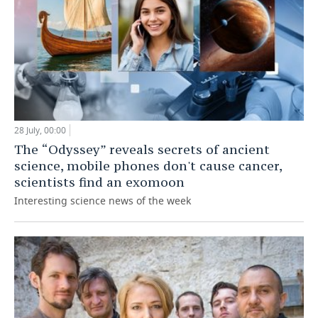
28 July, 00:00
The “Odyssey” reveals secrets of ancient
science, mobile phones don't cause cancer,
scientists find an exomoon
Interesting science news of the week