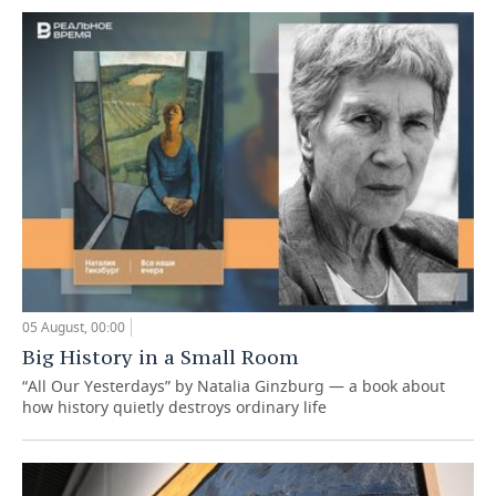
05 August, 00:00
Big History in a Small Room
“All Our Yesterdays” by Natalia Ginzburg — a book about
how history quietly destroys ordinary life