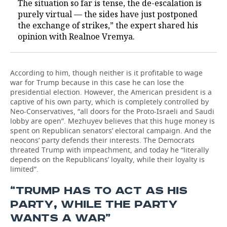
The situation so far is tense, the de-escalation is
purely virtual — the sides have just postponed
the exchange of strikes,” the expert shared his
opinion with Realnoe Vremya.
According to him, though neither is it profitable to wage
war for Trump because in this case he can lose the
presidential election. However, the American president is a
captive of his own party, which is completely controlled by
Neo-Conservatives, “all doors for the Proto-Israeli and Saudi
lobby are open”. Mezhuyev believes that this huge money is
spent on Republican senators’ electoral campaign. And the
neocons’ party defends their interests. The Democrats
threated Trump with impeachment, and today he “literally
depends on the Republicans’ loyalty, while their loyalty is
limited”.
“TRUMP HAS TO ACT AS HIS
PARTY, WHILE THE PARTY
WANTS A WAR”