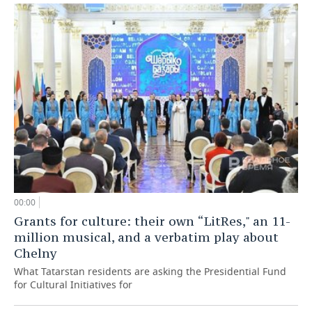
00:00
Grants for culture: their own “LitRes," an 11-
million musical, and a verbatim play about
Chelny
What Tatarstan residents are asking the Presidential Fund
for Cultural Initiatives for