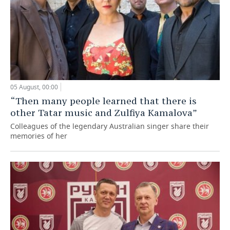
05 August, 00:00
“Then many people learned that there is
other Tatar music and Zulfiya Kamalova”
Colleagues of the legendary Australian singer share their
memories of her