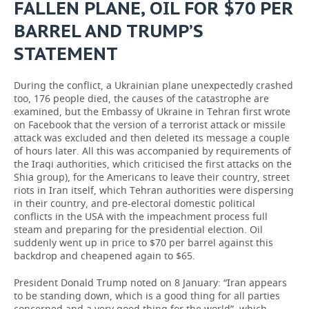
FALLEN PLANE, OIL FOR $70 PER
BARREL AND TRUMP’S
STATEMENT
During the conflict, a Ukrainian plane unexpectedly crashed
too, 176 people died, the causes of the catastrophe are
examined, but the Embassy of Ukraine in Tehran first wrote
on Facebook that the version of a terrorist attack or missile
attack was excluded and then deleted its message a couple
of hours later. All this was accompanied by requirements of
the Iraqi authorities, which criticised the first attacks on the
Shia group), for the Americans to leave their country, street
riots in Iran itself, which Tehran authorities were dispersing
in their country, and pre-electoral domestic political
conflicts in the USA with the impeachment process full
steam and preparing for the presidential election. Oil
suddenly went up in price to $70 per barrel against this
backdrop and cheapened again to $65.
President Donald Trump noted on 8 January: “Iran appears
to be standing down, which is a good thing for all parties
concerned and a very good thing for the world”, which