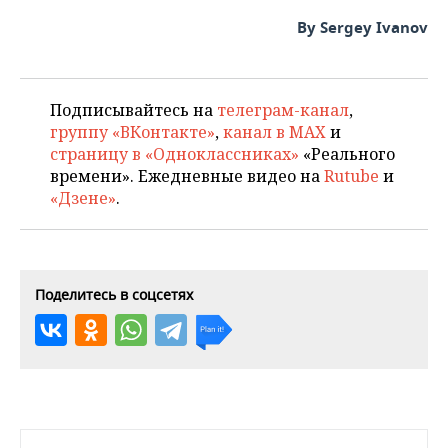
By Sergey Ivanov
Подписывайтесь на
телеграм-канал
,
группу «ВКонтакте»
,
канал в MAX
и
страницу в «Одноклассниках»
«Реального
времени». Ежедневные видео на
Rutube
и
«Дзене»
.
Поделитесь в соцсетях