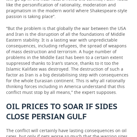
like the personification of rationality, moderation and
pragmatism in the modern world where Shakespeare-style
passion is taking place”.
“But the problem is that globally the war between the USA
and Iran is the disruption of all the foundations of Middle
Eastern stability. It is a lasting war with unpredictable
consequences, including refugees, the spread of weapons
of mass destruction and terrorism. A huge number of
problems in the Middle East has been to a certain extent
suppressed thanks to Iran’s stance, thanks to it too the
Islamic Kalifate was destroyed. The destruction of such a
factor as Iran is a big destabilising step with consequences
for the whole Eurasian continent. This is why all rationally
thinking forces including in America understand that this
conflict must stop by all means,” the expert supposes.
OIL PRICES TO SOAR IF SIDES
CLOSE PERSIAN GULF
The conflict will certainly have lasting consequences on oil
rates, but only if gets worse so much that the warring sites