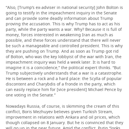
“Also, [Trump’s ex-adviser in national security] John Bolton is
going to testify in the impeachment inquiry in the Senate
and can provide some deadly information about Trump
proving the accusation. This is why Trump has to act as his
party, while the party wants a war. Why? Because it is full of
money, forces interested in weakening Iran as much as
possible, and these forces understand that there will never
be such a manageable and controlled president. This is why
they are pushing on Trump. And as soon as Trump got rid
of Bolton, who was the key lobbyist of the war with Iran, the
impeachment inquiry was held a week later. It is hard to
imagine it is a coincidence,” the political expert thinks. “But
Trump subjectively understands that a war is a catastrophe.
He is between a rock and a hard place: the Scylla of popular
discontent and Charybdis of a fronde in the party, which
can easily replace him for [vice president] Michael Pence by
one voting in the Senate.”
Nowadays Russia, of course, is skimming the cream of this
conflict, Boris Mezhuyev believes given Turkish Stream,
improvement in relations with Ankara and oil prices, which
though collapsed on 8 January. But he is convinced that they
will go up in the near future. Amid the conflict, Putin “looks