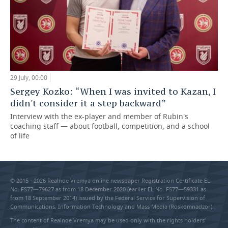
29 July, 00:00
Sergey Kozko: “When I was invited to Kazan, I
didn't consider it a step backward”
Interview with the ex-player and member of Rubin's
coaching staff — about football, competition, and a school
of life
© 2015 - 2026 Realnoe Vremya online newspaper Registration Certificate EL
No. FS77—79627 as from 18 December 2020 (earlier EL No. FS77—59331 as
from 18 September 2014) issued by the Federal Service for Supervision of
Communications, Information Technology and Mass Media (Roskomnadzor).
The content of Realnoe Vremya may be used only with the rights holders’