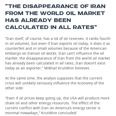
“THE DISAPPEARANCE OF IRAN
FROM THE WORLD OIL MARKET
HAS ALREADY BEEN
CALCULATED IN ALL RATES”
“Iran itself, of course, has a lot of oil reserves, it ranks fourth
in oil volumes, but even if Iran exports oil today, it does it as
counterfeit and in small volumes because of the American
embargo on Iranian oil works. Iran can’t influence the oil
market: the disappearance of Iran from the world oil market
has already been calculated in all rates, Iran doesn’t exist
today as an exporter,” Mikhail Krutikhin believes.
At the same time, the analyst supposes that the current
crisis will unlikely seriously influence the economy of the
other side:
“Even if oil prices keep going up, the USA will produce more
shale oil and other energy resources. The effect of the
current conflict with Iran on America’s energy sector is
minimal nowadays,” Krutikhin concluded.