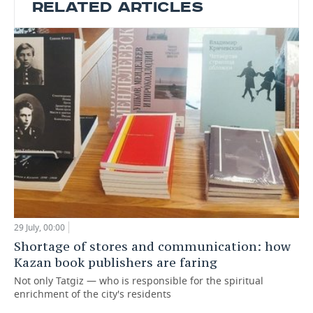
RELATED ARTICLES
29 July, 00:00
Shortage of stores and communication: how
Kazan book publishers are faring
Not only Tatgiz — who is responsible for the spiritual
enrichment of the city's residents