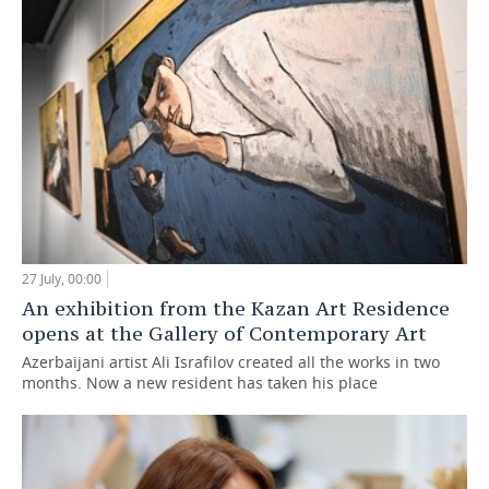
27 July, 00:00
An exhibition from the Kazan Art Residence
opens at the Gallery of Contemporary Art
Azerbaijani artist Ali Israfilov created all the works in two
months. Now a new resident has taken his place