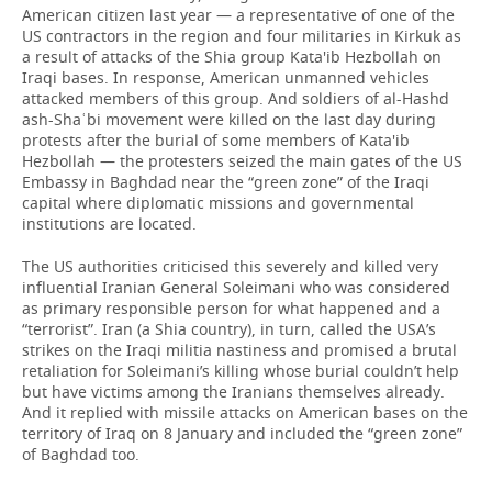
American citizen last year — a representative of one of the
US contractors in the region and four militaries in Kirkuk as
a result of attacks of the Shia group Kata'ib Hezbollah on
Iraqi bases. In response, American unmanned vehicles
attacked members of this group. And soldiers of al-Hashd
ash-Shaʿbi movement were killed on the last day during
protests after the burial of some members of Kata'ib
Hezbollah — the protesters seized the main gates of the US
Embassy in Baghdad near the “green zone” of the Iraqi
capital where diplomatic missions and governmental
institutions are located.
The US authorities criticised this severely and killed very
influential Iranian General Soleimani who was considered
as primary responsible person for what happened and a
“terrorist”. Iran (a Shia country), in turn, called the USA’s
strikes on the Iraqi militia nastiness and promised a brutal
retaliation for Soleimani’s killing whose burial couldn’t help
but have victims among the Iranians themselves already.
And it replied with missile attacks on American bases on the
territory of Iraq on 8 January and included the “green zone”
of Baghdad too.