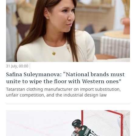
31 July, 00:00
Safina Suleymanova: “National brands must
unite to wipe the floor with Western ones”
Tatarstan clothing manufacturer on import substitution,
unfair competition, and the industrial design law