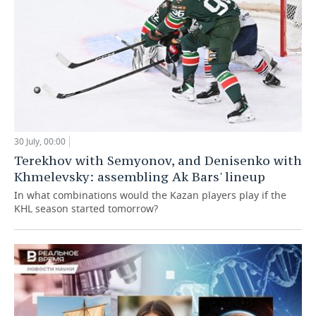
30 July, 00:00
Terekhov with Semyonov, and Denisenko with
Khmelevsky: assembling Ak Bars' lineup
In what combinations would the Kazan players play if the
KHL season started tomorrow?