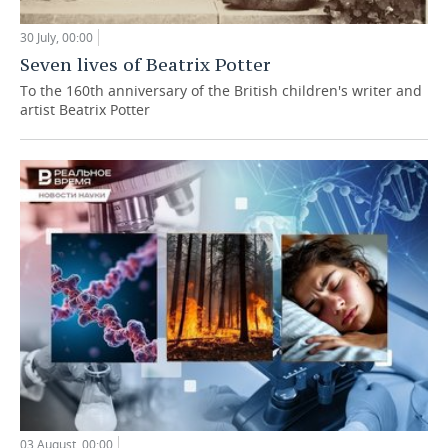
30 July, 00:00
Seven lives of Beatrix Potter
To the 160th anniversary of the British children's writer and
artist Beatrix Potter
03 August, 00:00