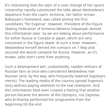
It's interesting that the topic of a soon change of her sports
citizenship rapidly substituted the talks about Medvedeva's
departure from the coach. Armenia, her father Arman
Babasyan's homeland, was called among the first
candidates ''for Evgenia''. However, President of the Figure
Skating Federation of Armenia Melania Stepanyan denied
this information later. So we are talking about performance
for either Russia or Canada or Japan, which are very
interested in the figure skater of such a level. However,
Medvedeva herself denied the rumours on 7 May and
assured she would compete for Russia. However, as it's
known, talks don't come from anything.
Such a development will, undoubtedly, sadden millions of
Russian fans at once who considered Medvedeva real
Russian (and, by the way, who frequently lowered Zagitova's
merits). The leading media of the country spread Evgenia's
story without paying attention to the real champion. And
this information field even created a feeling that another
person became the winner of the Olympics, not Zagitova
who brilliantly performed her programme from the
beginning till the end.