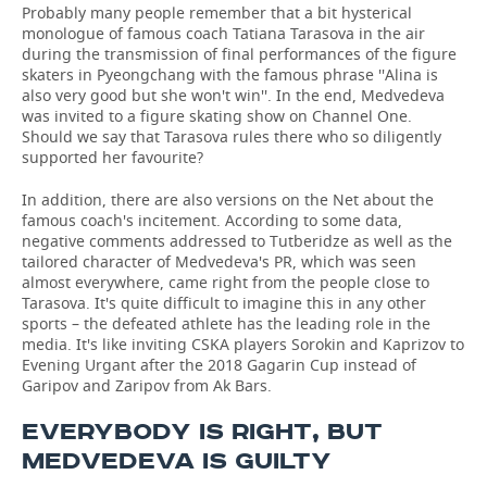
Probably many people remember that a bit hysterical
monologue of famous coach Tatiana Tarasova in the air
during the transmission of final performances of the figure
skaters in Pyeongchang with the famous phrase ''Alina is
also very good but she won't win''. In the end, Medvedeva
was invited to a figure skating show on Channel One.
Should we say that Tarasova rules there who so diligently
supported her favourite?
In addition, there are also versions on the Net about the
famous coach's incitement. According to some data,
negative comments addressed to Tutberidze as well as the
tailored character of Medvedeva's PR, which was seen
almost everywhere, came right from the people close to
Tarasova. It's quite difficult to imagine this in any other
sports – the defeated athlete has the leading role in the
media. It's like inviting CSKA players Sorokin and Kaprizov to
Evening Urgant after the 2018 Gagarin Cup instead of
Garipov and Zaripov from Ak Bars.
EVERYBODY IS RIGHT, BUT
MEDVEDEVA IS GUILTY