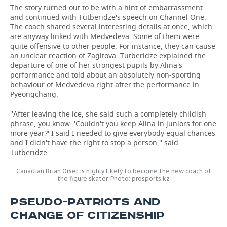
The story turned out to be with a hint of embarrassment
and continued with Tutberidze's speech on Channel One.
The coach shared several interesting details at once, which
are anyway linked with Medvedeva. Some of them were
quite offensive to other people. For instance, they can cause
an unclear reaction of Zagitova. Tutberidze explained the
departure of one of her strongest pupils by Alina's
performance and told about an absolutely non-sporting
behaviour of Medvedeva right after the performance in
Pyeongchang.
''After leaving the ice, she said such a completely childish
phrase, you know: 'Couldn't you keep Alina in juniors for one
more year?' I said I needed to give everybody equal chances
and I didn't have the right to stop a person,'' said
Tutberidze.
Canadian Brian Orser is highly likely to become the new coach of
the figure skater. Photo: prosports.kz
PSEUDO-PATRIOTS AND
CHANGE OF CITIZENSHIP