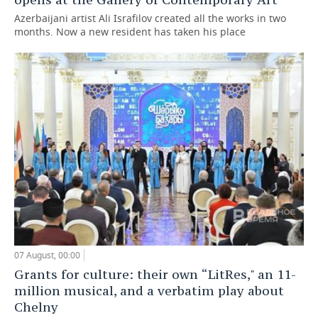
Azerbaijani artist Ali Israfilov created all the works in two
months. Now a new resident has taken his place
07 August, 00:00
Grants for culture: their own “LitRes," an 11-
million musical, and a verbatim play about
Chelny