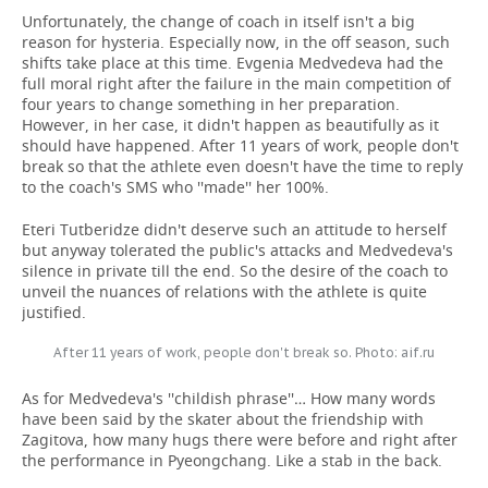
Unfortunately, the change of coach in itself isn't a big
reason for hysteria. Especially now, in the off season, such
shifts take place at this time. Evgenia Medvedeva had the
full moral right after the failure in the main competition of
four years to change something in her preparation.
However, in her case, it didn't happen as beautifully as it
should have happened. After 11 years of work, people don't
break so that the athlete even doesn't have the time to reply
to the coach's SMS who ''made'' her 100%.
Eteri Tutberidze didn't deserve such an attitude to herself
but anyway tolerated the public's attacks and Medvedeva's
silence in private till the end. So the desire of the coach to
unveil the nuances of relations with the athlete is quite
justified.
After 11 years of work, people don't break so. Photo: aif.ru
As for Medvedeva's ''childish phrase''… How many words
have been said by the skater about the friendship with
Zagitova, how many hugs there were before and right after
the performance in Pyeongchang. Like a stab in the back.