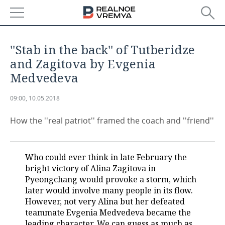
NEWS
''Stab in the back'' of Tutberidze
ECONOMY
and Zagitova by Evgenia
Medvedeva
FINANCE
INDUSTRY
09:00, 10.05.2018
BANKS
AGRICULTURE
REALTY
How the ''real patriot'' framed the coach and ''friend''
BUDGET
MACHINE BUILDING
AUTO
INVESTMENTS
PETROCHEMISTRY
BUSINESS
Who could ever think in late February the
bright victory of Alina Zagitova in
OIL
RETAILING
TECHNOLOGIES
Pyeongchang would provoke a storm, which
later would involve many people in its flow.
DEFENCE INDUSTRY
TRANSPORT
IT
EVENTS
However, not very Alina but her defeated
teammate Evgenia Medvedeva became the
POWER ENGINEERING
SERVICES
MASS MEDIA
OUTSIDE
SPORTS
leading character. We can guess as much as