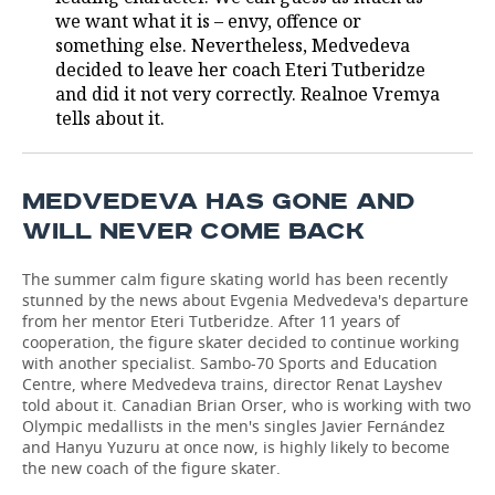
we want what it is – envy, offence or
TELECOMMUNICATIONS
BUSINESS BRUNCH
FOOTBALL
SOCIETY
something else. Nevertheless, Medvedeva
decided to leave her coach Eteri Tutberidze
ONLINE CONFERENCE
HOCKEY
AUTHORITIES
GALLERY
and did it not very correctly. Realnoe Vremya
tells about it.
OPEN LECTURE
BASKETBALL
INFRASTRUCTURE
STORIES
VOLLEYBALL
HISTORY
DESKTOP VERSION
MEDVEDEVA HAS GONE AND
WILL NEVER COME BACK
КИБЕРСПОРТ
CULTURE
The summer calm figure skating world has been recently
FIGURE SKATING
MEDICINE
stunned by the news about Evgenia Medvedeva's departure
from her mentor Eteri Tutberidze. After 11 years of
cooperation, the figure skater decided to continue working
WATER SPORTS
EDUCATION
with another specialist. Sambo-70 Sports and Education
Centre, where Medvedeva trains, director Renat Layshev
BANDY
INCIDENTS
told about it. Canadian Brian Orser, who is working with two
Olympic medallists in the men's singles Javier Fernández
and Hanyu Yuzuru at once now, is highly likely to become
the new coach of the figure skater.