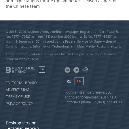
and expectations for the upcoming KHL season as part of
the Chinese team
© 2015 - 2026 Realnoe Vremya online newspaper Registration Certificate EL
No. FS77—79627 as from 18 December 2020 (earlier EL No. FS77—59331 as
from 18 September 2014) issued by the Federal Service for Supervision of
Communications, Information Technology and Mass Media (Roskomnadzor).
The content of Realnoe Vremya may be used only with the rights holders’
prior written consent
18+
RU
EN
EDITORIAL BOARD
ADVERTISING
Founder Realnoe Vremya LLC
TERMS OF USE
Acting editor-in-chief Saushina A.
Editorial’s phone +7 (843) 222 90 80
PRIVACY POLICY
Desktop version
Тестовая версия