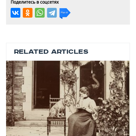
Поделитесь в соцсетях
RELATED ARTICLES