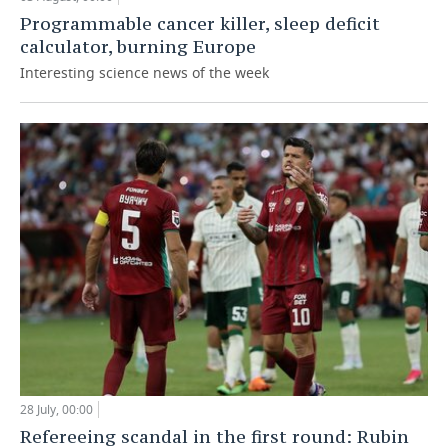
Programmable cancer killer, sleep deficit
calculator, burning Europe
Interesting science news of the week
28 July, 00:00
Refereeing scandal in the first round: Rubin