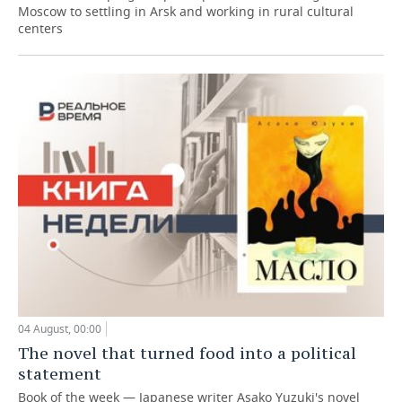
Moscow to settling in Arsk and working in rural cultural
centers
04 August, 00:00
The novel that turned food into a political
statement
Book of the week — Japanese writer Asako Yuzuki's novel