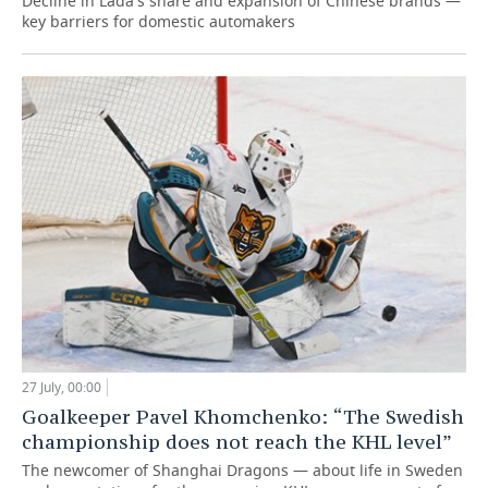
Decline in Lada's share and expansion of Chinese brands —
key barriers for domestic automakers
27 July, 00:00
Goalkeeper Pavel Khomchenko: “The Swedish
championship does not reach the KHL level”
The newcomer of Shanghai Dragons — about life in Sweden