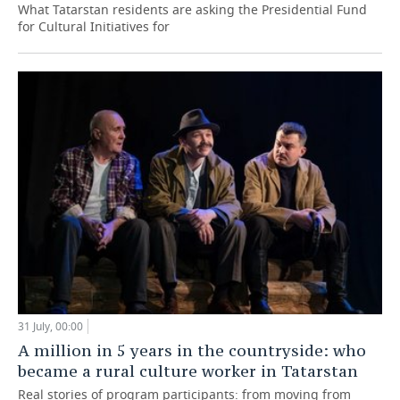
What Tatarstan residents are asking the Presidential Fund
for Cultural Initiatives for
31 July, 00:00
A million in 5 years in the countryside: who
became a rural culture worker in Tatarstan
Real stories of program participants: from moving from