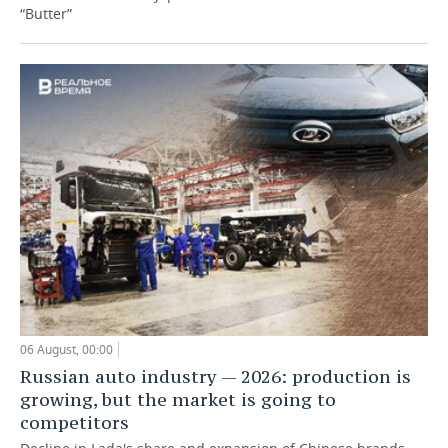
“Butter”
06 August, 00:00
Russian auto industry — 2026: production is
growing, but the market is going to
competitors