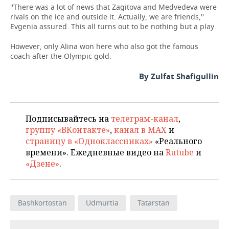
''There was a lot of news that Zagitova and Medvedeva were
rivals on the ice and outside it. Actually, we are friends,''
Evgenia assured. This all turns out to be nothing but a play.
However, only Alina won here who also got the famous
coach after the Olympic gold.
By Zulfat Shafigullin
Подписывайтесь на
телеграм-канал
,
группу «ВКонтакте»
,
канал в MAX
и
страницу в «Одноклассниках»
«Реального
времени». Ежедневные видео на
Rutube
и
«Дзене»
.
Bashkortostan
Udmurtia
Tatarstan