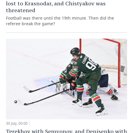
lost to Krasnodar, and Chistyakov was
threatened
Football was there until the 19th minute. Then did the
referee break the game?
30 July, 00:00
Terekhov with Semyonov, and Denisenko with