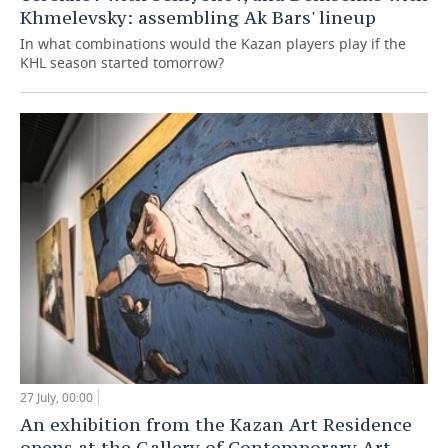
Khmelevsky: assembling Ak Bars' lineup
In what combinations would the Kazan players play if the
KHL season started tomorrow?
27 July, 00:00
An exhibition from the Kazan Art Residence
opens at the Gallery of Contemporary Art