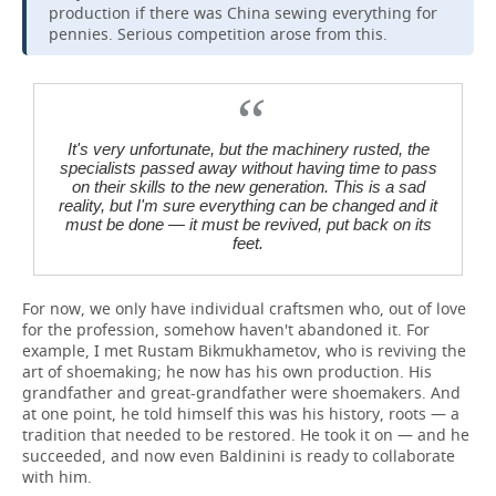
production if there was China sewing everything for
pennies. Serious competition arose from this.
It's very unfortunate, but the machinery rusted, the
specialists passed away without having time to pass
on their skills to the new generation. This is a sad
reality, but I'm sure everything can be changed and it
must be done — it must be revived, put back on its
feet.
For now, we only have individual craftsmen who, out of love
for the profession, somehow haven't abandoned it. For
example, I met Rustam Bikmukhametov, who is reviving the
art of shoemaking; he now has his own production. His
grandfather and great-grandfather were shoemakers. And
at one point, he told himself this was his history, roots — a
tradition that needed to be restored. He took it on — and he
succeeded, and now even Baldinini is ready to collaborate
with him.