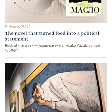
04 August, 00:00
The novel that turned food into a political
statement
Book of the week — Japanese writer Asako Yuzuki's novel
“Butter”