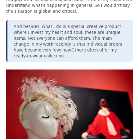
understand what's happening in general. So I wouldn't say
the situation is global and critical.
And besides, what I do is a special creative product
where I invest my heart and soul; these are unique
items. Not everyone can afford them. The main
change in my work recently is that individual orders
have become very few; now I more often offer my
ready-to-wear collection.