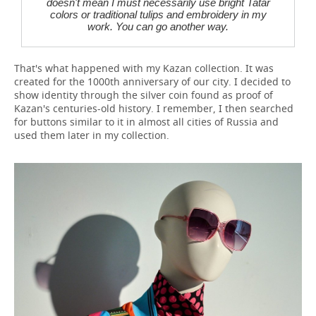
doesn't mean I must necessarily use bright Tatar
colors or traditional tulips and embroidery in my
work. You can go another way.
That's what happened with my Kazan collection. It was
created for the 1000th anniversary of our city. I decided to
show identity through the silver coin found as proof of
Kazan's centuries-old history. I remember, I then searched
for buttons similar to it in almost all cities of Russia and
used them later in my collection.