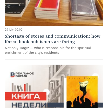
29 July, 00:00
Shortage of stores and communication: how
Kazan book publishers are faring
Not only Tatgiz — who is responsible for the spiritual
enrichment of the city's residents