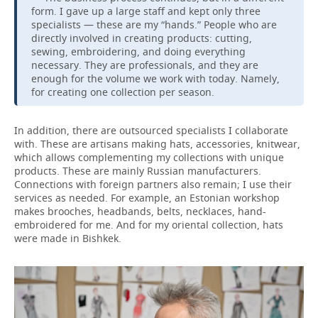
form. I gave up a large staff and kept only three
specialists — these are my “hands.” People who are
directly involved in creating products: cutting,
sewing, embroidering, and doing everything
necessary. They are professionals, and they are
enough for the volume we work with today. Namely,
for creating one collection per season.
In addition, there are outsourced specialists I collaborate
with. These are artisans making hats, accessories, knitwear,
which allows complementing my collections with unique
products. These are mainly Russian manufacturers.
Connections with foreign partners also remain; I use their
services as needed. For example, an Estonian workshop
makes brooches, headbands, belts, necklaces, hand-
embroidered for me. And for my oriental collection, hats
were made in Bishkek.