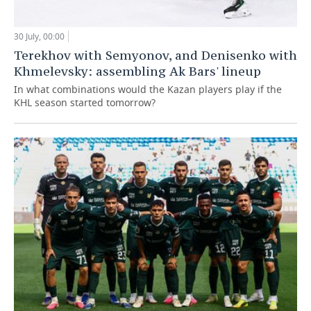
30 July, 00:00
Terekhov with Semyonov, and Denisenko with
Khmelevsky: assembling Ak Bars' lineup
In what combinations would the Kazan players play if the
KHL season started tomorrow?