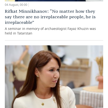
04 August, 00:00
Rifkat Minnikhanov: “No matter how they
say there are no irreplaceable people, he is
irreplaceable”
A seminar in memory of archaeologist Fayaz Khuzin was
held in Tatarstan