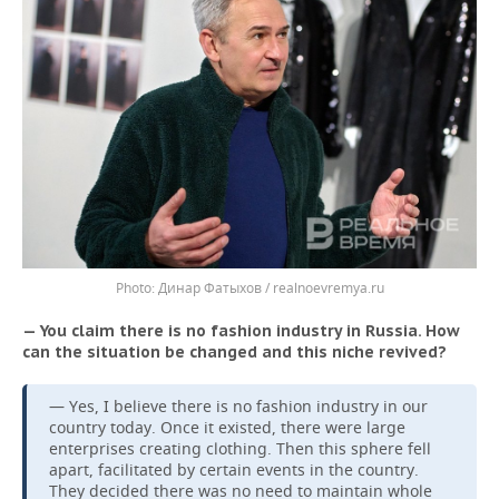
Динар Фатыхов / realnoevremya.ru
— You claim there is no fashion industry in Russia. How
can the situation be changed and this niche revived?
— Yes, I believe there is no fashion industry in our
country today. Once it existed, there were large
enterprises creating clothing. Then this sphere fell
apart, facilitated by certain events in the country.
They decided there was no need to maintain whole