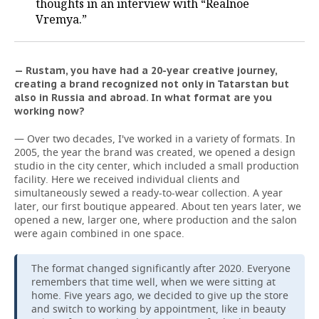
thoughts in an interview with “Realnoe
Vremya.”
— Rustam, you have had a 20-year creative journey,
creating a brand recognized not only in Tatarstan but
also in Russia and abroad. In what format are you
working now?
— Over two decades, I've worked in a variety of formats. In
2005, the year the brand was created, we opened a design
studio in the city center, which included a small production
facility. Here we received individual clients and
simultaneously sewed a ready-to-wear collection. A year
later, our first boutique appeared. About ten years later, we
opened a new, larger one, where production and the salon
were again combined in one space.
The format changed significantly after 2020. Everyone
remembers that time well, when we were sitting at
home. Five years ago, we decided to give up the store
and switch to working by appointment, like in beauty