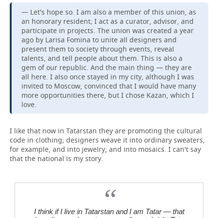
— Let's hope so. I am also a member of this union, as
an honorary resident; I act as a curator, advisor, and
participate in projects. The union was created a year
ago by Larisa Fomina to unite all designers and
present them to society through events, reveal
talents, and tell people about them. This is also a
gem of our republic. And the main thing — they are
all here. I also once stayed in my city, although I was
invited to Moscow, convinced that I would have many
more opportunities there, but I chose Kazan, which I
love.
I like that now in Tatarstan they are promoting the cultural
code in clothing; designers weave it into ordinary sweaters,
for example, and into jewelry, and into mosaics. I can't say
that the national is my story.
I think if I live in Tatarstan and I am Tatar — that