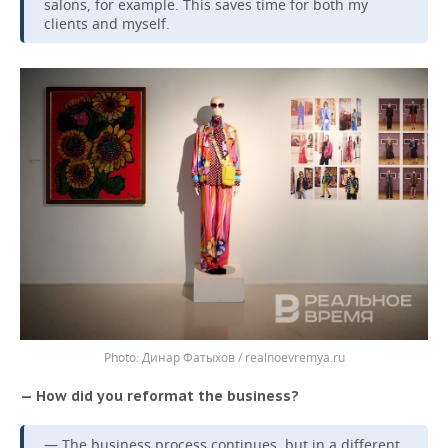
salons, for example. This saves time for both my
clients and myself.
Динар Фатыхов / realnoevremya.ru
— How did you reformat the business?
— The business process continues, but in a different