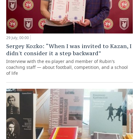
29 July, 00:00
Sergey Kozko: “When I was invited to Kazan, I
didn't consider it a step backward”
Interview with the ex-player and member of Rubin's
coaching staff — about football, competition, and a school
of life