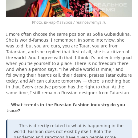
Динар Фатыхов / realnoevremya.ru
I more often choose the same position as Sofia Gubaidulina.
She is world-famous. I remember, in some interview, she
was told: but you are ours, you are Tatar, you are from
Tatarstan, and she replied that first of all, she is a citizen of
the world. And I agree with that. I think it's not entirely good
when you tie yourself to a place. There is no freedom there.
And when a person says: “The whole world is mine," and
following their heart's call, their desire, praises Tatar culture
today, and African culture tomorrow — there is nothing bad
in that. Every creative person has the right to that. At the
same time, I still remain a Russian designer from Tatarstan.
— What trends in the Russian fashion industry do you
trace?
— This is directly related to what is happening in the
world. Fashion does not exist by itself. Both the
pandemic and sanctions have given people some