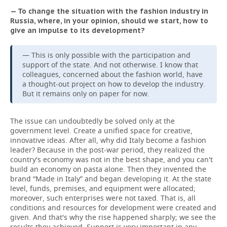
— To change the situation with the fashion industry in
Russia, where, in your opinion, should we start, how to
give an impulse to its development?
— This is only possible with the participation and
support of the state. And not otherwise. I know that
colleagues, concerned about the fashion world, have
a thought-out project on how to develop the industry.
But it remains only on paper for now.
The issue can undoubtedly be solved only at the
government level. Create a unified space for creative,
innovative ideas. After all, why did Italy become a fashion
leader? Because in the post-war period, they realized the
country's economy was not in the best shape, and you can't
build an economy on pasta alone. Then they invented the
brand “Made in Italy” and began developing it. At the state
level, funds, premises, and equipment were allocated;
moreover, such enterprises were not taxed. That is, all
conditions and resources for development were created and
given. And that's why the rise happened sharply; we see the
results they achieved. Support is very important in any