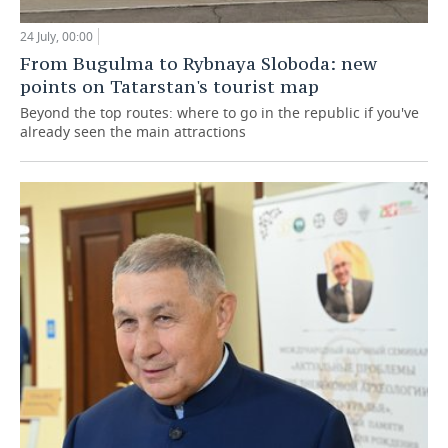
24 July, 00:00
From Bugulma to Rybnaya Sloboda: new
points on Tatarstan's tourist map
Beyond the top routes: where to go in the republic if you've
already seen the main attractions