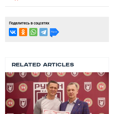
Поделитесь в соцсетях
RELATED ARTICLES