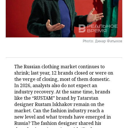
TELECOMMUNICATIONS
BUSINESS BRUNCH
FOOTBALL
SOCIETY
ONLINE CONFERENCE
HOCKEY
AUTHORITIES
GALLERY
OPEN LECTURE
BASKETBALL
INFRASTRUCTURE
STORIES
Photo: Динар Фатыхов
VOLLEYBALL
HISTORY
DESKTOP VERSION
КИБЕРСПОРТ
CULTURE
The Russian clothing market continues to
shrink; last year, 12 brands closed or were on
FIGURE SKATING
MEDICINE
the verge of closing, most of them domestic.
In 2026, analysts also do not expect an
WATER SPORTS
EDUCATION
industry recovery. At the same time, brands
like the “RUSTAM” brand by Tatarstan
BANDY
INCIDENTS
designer Rustam Iskhakov remain on the
market. Can the fashion industry reach a
new level and what trends have emerged in
Russia? The fashion designer shared his