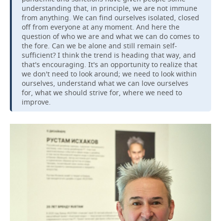
understanding that, in principle, we are not immune
from anything. We can find ourselves isolated, closed
off from everyone at any moment. And here the
question of who we are and what we can do comes to
the fore. Can we be alone and still remain self-
sufficient? I think the trend is heading that way, and
that's encouraging. It's an opportunity to realize that
we don't need to look around; we need to look within
ourselves, understand what we can love ourselves
for, what we should strive for, where we need to
improve.