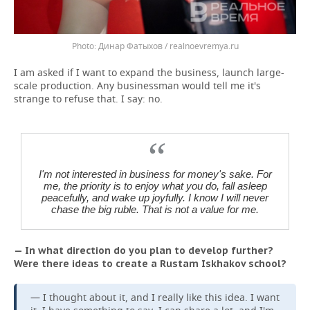
Динар Фатыхов / realnoevremya.ru
I am asked if I want to expand the business, launch large-
scale production. Any businessman would tell me it's
strange to refuse that. I say: no.
I'm not interested in business for money's sake. For
me, the priority is to enjoy what you do, fall asleep
peacefully, and wake up joyfully. I know I will never
chase the big ruble. That is not a value for me.
— In what direction do you plan to develop further?
Were there ideas to create a Rustam Iskhakov school?
— I thought about it, and I really like this idea. I want