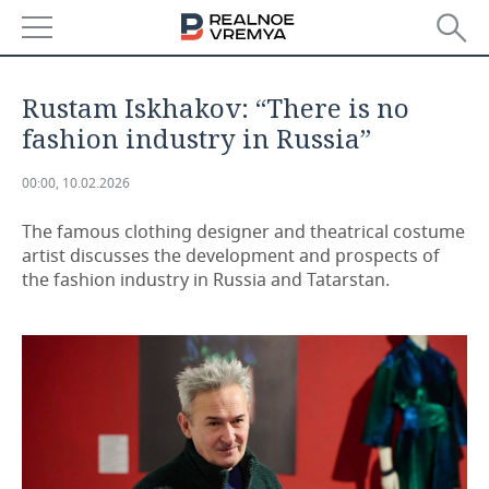
NEWS
Rustam Iskhakov: “There is no
ECONOMY
fashion industry in Russia”
FINANCE
INDUSTRY
00:00, 10.02.2026
BANKS
AGRICULTURE
REALTY
The famous clothing designer and theatrical costume
artist discusses the development and prospects of
the fashion industry in Russia and Tatarstan.
BUDGET
MACHINE BUILDING
AUTO
INVESTMENTS
PETROCHEMISTRY
BUSINESS
OIL
RETAILING
TECHNOLOGIES
DEFENCE INDUSTRY
TRANSPORT
IT
EVENTS
POWER ENGINEERING
SERVICES
MASS MEDIA
OUTSIDE
SPORTS