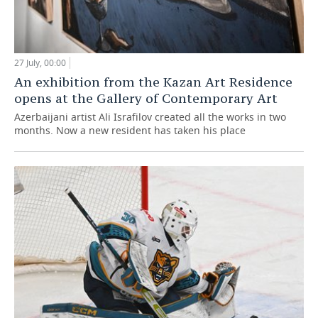
27 July, 00:00
An exhibition from the Kazan Art Residence
opens at the Gallery of Contemporary Art
Azerbaijani artist Ali Israfilov created all the works in two
months. Now a new resident has taken his place