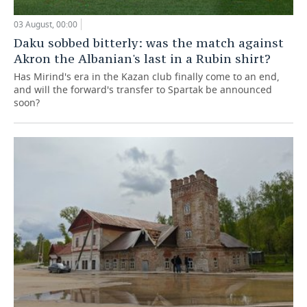
03 August, 00:00
Daku sobbed bitterly: was the match against
Akron the Albanian's last in a Rubin shirt?
Has Mirind's era in the Kazan club finally come to an end,
and will the forward's transfer to Spartak be announced
soon?