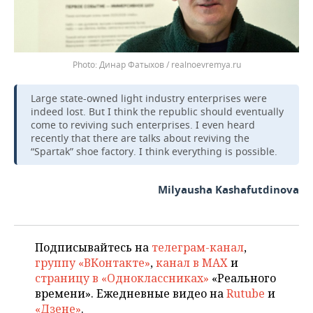
Динар Фатыхов / realnoevremya.ru
Large state-owned light industry enterprises were
indeed lost. But I think the republic should eventually
come to reviving such enterprises. I even heard
recently that there are talks about reviving the
“Spartak” shoe factory. I think everything is possible.
Milyausha Kashafutdinova
Подписывайтесь на
телеграм-канал
,
группу «ВКонтакте»
,
канал в MAX
и
страницу в «Одноклассниках»
«Реального
времени». Ежедневные видео на
Rutube
и
«Дзене»
.