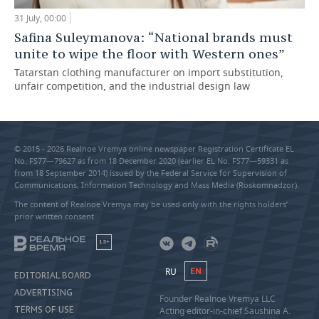
31 July, 00:00
Safina Suleymanova: “National brands must
unite to wipe the floor with Western ones”
Tatarstan clothing manufacturer on import substitution,
unfair competition, and the industrial design law
© 2015 - 2026 Realnoe Vremya online newspaper Registration Certificate EL
No. FS77—79627 as from 18 December 2020 (earlier EL No. FS77—59331 as
from 18 September 2014) issued by the Federal Service for Supervision of
Communications, Information Technology and Mass Media (Roskomnadzor).
The content of Realnoe Vremya may be used only with the rights holders’
prior written consent
18+
RU
EN
EDITORIAL BOARD
ADVERTISING
Founder Realnoe Vremya LLC
TERMS OF USE
Acting editor-in-chief Saushina A.