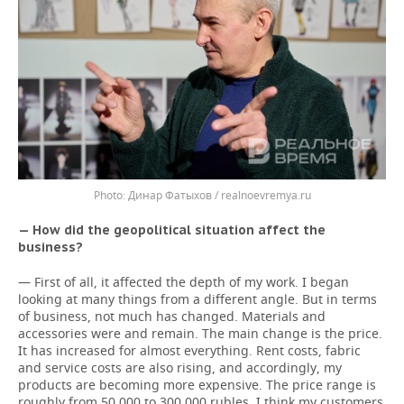
Динар Фатыхов / realnoevremya.ru
— How did the geopolitical situation affect the
business?
— First of all, it affected the depth of my work. I began
looking at many things from a different angle. But in terms
of business, not much has changed. Materials and
accessories were and remain. The main change is the price.
It has increased for almost everything. Rent costs, fabric
and service costs are also rising, and accordingly, my
products are becoming more expensive. The price range is
roughly from 50,000 to 300,000 rubles. I think my customers