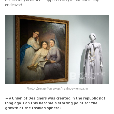
endeavor!
Динар Фатыхов / realnoevremya.ru
— A Union of Designers was created in the republic not
long ago. Can this become a starting point for the
growth of the fashion sphere?