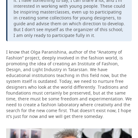
it. I have something to say, I can share a lot, and I'm
interested in working with young people. These could
be inspiring masterclasses, even up to participating
in creating some collections for young designers, to
guide and advise them on which direction to develop.
But I don't see myself as the organizer of this school;
I am only ready to participate fully in it.
I know that Olga Paranishina, author of the “Anatomy of
Fashion” project, deeply involved in the fashion world, is
promoting the idea of creating an Institute of Fashion,
Design, and Light Industry in Tatarstan. We have
educational institutions teaching in this field now, but the
system itself is outdated. Today, we need to nurture free
designers who look at the world differently. Traditions and
foundations must certainly be preserved, but at the same
time, there must be some freedom and experimentation. We
need to create a fashion laboratory where creativity and the
search for the new come first. That doesn't exist now; I hope
it's just for now and we will get there someday.