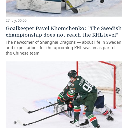
27 July, 00:00
Goalkeeper Pavel Khomchenko: “The Swedish
championship does not reach the KHL level”
The newcomer of Shanghai Dragons — about life in Sweden
and expectations for the upcoming KHL season as part of
the Chinese team