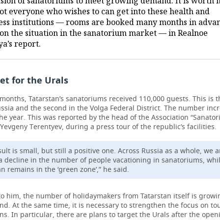
sion of sanatoriums to meet growing demand. It is worth 
not everyone who wishes to can get into these health and
ess institutions — rooms are booked many months in advan
on the situation in the sanatorium market — in Realnoe
a’s report.
et for the Urals
months, Tatarstan’s sanatoriums received 110,000 guests. This is t
ussia and the second in the Volga Federal District. The number inc
he year. This was reported by the head of the Association “Sanator
 Yevgeny Terentyev, during a press tour of the republic’s facilities.
ult is small, but still a positive one. Across Russia as a whole, we a
a decline in the number of people vacationing in sanatoriums, whi
an remains in the ‘green zone’,” he said.
to him, the number of holidaymakers from Tatarstan itself is grow
end. At the same time, it is necessary to strengthen the focus on to
ns. In particular, there are plans to target the Urals after the open