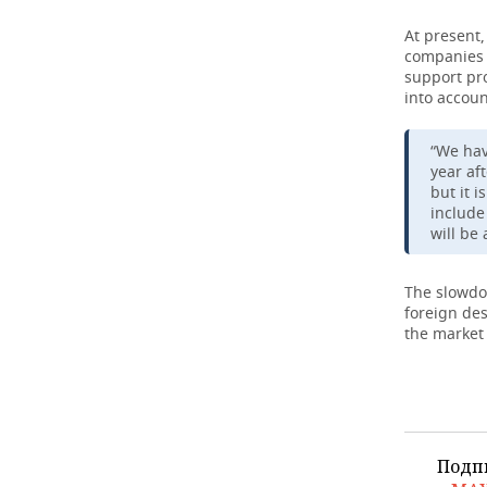
At present,
companies w
support pro
into accoun
“We hav
year af
but it 
include 
will be
The slowdow
foreign des
the market 
Подп