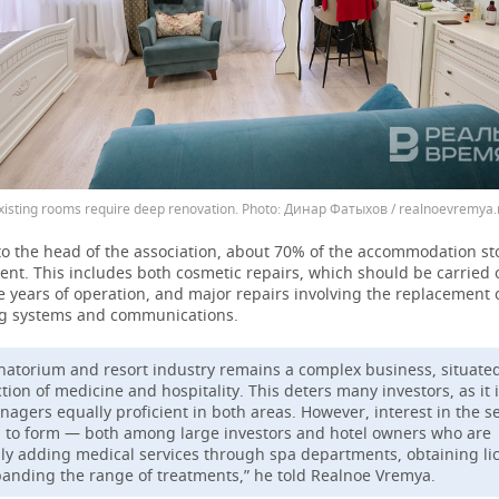
xisting rooms require deep renovation.
Динар Фатыхов / realnoevremya.
to the head of the association, about 70% of the accommodation s
nt. This includes both cosmetic repairs, which should be carried 
e years of operation, and major repairs involving the replacement 
g systems and communications.
natorium and resort industry remains a complex business, situated
tion of medicine and hospitality. This deters many investors, as it i
nagers equally proficient in both areas. However, interest in the se
g to form — both among large investors and hotel owners who are
ly adding medical services through spa departments, obtaining li
anding the range of treatments,” he told Realnoe Vremya.