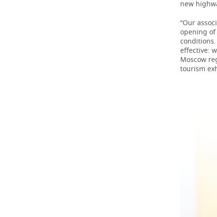
new highw
“Our associ
opening of
conditions
effective: 
Moscow regi
tourism ex