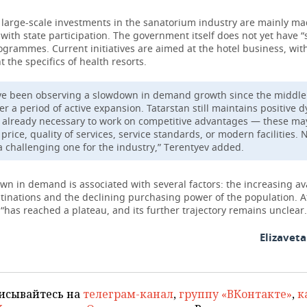
 large-scale investments in the sanatorium industry are mainly m
ith state participation. The government itself does not yet have “
grammes. Current initiatives are aimed at the hotel business, wit
t the specifics of health resorts.
e been observing a slowdown in demand growth since the middle 
ter a period of active expansion. Tatarstan still maintains positive 
is already necessary to work on competitive advantages — these ma
price, quality of services, service standards, or modern facilities. 
 a challenging one for the industry,” Terentyev added.
n in demand is associated with several factors: the increasing avai
tinations and the declining purchasing power of the population. A
“has reached a plateau, and its further trajectory remains unclear.
Elizavet
исывайтесь на
телеграм-канал
,
группу «ВКонтакте»
,
к