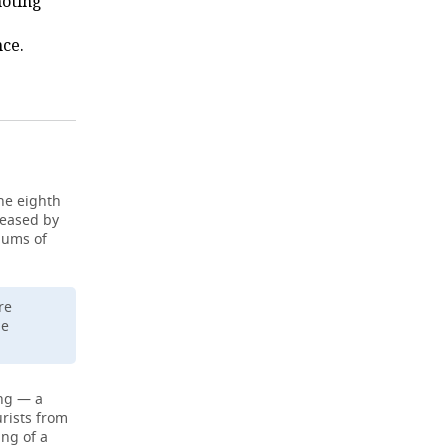
noting
ce.
he eighth
reased by
iums of
re
le
ing — a
urists from
ing of a