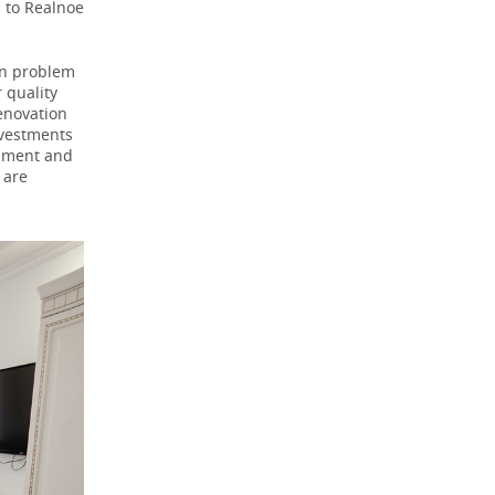
s to Realnoe
in problem
 quality
enovation
nvestments
ipment and
 are