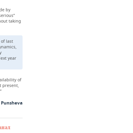
ade by
serious”
hout taking
of last
dynamics,
y
Next year
lability of
t present,
”
a Punsheva
анал