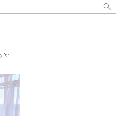
y for