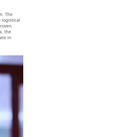
on. The
logistical
proven
w, the
ate in