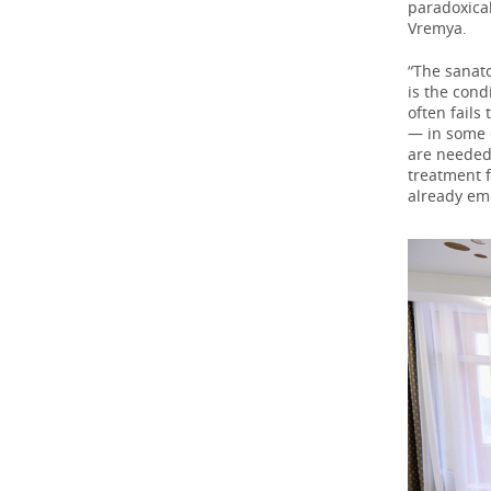
paradoxical
Vremya.
“The sanat
is the cond
often fails
— in some c
are needed
treatment 
already em