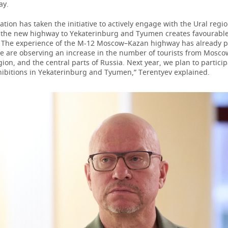
ay.
ation has taken the initiative to actively engage with the Ural regi
 the new highway to Yekaterinburg and Tyumen creates favourable 
. The experience of the M-12 Moscow–Kazan highway has already 
we are observing an increase in the number of tourists from Mosco
on, and the central parts of Russia. Next year, we plan to particip
hibitions in Yekaterinburg and Tyumen,” Terentyev explained.