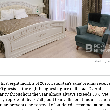
Photo: Д
 first eight months of 2025, Tatarstan’s sanatoriums receiv
0 guests — the eighth highest figure in Russia. Overall,
ancy throughout the year almost always exceeds 90%, yet
ry representatives still point to insufficient funding. This, 
cular, prevents the renewal of outdated accommodation an