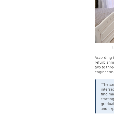
E
According 
refurbishme
two to thre
engineerin
“The sa
intersec
find ma
startin
gradual
and exp