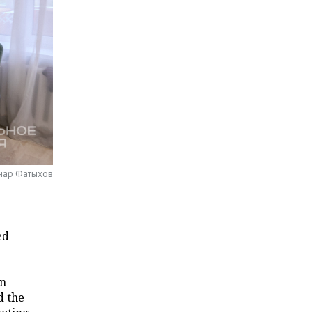
инар Фатыхов
ed
in
d the