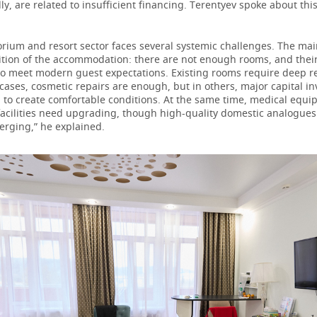
ly, are related to insufficient financing. Terentyev spoke about thi
orium and resort sector faces several systemic challenges. The ma
ition of the accommodation: there are not enough rooms, and their
 to meet modern guest expectations. Existing rooms require deep r
ases, cosmetic repairs are enough, but in others, major capital i
 to create comfortable conditions. At the same time, medical equ
facilities need upgrading, though high-quality domestic analogues
erging,” he explained.