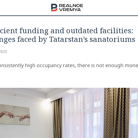
icient funding and outdated facilities:
nges faced by Tatarstan’s sanatoriums
2025
onsistently high occupancy rates, there is not enough mone