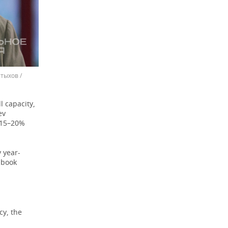
тыхов /
l capacity,
ev
a 15–20%
 year-
 book
cy, the