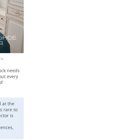
ru
tock needs
out every
of
 at the
s rare to
ctor is
cences,