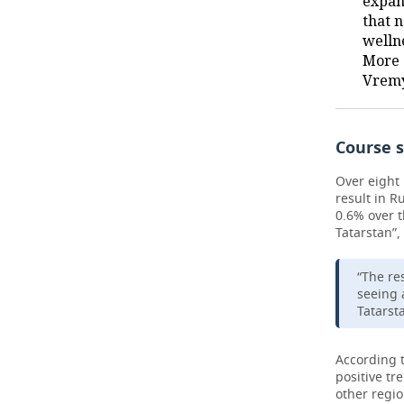
expan
that 
welln
More 
Vremy
Course s
Over eight 
result in R
0.6% over t
Tatarstan”,
“The res
seeing 
Tatarst
According 
positive tr
other regio