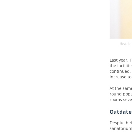
Head of
Last year, 
the facili
continued, 
increase to 
At the same
round popu
rooms seve
Outdated
Despite be
sanatorium 