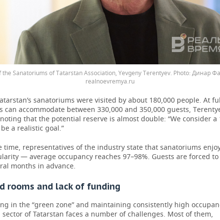
 the Sanatoriums of Tatarstan Association, Yevgeny Terentyev.
Динар Фа
realnoevremya.ru
Tatarstan’s sanatoriums were visited by about 180,000 people. At ful
ties can accommodate between 330,000 and 350,000 guests, Terenty
noting that the potential reserve is almost double: “We consider 
be a realistic goal.”
 time, representatives of the industry state that sanatoriums enjoy
larity — average occupancy reaches 97–98%. Guests are forced to
ral months in advance.
 rooms and lack of funding
ing in the “green zone” and maintaining consistently high occupan
sector of Tatarstan faces a number of challenges. Most of them,