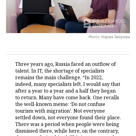
TELECOMMUNICATIONS
BUSINESS BRUNCH
FOOTBALL
SOCIETY
ONLINE CONFERENCE
HOCKEY
AUTHORITIES
GALLERY
Photo: Мария Зверева
OPEN LECTURE
BASKETBALL
INFRASTRUCTURE
STORIES
VOLLEYBALL
HISTORY
DESKTOP VERSION
Three years ago, Russia faced an outflow of
КИБЕРСПОРТ
CULTURE
talent. In IT, the shortage of specialists
remains the main challenge. “In 2022,
FIGURE SKATING
MEDICINE
indeed, many specialists left. I would say that
after a year to a year and a half they began
WATER SPORTS
EDUCATION
to return. Many have come back. One recalls
the well-known meme: ‘Do not confuse
BANDY
INCIDENTS
tourism with migration’. Not everyone
settled down, not everyone found their place.
There was a period when people were being
dismissed there, while here, on the contrary,