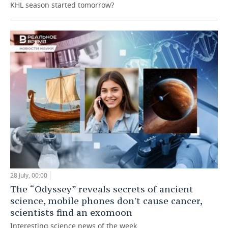
KHL season started tomorrow?
28 July, 00:00
The “Odyssey” reveals secrets of ancient
science, mobile phones don't cause cancer,
scientists find an exomoon
Interesting science news of the week