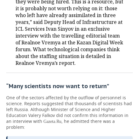
they were being hired. This is a resource, but
it is probably not worth relying on it: those
who left have already assimilated in three
years,” said Deputy Head of Infrastructure at
ICL Services Ivan Sinyov in an exclusive
interview with the travelling editorial team
of Realnoe Vremya at the Kazan Digital Week
forum. What technological companies think
about the staffing situation is detailed in
Realnoe Vremya’s report.
“Many scientists now want to return”
One of the sectors affected by the outflow of personnel is
science. Reports suggested that thousands of scientists had
left Russia. Although Minister of Science and Higher
Education Valery Falkov did not confirm this information in
an interview with
, he admitted there was a
Gazeta.Ru
problem: