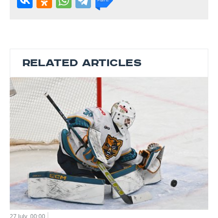
RELATED ARTICLES
27 July, 00:00