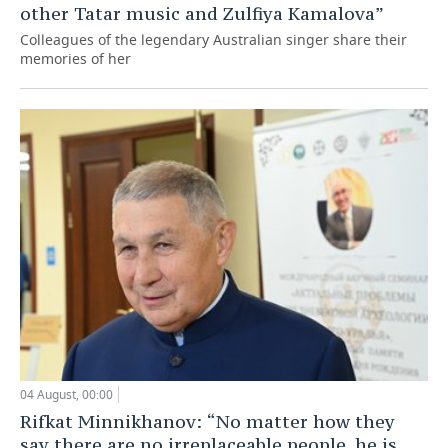
other Tatar music and Zulfiya Kamalova”
Colleagues of the legendary Australian singer share their
memories of her
04 August, 00:00
Rifkat Minnikhanov: “No matter how they
say there are no irreplaceable people, he is