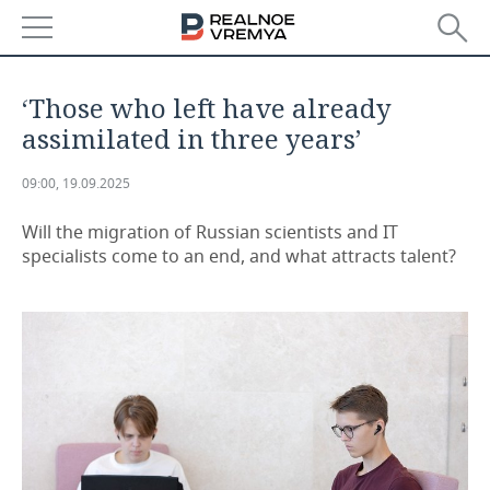
NEWS
‘Those who left have already
ECONOMY
assimilated in three years’
FINANCE
INDUSTRY
09:00, 19.09.2025
BANKS
AGRICULTURE
REALTY
Will the migration of Russian scientists and IT
specialists come to an end, and what attracts talent?
BUDGET
MACHINE BUILDING
AUTO
INVESTMENTS
PETROCHEMISTRY
BUSINESS
OIL
RETAILING
TECHNOLOGIES
DEFENCE INDUSTRY
TRANSPORT
IT
EVENTS
POWER ENGINEERING
SERVICES
MASS MEDIA
OUTSIDE
SPORTS