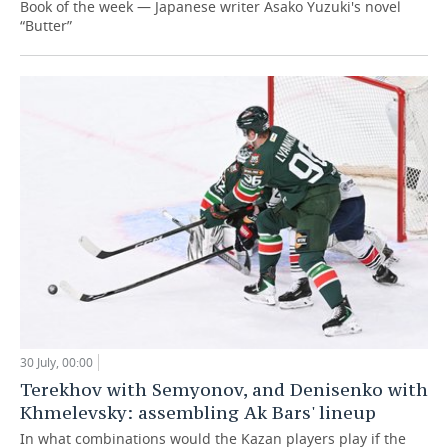
Book of the week — Japanese writer Asako Yuzuki's novel
“Butter”
30 July, 00:00
Terekhov with Semyonov, and Denisenko with
Khmelevsky: assembling Ak Bars' lineup
In what combinations would the Kazan players play if the