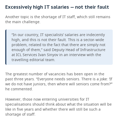
Excessively high IT salaries — not their fault
Another topic is the shortage of IT staff, which still remains
the main challenge.
“In our country, IT specialists’ salaries are indecently
high, and this is not their fault. This is a sector-wide
problem, related to the fact that there are simply not
enough of them,” said Deputy Head of Infrastructure
at ICL Services Ivan Sinyov in an interview with the
travelling editorial team.
The greatest number of vacancies has been open in the
past three years. “Everyone needs seniors. There is a joke: ‘If
we do not have juniors, then where will seniors come from?’”
he commented.
However, those now entering universities for IT
specialisations should think about what the situation will be
like in five years and whether there will still be such a
shortage of staff.