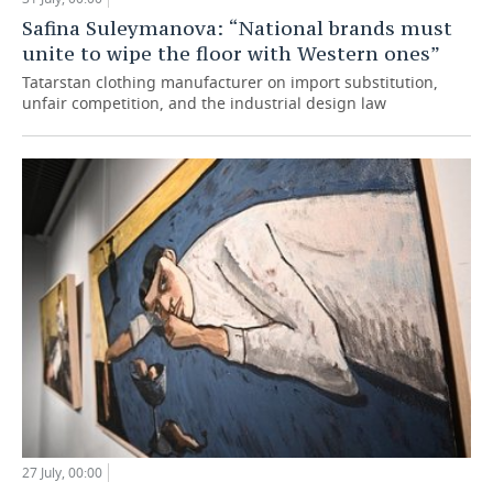
Safina Suleymanova: “National brands must
unite to wipe the floor with Western ones”
Tatarstan clothing manufacturer on import substitution,
unfair competition, and the industrial design law
27 July, 00:00