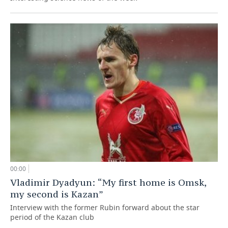
00:00
Vladimir Dyadyun: “My first home is Omsk,
my second is Kazan”
Interview with the former Rubin forward about the star
period of the Kazan club