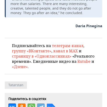
more than salaries. There are many interesting,
creative, talented people, and they do not go after
money. They go after an idea,” he concluded.
Daria Pinegina
Подписывайтесь на
телеграм-канал
,
группу «ВКонтакте»
,
канал в MAX
и
страницу в «Одноклассниках»
«Реального
времени». Ежедневные видео на
Rutube
и
«Дзене»
.
Tatarstan
Поделитесь в соцсетях