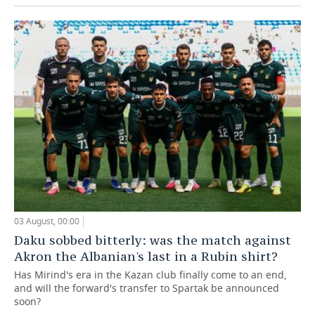
03 August, 00:00
Daku sobbed bitterly: was the match against
Akron the Albanian's last in a Rubin shirt?
Has Mirind's era in the Kazan club finally come to an end,
and will the forward's transfer to Spartak be announced
soon?