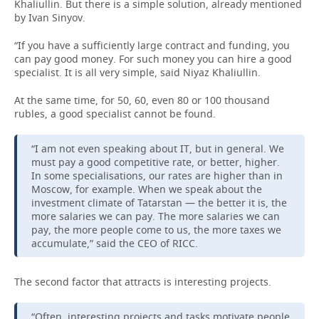
Khaliullin. But there is a simple solution, already mentioned
by Ivan Sinyov.
“If you have a sufficiently large contract and funding, you
can pay good money. For such money you can hire a good
specialist. It is all very simple, said Niyaz Khaliullin.
At the same time, for 50, 60, even 80 or 100 thousand
rubles, a good specialist cannot be found.
“I am not even speaking about IT, but in general. We
must pay a good competitive rate, or better, higher.
In some specialisations, our rates are higher than in
Moscow, for example. When we speak about the
investment climate of Tatarstan — the better it is, the
more salaries we can pay. The more salaries we can
pay, the more people come to us, the more taxes we
accumulate,” said the CEO of RICC.
The second factor that attracts is interesting projects.
“Often, interesting projects and tasks motivate people