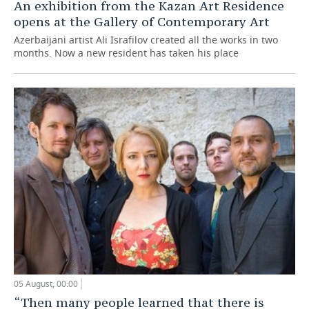
An exhibition from the Kazan Art Residence
opens at the Gallery of Contemporary Art
Azerbaijani artist Ali Israfilov created all the works in two
months. Now a new resident has taken his place
05 August, 00:00
“Then many people learned that there is