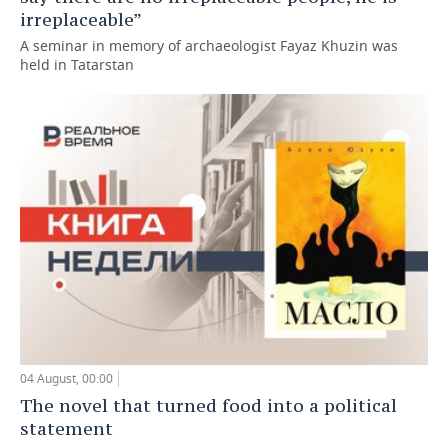
irreplaceable”
A seminar in memory of archaeologist Fayaz Khuzin was
held in Tatarstan
04 August, 00:00
The novel that turned food into a political
statement