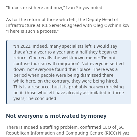
“It does exist here and now,” Ivan Sinyov noted.
As for the return of those who left, the Deputy Head of
Infrastructure at ICL Services agreed with Oleg Ovchinnikov:
“There is such a process.”
“In 2022, indeed, many specialists left. I would say
that after a year to a year and a half they began to
return. One recalls the well-known meme: ‘Do not
confuse tourism with migration’. Not everyone settled
down, not everyone found their place. There was a
period when people were being dismissed there,
while here, on the contrary, they were being hired.
This is a resource, but it is probably not worth relying
on it: those who left have already assimilated in three
years,” he concluded.
Not everyone is motivated by money
There is indeed a staffing problem, confirmed CEO of JSC
Republican Information and Computing Centre (RICC) Niyaz