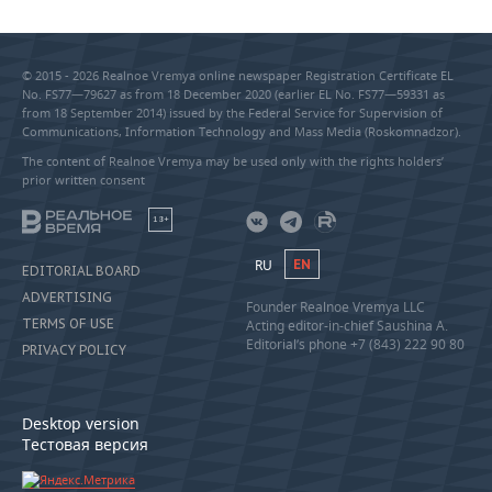
© 2015 - 2026 Realnoe Vremya online newspaper Registration Certificate EL
No. FS77—79627 as from 18 December 2020 (earlier EL No. FS77—59331 as
from 18 September 2014) issued by the Federal Service for Supervision of
Communications, Information Technology and Mass Media (Roskomnadzor).
The content of Realnoe Vremya may be used only with the rights holders’
prior written consent
18+
RU
EN
EDITORIAL BOARD
ADVERTISING
Founder Realnoe Vremya LLC
TERMS OF USE
Acting editor-in-chief Saushina A.
Editorial’s phone +7 (843) 222 90 80
PRIVACY POLICY
Desktop version
Тестовая версия