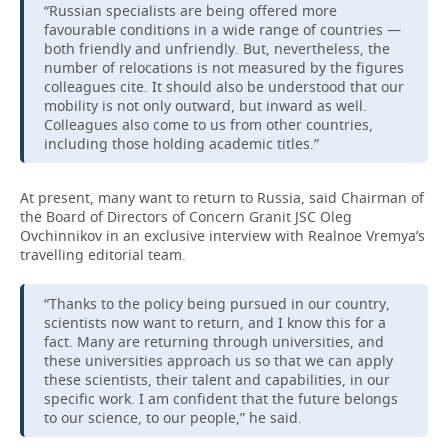
“Russian specialists are being offered more
favourable conditions in a wide range of countries —
both friendly and unfriendly. But, nevertheless, the
number of relocations is not measured by the figures
colleagues cite. It should also be understood that our
mobility is not only outward, but inward as well.
Colleagues also come to us from other countries,
including those holding academic titles.”
At present, many want to return to Russia, said Chairman of
the Board of Directors of Concern Granit JSC Oleg
Ovchinnikov in an exclusive interview with Realnoe Vremya’s
travelling editorial team.
“Thanks to the policy being pursued in our country,
scientists now want to return, and I know this for a
fact. Many are returning through universities, and
these universities approach us so that we can apply
these scientists, their talent and capabilities, in our
specific work. I am confident that the future belongs
to our science, to our people,” he said.