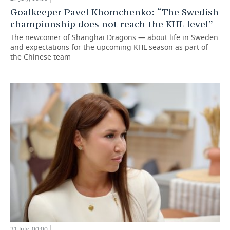
Goalkeeper Pavel Khomchenko: “The Swedish
championship does not reach the KHL level”
The newcomer of Shanghai Dragons — about life in Sweden
and expectations for the upcoming KHL season as part of
the Chinese team
31 July, 00:00