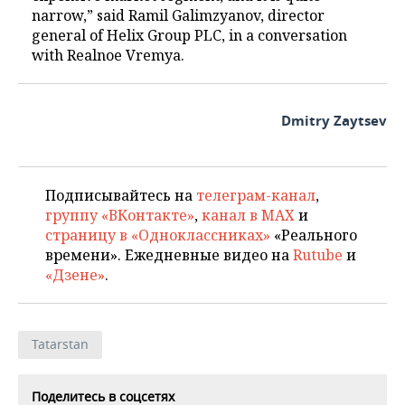
narrow,” said Ramil Galimzyanov, director
general of Helix Group PLC, in a conversation
with Realnoe Vremya.
Dmitry Zaytsev
Подписывайтесь на
телеграм-канал
,
группу «ВКонтакте»
,
канал в MAX
и
страницу в «Одноклассниках»
«Реального
времени». Ежедневные видео на
Rutube
и
«Дзене»
.
Tatarstan
Поделитесь в соцсетях