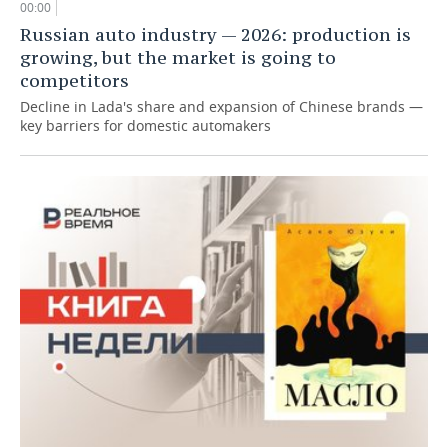
00:00
Russian auto industry — 2026: production is
growing, but the market is going to
competitors
Decline in Lada's share and expansion of Chinese brands —
key barriers for domestic automakers