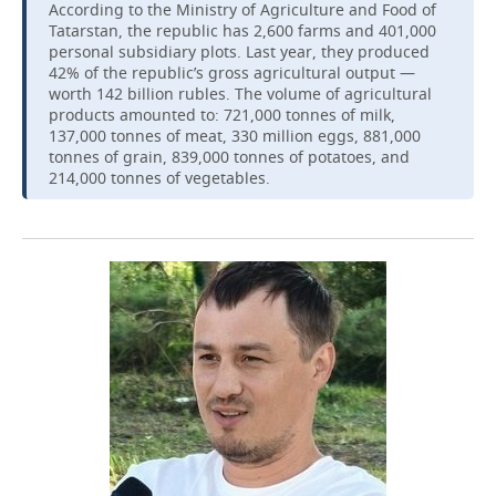
According to the Ministry of Agriculture and Food of
Tatarstan, the republic has 2,600 farms and 401,000
personal subsidiary plots. Last year, they produced
42% of the republic’s gross agricultural output —
worth 142 billion rubles. The volume of agricultural
products amounted to: 721,000 tonnes of milk,
137,000 tonnes of meat, 330 million eggs, 881,000
tonnes of grain, 839,000 tonnes of potatoes, and
214,000 tonnes of vegetables.