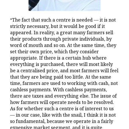
“The fact that such a centre is needed — it is not
strictly necessary, but it would be good if it
appeared. In reality, a great many farmers sell
their products through private individuals, by
word of mouth and so on. At the same time, they
set their own price, which they consider
appropriate. If there is a certain hub where
everything is purchased, there will most likely
be a centralised price, and most farmers will feel
that they are being paid too little. At the same
time, farmers are used to working with cash, not
cashless payments. With cashless payments,
there are taxes and everything else. The issue of
how farmers will operate needs to be resolved.
As for whether such a centre is of interest to us
— in our case, like with the snail, I think it is not
so fundamental, because we operate in a fairly
expensive market segment, and it is quite