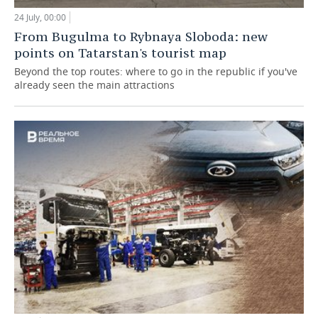
24 July, 00:00
From Bugulma to Rybnaya Sloboda: new
points on Tatarstan's tourist map
Beyond the top routes: where to go in the republic if you've
already seen the main attractions