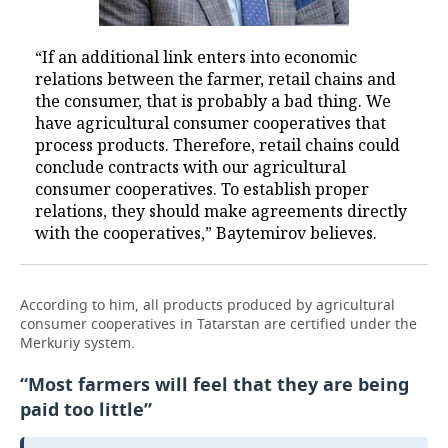
“If an additional link enters into economic
relations between the farmer, retail chains and
the consumer, that is probably a bad thing. We
have agricultural consumer cooperatives that
process products. Therefore, retail chains could
conclude contracts with our agricultural
consumer cooperatives. To establish proper
relations, they should make agreements directly
with the cooperatives,” Baytemirov believes.
According to him, all products produced by agricultural
consumer cooperatives in Tatarstan are certified under the
Merkuriy system.
“Most farmers will feel that they are being
paid too little”