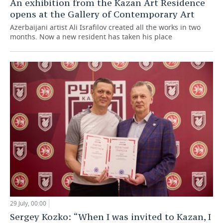
An exhibition from the Kazan Art Residence
opens at the Gallery of Contemporary Art
Azerbaijani artist Ali Israfilov created all the works in two
months. Now a new resident has taken his place
29 July, 00:00
Sergey Kozko: “When I was invited to Kazan, I