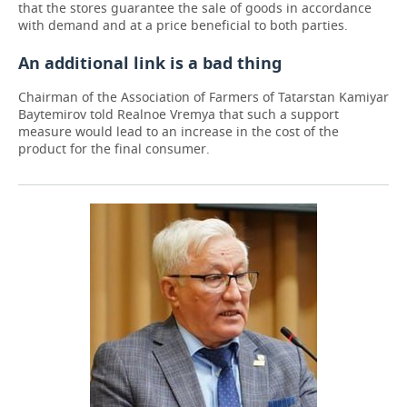
that the stores guarantee the sale of goods in accordance
with demand and at a price beneficial to both parties.
An additional link is a bad thing
Chairman of the Association of Farmers of Tatarstan Kamiyar
Baytemirov told Realnoe Vremya that such a support
measure would lead to an increase in the cost of the
product for the final consumer.