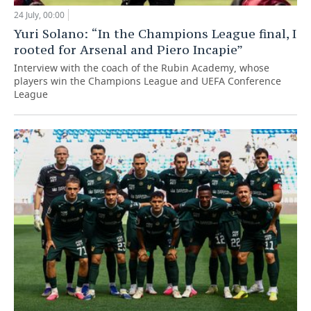
24 July, 00:00
Yuri Solano: “In the Champions League final, I
rooted for Arsenal and Piero Incapie”
Interview with the coach of the Rubin Academy, whose
players win the Champions League and UEFA Conference
League