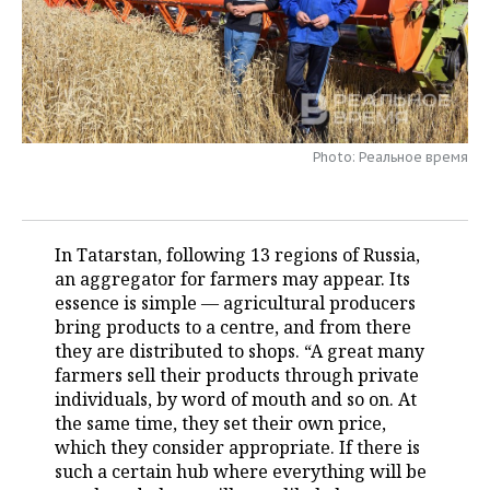
TELECOMMUNICATIONS
BUSINESS BRUNCH
FOOTBALL
SOCIETY
ONLINE CONFERENCE
HOCKEY
AUTHORITIES
GALLERY
OPEN LECTURE
BASKETBALL
INFRASTRUCTURE
STORIES
Photo: Реальное время
VOLLEYBALL
HISTORY
DESKTOP VERSION
КИБЕРСПОРТ
CULTURE
In Tatarstan, following 13 regions of Russia,
an aggregator for farmers may appear. Its
FIGURE SKATING
MEDICINE
essence is simple — agricultural producers
bring products to a centre, and from there
WATER SPORTS
EDUCATION
they are distributed to shops. “A great many
farmers sell their products through private
BANDY
INCIDENTS
individuals, by word of mouth and so on. At
the same time, they set their own price,
which they consider appropriate. If there is
such a certain hub where everything will be