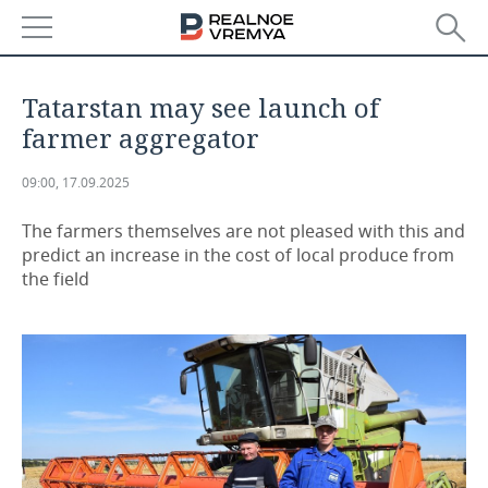
NEWS
Tatarstan may see launch of
ECONOMY
farmer aggregator
FINANCE
INDUSTRY
09:00, 17.09.2025
BANKS
AGRICULTURE
REALTY
The farmers themselves are not pleased with this and
predict an increase in the cost of local produce from
the field
BUDGET
MACHINE BUILDING
AUTO
INVESTMENTS
PETROCHEMISTRY
BUSINESS
OIL
RETAILING
TECHNOLOGIES
DEFENCE INDUSTRY
TRANSPORT
IT
EVENTS
POWER ENGINEERING
SERVICES
MASS MEDIA
OUTSIDE
SPORTS