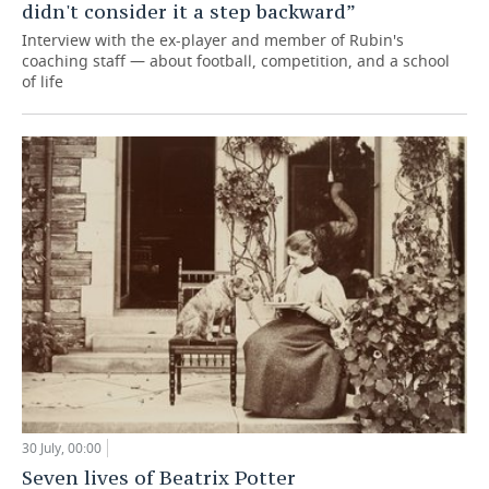
didn't consider it a step backward”
Interview with the ex-player and member of Rubin's
coaching staff — about football, competition, and a school
of life
30 July, 00:00
Seven lives of Beatrix Potter