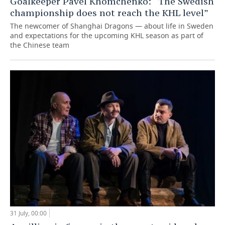
Goalkeeper Pavel Khomchenko: “The Swedish
championship does not reach the KHL level”
The newcomer of Shanghai Dragons — about life in Sweden
and expectations for the upcoming KHL season as part of
the Chinese team
31 July, 00:00