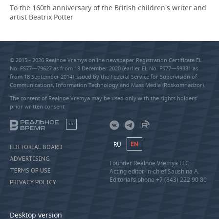
To the 160th anniversary of the British children's writer and
artist Beatrix Potter
© 2015 - 2026 Realnoe Vremya online newspaper Registration Certificate EL
No. FS77—79627 as from 18 December 2020 (earlier EL No. FS77—59331 as
from 18 September 2014) issued by the Federal Service for Supervision of
Communications, Information Technology and Mass Media (Roskomnadzor).
The content of Realnoe Vremya may be used only with the rights holders’
prior written consent
18+
RU
EN
EDITORIAL BOARD
ADVERTISING
Founder Realnoe Vremya LLC
TERMS OF USE
Acting editor-in-chief Saushina A.
Editorial’s phone +7 (843) 222 90 80
PRIVACY POLICY
Desktop version