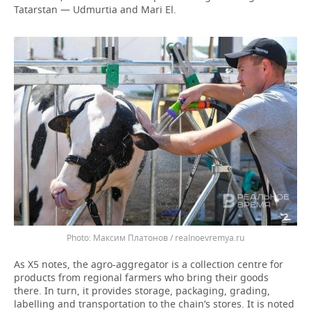
Tatarstan — Udmurtia and Mari El.
Максим Платонов / realnoevremya.ru
As X5 notes, the agro-aggregator is a collection centre for
products from regional farmers who bring their goods
there. In turn, it provides storage, packaging, grading,
labelling and transportation to the chain’s stores. It is noted