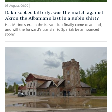
03 August, 00:00
Daku sobbed bitterly: was the match against
Akron the Albanian's last in a Rubin shirt?
Has Mirind's era in the Kazan club finally come to an end,
and will the forward's transfer to Spartak be announced
soon?