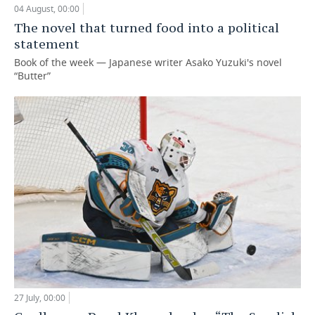
04 August, 00:00
The novel that turned food into a political
statement
Book of the week — Japanese writer Asako Yuzuki's novel
“Butter”
27 July, 00:00