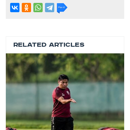
RELATED ARTICLES