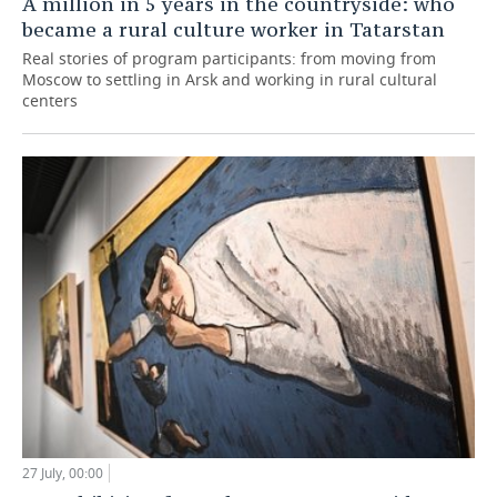
A million in 5 years in the countryside: who
became a rural culture worker in Tatarstan
Real stories of program participants: from moving from
Moscow to settling in Arsk and working in rural cultural
centers
27 July, 00:00