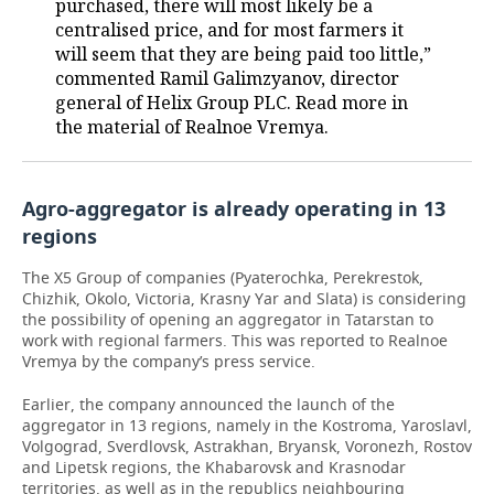
purchased, there will most likely be a
centralised price, and for most farmers it
will seem that they are being paid too little,”
commented Ramil Galimzyanov, director
general of Helix Group PLC. Read more in
the material of Realnoe Vremya.
Agro-aggregator is already operating in 13
regions
The X5 Group of companies (Pyaterochka, Perekrestok,
Chizhik, Okolo, Victoria, Krasny Yar and Slata) is considering
the possibility of opening an aggregator in Tatarstan to
work with regional farmers. This was reported to Realnoe
Vremya by the company’s press service.
Earlier, the company announced the launch of the
aggregator in 13 regions, namely in the Kostroma, Yaroslavl,
Volgograd, Sverdlovsk, Astrakhan, Bryansk, Voronezh, Rostov
and Lipetsk regions, the Khabarovsk and Krasnodar
territories, as well as in the republics neighbouring