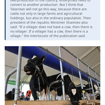
overproduction in the country, enterprises need to
convert to another production. But I think that
Tatarstan will not go this way, because there are
cattle not only in large farms and agricultural
holdings, but also in the ordinary population. Then
president of the republic Mintimer Shaimiev also
said: “If a villager does not have a cow, then there is
no villager. If a villager has a cow, then there is a
village," the interlocutor of the publication said.