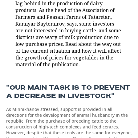
lag behind in the production of dairy
products. As the head of the Association of
Farmers and Peasant Farms of Tatarstan,
Kamiyar Baytemirov, says, some investors
are not interested in buying cattle, and some
districts are wary of milk production due to
low purchase prices. Read about the way out
of the current situation and how it will affect
the growth of prices for vegetables in the
material of the publication.
“OUR MAIN TASK IS TO PREVENT
A DECREASE IN LIVESTOCK”
As Minnikhanov stressed, support is provided in all
directions for the development of animal husbandry in the
republic. From the purchase of breeding cattle to the
construction of high-tech complexes and feed centres.
However, despite that these tools are the same for everyone,