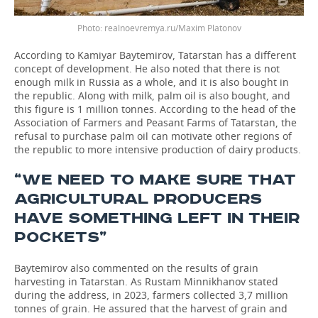
realnoevremya.ru/Maxim Platonov
According to Kamiyar Baytemirov, Tatarstan has a different
concept of development. He also noted that there is not
enough milk in Russia as a whole, and it is also bought in
the republic. Along with milk, palm oil is also bought, and
this figure is 1 million tonnes. According to the head of the
Association of Farmers and Peasant Farms of Tatarstan, the
refusal to purchase palm oil can motivate other regions of
the republic to more intensive production of dairy products.
“WE NEED TO MAKE SURE THAT
AGRICULTURAL PRODUCERS
HAVE SOMETHING LEFT IN THEIR
POCKETS”
Baytemirov also commented on the results of grain
harvesting in Tatarstan. As Rustam Minnikhanov stated
during the address, in 2023, farmers collected 3,7 million
tonnes of grain. He assured that the harvest of grain and