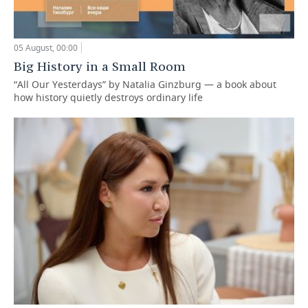
05 August, 00:00
Big History in a Small Room
“All Our Yesterdays” by Natalia Ginzburg — a book about
how history quietly destroys ordinary life