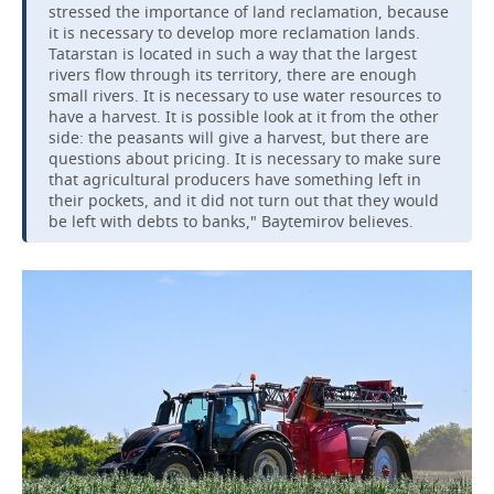
stressed the importance of land reclamation, because
it is necessary to develop more reclamation lands.
Tatarstan is located in such a way that the largest
rivers flow through its territory, there are enough
small rivers. It is necessary to use water resources to
have a harvest. It is possible look at it from the other
side: the peasants will give a harvest, but there are
questions about pricing. It is necessary to make sure
that agricultural producers have something left in
their pockets, and it did not turn out that they would
be left with debts to banks," Baytemirov believes.