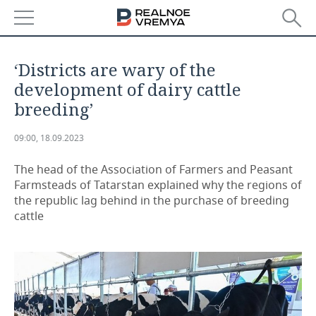
NEWS
‘Districts are wary of the
ECONOMY
development of dairy cattle
breeding’
FINANCE
INDUSTRY
09:00, 18.09.2023
BANKS
AGRICULTURE
REALTY
The head of the Association of Farmers and Peasant
BUDGET
MACHINE BUILDING
AUTO
Farmsteads of Tatarstan explained why the regions of
the republic lag behind in the purchase of breeding
INVESTMENTS
PETROCHEMISTRY
BUSINESS
cattle
OIL
RETAILING
TECHNOLOGIES
DEFENCE INDUSTRY
TRANSPORT
IT
EVENTS
POWER ENGINEERING
SERVICES
MASS MEDIA
OUTSIDE
SPORTS