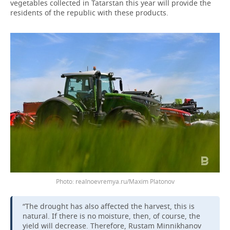
vegetables collected in Tatarstan this year will provide the
residents of the republic with these products.
realnoevremya.ru/Maxim Platonov
“The drought has also affected the harvest, this is
natural. If there is no moisture, then, of course, the
yield will decrease. Therefore, Rustam Minnikhanov