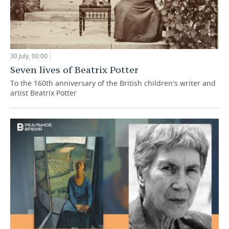
30 July, 00:00
Seven lives of Beatrix Potter
To the 160th anniversary of the British children's writer and
artist Beatrix Potter