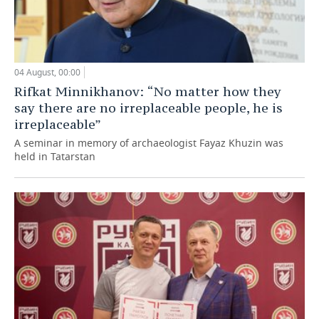
04 August, 00:00
Rifkat Minnikhanov: “No matter how they
say there are no irreplaceable people, he is
irreplaceable”
A seminar in memory of archaeologist Fayaz Khuzin was
held in Tatarstan