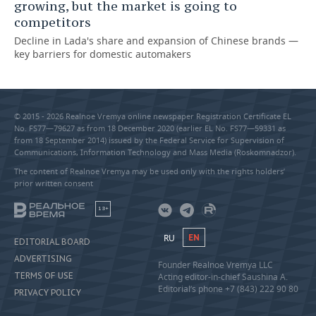
growing, but the market is going to
competitors
Decline in Lada's share and expansion of Chinese brands —
key barriers for domestic automakers
© 2015 - 2026 Realnoe Vremya online newspaper Registration Certificate EL
No. FS77—79627 as from 18 December 2020 (earlier EL No. FS77—59331 as
from 18 September 2014) issued by the Federal Service for Supervision of
Communications, Information Technology and Mass Media (Roskomnadzor).
The content of Realnoe Vremya may be used only with the rights holders’
prior written consent
18+
RU
EN
EDITORIAL BOARD
ADVERTISING
Founder Realnoe Vremya LLC
TERMS OF USE
Acting editor-in-chief Saushina A.
Editorial’s phone +7 (843) 222 90 80
PRIVACY POLICY