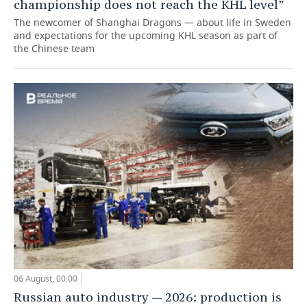
championship does not reach the KHL level”
The newcomer of Shanghai Dragons — about life in Sweden
and expectations for the upcoming KHL season as part of
the Chinese team
06 August, 00:00
Russian auto industry — 2026: production is