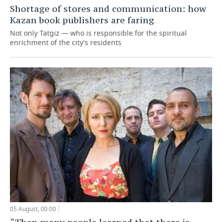
Shortage of stores and communication: how
Kazan book publishers are faring
Not only Tatgiz — who is responsible for the spiritual
enrichment of the city's residents
05 August, 00:00