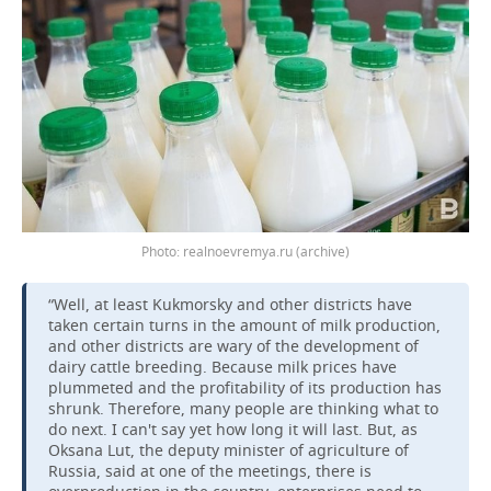
realnoevremya.ru (archive)
“Well, at least Kukmorsky and other districts have
taken certain turns in the amount of milk production,
and other districts are wary of the development of
dairy cattle breeding. Because milk prices have
plummeted and the profitability of its production has
shrunk. Therefore, many people are thinking what to
do next. I can't say yet how long it will last. But, as
Oksana Lut, the deputy minister of agriculture of
Russia, said at one of the meetings, there is