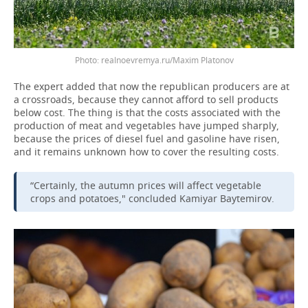
realnoevremya.ru/Maxim Platonov
The expert added that now the republican producers are at
a crossroads, because they cannot afford to sell products
below cost. The thing is that the costs associated with the
production of meat and vegetables have jumped sharply,
because the prices of diesel fuel and gasoline have risen,
and it remains unknown how to cover the resulting costs.
“Certainly, the autumn prices will affect vegetable
crops and potatoes," concluded Kamiyar Baytemirov.