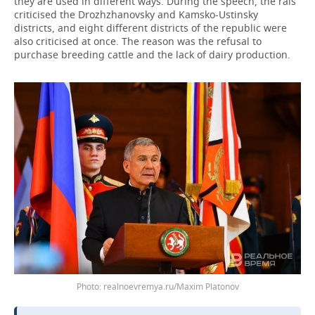
they are used in different ways. During the speech, the rais
criticised the Drozhzhanovsky and Kamsko-Ustinsky
districts, and eight different districts of the republic were
also criticised at once. The reason was the refusal to
purchase breeding cattle and the lack of dairy production.
realnoevremya.ru/Maxim Platonov