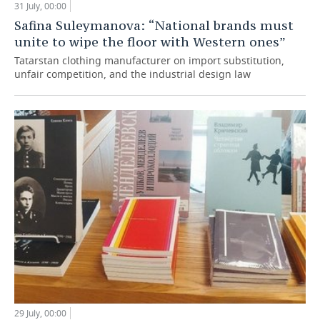
31 July, 00:00
Safina Suleymanova: “National brands must
unite to wipe the floor with Western ones”
Tatarstan clothing manufacturer on import substitution,
unfair competition, and the industrial design law
29 July, 00:00