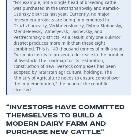
“For example, not a single head of breeding cattle
was purchased in the Drozhzhanovsky and Kamsko-
Ustinsky districts last year. Currently, no major
investment projects are being implemented in
Drozhzhanovsky, Verkhneuslonsky, Rybno-Slobodsky,
Mendeleevsky, Almetyevsk, Laishevsky, and
Pestrechinsky districts. As a result, only one Kukmor
district produces more milk than these eight
combined. This is 140 thousand tonnes of milk a year.
Our main task is to prevent a decrease in the number
of livestock. The roadmap for its restoration,
construction of new livestock complexes has been
adopted by Tatarstan agricultural holdings. The
Ministry of Agriculture needs to ensure control over
the implementation," the head of the republic
stressed.
“INVESTORS HAVE COMMITTED
THEMSELVES TO BUILD A
MODERN DAIRY FARM AND
PURCHASE NEW CATTLE”