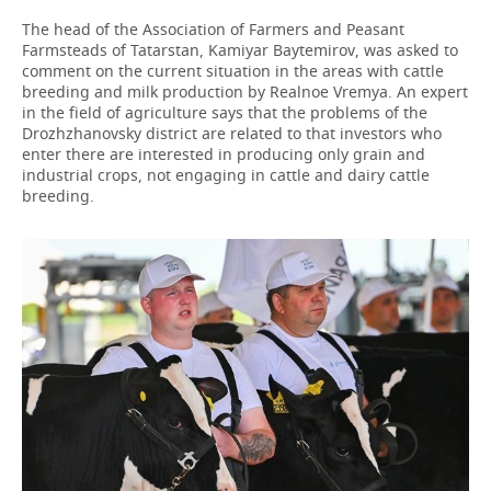
The head of the Association of Farmers and Peasant
Farmsteads of Tatarstan, Kamiyar Baytemirov, was asked to
comment on the current situation in the areas with cattle
breeding and milk production by Realnoe Vremya. An expert
in the field of agriculture says that the problems of the
Drozhzhanovsky district are related to that investors who
enter there are interested in producing only grain and
industrial crops, not engaging in cattle and dairy cattle
breeding.