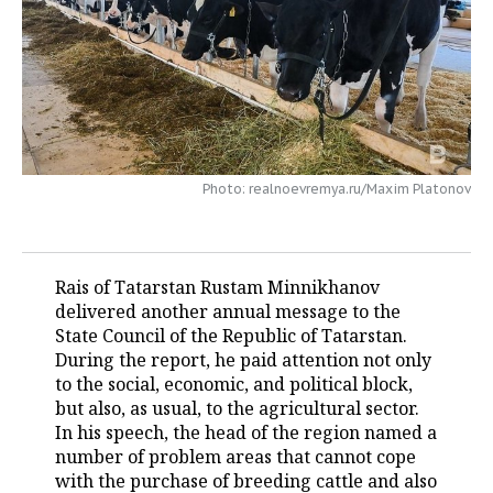
TELECOMMUNICATIONS
BUSINESS BRUNCH
FOOTBALL
SOCIETY
ONLINE CONFERENCE
HOCKEY
AUTHORITIES
GALLERY
OPEN LECTURE
BASKETBALL
INFRASTRUCTURE
STORIES
Photo: realnoevremya.ru/Maxim Platonov
VOLLEYBALL
HISTORY
DESKTOP VERSION
КИБЕРСПОРТ
CULTURE
Rais of Tatarstan Rustam Minnikhanov
FIGURE SKATING
MEDICINE
delivered another annual message to the
State Council of the Republic of Tatarstan.
WATER SPORTS
EDUCATION
During the report, he paid attention not only
to the social, economic, and political block,
BANDY
INCIDENTS
but also, as usual, to the agricultural sector.
In his speech, the head of the region named a
number of problem areas that cannot cope
with the purchase of breeding cattle and also