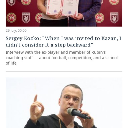
29 July, 00:00
Sergey Kozko: “When I was invited to Kazan, I
didn't consider it a step backward”
Interview with the ex-player and member of Rubin's
coaching staff — about football, competition, and a school
of life