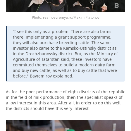
realnoevremya.ru/Maxim Platonov
“I see this only as a problem. There are also farms
there, implementing a grant support programme,
they will also purchase breeding cattle. The same
investor also came to the Kamsko-Ustinsky district as
in the Drozhzhanovsky district. But, as the Ministry of
Agriculture of Tatarstan said, these investors have
committed themselves to build a modern dairy farm
and buy new cattle, as well as to buy cattle that were
before," Baytemirov explained.
As for the poor performance of eight districts of the republic
in the field of milk production, then the specialist speaks of
a low interest in this area. After all, in order to do this well,
the districts should have this very interest.