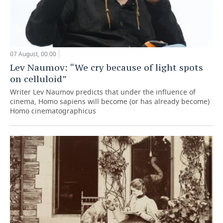
07 August, 00:00
Lev Naumov: “We cry because of light spots
on celluloid”
Writer Lev Naumov predicts that under the influence of
cinema, Homo sapiens will become (or has already become)
Homo cinematographicus