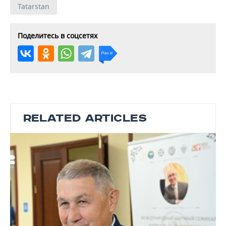
Tatarstan
Поделитесь в соцсетях
RELATED ARTICLES