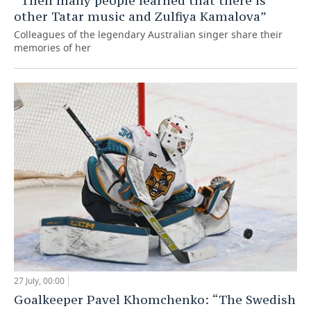
“Then many people learned that there is
other Tatar music and Zulfiya Kamalova”
Colleagues of the legendary Australian singer share their
memories of her
27 July, 00:00
Goalkeeper Pavel Khomchenko: “The Swedish