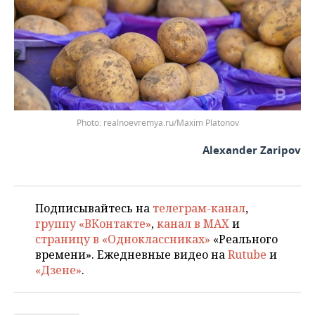
realnoevremya.ru/Maxim Platonov
Alexander Zaripov
Подписывайтесь на
телеграм-канал
,
группу «ВКонтакте»
,
канал в MAX
и
страницу в «Одноклассниках»
«Реального
времени». Ежедневные видео на
Rutube
и
«Дзене»
.