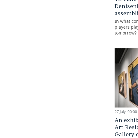
Denisen
assembli
In what co
players pla
tomorrow?
27 July, 00:00
An exhib
Art Resi
Gallery 