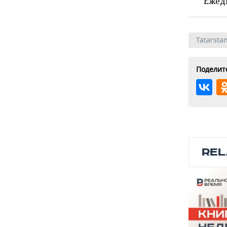
Ежед
Tatarsta
Поделите
REL