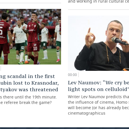
and working in rural cultural c
00:00
ng scandal in the first
Lev Naumov: “We cry be
ubin lost to Krasnodar,
light spots on celluloid
styakov was threatened
Writer Lev Naumov predicts th
s there until the 19th minute.
the influence of cinema, Homo
he referee break the game?
will become (or has already b
cinematographicus