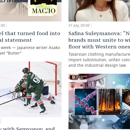
:00
31 July, 00:00
l that turned food into
Safina Suleymanova: “N
cal statement
brands must unite to w
floor with Western one
e week — Japanese writer Asako
vel “Butter”
Tatarstan clothing manufacture
import substitution, unfair com
and the industrial design law
v with Semyonov, and