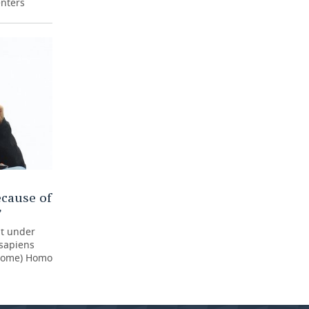
enters
cause of
”
at under
 sapiens
ecome) Homo