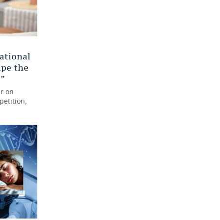
ational
ipe the
s”
r on
petition,