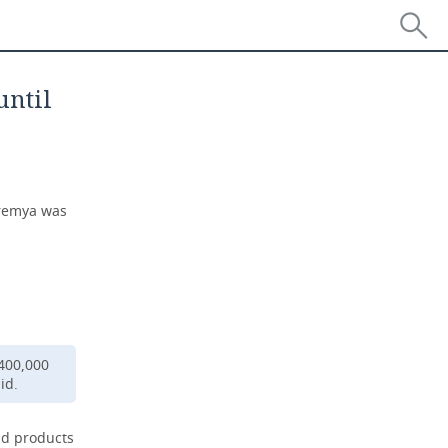
until
Vremya was
 400,000
id.
ead products