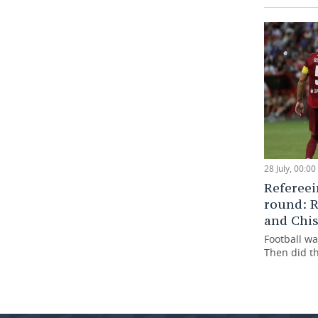
28 July, 00:00
Refereei
round: R
and Chi
Football wa
Then did t