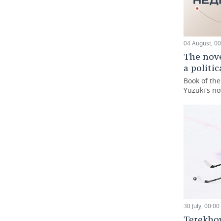
04 August, 00
The nove
a politi
Book of th
Yuzuki's no
30 July, 00:00
Terekho