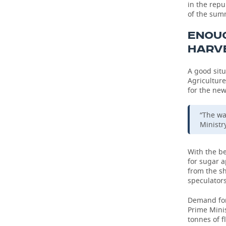
in the repu
of the sum
TELECOMMUNICATIONS
BUSINESS BRUNCH
FOOTBALL
SOCIETY
ENOU
ONLINE CONFERENCE
HOCKEY
AUTHORITIES
GALLERY
HARV
OPEN LECTURE
BASKETBALL
INFRASTRUCTURE
STORIES
A good situ
Agriculture
VOLLEYBALL
HISTORY
DESKTOP VERSION
for the new
КИБЕРСПОРТ
CULTURE
“The wa
Ministry
FIGURE SKATING
MEDICINE
With the b
WATER SPORTS
EDUCATION
for sugar 
from the sh
speculators
BANDY
INCIDENTS
Demand for 
Prime Minis
tonnes of f