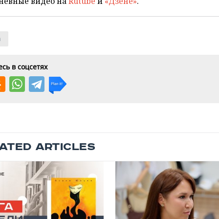
невные видео на
Rutube
и
«Дзене»
.
n
сь в соцсетях
ATED ARTICLES