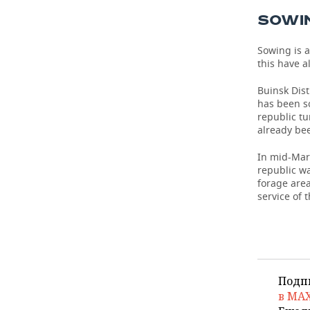
SOWIN
Sowing is a
this have 
Buinsk Dist
has been so
republic tu
already bee
In mid-Marc
republic wa
forage area
service of 
Подп
в MA