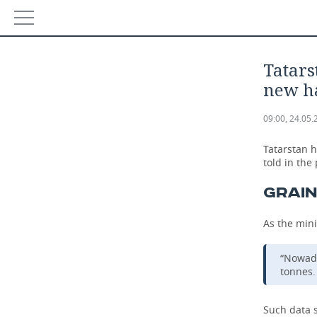
NEWS
Tatars
ECONOMY
new h
FINANCE
INDUSTRY
09:00, 24.05.
BANKS
AGRICULTURE
REALTY
Tatarstan 
told in the
BUDGET
MACHINE BUILDING
AUTO
GRAIN
INVESTMENTS
PETROCHEMISTRY
BUSINESS
As the mini
OIL
RETAILING
TECHNOLOGIES
“Nowada
tonnes. 
DEFENCE INDUSTRY
TRANSPORT
IT
EVENTS
Such data s
POWER ENGINEERING
SERVICES
MASS MEDIA
OUTSIDE
SPORTS