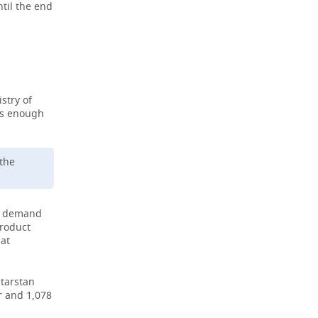
ntil the end
stry of
is enough
 the
gh demand
product
hat
atarstan
r and 1,078