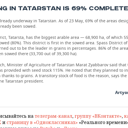
G IN TATARSTAN IS 69% COMPLET
lready underway in Tatarstan. As of 23 May, 69% of the areas desi
already been sowed.
rict, Tatarsta, has the biggest arable area — 68,900 ha, of which 5
wed (80%). This district is first in the sowed area. Spass District of
rned out to be the leader in grains in percentages. 86% of the are
n sowed there (33,700 out of 39,300 ha).
h, Minister of Agriculture of Tatarstan Marat Zyabbarov said that 
s provided with seed stock 115%. He noted that they planned to i
 thanks to grains. A transitory stock of food is the reason, says the
the Tatarstan president.
Artyo
исывайтесь на
телеграм-канал
,
группу «ВКонтакте»
,
к
X
и
страницу в «Одноклассниках»
«Реального времени»