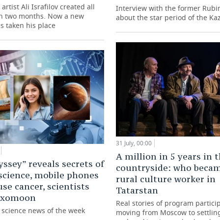
artist Ali Israfilov created all
Interview with the former Rubi
in two months. Now a new
about the star period of the Ka
s taken his place
31 July, 00:00
A million in 5 years in 
ssey” reveals secrets of
countryside: who beca
science, mobile phones
rural culture worker in
use cancer, scientists
Tatarstan
 exomoon
Real stories of program partici
g science news of the week
moving from Moscow to settling