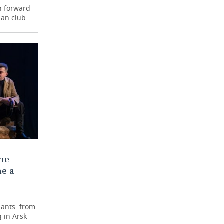
n forward
zan club
the
me a
pants: from
 in Arsk