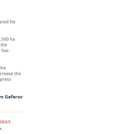
E
gned for
5,500 ha
 the
a has
the
ncrease the
 press
m Gafarov
анал
.