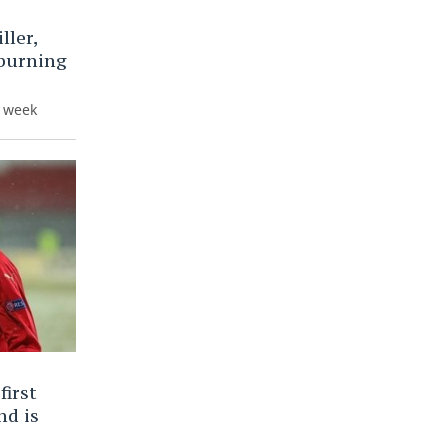
ller,
 burning
e week
first
nd is