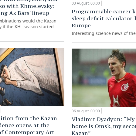
03 August, 00:00
ko with Khmelevsky:
Programmable cancer ki
ng Ak Bars' lineup
sleep deficit calculator,
mbinations would the Kazan
Europe
y if the KHL season started
Interesting science news of th
06 August, 00:00
ition from the Kazan
Vladimir Dyadyun: “My 
dence opens at the
home is Omsk, my seco
of Contemporary Art
Kazan”