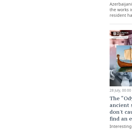
Azerbaijani 
the works 
resident ha
28 July, 00:00
The “Ody
ancient 
don't ca
find an
Interestin