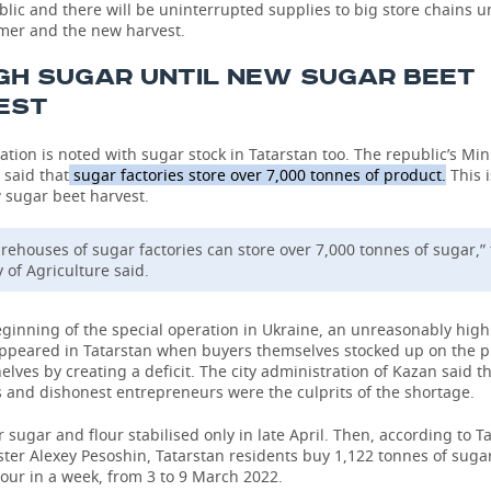
blic and there will be uninterrupted supplies to big store chains u
mer and the new harvest.
GH SUGAR UNTIL NEW SUGAR BEET
EST
ation is noted with sugar stock in Tatarstan too. The republic’s Mini
 said that
sugar factories store over 7,000 tonnes of product.
This 
 sugar beet harvest.
rehouses of sugar factories can store over 7,000 tonnes of sugar,”
 of Agriculture said.
eginning of the special operation in Ukraine, an unreasonably hi
appeared in Tatarstan when buyers themselves stocked up on the 
elves by creating a deficit. The city administration of Kazan said t
 and dishonest entrepreneurs were the culprits of the shortage.
sugar and flour stabilised only in late April. Then, according to T
ter Alexey Pesoshin, Tatarstan residents buy 1,122 tonnes of suga
lour in a week, from 3 to 9 March 2022.