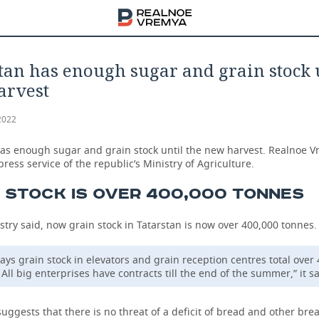
tan has enough sugar and grain stock 
arvest
2022
has enough sugar and grain stock until the new harvest. Realnoe 
 press service of the republic’s Ministry of Agriculture.
 STOCK IS OVER 400,000 TONNES
stry said, now grain stock in Tatarstan is now over 400,000 tonnes.
ys grain stock in elevators and grain reception centres total over
All big enterprises have contracts till the end of the summer,” it sa
uggests that there is no threat of a deficit of bread and other br