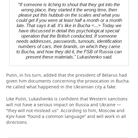
“If someone is itching to shout that they got into the
wrong place, they started it the wrong time, then
please put this hubbub on the scales and what you
could get if you were at least half a month or a month
late. That says it all. It's like in Bucha <...> Today we
have discussed in detail this psychological special
operation that the British conducted. If someone
needs addresses, passwords, turnouts, identification
numbers of cars, their brands, on which they came
to Bucha, and how they did it, the FSB of Russia can
present these materials," Lukashenko said.
Putin, in his turn, added that the president of Belarus had
given him documents concerning the provocation in Bucha.
He called what happened in the Ukrainian city a fake.
Like Putin, Lukashenko is confident that Western sanctions
will not have a serious impact on Russia and Ukraine —
“they will not mislead us”. According to him, Moscow and
Kyiv have “found a common language” and will work in all
directions.