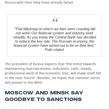
Russia with their help have already failed.
“That blitzkrieg on which our foes were counting did
not work! Our financial system and industry work
steadily. As you know, the Central Bank has decided
to reduce the key rate. The Russian economy, the
financial system have turned out to be on their feet,"
Putin stated.
The president of Russia expects that “the trend towards
maintaining macroeconomic indicators, calm, steady,
professional work of the economic bloc, will make itself felt
in the near future”. Besides, he hopes that common sense
will prevail in the West.
MOSCOW AND MINSK SAY
GOODBYE TO SANCTIONS