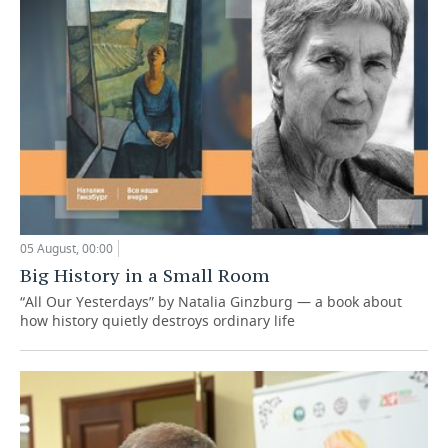
05 August, 00:00
Big History in a Small Room
“All Our Yesterdays” by Natalia Ginzburg — a book about
how history quietly destroys ordinary life