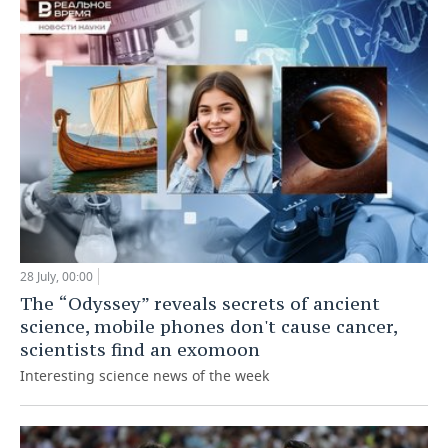
28 July, 00:00
The “Odyssey” reveals secrets of ancient
science, mobile phones don't cause cancer,
scientists find an exomoon
Interesting science news of the week