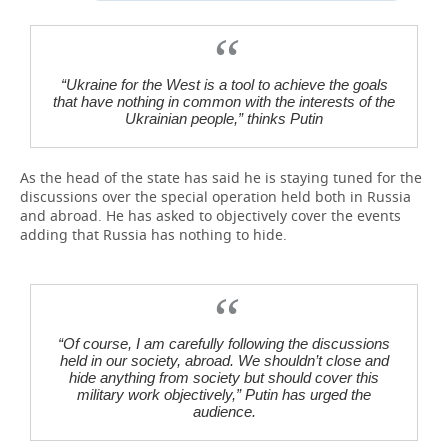
“Ukraine for the West is a tool to achieve the goals
that have nothing in common with the interests of the
Ukrainian people,” thinks Putin
As the head of the state has said he is staying tuned for the
discussions over the special operation held both in Russia
and abroad. He has asked to objectively cover the events
adding that Russia has nothing to hide.
“Of course, I am carefully following the discussions
held in our society, abroad. We shouldn’t close and
hide anything from society but should cover this
military work objectively,” Putin has urged the
audience.