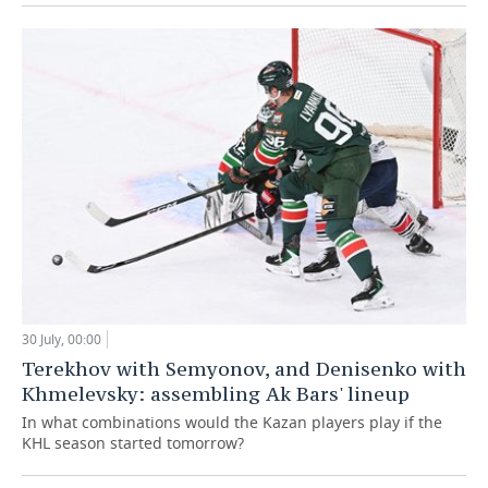
30 July, 00:00
Terekhov with Semyonov, and Denisenko with
Khmelevsky: assembling Ak Bars' lineup
In what combinations would the Kazan players play if the
KHL season started tomorrow?