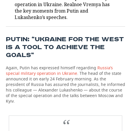
operation in Ukraine. Realnoe Vremya has
the key moments from Putin and
TELECOMMUNICATIONS
BUSINESS BRUNCH
FOOTBALL
SOCIETY
Lukashenko’s speeches.
ONLINE CONFERENCE
HOCKEY
AUTHORITIES
GALLERY
OPEN LECTURE
BASKETBALL
INFRASTRUCTURE
STORIES
PUTIN: “UKRAINE FOR THE WEST
IS A TOOL TO ACHIEVE THE
VOLLEYBALL
HISTORY
DESKTOP VERSION
GOALS”
КИБЕРСПОРТ
CULTURE
Again, Putin has expressed himself regarding
Russia’s
special military operation in Ukraine
. The head of the state
FIGURE SKATING
MEDICINE
announced it on early 24 February morning. As the
president of Russia has assured the journalists, he informed
his colleague — Alexander Lukashenko — about the course
WATER SPORTS
EDUCATION
of the special operation and the talks between Moscow and
Kyiv.
BANDY
INCIDENTS