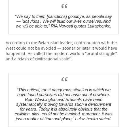
“We say to them [sanctions] goodbye, as people say
— 'dosvidos'. We will build our lives ourselves. And
we will be able to," RIA Novosti quotes Lukashenko.
According to the Belarusian leader, confrontation with the
West could not be avoided — sooner or later it would have
happened. He called the modern world a “brutal struggle”
and a “clash of civilizational scale”.
“This critical, most dangerous situation in which we
have found ourselves did not arise out of nowhere.
Both Washington and Brussels have been
systematically moving towards such a denouement
for years. Today it is absolutely obvious that the
collision, alas, could not be avoided, moreover, it was
just a matter of time and place," Lukashenko stated.