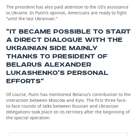
The president has also paid attention to the US’s assistance
to Ukraine. In Putin’s opinion, Americans are ready to fight
“until the last Ukrainian.”
“IT BECAME POSSIBLE TO START
A DIRECT DIALOGUE WITH THE
UKRAINIAN SIDE MAINLY
THANKS TO PRESIDENT OF
BELARUS ALEXANDER
LUKASHENKO’S PERSONAL
EFFORTS”
Of course, Putin has mentioned Belarus’s contribution to the
interaction between Moscow and Kyiv. The first three face-
to-face rounds of talks between Russian and Ukrainian
delegations took place on its territory after the beginning of
the special operation.