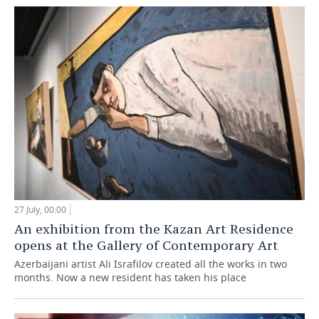
27 July, 00:00
An exhibition from the Kazan Art Residence
opens at the Gallery of Contemporary Art
Azerbaijani artist Ali Israfilov created all the works in two
months. Now a new resident has taken his place