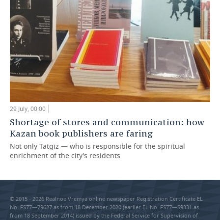
29 July, 00:00
Shortage of stores and communication: how
Kazan book publishers are faring
Not only Tatgiz — who is responsible for the spiritual
enrichment of the city's residents
© 2015 - 2026 Realnoe Vremya online newspaper Registration Certificate EL
No. FS77—79627 as from 18 December 2020 (earlier EL No. FS77—59331 as
from 18 September 2014) issued by the Federal Service for Supervision of