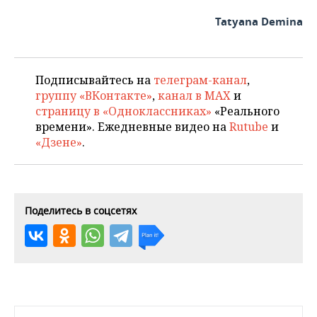
Tatyana Demina
Подписывайтесь на
телеграм-канал
,
группу «ВКонтакте»
,
канал в MAX
и
страницу в «Одноклассниках»
«Реального
времени». Ежедневные видео на
Rutube
и
«Дзене»
.
Поделитесь в соцсетях