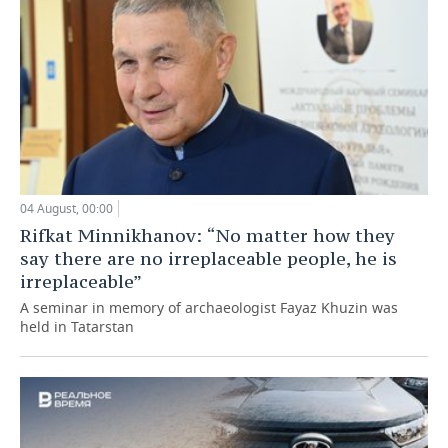
04 August, 00:00
Rifkat Minnikhanov: “No matter how they
say there are no irreplaceable people, he is
irreplaceable”
A seminar in memory of archaeologist Fayaz Khuzin was
held in Tatarstan