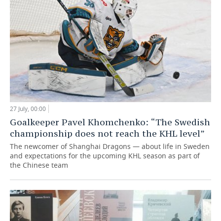
27 July, 00:00
Goalkeeper Pavel Khomchenko: “The Swedish
championship does not reach the KHL level”
The newcomer of Shanghai Dragons — about life in Sweden
and expectations for the upcoming KHL season as part of
the Chinese team