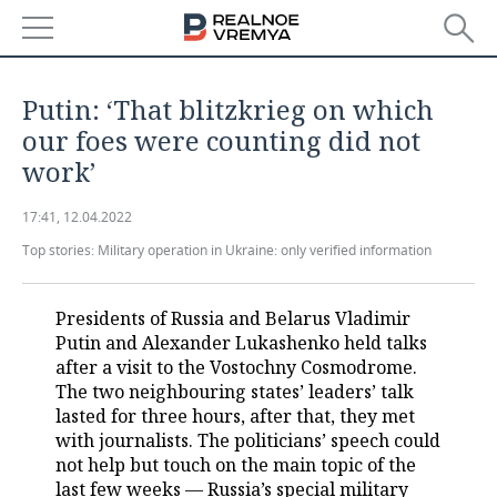
NEWS
Putin: ‘That blitzkrieg on which
ECONOMY
our foes were counting did not
work’
FINANCE
INDUSTRY
17:41, 12.04.2022
BANKS
AGRICULTURE
REALTY
Top stories:
Military operation in Ukraine: only verified information
BUDGET
MACHINE BUILDING
AUTO
Presidents of Russia and Belarus Vladimir
INVESTMENTS
PETROCHEMISTRY
BUSINESS
Putin and Alexander Lukashenko held talks
after a visit to the Vostochny Cosmodrome.
OIL
RETAILING
TECHNOLOGIES
The two neighbouring states’ leaders’ talk
lasted for three hours, after that, they met
DEFENCE INDUSTRY
TRANSPORT
IT
EVENTS
with journalists. The politicians’ speech could
not help but touch on the main topic of the
POWER ENGINEERING
SERVICES
MASS MEDIA
OUTSIDE
SPORTS
last few weeks — Russia’s special military