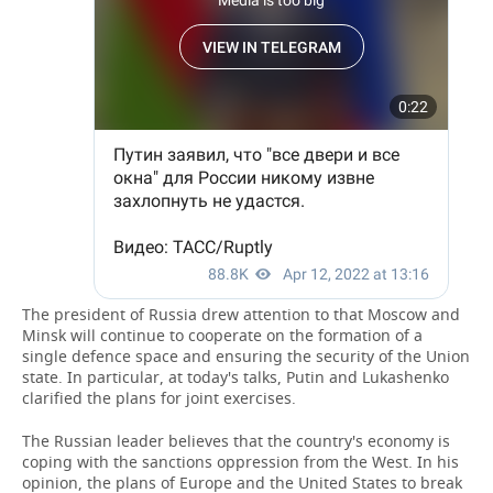
The president of Russia drew attention to that Moscow and
Minsk will continue to cooperate on the formation of a
single defence space and ensuring the security of the Union
state. In particular, at today's talks, Putin and Lukashenko
clarified the plans for joint exercises.
The Russian leader believes that the country's economy is
coping with the sanctions oppression from the West. In his
opinion, the plans of Europe and the United States to break