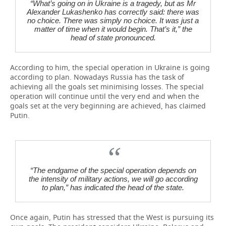
“What’s going on in Ukraine is a tragedy, but as Mr
Alexander Lukashenko has correctly said: there was
no choice. There was simply no choice. It was just a
matter of time when it would begin. That’s it,” the
head of state pronounced.
According to him, the special operation in Ukraine is going
according to plan. Nowadays Russia has the task of
achieving all the goals set minimising losses. The special
operation will continue until the very end and when the
goals set at the very beginning are achieved, has claimed
Putin.
“The endgame of the special operation depends on
the intensity of military actions, we will go according
to plan,” has indicated the head of the state.
Once again, Putin has stressed that the West is pursuing its