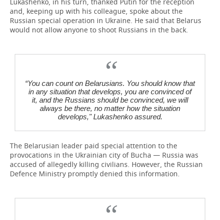
Lukashenko, in his turn, thanked Putin for the reception
and, keeping up with his colleague, spoke about the
Russian special operation in Ukraine. He said that Belarus
would not allow anyone to shoot Russians in the back.
“You can count on Belarusians. You should know that
in any situation that develops, you are convinced of
it, and the Russians should be convinced, we will
always be there, no matter how the situation
develops," Lukashenko assured.
The Belarusian leader paid special attention to the
provocations in the Ukrainian city of Bucha — Russia was
accused of allegedly killing civilians. However, the Russian
Defenсe Ministry promptly denied this information.