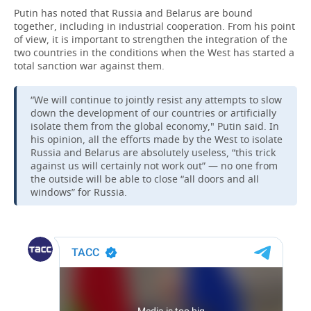
Putin has noted that Russia and Belarus are bound
together, including in industrial cooperation. From his point
of view, it is important to strengthen the integration of the
two countries in the conditions when the West has started a
total sanction war against them.
“We will continue to jointly resist any attempts to slow
down the development of our countries or artificially
isolate them from the global economy," Putin said. In
his opinion, all the efforts made by the West to isolate
Russia and Belarus are absolutely useless, “this trick
against us will certainly not work out” — no one from
the outside will be able to close “all doors and all
windows” for Russia.