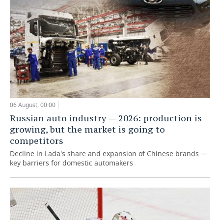
06 August, 00:00
Russian auto industry — 2026: production is
growing, but the market is going to
competitors
Decline in Lada's share and expansion of Chinese brands —
key barriers for domestic automakers