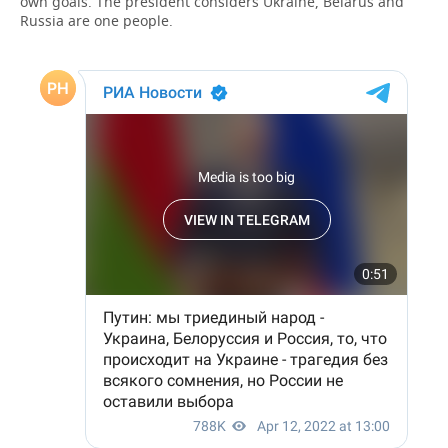
own goals. The president considers Ukraine, Belarus and
Russia are one people.