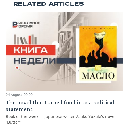
RELATED ARTICLES
04 August, 00:00
The novel that turned food into a political
statement
Book of the week — Japanese writer Asako Yuzuki's novel
“Butter”