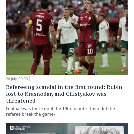
28 July, 00:00
Refereeing scandal in the first round: Rubin
lost to Krasnodar, and Chistyakov was
threatened
Football was there until the 19th minute. Then did the
referee break the game?