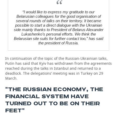
“I would like to express my gratitude to our
Belarusian colleagues for the good organisation of
several rounds of talks on their territory. It became
possible to start a direct dialogue with the Ukrainian
side mainly thanks to President of Belarus Alexander
Lukashenko’s personal efforts. We think the
Belarusian site suits for further contact too,” has said
the president of Russia.
In continuation of the topic of the Russian-Ukrainian talks,
Putin has said that Kyiv has withdrawn from the agreements
reached during the talks in Istanbul and returned to a
deadlock. The delegations’ meeting was in Turkey on 29
March.
“THE RUSSIAN ECONOMY, THE
FINANCIAL SYSTEM HAVE
TURNED OUT TO BE ON THEIR
FEET”