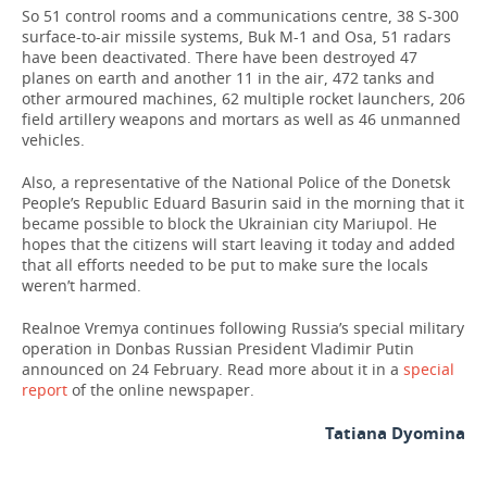
So 51 control rooms and a communications centre, 38 S-300
surface-to-air missile systems, Buk M-1 and Osa, 51 radars
have been deactivated. There have been destroyed 47
planes on earth and another 11 in the air, 472 tanks and
other armoured machines, 62 multiple rocket launchers, 206
field artillery weapons and mortars as well as 46 unmanned
vehicles.
Also, a representative of the National Police of the Donetsk
People’s Republic Eduard Basurin said in the morning that it
became possible to block the Ukrainian city Mariupol. He
hopes that the citizens will start leaving it today and added
that all efforts needed to be put to make sure the locals
weren’t harmed.
Realnoe Vremya continues following Russia’s special military
operation in Donbas Russian President Vladimir Putin
announced on 24 February. Read more about it in a
special
report
of the online newspaper.
Tatiana Dyomina