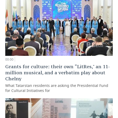
00:00
Grants for culture: their own “LitRes," an 11-
million musical, and a verbatim play about
Chelny
What Tatarstan residents are asking the Presidential Fund
for Cultural Initiatives for