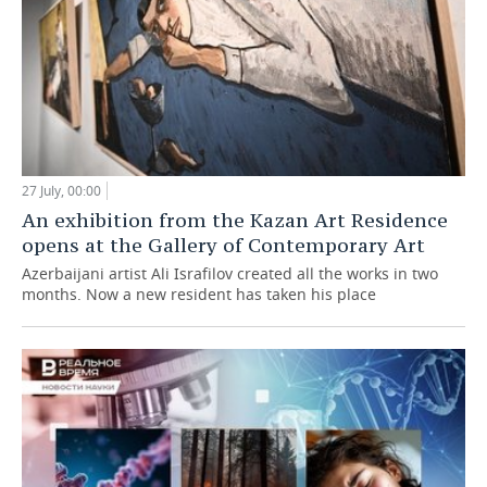
27 July, 00:00
An exhibition from the Kazan Art Residence
opens at the Gallery of Contemporary Art
Azerbaijani artist Ali Israfilov created all the works in two
months. Now a new resident has taken his place