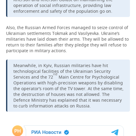
operation of social infrastructure, providing law
TELECOMMUNICATIONS
BUSINESS BRUNCH
FOOTBALL
enforcement and safety of the population go on.
SOCIETY
ONLINE CONFERENCE
HOCKEY
AUTHORITIES
GALLERY
Also, the Russian Armed Forces managed to seize control of
Ukrainian settlements Tokmak and Vasilyevka. Ukraine’s
militaries have laid down their arms. They will be allowed to
OPEN LECTURE
BASKETBALL
INFRASTRUCTURE
STORIES
return to their families after they pledge they will refuse to
participate in military actions.
VOLLEYBALL
HISTORY
DESKTOP VERSION
Meanwhile, in Kyiv, Russian militaries have hit
КИБЕРСПОРТ
CULTURE
technological facilities of the Ukrainian Security
nd
Services and the 72
Main Centre for Psychological
FIGURE SKATING
MEDICINE
Operations with high-precision weapons by disabling
the operator’s room of the TV tower. At the same time,
the destruction of houses was not allowed. The
WATER SPORTS
EDUCATION
Defence Ministry has explained that it was necessary
to curb information attacks on Russia.
BANDY
INCIDENTS