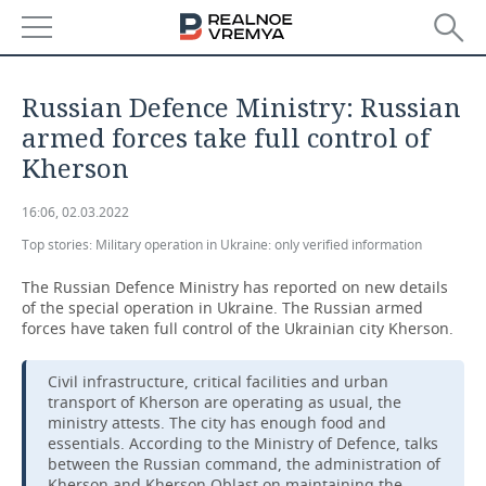
NEWS
Russian Defence Ministry: Russian
ECONOMY
armed forces take full control of
Kherson
FINANCE
INDUSTRY
16:06, 02.03.2022
BANKS
AGRICULTURE
REALTY
Top stories:
Military operation in Ukraine: only verified information
BUDGET
MACHINE BUILDING
AUTO
The Russian Defence Ministry has reported on new details
of the special operation in Ukraine. The Russian armed
INVESTMENTS
PETROCHEMISTRY
BUSINESS
forces have taken full control of the Ukrainian city Kherson.
OIL
RETAILING
TECHNOLOGIES
Civil infrastructure, critical facilities and urban
transport of Kherson are operating as usual, the
ministry attests. The city has enough food and
DEFENCE INDUSTRY
TRANSPORT
IT
EVENTS
essentials. According to the Ministry of Defence, talks
between the Russian command, the administration of
POWER ENGINEERING
SERVICES
MASS MEDIA
OUTSIDE
SPORTS
Kherson and Kherson Oblast on maintaining the