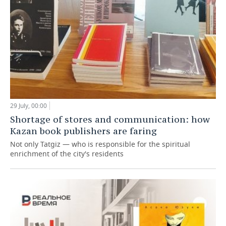
29 July, 00:00
Shortage of stores and communication: how
Kazan book publishers are faring
Not only Tatgiz — who is responsible for the spiritual
enrichment of the city's residents