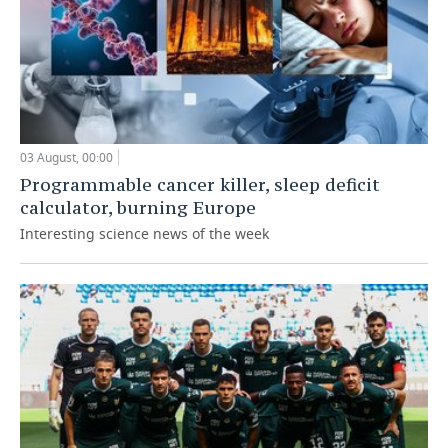
03 August, 00:00
Programmable cancer killer, sleep deficit
calculator, burning Europe
Interesting science news of the week