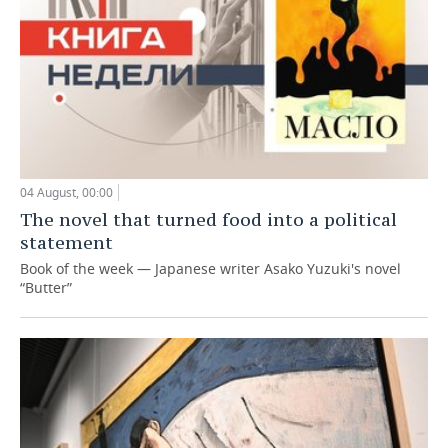
04 August, 00:00
The novel that turned food into a political
statement
Book of the week — Japanese writer Asako Yuzuki's novel
“Butter”