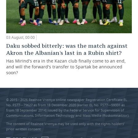
03 August, 00:00
Daku sobbed bitterly: was the match against
Akron the Albanian's last in a Rubin shirt?
Has Mirind's era in the Kazan club finally come to an end,
and will the forward's transfer to Spartak be announced
soon?
© 2015 - 2026 Realnoe Vremya online newspaper Registration Certificate EL
No. FS77—79627 as from 18 December 2020 (earlier EL No. FS77—59331 as
from 18 September 2014) issued by the Federal Service for Supervision of
Communications, Information Technology and Mass Media (Roskomnadzor).
The content of Realnoe Vremya may be used only with the rights holders’
prior written consent