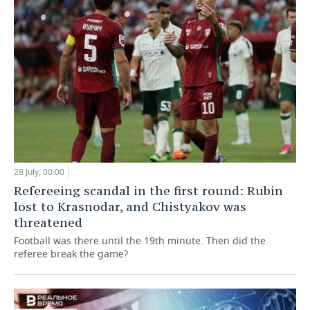
28 July, 00:00
Refereeing scandal in the first round: Rubin
lost to Krasnodar, and Chistyakov was
threatened
Football was there until the 19th minute. Then did the
referee break the game?