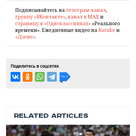
Подписывайтесь на
телеграм-канал
,
группу «ВКонтакте»
,
канал в MAX
и
страницу в «Одноклассниках»
«Реального
времени». Ежедневные видео на
Rutube
и
«Дзене»
.
Поделитесь в соцсетях
RELATED ARTICLES