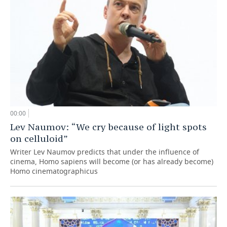
00:00
Lev Naumov: “We cry because of light spots
on celluloid”
Writer Lev Naumov predicts that under the influence of
cinema, Homo sapiens will become (or has already become)
Homo cinematographicus