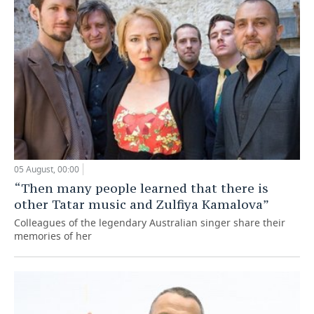
05 August, 00:00
“Then many people learned that there is
other Tatar music and Zulfiya Kamalova”
Colleagues of the legendary Australian singer share their
memories of her