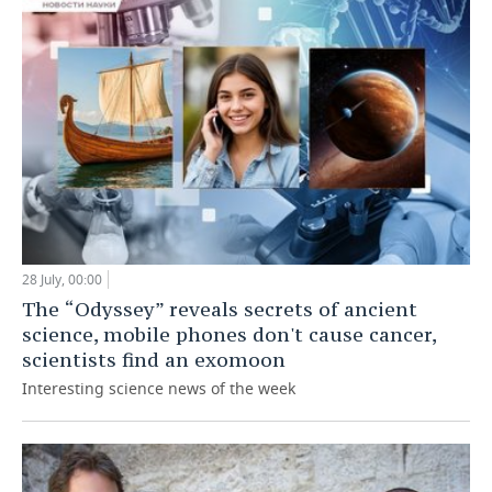
28 July, 00:00
The “Odyssey” reveals secrets of ancient
science, mobile phones don't cause cancer,
scientists find an exomoon
Interesting science news of the week