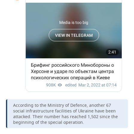
According to the Ministry of Defence, another 67
social infrastructure facilities of Ukraine have been
attacked. Their number has reached 1,502 since the
beginning of the special operation.