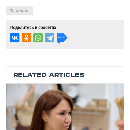
Tatarstan
Поделитесь в соцсетях
RELATED ARTICLES