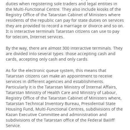
duties when registering sole traders and legal entities in
the Multi-Functional Centre. They also include kiosks of the
Registry Office of the Tatarstan Cabinet of Ministers where
residents of the republic can pay for state duties on services
they are provided to record a marriage or divorce and so on.
It is interactive terminals Tatarstan citizens can use to pay
for telecom, Internet services.
By the way, there are almost 300 interactive terminals. They
are divided into several types: those accepting cash and
cards, accepting only cash and only cards.
As for the electronic queue system, this means that
Tatarstan citizens can make an appointment to receive
services in different agencies and establishments.
Particularly it is the Tatarstan Ministry of Internal Affairs,
Tatarstan Ministry of Health Care and Ministry of Labour,
Registry Office of the Tatarstan Cabinet of Ministers where,
Tatarstan Technical Inventory Bureau, Presidential State
Housing Fund, Multi-Functional Centres, subdivisions of the
Kazan Executive Committee and administration and
subdivisions of the Tatarstan office of the Federal Bailiff
Service.