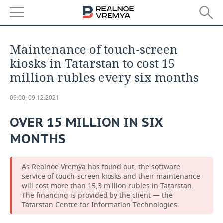
NEWS
Maintenance of touch-screen
ECONOMY
kiosks in Tatarstan to cost 15
million rubles every six months
FINANCE
INDUSTRY
09:00, 09.12.2021
BANKS
AGRICULTURE
REALTY
OVER 15 MILLION IN SIX
BUDGET
MACHINE BUILDING
AUTO
MONTHS
INVESTMENTS
PETROCHEMISTRY
BUSINESS
As Realnoe Vremya has found out, the software
OIL
RETAILING
TECHNOLOGIES
service of touch-screen kiosks and their maintenance
will cost more than 15,3 million rubles in Tatarstan.
The financing is provided by the client — the
DEFENCE INDUSTRY
TRANSPORT
IT
EVENTS
Tatarstan Centre for Information Technologies.
POWER ENGINEERING
SERVICES
MASS MEDIA
OUTSIDE
SPORTS