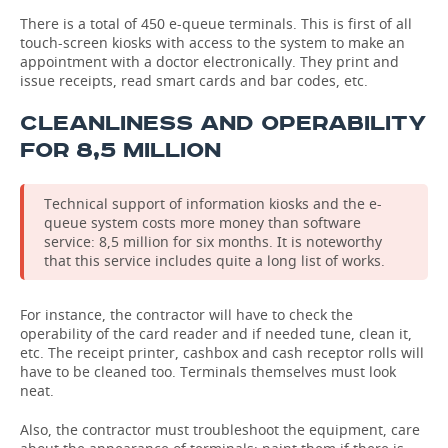
There is a total of 450 e-queue terminals. This is first of all
touch-screen kiosks with access to the system to make an
appointment with a doctor electronically. They print and
issue receipts, read smart cards and bar codes, etc.
CLEANLINESS AND OPERABILITY
FOR 8,5 MILLION
Technical support of information kiosks and the e-
queue system costs more money than software
service: 8,5 million for six months. It is noteworthy
that this service includes quite a long list of works.
For instance, the contractor will have to check the
operability of the card reader and if needed tune, clean it,
etc. The receipt printer, cashbox and cash receptor rolls will
have to be cleaned too. Terminals themselves must look
neat.
Also, the contractor must troubleshoot the equipment, care