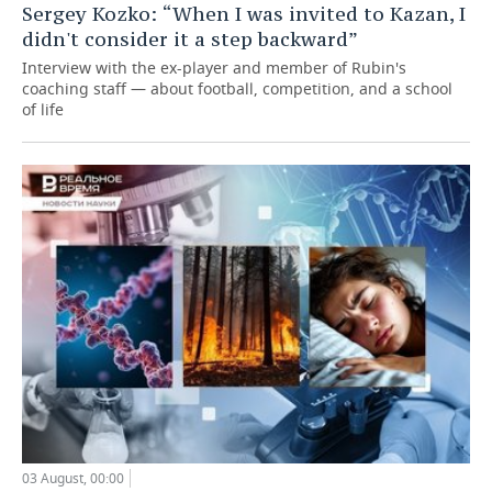
Sergey Kozko: “When I was invited to Kazan, I
didn't consider it a step backward”
Interview with the ex-player and member of Rubin's
coaching staff — about football, competition, and a school
of life
03 August, 00:00