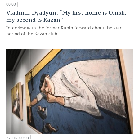
00:00
Vladimir Dyadyun: “My first home is Omsk,
my second is Kazan”
Interview with the former Rubin forward about the star
period of the Kazan club
27 July, 00:00