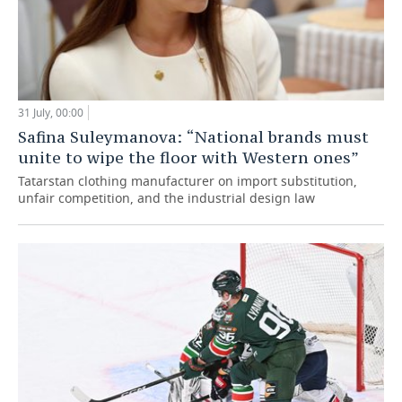
31 July, 00:00
Safina Suleymanova: “National brands must
unite to wipe the floor with Western ones”
Tatarstan clothing manufacturer on import substitution,
unfair competition, and the industrial design law