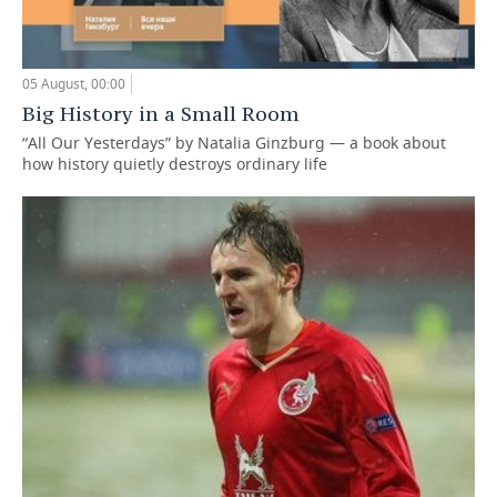
05 August, 00:00
Big History in a Small Room
“All Our Yesterdays” by Natalia Ginzburg — a book about
how history quietly destroys ordinary life