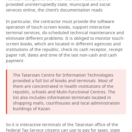
provided uninterruptedly state, municipal and social
services online, the client’s documentation reads.
In particular, the contractor must provide the software
operation of touch-screen kiosks, support interactive
terminal services, do scheduled technical maintenance and
eliminate different problems. It is obliged to monitor touch-
screen kiosks, which are located in different agencies and
institutions of the republic, check its cash receptor, receipt
paper roll, dates and time of the last non-cash and cash
payment.
The Tatarstan Centre for Information Technologies
provided a full list of kiosks and terminals. Most of
them are concentrated in health institutions of the
republic, schools and Multi-Functional Centres. The
list also includes information terminals located in
shopping malls, courthouses and local administration
buildings of Kazan.
So it is interactive terminals of the Tatarstan office of the
Federal Tax Service citizens can use to pay for taxes, state