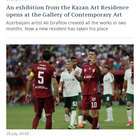
An exhibition from the Kazan Art Residence
opens at the Gallery of Contemporary Art
Azerbaijani artist Ali Israfilov created all the works in two
months. Now a new resident has taken his place
28 July, 00:00