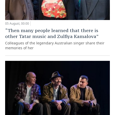
05 August, 00:00
“Then many people learned that there is
other Tatar music and Zulfiya Kamalova”
Colleagues of the legendary Australian singer share their
memories of her