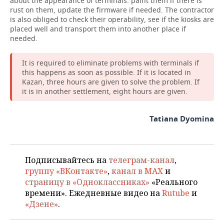
about the appearance of terminals: paint them if there is
rust on them, update the firmware if needed. The contractor
is also obliged to check their operability, see if the kiosks are
placed well and transport them into another place if
needed.
It is required to eliminate problems with terminals if
this happens as soon as possible. If it is located in
Kazan, three hours are given to solve the problem. If
it is in another settlement, eight hours are given.
Tatiana Dyomina
Подписывайтесь на
телеграм-канал
,
группу «ВКонтакте»
,
канал в MAX
и
страницу в «Одноклассниках»
«Реального
времени». Ежедневные видео на
Rutube
и
«Дзене»
.