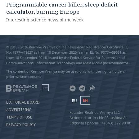
Programmable cancer killer, sleep deficit
calculator, burning Europe
Interesting science news of the week
© 2015 - 2026 Realnoe Vremya online newspaper Registration Certificate EL
No. FS77—79627 as from 18 December 2020 (earlier EL No. FS77—59331 as
from 18 September 2014) issued by the Federal Service for Supervision of
Communications, Information Technology and Mass Media (Roskomnadzor).
The content of Realnoe Vremya may be used only with the rights holders’
prior written consent
18+
RU
EN
EDITORIAL BOARD
ADVERTISING
Founder Realnoe Vremya LLC
TERMS OF USE
Acting editor-in-chief Saushina A.
Editorial’s phone +7 (843) 222 90 80
PRIVACY POLICY