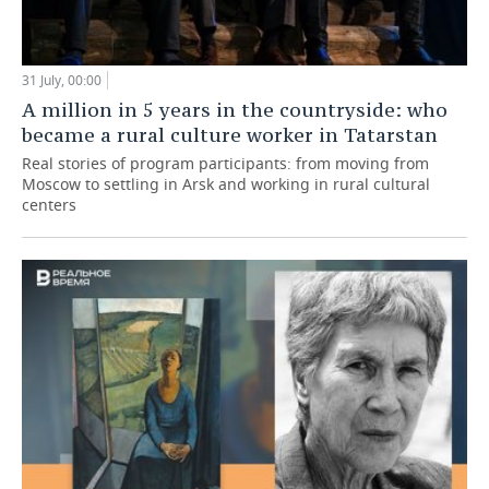
31 July, 00:00
A million in 5 years in the countryside: who
became a rural culture worker in Tatarstan
Real stories of program participants: from moving from
Moscow to settling in Arsk and working in rural cultural
centers