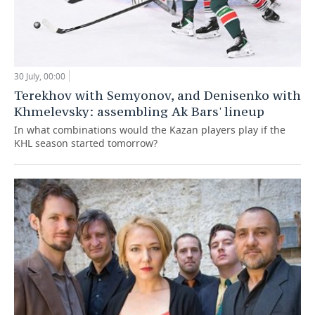
30 July, 00:00
Terekhov with Semyonov, and Denisenko with
Khmelevsky: assembling Ak Bars' lineup
In what combinations would the Kazan players play if the
KHL season started tomorrow?