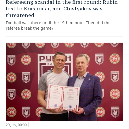
Refereeing scandal in the first round: Rubin
lost to Krasnodar, and Chistyakov was
threatened
Football was there until the 19th minute. Then did the
referee break the game?
29 July, 00:00