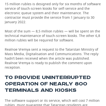
15 million rubles is designed only for six months of software
service of touch-screen kiosks for self-service and the
TELECOMMUNICATIONS
BUSINESS BRUNCH
FOOTBALL
SOCIETY
electronic queue system and their maintenance. The
contractor must provide the service from 1 January to 30
ONLINE CONFERENCE
HOCKEY
AUTHORITIES
GALLERY
January 2022.
OPEN LECTURE
BASKETBALL
INFRASTRUCTURE
STORIES
Most of the sum — 8,5 million rubles — will be spent on the
technical maintenance of touch-screen kiosks. The other 6,8
million rubles will be required for software.
VOLLEYBALL
HISTORY
DESKTOP VERSION
Realnoe Vremya sent a request to the Tatarstan Ministry of
КИБЕРСПОРТ
CULTURE
Mass Media, Digitalisation and Communications. The reply
hadn’t been received when the article was published.
Realnoe Vremya is ready to publish the comment upon
FIGURE SKATING
MEDICINE
reception.
WATER SPORTS
EDUCATION
TO PROVIDE UNINTERRUPTED
OPERATION OF NEARLY 800
BANDY
INCIDENTS
TERMINALS AND KIOSKS
The software support or its service, which will cost 7 million
rubles, must guarantee that Tatarstan residents are