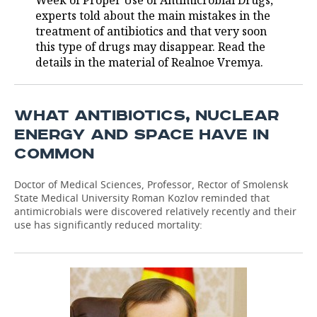
Week of Proper Use of Antimicrobial Drugs,
experts told about the main mistakes in the
TELECOMMUNICATIONS
BUSINESS BRUNCH
FOOTBALL
SOCIETY
treatment of antibiotics and that very soon
this type of drugs may disappear. Read the
ONLINE CONFERENCE
HOCKEY
AUTHORITIES
GALLERY
details in the material of Realnoe Vremya.
OPEN LECTURE
BASKETBALL
INFRASTRUCTURE
STORIES
WHAT ANTIBIOTICS, NUCLEAR
VOLLEYBALL
HISTORY
DESKTOP VERSION
ENERGY AND SPACE HAVE IN
COMMON
КИБЕРСПОРТ
CULTURE
Doctor of Medical Sciences, Professor, Rector of Smolensk
FIGURE SKATING
MEDICINE
State Medical University Roman Kozlov reminded that
antimicrobials were discovered relatively recently and their
WATER SPORTS
EDUCATION
use has significantly reduced mortality:
BANDY
INCIDENTS