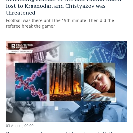
lost to Krasnodar, and Chistyakov was
threatened
Football was there until the 19th minute. Then did the
referee break the game?
03 August, 00:00