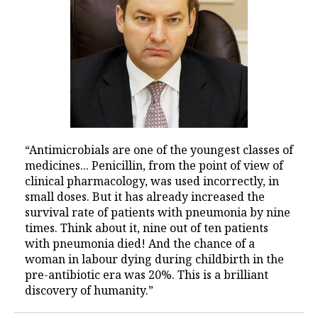
“Antimicrobials are one of the youngest classes of
medicines... Penicillin, from the point of view of
clinical pharmacology, was used incorrectly, in
small doses. But it has already increased the
survival rate of patients with pneumonia by nine
times. Think about it, nine out of ten patients
with pneumonia died! And the chance of a
woman in labour dying during childbirth in the
pre-antibiotic era was 20%. This is a brilliant
discovery of humanity.”