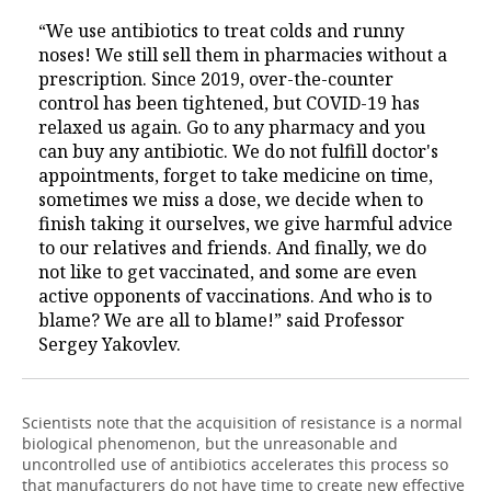
“We use antibiotics to treat colds and runny
noses! We still sell them in pharmacies without a
prescription. Since 2019, over-the-counter
control has been tightened, but COVID-19 has
relaxed us again. Go to any pharmacy and you
can buy any antibiotic. We do not fulfill doctor's
appointments, forget to take medicine on time,
sometimes we miss a dose, we decide when to
finish taking it ourselves, we give harmful advice
to our relatives and friends. And finally, we do
not like to get vaccinated, and some are even
active opponents of vaccinations. And who is to
blame? We are all to blame!” said Professor
Sergey Yakovlev.
Scientists note that the acquisition of resistance is a normal
biological phenomenon, but the unreasonable and
uncontrolled use of antibiotics accelerates this process so
that manufacturers do not have time to create new effective