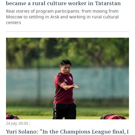
became a rural culture worker in Tatarstan
Real stories of program participants: from moving from
Moscow to settling in Arsk and working in rural cultural
centers
24 July, 00:00
Yuri Solano: “In the Champions League final, I