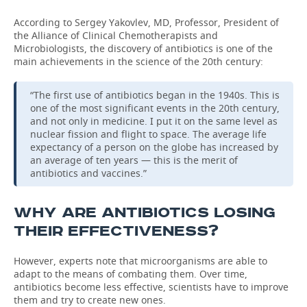
According to Sergey Yakovlev, MD, Professor, President of
the Alliance of Clinical Chemotherapists and
Microbiologists, the discovery of antibiotics is one of the
main achievements in the science of the 20th century:
“The first use of antibiotics began in the 1940s. This is
one of the most significant events in the 20th century,
and not only in medicine. I put it on the same level as
nuclear fission and flight to space. The average life
expectancy of a person on the globe has increased by
an average of ten years — this is the merit of
antibiotics and vaccines.”
WHY ARE ANTIBIOTICS LOSING
THEIR EFFECTIVENESS?
However, experts note that microorganisms are able to
adapt to the means of combating them. Over time,
antibiotics become less effective, scientists have to improve
them and try to create new ones.