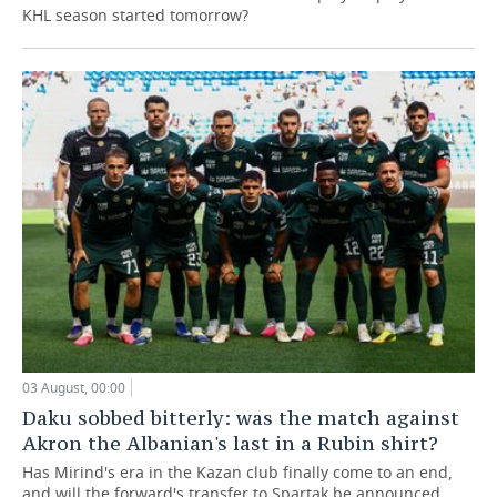
KHL season started tomorrow?
03 August, 00:00
Daku sobbed bitterly: was the match against
Akron the Albanian's last in a Rubin shirt?
Has Mirind's era in the Kazan club finally come to an end,
and will the forward's transfer to Spartak be announced