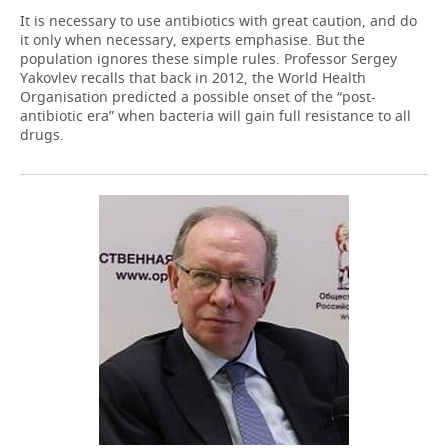
It is necessary to use antibiotics with great caution, and do
it only when necessary, experts emphasise. But the
population ignores these simple rules. Professor Sergey
Yakovlev recalls that back in 2012, the World Health
Organisation predicted a possible onset of the “post-
antibiotic era” when bacteria will gain full resistance to all
drugs.