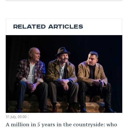
RELATED ARTICLES
31 July, 00:00
A million in 5 years in the countryside: who