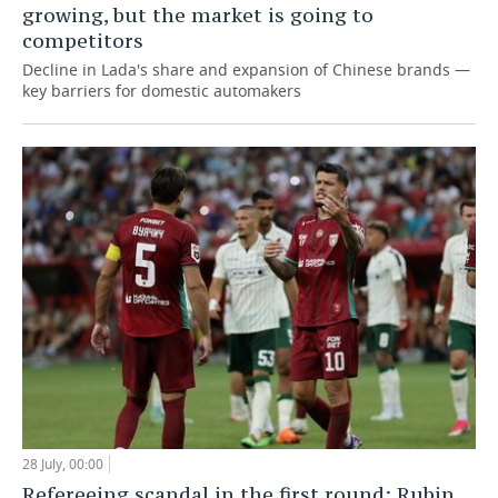
growing, but the market is going to
competitors
Decline in Lada's share and expansion of Chinese brands —
key barriers for domestic automakers
28 July, 00:00
Refereeing scandal in the first round: Rubin