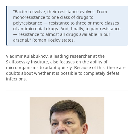
“Bacteria evolve, their resistance evolves. From
monoresistance to one class of drugs to
polyresistance — resistance to three or more classes
of antimicrobial drugs. And, finally, to pan-resistance
— resistance to almost all drugs available in our
arsenal," Roman Kozlov states.
Vladimir Kulabukhov, a leading researcher at the
Sklifosovsky Institute, also focuses on the ability of
microorganisms to adapt quickly. Because of this, there are
doubts about whether it is possible to completely defeat
infections.