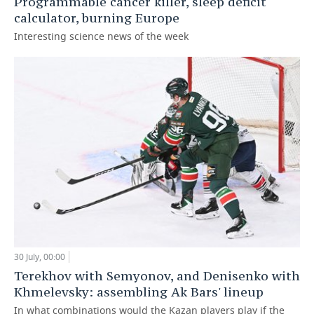
Programmable cancer killer, sleep deficit
calculator, burning Europe
Interesting science news of the week
30 July, 00:00
Terekhov with Semyonov, and Denisenko with
Khmelevsky: assembling Ak Bars' lineup
In what combinations would the Kazan players play if the