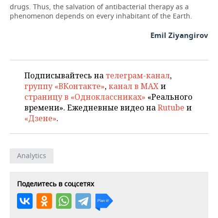
drugs. Thus, the salvation of antibacterial therapy as a
phenomenon depends on every inhabitant of the Earth.
Emil Ziyangirov
Подписывайтесь на
телеграм-канал
,
группу «ВКонтакте»
,
канал в MAX
и
страницу в «Одноклассниках»
«Реального
времени». Ежедневные видео на
Rutube
и
«Дзене»
.
Analytics
Поделитесь в соцсетях