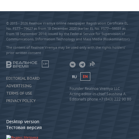
© 2015 - 2026 Realnoe Vremya online newspaper Registration Certificate EL
No. FS77—79627 as from 18 December 2020 (earlier EL No. FS77—59331 as
from 18 September 2014) issued by the Federal Service for Supervision of
Communications, Information Technology and Mass Media (Roskomnadzor).
The content of Realnoe Vremya may be used only with the rights holders’
prior written consent
18+
RU
EN
EDITORIAL BOARD
ADVERTISING
Founder Realnoe Vremya LLC
TERMS OF USE
Acting editor-in-chief Saushina A.
Editorial’s phone +7 (843) 222 90 80
PRIVACY POLICY
Desktop version
Тестовая версия