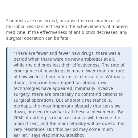
Scientists are concerned, because the consequences of
microbial resistance threaten the achievements of modern
medicine. If the effectiveness of antibiotics decreases, any
surgical operation can be fatal.
“There are fewer and fewer new drugs, there was a
period when there were no new antibiotics at all,
while the old ones lost their effectiveness. The rate of
emergence of new drugs is much lower than the rate
of how we lost them in terms of clinical use. Without a
doubt, medicine has stepped far ahead, new
technologies have appeared, minimally invasive
surgery, there are practically no contraindications to
surgical operations. But antibiotic resistance is,
perhaps, the most important obstacle that can slow
down, or even throw back all these achievements. By
2050, if nothing is done, resistance will become the
main threat, and the main lethality will be due to this
very resistance. But this period may come much
earlier," says Vladimir Kulabukhov.