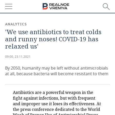
NEWS
ANALYTICS
'We use antibiotics to treat colds
ECONOMY
and runny noses! COVID-19 has
FINANCE
INDUSTRY
relaxed us'
BANKS
AGRICULTURE
REALTY
09:00, 23.11.2021
BUDGET
MACHINE BUILDING
AUTO
By 2050, humanity may be left without antimicrobials
at all, because bacteria will become resistant to them
INVESTMENTS
PETROCHEMISTRY
BUSINESS
OIL
RETAILING
TECHNOLOGIES
Antibiotics are a powerful weapon in the
fight against infections, but with frequent
DEFENCE INDUSTRY
TRANSPORT
IT
EVENTS
and improper use it loses its effectiveness. At
the press conference dedicated to the World
POWER ENGINEERING
SERVICES
MASS MEDIA
OUTSIDE
SPORTS