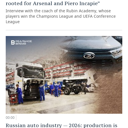
rooted for Arsenal and Piero Incapie”
Interview with the coach of the Rubin Academy, whose
players win the Champions League and UEFA Conference
League
00:00
Russian auto industry — 2026: production is