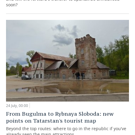
soon?
24 July, 00:00
From Bugulma to Rybnaya Sloboda: new
points on Tatarstan's tourist map
Beyond the top routes: where to go in the republic if you've
already seen the main attractions