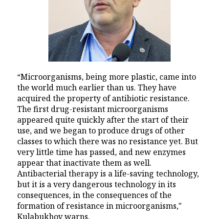
“Microorganisms, being more plastic, came into
the world much earlier than us. They have
acquired the property of antibiotic resistance.
The first drug-resistant microorganisms
appeared quite quickly after the start of their
use, and we began to produce drugs of other
classes to which there was no resistance yet. But
very little time has passed, and new enzymes
appear that inactivate them as well.
Antibacterial therapy is a life-saving technology,
but it is a very dangerous technology in its
consequences, in the consequences of the
formation of resistance in microorganisms,"
Kulabukhov warns.