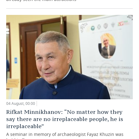
04 August, 00:00
Rifkat Minnikhanov: “No matter how they
say there are no irreplaceable people, he is
irreplaceable”
A seminar in memory of archaeologist Fayaz Khuzin was