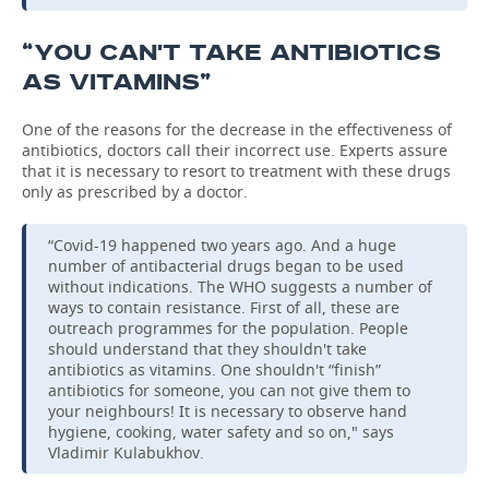
“YOU CAN'T TAKE ANTIBIOTICS
AS VITAMINS”
One of the reasons for the decrease in the effectiveness of
antibiotics, doctors call their incorrect use. Experts assure
that it is necessary to resort to treatment with these drugs
only as prescribed by a doctor.
“Covid-19 happened two years ago. And a huge
number of antibacterial drugs began to be used
without indications. The WHO suggests a number of
ways to contain resistance. First of all, these are
outreach programmes for the population. People
should understand that they shouldn't take
antibiotics as vitamins. One shouldn't “finish”
antibiotics for someone, you can not give them to
your neighbours! It is necessary to observe hand
hygiene, cooking, water safety and so on," says
Vladimir Kulabukhov.