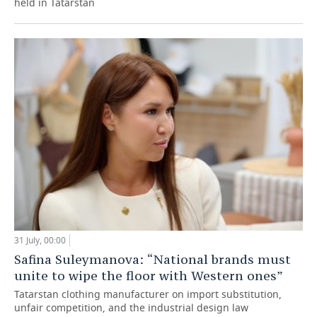
held in Tatarstan
31 July, 00:00
Safina Suleymanova: “National brands must
unite to wipe the floor with Western ones”
Tatarstan clothing manufacturer on import substitution,
unfair competition, and the industrial design law