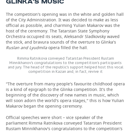
GLINKA'S MUSIC
The competition's opening was in the white and golden hall
of the City Administration. It was decided to make as less
official as possible, and charming Yulian Makarov was the
host of the ceremony. The Tatarstan State Symphony
Orchestra occupied its seats, Aleksandr Sladkovsky waved
the stick, and bravura sounds of the overture to Glinka's
Ruslan and Lyudmila
opera filled the hall.
Rimma Ratnikova conveyed Tatarstan President Rustam
Minnikhanov's congratulations to the competition's participants
and jury. The head of the republic's support helped host this vocal
competition in Kazan and, in fact, revive it
''The overture from many people's favourite childhood opera
is a kind of epigraph to the Glinka competition. It's the
beginning of the discovery of new names in music, which
will soon adorn the world's opera stages,'' this is how Yulian
Makarov began the opening ceremony.
Official speeches were short – vice speaker of the
parliament Rimma Ratnikova conveyed Tatarstan President
Rustam Minnikhanov's congratulations to the competition's