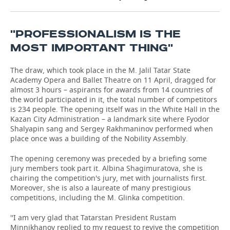
TELECOMMUNICATIONS
BUSINESS BRUNCH
FOOTBALL
SOCIETY
''PROFESSIONALISM IS THE
ONLINE CONFERENCE
HOCKEY
AUTHORITIES
GALLERY
MOST IMPORTANT THING''
OPEN LECTURE
BASKETBALL
INFRASTRUCTURE
STORIES
The draw, which took place in the M. Jalil Tatar State
Academy Opera and Ballet Theatre on 11 April, dragged for
almost 3 hours – aspirants for awards from 14 countries of
VOLLEYBALL
HISTORY
DESKTOP VERSION
the world participated in it, the total number of competitors
is 234 people. The opening itself was in the White Hall in the
КИБЕРСПОРТ
CULTURE
Kazan City Administration – a landmark site where Fyodor
Shalyapin sang and Sergey Rakhmaninov performed when
FIGURE SKATING
MEDICINE
place once was a building of the Nobility Assembly.
The opening ceremony was preceded by a briefing some
WATER SPORTS
EDUCATION
jury members took part it. Albina Shagimuratova, she is
chairing the competition's jury, met with journalists first.
BANDY
INCIDENTS
Moreover, she is also a laureate of many prestigious
competitions, including the M. Glinka competition.
''I am very glad that Tatarstan President Rustam
Minnikhanov replied to my request to revive the competition