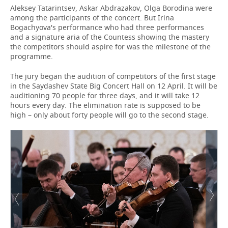
Aleksey Tatarintsev, Askar Abdrazakov, Olga Borodina were
among the participants of the concert. But Irina
Bogachyova's performance who had three performances
and a signature aria of the Countess showing the mastery
the competitors should aspire for was the milestone of the
programme.
The jury began the audition of competitors of the first stage
in the Saydashev State Big Concert Hall on 12 April. It will be
auditioning 70 people for three days, and it will take 12
hours every day. The elimination rate is supposed to be
high – only about forty people will go to the second stage.