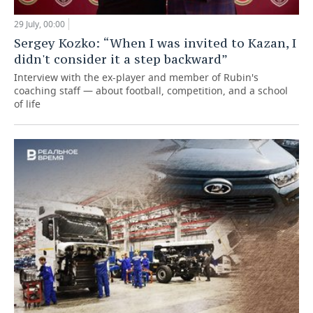
29 July, 00:00
Sergey Kozko: “When I was invited to Kazan, I
didn't consider it a step backward”
Interview with the ex-player and member of Rubin's
coaching staff — about football, competition, and a school
of life