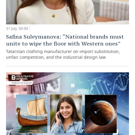
31 July, 00:00
Safina Suleymanova: “National brands must
unite to wipe the floor with Western ones”
Tatarstan clothing manufacturer on import substitution,
unfair competition, and the industrial design law