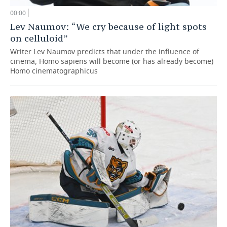
00:00
Lev Naumov: “We cry because of light spots
on celluloid”
Writer Lev Naumov predicts that under the influence of
cinema, Homo sapiens will become (or has already become)
Homo cinematographicus