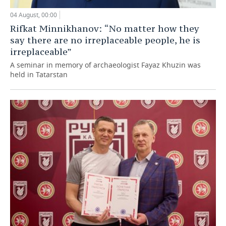
04 August, 00:00
Rifkat Minnikhanov: “No matter how they
say there are no irreplaceable people, he is
irreplaceable”
A seminar in memory of archaeologist Fayaz Khuzin was
held in Tatarstan