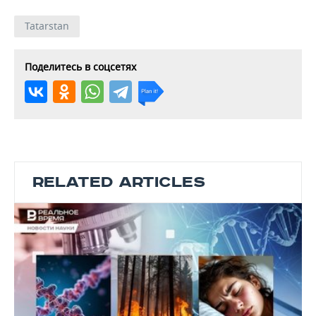
Tatarstan
Поделитесь в соцсетях
RELATED ARTICLES