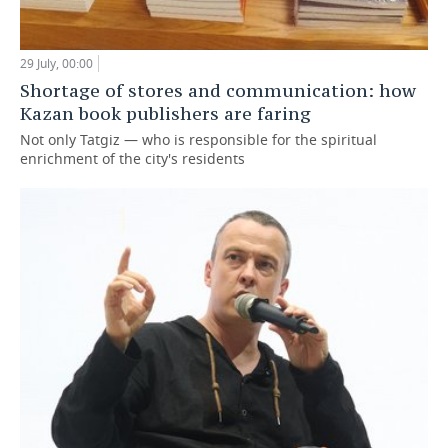
29 July, 00:00
Shortage of stores and communication: how
Kazan book publishers are faring
Not only Tatgiz — who is responsible for the spiritual
enrichment of the city's residents