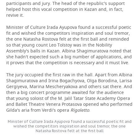
participants and jury. The head of the republic's support
helped host this vocal competition in Kazan and, in fact,
revive it.
Minister of Culture Irada Ayupova found a successful poetic
fit and wished the competitors inspiration and soul tremor,
the one Natasha Rostova felt at the first ball and reminded
so that young count Leo Tolstoy was in the Nobility
Assembly's balls in Kazan. Albina Shagimuratova noted that
she hadn't expected such a big number of applications, and
it proves that the competition is necessary and it must live.
The jury occupied the first raw in the hall. Apart from Albina
Shagimuratova and Irina Bogachyova, Olga Borodina, Larisa
Gergiyeva, Marina Mescheryakova and others sat there. And
then a big concert programme awaited for the audience
that young soloist of the M. Jalil Tatar State Academy Opera
and Ballet Theatre Venera Protasova opened who performed
Gilda's aria from Verdi's opera
Rigoletto
.
Minister of Culture Irada Ayupova found a successful poetic fit and
wished the competitors inspiration and soul tremor, the one
Natasha Rostova felt at the first ball