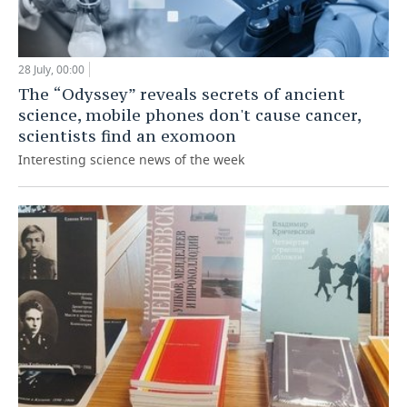
28 July, 00:00
The “Odyssey” reveals secrets of ancient
science, mobile phones don't cause cancer,
scientists find an exomoon
Interesting science news of the week