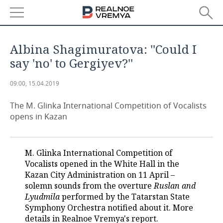
NEWS
Albina Shagimuratova: ''Could I
ECONOMY
say 'no' to Gergiyev?''
FINANCE
INDUSTRY
09:00, 15.04.2019
BANKS
AGRICULTURE
REALTY
The M. Glinka International Competition of Vocalists
opens in Kazan
BUDGET
MACHINE BUILDING
AUTO
INVESTMENTS
PETROCHEMISTRY
BUSINESS
M. Glinka International Competition of
Vocalists opened in the White Hall in the
OIL
RETAILING
TECHNOLOGIES
Kazan City Administration on 11 April –
solemn sounds from the overture
Ruslan and
DEFENCE INDUSTRY
TRANSPORT
IT
EVENTS
Lyudmila
performed by the Tatarstan State
Symphony Orchestra notified about it. More
details in Realnoe Vremya's report.
POWER ENGINEERING
SERVICES
MASS MEDIA
OUTSIDE
SPORTS