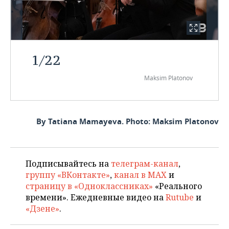
1
/
22
Maksim Platonov
By Tatiana Mamayeva. Photo: Maksim Platonov
Подписывайтесь на
телеграм-канал
,
группу «ВКонтакте»
,
канал в MAX
и
страницу в «Одноклассниках»
«Реального
времени». Ежедневные видео на
Rutube
и
«Дзене»
.