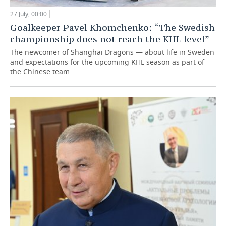
27 July, 00:00
Goalkeeper Pavel Khomchenko: “The Swedish
championship does not reach the KHL level”
The newcomer of Shanghai Dragons — about life in Sweden
and expectations for the upcoming KHL season as part of
the Chinese team