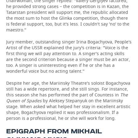
chairwoman, the singer replied: ''Valery Gergiyev factored,
he provided strong cases – the competition is in Kazan, the
Tatarstan president will support me, the republic allocated
the most sum to host the Glinka competition, though there
is federal support, too, but it's less. I couldn't say 'no' to the
maestro.''
Jury member, outstanding singer Irina Bogachyova, People's
Artist of the USSR explained the jury's criteria: ''Voice is the
first thing we will pay attention to. A singer's acting skills
are the second criterion because a singer must be an actor,
too. A singer is uninteresting even if he or she has a
wonderful voice but no acting talent.''
Despite her age, the Mariinsky Theatre's soloist Bogachyova
still has a wide repertoire, and she still sings. For instance,
this season she has performed the part of Countess in
The
Queen of Spades
by Aleksey Stepanyuk on the Mariinsky
stage. When asked what helped her stay in excellent artistic
shape, Bogachyova replied it was professionalism. If a
person is a professional, he or she will work for long.
EPIGRAPH FROM MIKHAIL