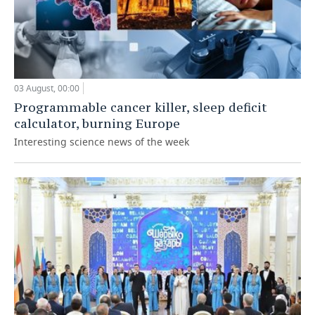
03 August, 00:00
Programmable cancer killer, sleep deficit
calculator, burning Europe
Interesting science news of the week