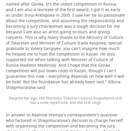
named after Glinka. It's the oldest competition in Russia,
and I am also a laureate of the first award, I got it as early
as under Irina Arkhipova in 2005. I saw her be so passionate
about the competition, and assuming the responsibility and
becoming a jury chairwoman was a tough decision for me
because I am also an artist going to tours and giving
concerts. This is why many thanks to the Ministry of Culture
of Tatarstan and Minister of Culture Irada Ayupova, special
gratitude to Valery Gergiyev, you can't imagine how much
he helped me to host the competition in Kazan. He also
supported me when talking with Minister of Culture of
Russia Vladimir Medinsky. And I hope that the Glinka
competition will put down roots in Kazan, though I can't
guarantee this now – everything depends on how well it will
be held. But the foundation has already been laid,'' Albina
Shagimuratova said.
Despite her age, the Mariinsky Theatre's soloist Bogachyova still
has a wide repertoire, and she still sings
In answer to Realnoe Vremya's correspondent's question
who factored in Shagimuratova's decision to charge herself
with organising the competition and becoming the jury