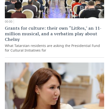
00:00
Grants for culture: their own “LitRes," an 11-
million musical, and a verbatim play about
Chelny
What Tatarstan residents are asking the Presidential Fund
for Cultural Initiatives for