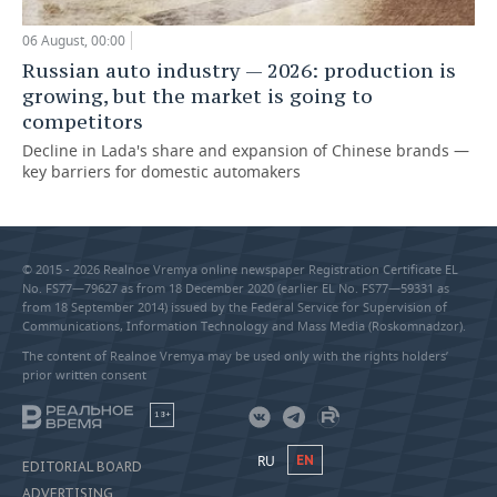
06 August, 00:00
Russian auto industry — 2026: production is
growing, but the market is going to
competitors
Decline in Lada's share and expansion of Chinese brands —
key barriers for domestic automakers
© 2015 - 2026 Realnoe Vremya online newspaper Registration Certificate EL
No. FS77—79627 as from 18 December 2020 (earlier EL No. FS77—59331 as
from 18 September 2014) issued by the Federal Service for Supervision of
Communications, Information Technology and Mass Media (Roskomnadzor).
The content of Realnoe Vremya may be used only with the rights holders’
prior written consent
18+
RU
EN
EDITORIAL BOARD
ADVERTISING