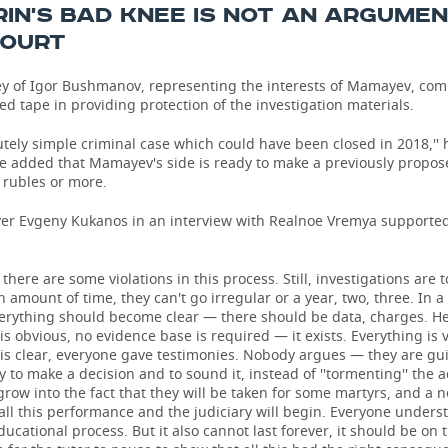
IN'S BAD KNEE IS NOT AN ARGUME
COURT
ey of Igor Bushmanov, representing the interests of Mamayev, co
ed tape in providing protection of the investigation materials.
olutely simple criminal case which could have been closed in 2018,'' 
e added that Mamayev's side is ready to make a previously propo
n rubles or more.
yer Evgeny Kukanos in an interview with Realnoe Vremya supporte
, there are some violations in this process. Still, investigations are 
in amount of time, they can't go irregular or a year, two, three. In a
erything should become clear — there should be data, charges. H
is obvious, no evidence base is required — it exists. Everything is v
is clear, everyone gave testimonies. Nobody argues — they are guil
y to make a decision and to sound it, instead of ''tormenting'' the 
 grow into the fact that they will be taken for some martyrs, and a 
 all this performance and the judiciary will begin. Everyone unders
educational process. But it also cannot last forever, it should be on