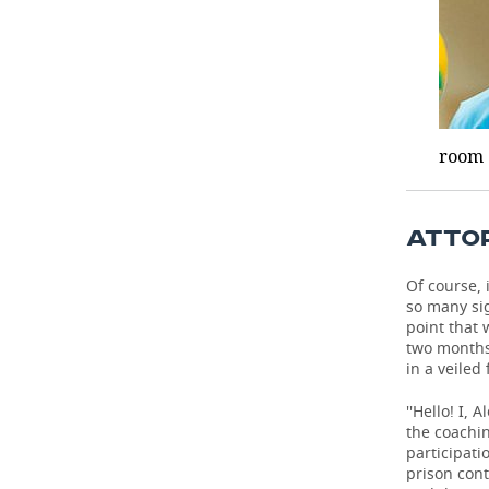
room a
ATTOR
Of course, 
so many sig
point that 
two months
in a veiled
''Hello! I,
the coachin
participati
prison cont