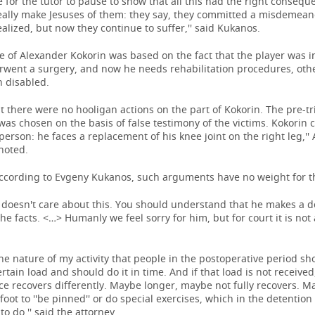
 for the tutor to pause to show that all this had the right consequ
eally make Jesuses of them: they say, they committed a misdemean
ealized, but now they continue to suffer,'' said Kukanos.
 of Alexander Kokorin was based on the fact that the player was i
rwent a surgery, and now he needs rehabilitation procedures, oth
 disabled.
that there were no hooligan actions on the part of Kokorin. The pre-tr
 was chosen on the basis of false testimony of the victims. Kokori
person: he faces a replacement of his knee joint on the right leg,''
noted.
ccording to Evgeny Kukanos, such arguments have no weight for th
 doesn't care about this. You should understand that he makes a d
he facts. <…> Humanly we feel sorry for him, but for court it is not
he nature of my activity that people in the postoperative period sh
ertain load and should do it in time. And if that load is not received
ce recovers differently. Maybe longer, maybe not fully recovers. 
foot to ''be pinned'' or do special exercises, which in the detention
to do,'' said the attorney.