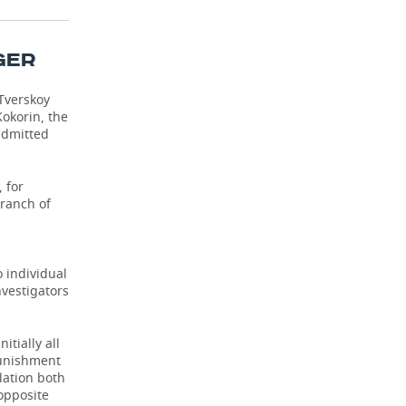
GER
Tverskoy
Kokorin, the
admitted
 for
branch of
o individual
nvestigators
itially all
punishment
elation both
 opposite