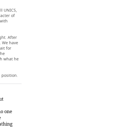
ll UNICS,
acter of
 with
ght. After
e. We have
ait for
the
ch what he
 position.
ut
no one
e
athing