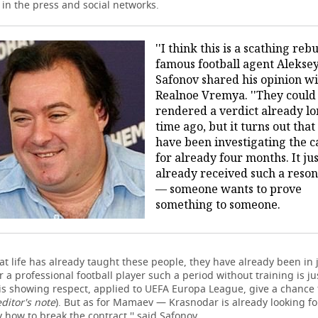
in the press and social networks.
''I think this is a scathing rebu
famous football agent Alekse
Safonov shared his opinion w
Realnoe Vremya. ''They could
rendered a verdict already l
time ago, but it turns out that
have been investigating the c
for already four months. It ju
already received such a reso
— someone wants to prove
something to someone.
hat life has already taught these people, they have already been in j
 a professional football player such a period without training is ju
 is showing respect, applied to UEFA Europa League, give a chance 
editor's note
). But as for Mamaev — Krasnodar is already looking fo
 how to break the contract,'' said Safonov.