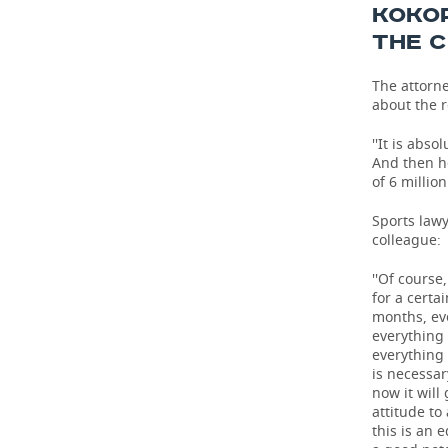
KOKOR
THE 
The attorn
about the r
''It is abs
And then h
of 6 millio
Sports law
colleague:
''Of course
for a certa
months, ev
everything 
everything 
is necessar
now it will
attitude to
this is an 