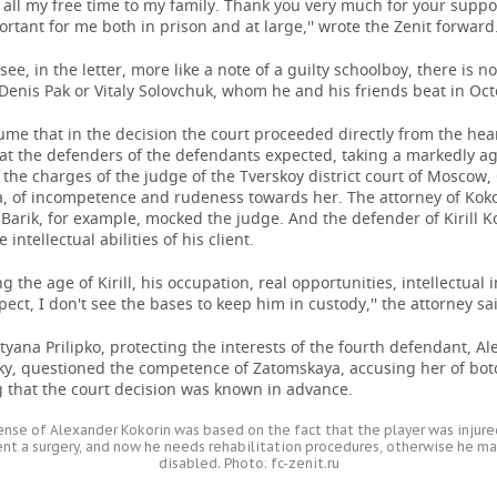
all my free time to my family. Thank you very much for your support
rtant for me both in prison and at large,'' wrote the Zenit forward
see, in the letter, more like a note of a guilty schoolboy, there is no
Denis Pak or Vitaly Solovchuk, whom he and his friends beat in Oc
me that in the decision the court proceeded directly from the heari
at the defenders of the defendants expected, taking a markedly a
 the charges of the judge of the Tverskoy district court of Moscow,
, of incompetence and rudeness towards her. The attorney of Kokor
Barik, for example, mocked the judge. And the defender of Kirill 
intellectual abilities of his client.
ng the age of Kirill, his occupation, real opportunities, intellectual 
spect, I don't see the bases to keep him in custody,'' the attorney sa
tyana Prilipko, protecting the interests of the fourth defendant, A
sky, questioned the competence of Zatomskaya, accusing her of bo
g that the court decision was known in advance.
nse of Alexander Kokorin was based on the fact that the player was injured
nt a surgery, and now he needs rehabilitation procedures, otherwise he ma
disabled. Photo: fc-zenit.ru