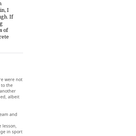
h
in, I
gh. If
ng
s of
rete
ere were not
 to the
 another
ed, albeit
 team and
e lesson,
age in sport