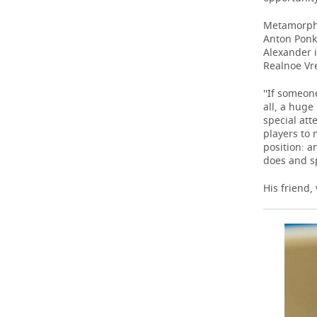
Metamorphos
Anton Ponk
Alexander i
Realnoe Vre
''If someon
all, a hug
special att
players to 
position: a
does and sp
His friend,