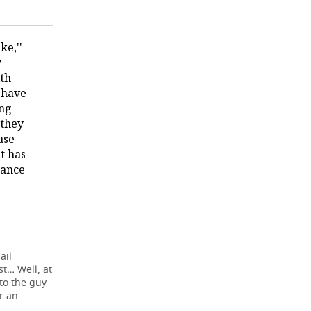
ke,''
y
ith
 have
ong
 they
ase
st has
nance
ail
st… Well, at
to the guy
r an