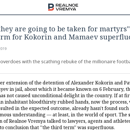
they are going to be taken for martyrs'
erm for Kokorin and Mamaev superflu
2019
overdoes with the scathing rebuke of the millionaire footba
er extension of the detention of Alexander Kokorin and Pa
ev in jail, about which it became known on 6 February, th
as not caused unconditional delight in the country. If at fir
an inhabitant bloodthirsty rubbed hands, now the process,
esulted in the expected outcome, already hasn't found such
mous understanding — at least, in the world of sport. The 
on of Realnoe Vremya talked to lawyers, agents and athlete
o conclusion that ''the third term'' was superfluous.