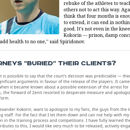
rebuke of the athletes to teac
others not to act this way. Aga
think that four months is enou
to extend, it can end in nothi
good. It's not even in the knee
Kokorin — prison, damp conc
dd health to no one,'' said Spiridonov.
NEYS ''BURIED'' THEIR CLIENTS?
it is possible to say that the court's decision was predictable — th
nificant arguments in favour of the release of the players. It came
when it became known about a possible extension of the arrest for
, the forward of Zenit resorted to desperate measure and apologiz
 form.
 Alexander Kokorin, want to apologize to my fans, the guys from the
g staff. For the fact that I let them down and can not help with my
on in the training process and competitions. I have fully learned th
ributes to this, I would like very much to be released, actively eng