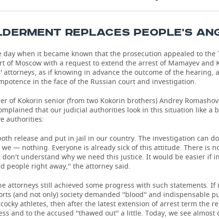
LDERMENT REPLACES PEOPLE'S AN
e day when it became known that the prosecution appealed to the 
urt of Moscow with a request to extend the arrest of Mamayev and 
 attorneys, as if knowing in advance the outcome of the hearing, 
mpotence in the face of the Russian court and investigation.
er of Kokorin senior (from two Kokorin brothers) Andrey Romashov,
mplained that our judicial authorities look in this situation like a 
ve authorities:
both release and put in jail in our country. The investigation can do
 we — nothing. Everyone is already sick of this attitude. There is n
 don't understand why we need this justice. It would be easier if i
ed people right away,'' the attorney said.
e attorneys still achieved some progress with such statements. If in
orts (and not only) society demanded ''blood'' and indispensable 
 cocky athletes, then after the latest extension of arrest term the r
ess and to the accused ''thawed out'' a little. Today, we see almost