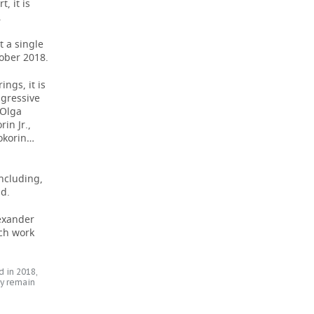
, it is
.
t a single
tober 2018.
ngs, it is
ggressive
 Olga
in Jr.,
Kokorin…
including,
id.
lexander
tch work
 in 2018,
y remain