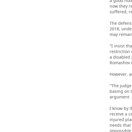
a good note
now they r
suffered, r
The defense
2018, unde
may remain
''I insist 
restriction
a disabled 
Romashov 
However, a
''The judge
basing on t
argument.
I know by t
receive a c
injured pla
needs that 
impossible 