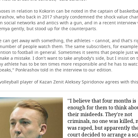
es in relation to Kokorin can be noted in the captain of basketba
rashov, who back in 2017 sharply condemned the shock value char
n social networks and antics with a gun, and in a recent interview
mya gently, but stood up for the counterparts.
e can get away with something, the athletes – cannot, and that's ri
e number of people watch them. The same subscribers, for exampl
ention to football in general. Sometimes it seems that people just w
make a mistake. I don't want to take anybody's side, but I insist on 
ny athlete has to be ten times more responsible and he has to wat
eaks,'' Ponkrashov told in the interview to our edition.
 volleyball player of Kazan Zenit Aleksey Spiridonov agrees with this
''I believe that four months is
enough for them to think abo
their misdeeds. They're not
criminals, no one was killed, 
was raped, but apparently th
court decided to arrange a sc