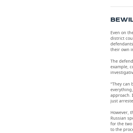
TELECOMMUNICATIONS
BUSINESS BRUNCH
FOOTBALL
SOCIETY
BEWI
ONLINE CONFERENCE
HOCKEY
AUTHORITIES
GALLERY
Even on th
OPEN LECTURE
BASKETBALL
INFRASTRUCTURE
district co
STORIES
defendants'
their own i
VOLLEYBALL
HISTORY
DESKTOP VERSION
The defend
КИБЕРСПОРТ
CULTURE
example, co
investigati
FIGURE SKATING
MEDICINE
''They can 
everything,
WATER SPORTS
EDUCATION
approach. I
just arrest
BANDY
INCIDENTS
However, th
Russian sp
for the two
to the proc