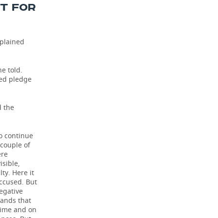
NT FOR
mplained
he told.
sed pledge
d the
to continue
 couple of
ere
isible,
ty. Here it
accused. But
negative
tands that
 time and on