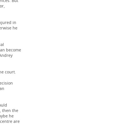
ences. But
or,
njured in
erwise he
ial
n can become
 Andrey
e court.
ecision
 an
ould
, then the
Maybe he
 centre are