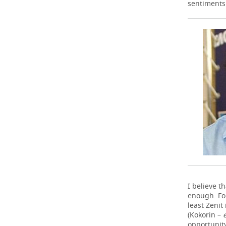
sentiments 
I believe t
enough. For
least Zenit
(Kokorin –
opportunity