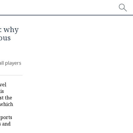
': why
ous
ll players
vel
is
st the
 which
sports
s and