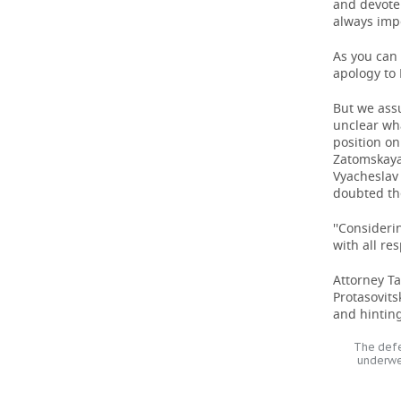
and devote 
always impo
As you can 
apology to 
But we assu
unclear wh
position on
Zatomskaya
Vyacheslav 
doubted the 
''Consideri
with all re
Attorney Ta
Protasovit
and hintin
The defe
underwe