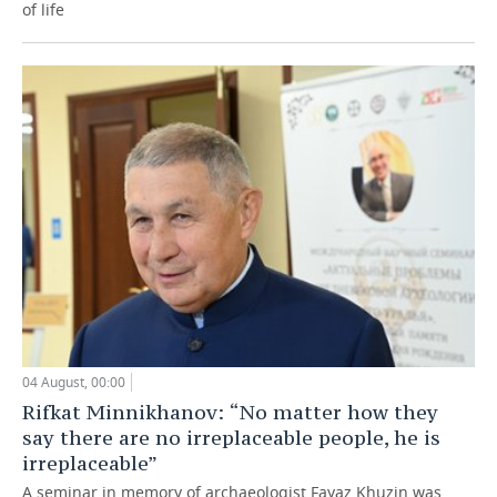
of life
04 August, 00:00
Rifkat Minnikhanov: “No matter how they
say there are no irreplaceable people, he is
irreplaceable”
A seminar in memory of archaeologist Fayaz Khuzin was