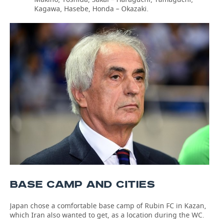
Kagawa, Hasebe, Honda – Okazaki.
BASE CAMP AND CITIES
Japan chose a comfortable base camp of Rubin FC in Kazan,
which Iran also wanted to get, as a location during the WC.