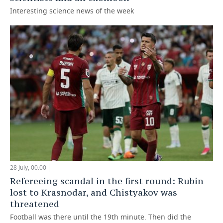
Interesting science news of the week
28 July, 00:00
Refereeing scandal in the first round: Rubin
lost to Krasnodar, and Chistyakov was
threatened
Football was there until the 19th minute. Then did the