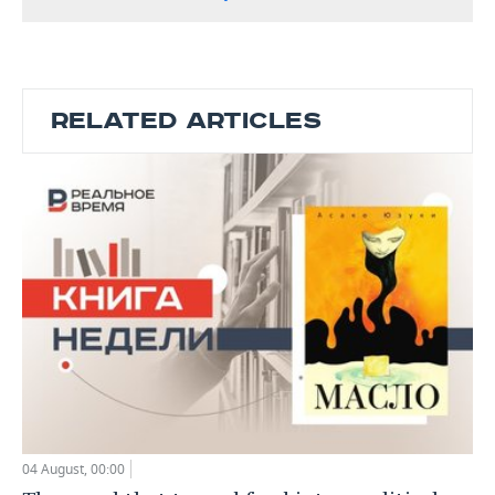
RELATED ARTICLES
04 August, 00:00