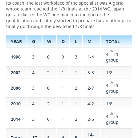
its coach, the last workplace of the specialist was Algeria
whose team reached the 1/8 finals at the 2014 WC. Japan
TELECOMMUNICATIONS
BUSINESS BRUNCH
FOOTBALL
SOCIETY
got a ticket to the WC one match to the end of the
qualification and calmly started to prepare for an attempt to
ONLINE CONFERENCE
HOCKEY
AUTHORITIES
GALLERY
finally go through the bewitched 1/8 finals.
OPEN LECTURE
BASKETBALL
INFRASTRUCTURE
STORIES
YEAR
G
W
D
L
М
TOTAL
th
VOLLEYBALL
HISTORY
DESKTOP VERSION
4
in
1998
3
0
0
3
1-4
group
КИБЕРСПОРТ
CULTURE
2002
4
2
1
1
5-3
1/8
FIGURE SKATING
MEDICINE
th
4
in
2006
3
0
1
2
2-7
group
WATER SPORTS
EDUCATION
2010
4
2
1
1
4-2
1/8
BANDY
INCIDENTS
th
4
in
2014
3
0
1
2
2-6
group
14-
Total
17
4
4
9
-