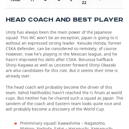
22
HEAD COACH AND BEST PLAYER
Unity has always been the main power of the Japanese
squad. This WC won't be an exception, Japan is going to it
without an expressed strong leader. Keisuke Honda, former
CSKA defender, can be considered so remotely, of course.
However, now he's playing in the Mexican league, and he
hasn't improved his skills after CSKA. Borussia halfback
Shinji Kagawa as well as Leicester forward Shinji Okazaki
are also candidates for this role. But it seems their time is
already over.
The head coach will probably become the driver of this
team. Vahid Halilhodžić hasn't reached the ¼ finals at world
cups. But neither has he chaired such a squad as Japan. The
tandem of the coach and Eastern team looks quite nice and
will probably become a discovery of the World Cup.
Preliminary squad
:
Kawashima – Nagatomo,
Makino, Yoshida, Sakai – Haraguchi, Yamaguchi,