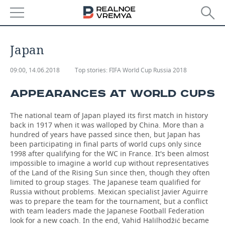
NEWS
Japan
ECONOMY
09:00, 14.06.2018
Top stories:
FIFA World Cup Russia 2018
FINANCE
INDUSTRY
APPEARANCES AT WORLD CUPS
BANKS
AGRICULTURE
REALTY
The national team of Japan played its first match in history
back in 1917 when it was walloped by China. More than a
BUDGET
MACHINE BUILDING
AUTO
hundred of years have passed since then, but Japan has
been participating in final parts of world cups only since
INVESTMENTS
PETROCHEMISTRY
BUSINESS
1998 after qualifying for the WC in France. It's been almost
impossible to imagine a world cup without representatives
of the Land of the Rising Sun since then, though they often
OIL
RETAILING
TECHNOLOGIES
limited to group stages. The Japanese team qualified for
Russia without problems. Mexican specialist Javier Aguirre
DEFENCE INDUSTRY
TRANSPORT
IT
EVENTS
was to prepare the team for the tournament, but a conflict
with team leaders made the Japanese Football Federation
look for a new coach. In the end, Vahid Halilhodžić became
POWER ENGINEERING
SERVICES
MASS MEDIA
OUTSIDE
SPORTS