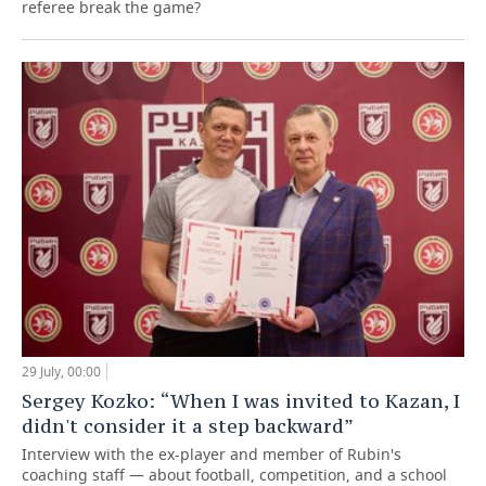
referee break the game?
29 July, 00:00
Sergey Kozko: “When I was invited to Kazan, I
didn't consider it a step backward”
Interview with the ex-player and member of Rubin's
coaching staff — about football, competition, and a school