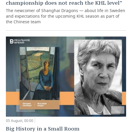
championship does not reach the KHL level”
The newcomer of Shanghai Dragons — about life in Sweden
and expectations for the upcoming KHL season as part of
the Chinese team
05 August, 00:00
Big History in a Small Room