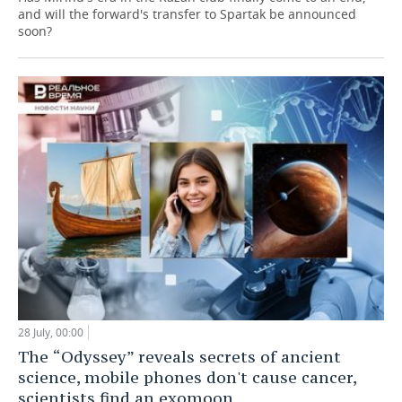
and will the forward's transfer to Spartak be announced
soon?
28 July, 00:00
The “Odyssey” reveals secrets of ancient
science, mobile phones don't cause cancer,
scientists find an exomoon