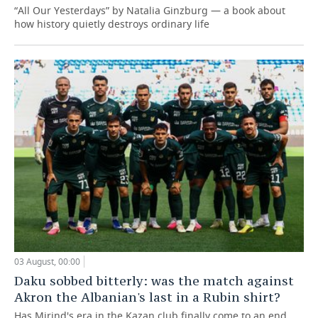
“All Our Yesterdays” by Natalia Ginzburg — a book about
how history quietly destroys ordinary life
03 August, 00:00
Daku sobbed bitterly: was the match against
Akron the Albanian's last in a Rubin shirt?
Has Mirind's era in the Kazan club finally come to an end,