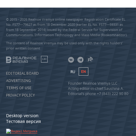
© 2015 - 2026 Realnoe Vremya online newspaper Registration Certificate EL
No. FS77—79627 as from 18 December 2020 (earlier EL No. FS77—59331 as
from 18 September 2014) issued by the Federal Service for Supervision of
Communications, Information Technology and Mass Media (Roskomnadzor).
The content of Realnoe Vremya may be used only with the rights holders’
prior written consent
18+
RU
EN
EDITORIAL BOARD
ADVERTISING
Founder Realnoe Vremya LLC
TERMS OF USE
Acting editor-in-chief Saushina A.
Editorial’s phone +7 (843) 222 90 80
PRIVACY POLICY
Desktop version
Тестовая версия