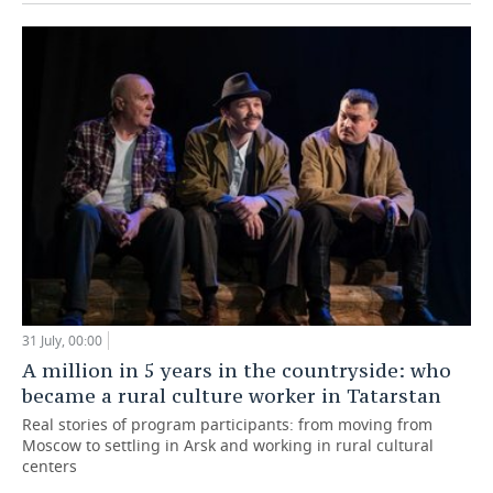
31 July, 00:00
A million in 5 years in the countryside: who
became a rural culture worker in Tatarstan
Real stories of program participants: from moving from
Moscow to settling in Arsk and working in rural cultural
centers