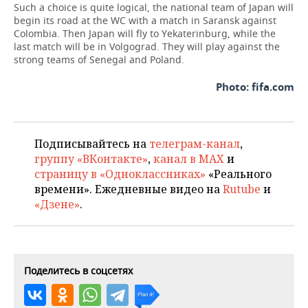
Such a choice is quite logical, the national team of Japan will
begin its road at the WC with a match in Saransk against
Colombia. Then Japan will fly to Yekaterinburg, while the
last match will be in Volgograd. They will play against the
strong teams of Senegal and Poland.
Photo: fifa.com
Подписывайтесь на
телеграм-канал
,
группу «ВКонтакте»
,
канал в MAX
и
страницу в «Одноклассниках»
«Реального
времени». Ежедневные видео на
Rutube
и
«Дзене»
.
Поделитесь в соцсетях