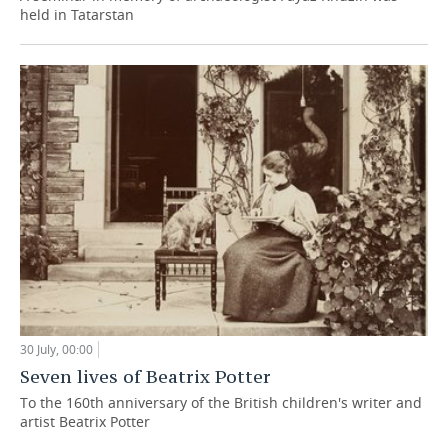
held in Tatarstan
30 July, 00:00
Seven lives of Beatrix Potter
To the 160th anniversary of the British children's writer and
artist Beatrix Potter