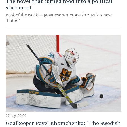
The novel that turned food into a political
statement
Book of the week — Japanese writer Asako Yuzuki's novel
“Butter”
27 July, 00:00
Goalkeeper Pavel Khomchenko: “The Swedish