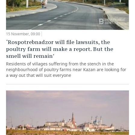
15 November, 09:00
‘Rospotrebnadzor will file lawsuits, the
poultry farm will make a report. But the
smell will remain’
Residents of villages suffering from the stench in the
neighbourhood of poultry farms near Kazan are looking for
a way out that will suit everyone