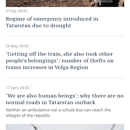
07 July, 09:00
Regime of emergency introduced in
Tatarstan due to drought
26 May, 09:00
‘Getting off the train, she also took other
people’s belongings’: number of thefts on
trains increases in Volga Region
17 April, 09:00
‘We are also human beings’: why there are no
normal roads in Tatarstan outback
Neither an ambulance nor a school bus can reach the
villages of the republic