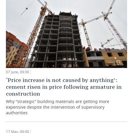
07 June, 09:00
‘Price increase is not caused by anything’:
cement risen in price following armature in
construction
Why “strategic” building materials are getting more
expensive despite the intervention of supervisory
authorities
17 May, 09:00