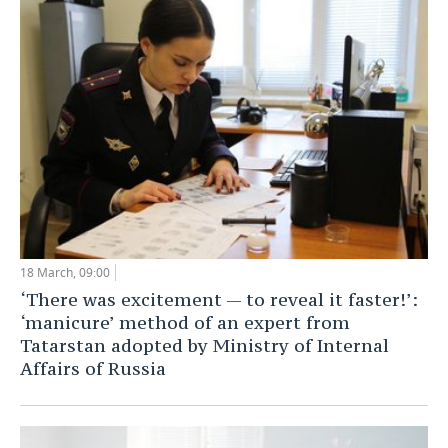
TELECOMMUNICATIONS
BUSINESS BRUNCH
FOOTBALL
SOCIETY
ONLINE CONFERENCE
HOCKEY
AUTHORITIES
GALLERY
OPEN LECTURE
BASKETBALL
INFRASTRUCTURE
STORIES
VOLLEYBALL
HISTORY
DESKTOP VERSION
КИБЕРСПОРТ
CULTURE
FIGURE SKATING
MEDICINE
18 March, 09:00
‘There was excitement — to reveal it faster!’:
WATER SPORTS
EDUCATION
‘manicure’ method of an expert from
Tatarstan adopted by Ministry of Internal
BANDY
INCIDENTS
Affairs of Russia