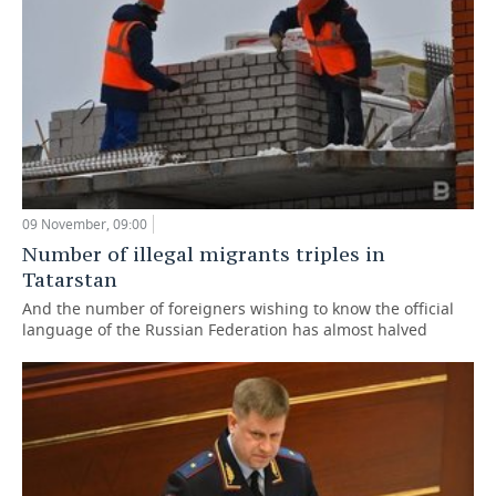
09 November, 09:00
Number of illegal migrants triples in
Tatarstan
And the number of foreigners wishing to know the official
language of the Russian Federation has almost halved