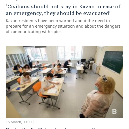
‘Civilians should not stay in Kazan in case of
an emergency, they should be evacuated’
Kazan residents have been warned about the need to
prepare for an emergency situation and about the dangers
of communicating with spies
15 March, 09:00