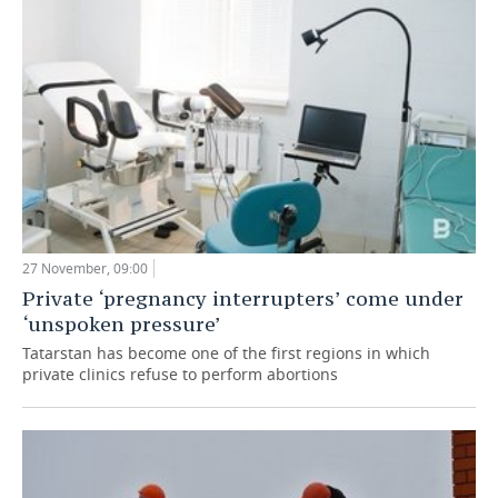
27 November, 09:00
Private ‘pregnancy interrupters’ come under
‘unspoken pressure’
Tatarstan has become one of the first regions in which
private clinics refuse to perform abortions