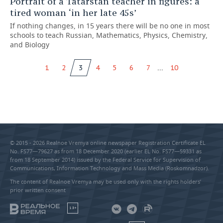
Portrait of a Tatarstan teacher in figures: a
tired woman ‘in her late 45s’
If nothing changes, in 15 years there will be no one in most
schools to teach Russian, Mathematics, Physics, Chemistry,
and Biology
...
1
2
3
4
5
6
7
10
© 2015 - 2026 Realnoe Vremya online newspaper Registration Certificate EL
No. FS77—79627 as from 18 December 2020 (earlier EL No. FS77—59331 as
from 18 September 2014) issued by the Federal Service for Supervision of
Communications, Information Technology and Mass Media (Roskomnadzor).
The content of Realnoe Vremya may be used only with the rights holders’
prior written consent
18+