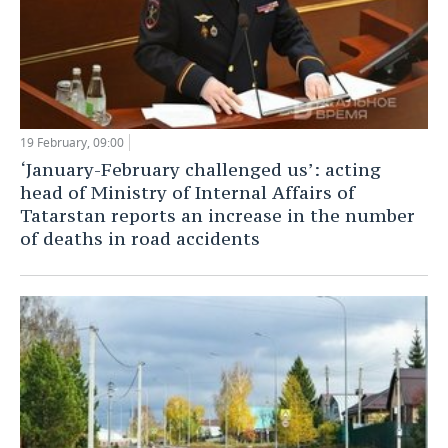
19 February, 09:00
‘January-February challenged us’: acting
head of Ministry of Internal Affairs of
Tatarstan reports an increase in the number
of deaths in road accidents