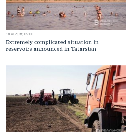
18 August, 09:00
Extremely complicated situation in
reservoirs announced in Tatarstan