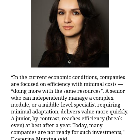
“In the current economic conditions, companies
are focused on efficiency with minimal costs —
“doing more with the same resources”. A senior
who can independently manage a complex
module, or a middle-level specialist requiring
minimal adaptation, delivers value more quickly.
A junior, by contrast, reaches efficiency (break-
even) at best after a year. Today, many
companies are not ready for such investments,"
Ekaterina Murzina said.