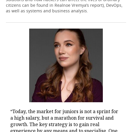
citizens can be found in Realnoe Vremya’s report), DevOps,
as well as systems and business analysis.
“Today, the market for juniors is not a sprint for
a high salary, but a marathon for survival and
growth. The key strategy is to gain real
experience by any means and to specialise. One