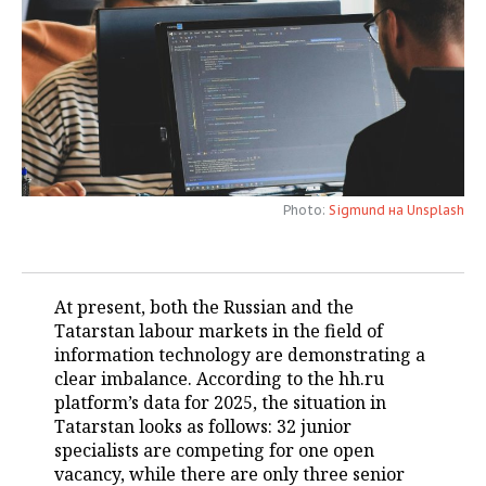
TELECOMMUNICATIONS
BUSINESS BRUNCH
FOOTBALL
SOCIETY
ONLINE CONFERENCE
HOCKEY
AUTHORITIES
GALLERY
OPEN LECTURE
BASKETBALL
INFRASTRUCTURE
STORIES
VOLLEYBALL
HISTORY
DESKTOP VERSION
Photo:
Sigmund на Unsplash
КИБЕРСПОРТ
CULTURE
FIGURE SKATING
MEDICINE
At present, both the Russian and the
Tatarstan labour markets in the field of
WATER SPORTS
EDUCATION
information technology are demonstrating a
clear imbalance. According to the hh.ru
BANDY
INCIDENTS
platform’s data for 2025, the situation in
Tatarstan looks as follows: 32 junior
specialists are competing for one open
vacancy, while there are only three senior