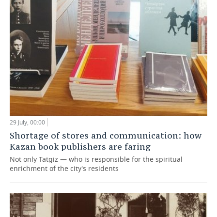
29 July, 00:00
Shortage of stores and communication: how
Kazan book publishers are faring
Not only Tatgiz — who is responsible for the spiritual
enrichment of the city's residents