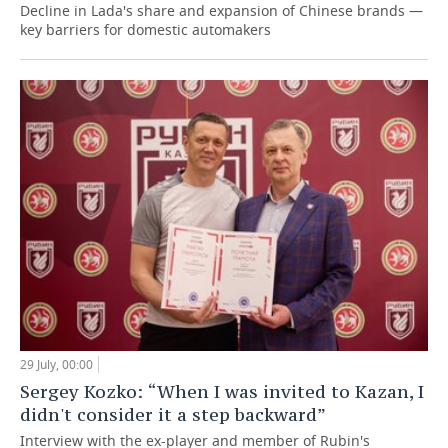
Decline in Lada's share and expansion of Chinese brands —
key barriers for domestic automakers
29 July, 00:00
Sergey Kozko: “When I was invited to Kazan, I
didn't consider it a step backward”
Interview with the ex-player and member of Rubin's