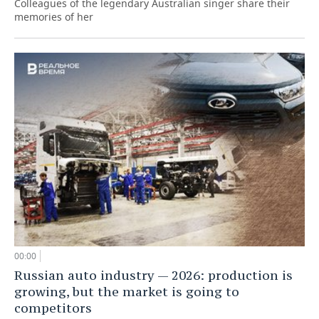
Colleagues of the legendary Australian singer share their
memories of her
00:00
Russian auto industry — 2026: production is
growing, but the market is going to
competitors