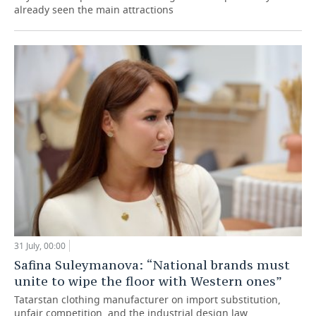
already seen the main attractions
31 July, 00:00
Safina Suleymanova: “National brands must
unite to wipe the floor with Western ones”
Tatarstan clothing manufacturer on import substitution,
unfair competition, and the industrial design law