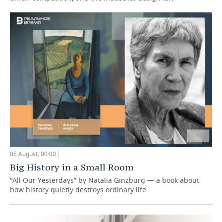
05 August, 00:00
Big History in a Small Room
“All Our Yesterdays” by Natalia Ginzburg — a book about
how history quietly destroys ordinary life