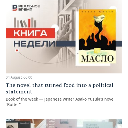
04 August, 00:00
The novel that turned food into a political
statement
Book of the week — Japanese writer Asako Yuzuki's novel
“Butter”