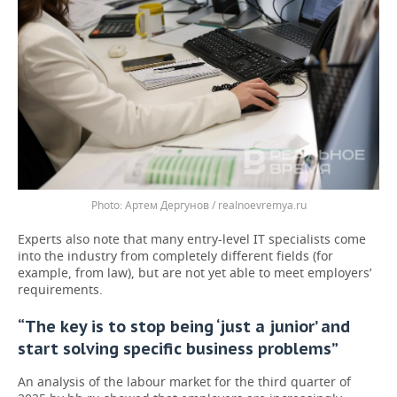
Артем Дергунов / realnoevremya.ru
Experts also note that many entry-level IT specialists come
into the industry from completely different fields (for
example, from law), but are not yet able to meet employers’
requirements.
“The key is to stop being ‘just a junior’ and
start solving specific business problems”
An analysis of the labour market for the third quarter of