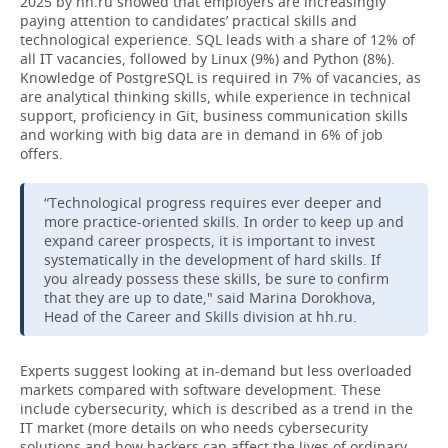
2025 by hh.ru showed that employers are increasingly
paying attention to candidates’ practical skills and
technological experience. SQL leads with a share of 12% of
all IT vacancies, followed by Linux (9%) and Python (8%).
Knowledge of PostgreSQL is required in 7% of vacancies, as
are analytical thinking skills, while experience in technical
support, proficiency in Git, business communication skills
and working with big data are in demand in 6% of job
offers.
“Technological progress requires ever deeper and
more practice-oriented skills. In order to keep up and
expand career prospects, it is important to invest
systematically in the development of hard skills. If
you already possess these skills, be sure to confirm
that they are up to date," said Marina Dorokhova,
Head of the Career and Skills division at hh.ru.
Experts suggest looking at in-demand but less overloaded
markets compared with software development. These
include cybersecurity, which is described as a trend in the
IT market (more details on who needs cybersecurity
solutions and how hackers can affect the lives of ordinary