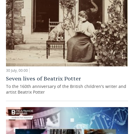
30 July, 00:00
Seven lives of Beatrix Potter
To the 160th anniversary of the British children's writer and
artist Beatrix Potter