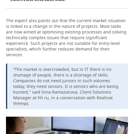
The expert also points out that the current market situation
is linked to a change in the nature of projects. Most tasks
are now aimed at optimising existing processes and solving
technically complex issues that require significant
experience. Such projects are not suitable for entry-level
specialists, which further reduces demand for their
services.
“The market is overcrowded, but in IT there is no
shortage of people, there is a shortage of skills.
Companies do not need juniors in such volumes
today; they need seniors. It is seniors who are being
hunted," said Inna Ramazanova, Client Solutions
Manager at hh.ru, in a conversation with Realnoe
Vremya.