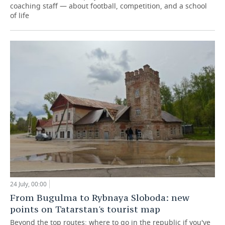
coaching staff — about football, competition, and a school
of life
24 July, 00:00
From Bugulma to Rybnaya Sloboda: new
points on Tatarstan's tourist map
Beyond the top routes: where to go in the republic if you've