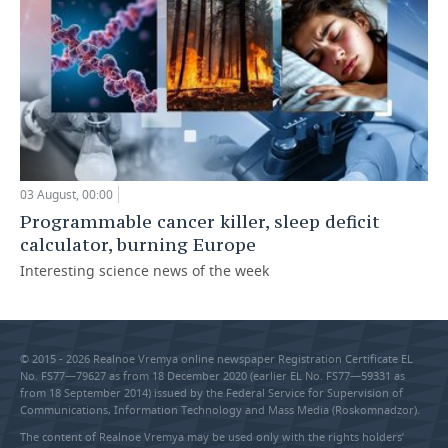
03 August, 00:00
Programmable cancer killer, sleep deficit
calculator, burning Europe
Interesting science news of the week
© 2015 - 2026 Realnoe Vremya online newspaper Registration Certificate EL
No. FS77—79627 as from 18 December 2020 (earlier EL No. FS77—59331 as
from 18 September 2014) issued by the Federal Service for Supervision of
Communications, Information Technology and Mass Media (Roskomnadzor).
The content of Realnoe Vremya may be used only with the rights holders’