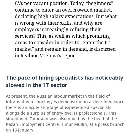
CVs per vacant position. Today, “beginners”
continue to enter an overcrowded market,
declaring high salary expectations. But what
is wrong with their skills, and why are
employers increasingly refusing their
services? This, as well as which promising
areas to consider in order to “enter the IT
market” and remain in demand, is discussed
in Realnoe Vremya’s report.
The pace of hiring specialists has noticeably
slowed in the IT sector
At present, the Russian labour market in the field of
information technology is demonstrating a clear imbalance:
there is an acute shortage of experienced specialists
alongside a surplus of entry-level IT professionals. This
situation in Tatarstan was also noted by the head of the
Kazan Employment Centre, Timur Mullin, at a press brunch
on 16 January.