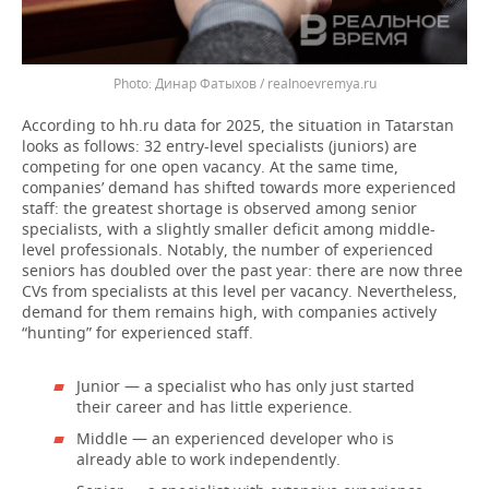
Динар Фатыхов / realnoevremya.ru
According to hh.ru data for 2025, the situation in Tatarstan
looks as follows: 32 entry-level specialists (juniors) are
competing for one open vacancy. At the same time,
companies’ demand has shifted towards more experienced
staff: the greatest shortage is observed among senior
specialists, with a slightly smaller deficit among middle-
level professionals. Notably, the number of experienced
seniors has doubled over the past year: there are now three
CVs from specialists at this level per vacancy. Nevertheless,
demand for them remains high, with companies actively
“hunting” for experienced staff.
Junior — a specialist who has only just started
their career and has little experience.
Middle — an experienced developer who is
already able to work independently.