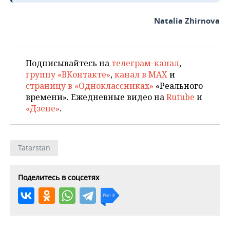
Natalia Zhirnova
Подписывайтесь на
телеграм-канал
,
группу «ВКонтакте»
,
канал в MAX
и
страницу в «Одноклассниках»
«Реального
времени». Ежедневные видео на
Rutube
и
«Дзене»
.
Tatarstan
Поделитесь в соцсетях