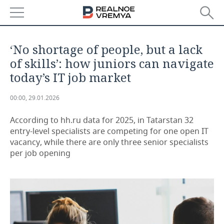
NEWS
‘No shortage of people, but a lack
ECONOMY
of skills’: how juniors can navigate
today’s IT job market
FINANCE
INDUSTRY
00:00, 29.01.2026
BANKS
AGRICULTURE
REALTY
According to hh.ru data for 2025, in Tatarstan 32
BUDGET
MACHINE BUILDING
AUTO
entry-level specialists are competing for one open IT
vacancy, while there are only three senior specialists
INVESTMENTS
PETROCHEMISTRY
BUSINESS
per job opening
OIL
RETAILING
TECHNOLOGIES
DEFENCE INDUSTRY
TRANSPORT
IT
EVENTS
POWER ENGINEERING
SERVICES
MASS MEDIA
OUTSIDE
SPORTS