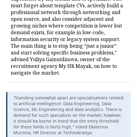
must forget about template CVs, actively build a
professional network through networking and
open source, and also consider adjacent and
growing niches where competition is lower but
demand exists, for example in low-code,
information security or legacy system support.
The main thing is to stop being “just a junior”
and start solving specific business problems,"
advised Yuliya Gainutdinova, owner of the
recruitment agency My HR Mayak, on how to
navigate the market.
“Standing somewhat apart are specialisations related
to artificial intelligence: Data Engineering, Data
Science, ML Engineering and data analytics. There is
demand for such specialists on the market; however,
it should be borne in mind that the entry threshold
for these fields is fairly high," noted Ekaterina
Murzina, HR Director at Technokratiya.