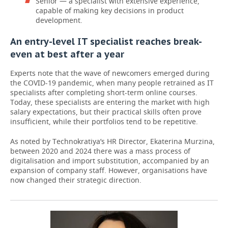
Senior — a specialist with extensive experience,
capable of making key decisions in product
development.
An entry-level IT specialist reaches break-
even at best after a year
Experts note that the wave of newcomers emerged during
the COVID-19 pandemic, when many people retrained as IT
specialists after completing short-term online courses.
Today, these specialists are entering the market with high
salary expectations, but their practical skills often prove
insufficient, while their portfolios tend to be repetitive.
As noted by Technokratiya’s HR Director, Ekaterina Murzina,
between 2020 and 2024 there was a mass process of
digitalisation and import substitution, accompanied by an
expansion of company staff. However, organisations have
now changed their strategic direction.