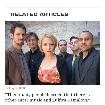
RELATED ARTICLES
05 August, 00:00
“Then many people learned that there is
other Tatar music and Zulfiya Kamalova”