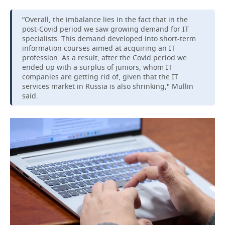
“Overall, the imbalance lies in the fact that in the
post-Covid period we saw growing demand for IT
specialists. This demand developed into short-term
information courses aimed at acquiring an IT
profession. As a result, after the Covid period we
ended up with a surplus of juniors, whom IT
companies are getting rid of, given that the IT
services market in Russia is also shrinking," Mullin
said.