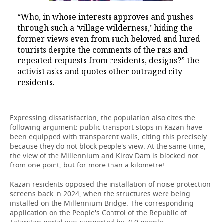
“Who, in whose interests approves and pushes
through such a ‘village wilderness,’ hiding the
former views even from such beloved and lured
tourists despite the comments of the rais and
repeated requests from residents, designs?” the
activist asks and quotes other outraged city
residents.
Expressing dissatisfaction, the population also cites the
following argument: public transport stops in Kazan have
been equipped with transparent walls, citing this precisely
because they do not block people's view. At the same time,
the view of the Millennium and Kirov Dam is blocked not
from one point, but for more than a kilometre!
Kazan residents opposed the installation of noise protection
screens back in 2024, when the structures were being
installed on the Millennium Bridge. The corresponding
application on the People's Control of the Republic of
Tatarstan portal was supported by 750 people.