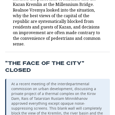
Kazan Kremlin at the Millennium Bridge.
Realnoe Vremya looked into the situation,
why the best views of the capital of the
republic are systematically blocked from
residents and guests of Kazan, and decisions
on improvement are often made contrary to
the convenience of pedestrians and common
sense.
“THE FACE OF THE CITY”
CLOSED
At a recent meeting of the interdepartmental
commission on urban development, discussing a
private project of a thermal complex on the Kirov
Dam, Rais of Tatarstan Rustam Minnikhanov
approved everything except opaque noise-
suppressing screens. This blank wall will completely
block the view of the Kremlin, the river basin and the