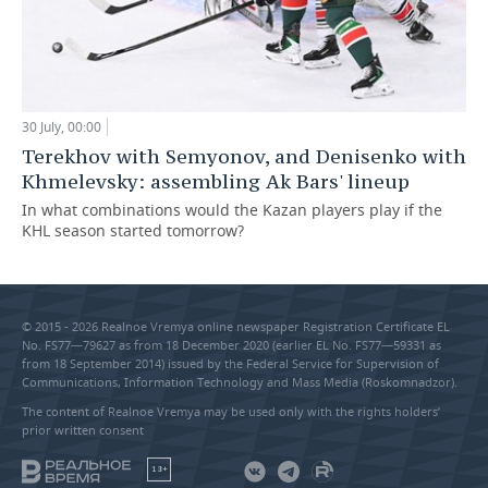
30 July, 00:00
Terekhov with Semyonov, and Denisenko with
Khmelevsky: assembling Ak Bars' lineup
In what combinations would the Kazan players play if the
KHL season started tomorrow?
© 2015 - 2026 Realnoe Vremya online newspaper Registration Certificate EL
No. FS77—79627 as from 18 December 2020 (earlier EL No. FS77—59331 as
from 18 September 2014) issued by the Federal Service for Supervision of
Communications, Information Technology and Mass Media (Roskomnadzor).
The content of Realnoe Vremya may be used only with the rights holders’
prior written consent
18+