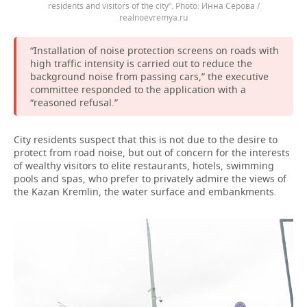
residents and visitors of the city”.
Инна Серова /
realnoevremya.ru
“Installation of noise protection screens on roads with
high traffic intensity is carried out to reduce the
background noise from passing cars,” the executive
committee responded to the application with a
“reasoned refusal.”
City residents suspect that this is not due to the desire to
protect from road noise, but out of concern for the interests
of wealthy visitors to elite restaurants, hotels, swimming
pools and spas, who prefer to privately admire the views of
the Kazan Kremlin, the water surface and embankments.