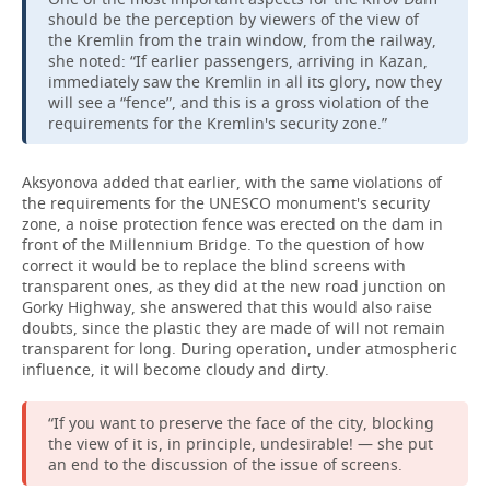
should be the perception by viewers of the view of
the Kremlin from the train window, from the railway,
she noted: “If earlier passengers, arriving in Kazan,
immediately saw the Kremlin in all its glory, now they
will see a “fence”, and this is a gross violation of the
requirements for the Kremlin's security zone.”
Aksyonova added that earlier, with the same violations of
the requirements for the UNESCO monument's security
zone, a noise protection fence was erected on the dam in
front of the Millennium Bridge. To the question of how
correct it would be to replace the blind screens with
transparent ones, as they did at the new road junction on
Gorky Highway, she answered that this would also raise
doubts, since the plastic they are made of will not remain
transparent for long. During operation, under atmospheric
influence, it will become cloudy and dirty.
“If you want to preserve the face of the city, blocking
the view of it is, in principle, undesirable! — she put
an end to the discussion of the issue of screens.