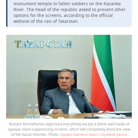
monument temple to fallen soldiers on the Kazanka
River. The head of the republic asked to present other
options for the screens, according to the official
website of the rais of Tatarstan.
Rustam Minnikhanov approved everything except a blank wall made of
opaque noise-suppressing screens, which will completely block the view
of the Kazan Kremlin.
предоставлено пресс-службой раиса