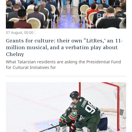
07 August, 00:00
Grants for culture: their own “LitRes," an 11-
million musical, and a verbatim play about
Chelny
What Tatarstan residents are asking the Presidential Fund
for Cultural Initiatives for