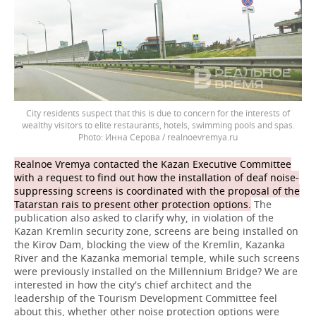
City residents suspect that this is due to concern for the interests of
wealthy visitors to elite restaurants, hotels, swimming pools and spas.
Инна Серова / realnoevremya.ru
Realnoe Vremya contacted the Kazan Executive Committee
with a request to find out how the installation of deaf noise-
suppressing screens is coordinated with the proposal of the
Tatarstan rais to present other protection options.
The
publication also asked to clarify why, in violation of the
Kazan Kremlin security zone, screens are being installed on
the Kirov Dam, blocking the view of the Kremlin, Kazanka
River and the Kazanka memorial temple, while such screens
were previously installed on the Millennium Bridge? We are
interested in how the city's chief architect and the
leadership of the Tourism Development Committee feel
about this, whether other noise protection options were