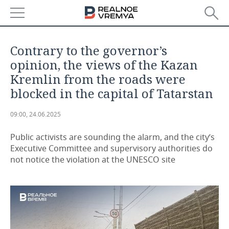
NEWS
Contrary to the governor’s
ECONOMY
opinion, the views of the Kazan
Kremlin from the roads were
FINANCE
INDUSTRY
blocked in the capital of Tatarstan
BANKS
AGRICULTURE
REALTY
09:00, 24.06.2025
BUDGET
MACHINE BUILDING
AUTO
Public activists are sounding the alarm, and the city’s
Executive Committee and supervisory authorities do
INVESTMENTS
PETROCHEMISTRY
BUSINESS
not notice the violation at the UNESCO site
OIL
RETAILING
TECHNOLOGIES
DEFENCE INDUSTRY
TRANSPORT
IT
EVENTS
POWER ENGINEERING
SERVICES
MASS MEDIA
OUTSIDE
SPORTS