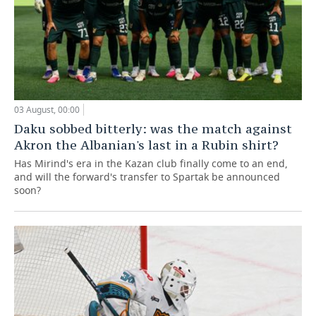
03 August, 00:00
Daku sobbed bitterly: was the match against
Akron the Albanian's last in a Rubin shirt?
Has Mirind's era in the Kazan club finally come to an end,
and will the forward's transfer to Spartak be announced
soon?