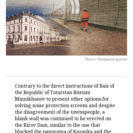
TELECOMMUNICATIONS
BUSINESS BRUNCH
FOOTBALL
SOCIETY
ONLINE CONFERENCE
HOCKEY
AUTHORITIES
GALLERY
OPEN LECTURE
BASKETBALL
INFRASTRUCTURE
STORIES
VOLLEYBALL
HISTORY
DESKTOP VERSION
Photo: Реальное время
КИБЕРСПОРТ
CULTURE
FIGURE SKATING
MEDICINE
Contrary to the direct instructions of Rais of
the Republic of Tatarstan Rustam
WATER SPORTS
EDUCATION
Minnikhanov to present other options for
solving noise protection screens and despite
BANDY
INCIDENTS
the disagreement of the townspeople, a
blank wall was continued to be erected on
the Kirov Dam, similar to the one that
blocked the panorama of Kazanka and the