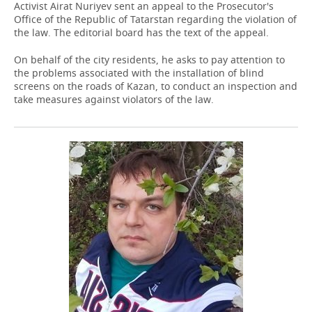
Activist Airat Nuriyev sent an appeal to the Prosecutor's
Office of the Republic of Tatarstan regarding the violation of
the law. The editorial board has the text of the appeal.
On behalf of the city residents, he asks to pay attention to
the problems associated with the installation of blind
screens on the roads of Kazan, to conduct an inspection and
take measures against violators of the law.