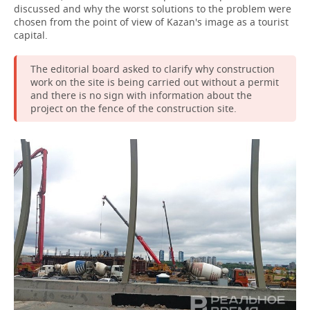
discussed and why the worst solutions to the problem were
chosen from the point of view of Kazan's image as a tourist
capital.
The editorial board asked to clarify why construction
work on the site is being carried out without a permit
and there is no sign with information about the
project on the fence of the construction site.