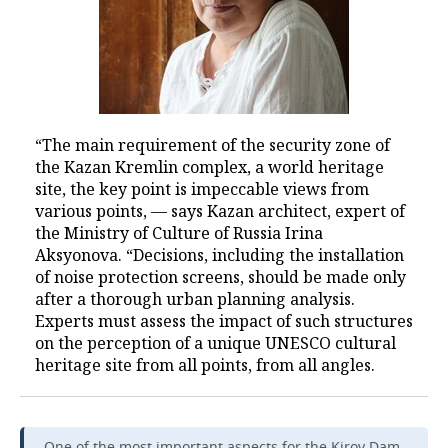
“The main requirement of the security zone of
the Kazan Kremlin complex, a world heritage
site, the key point is impeccable views from
various points, — says Kazan architect, expert of
the Ministry of Culture of Russia Irina
Aksyonova. “Decisions, including the installation
of noise protection screens, should be made only
after a thorough urban planning analysis.
Experts must assess the impact of such structures
on the perception of a unique UNESCO cultural
heritage site from all points, from all angles.
One of the most important aspects for the Kirov Dam