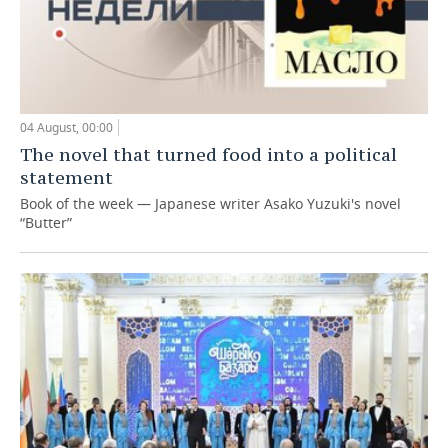
04 August, 00:00
The novel that turned food into a political
statement
Book of the week — Japanese writer Asako Yuzuki's novel
“Butter”