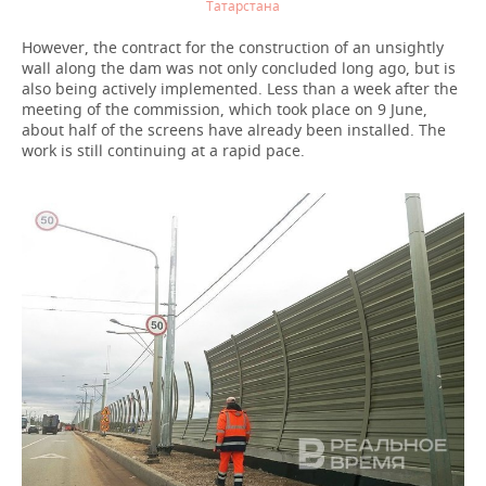
Татарстана
However, the contract for the construction of an unsightly
wall along the dam was not only concluded long ago, but is
also being actively implemented. Less than a week after the
meeting of the commission, which took place on 9 June,
about half of the screens have already been installed. The
work is still continuing at a rapid pace.