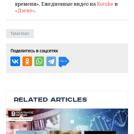
времени». Ежедневные видео на
Rutube
и
«Дзене»
.
Tatarstan
Поделитесь в соцсетях
RELATED ARTICLES