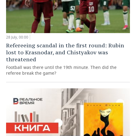
28 July, 00:00
Refereeing scandal in the first round: Rubin
lost to Krasnodar, and Chistyakov was
threatened
Football was there until the 19th minute. Then did the
referee break the game?