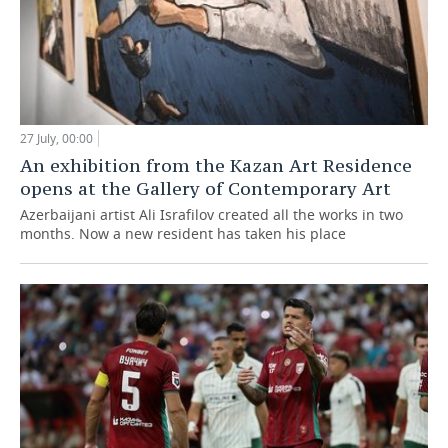
27 July, 00:00
An exhibition from the Kazan Art Residence
opens at the Gallery of Contemporary Art
Azerbaijani artist Ali Israfilov created all the works in two
months. Now a new resident has taken his place