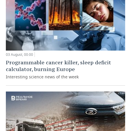
03 August, 00:00
Programmable cancer killer, sleep deficit
calculator, burning Europe
Interesting science news of the week