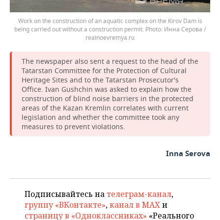
Work on the construction of an aquatic complex on the Kirov Dam is
being carried out without a construction permit.
Инна Серова /
realnoevremya.ru
The newspaper also sent a request to the head of the
Tatarstan Committee for the Protection of Cultural
Heritage Sites and to the Tatarstan Prosecutor's
Office. Ivan Gushchin was asked to explain how the
construction of blind noise barriers in the protected
areas of the Kazan Kremlin correlates with current
legislation and whether the committee took any
measures to prevent violations.
Inna Serova
Подписывайтесь на
телеграм-канал
,
группу «ВКонтакте»
,
канал в MAX
и
страницу в «Одноклассниках»
«Реального