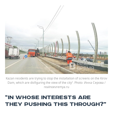
Kazan residents are trying to stop the installation of screens on the Kirov
Dam, which are disfiguring the view of the city”.
Инна Серова /
realnoevremya.ru
“IN WHOSE INTERESTS ARE
THEY PUSHING THIS THROUGH?”