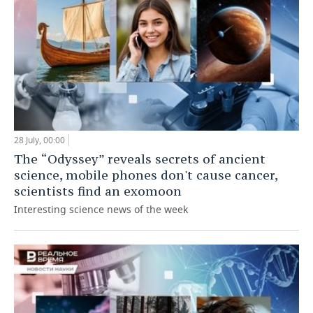
28 July, 00:00
The “Odyssey” reveals secrets of ancient
science, mobile phones don't cause cancer,
scientists find an exomoon
Interesting science news of the week