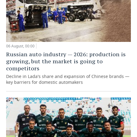
06 August, 00:00
Russian auto industry — 2026: production is
growing, but the market is going to
competitors
Decline in Lada's share and expansion of Chinese brands —
key barriers for domestic automakers