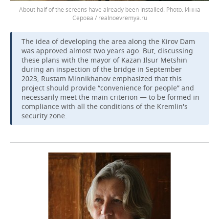
About half of the screens have already been installed.
Инна
Серова / realnoevremya.ru
The idea of developing the area along the Kirov Dam
was approved almost two years ago. But, discussing
these plans with the mayor of Kazan Ilsur Metshin
during an inspection of the bridge in September
2023, Rustam Minnikhanov emphasized that this
project should provide “convenience for people” and
necessarily meet the main criterion — to be formed in
compliance with all the conditions of the Kremlin's
security zone.