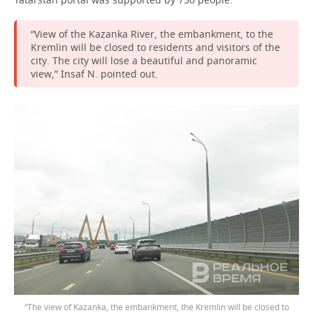
“View of the Kazanka River, the embankment, to the
Kremlin will be closed to residents and visitors of the
city. The city will lose a beautiful and panoramic
view,” Insaf N. pointed out.
“The view of Kazanka, the embankment, the Kremlin will be closed to