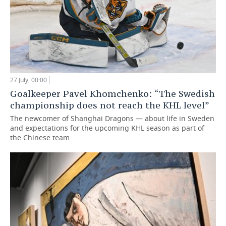
27 July, 00:00
Goalkeeper Pavel Khomchenko: “The Swedish
championship does not reach the KHL level”
The newcomer of Shanghai Dragons — about life in Sweden
and expectations for the upcoming KHL season as part of
the Chinese team